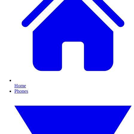
Home
Phones