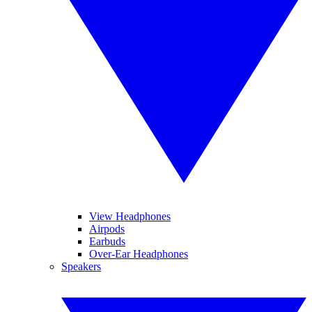
View Headphones
Airpods
Earbuds
Over-Ear Headphones
Speakers