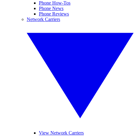
Phone How-Tos
Phone News
Phone Reviews
Network Carriers
View Network Carriers