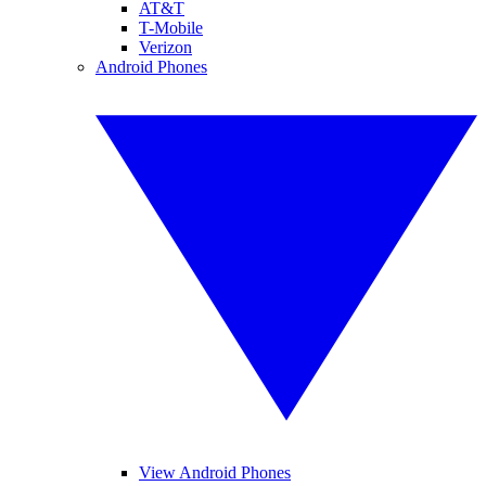
AT&T
T-Mobile
Verizon
Android Phones
View Android Phones