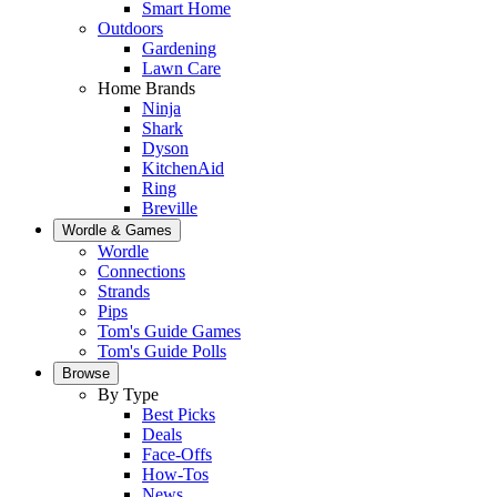
Smart Home
Outdoors
Gardening
Lawn Care
Home Brands
Ninja
Shark
Dyson
KitchenAid
Ring
Breville
Wordle & Games
Wordle
Connections
Strands
Pips
Tom's Guide Games
Tom's Guide Polls
Browse
By Type
Best Picks
Deals
Face-Offs
How-Tos
News