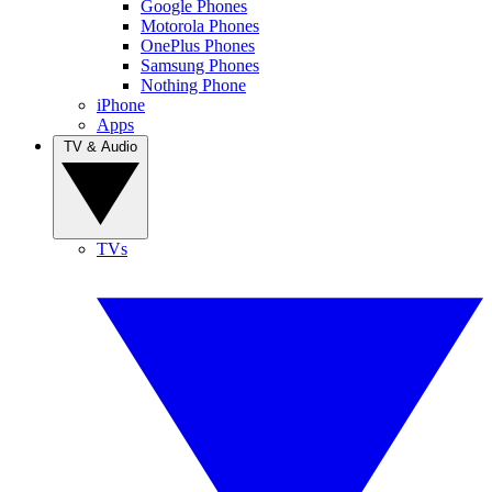
Google Phones
Motorola Phones
OnePlus Phones
Samsung Phones
Nothing Phone
iPhone
Apps
TV & Audio
TVs