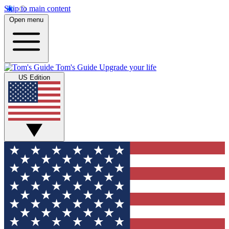
Skip to main content
Open menu
Tom's Guide
Upgrade your life
US Edition