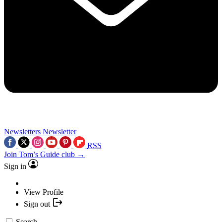
Newsletters
Newsletter
RSS
Join Tom’s Guide club →
Sign in
View Profile
Sign out
Search