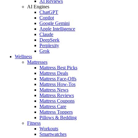
AI Reviews
AI Engines
ChatGPT
Copilot
Google Gemini
Apple Intelligence
Claude
DeepSeek
Perplexity
Grok
Wellness
Mattresses
Mattress Best Picks
Mattress Deals
Mattress Face-Offs
Mattress How-Tos
Mattress News
Mattress Reviews
Mattress Coupons
Mattress Care
Mattress Toppers
Pillows & Bedding
Fitness
Workouts
Smartwatches