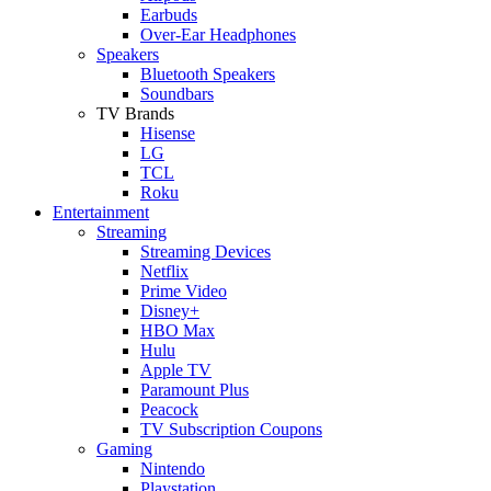
Earbuds
Over-Ear Headphones
Speakers
Bluetooth Speakers
Soundbars
TV Brands
Hisense
LG
TCL
Roku
Entertainment
Streaming
Streaming Devices
Netflix
Prime Video
Disney+
HBO Max
Hulu
Apple TV
Paramount Plus
Peacock
TV Subscription Coupons
Gaming
Nintendo
Playstation