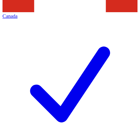
Canada