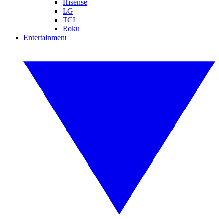
Hisense
LG
TCL
Roku
Entertainment