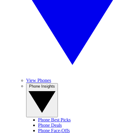
View Phones
Phone Insights
Phone Best Picks
Phone Deals
Phone Face-Offs