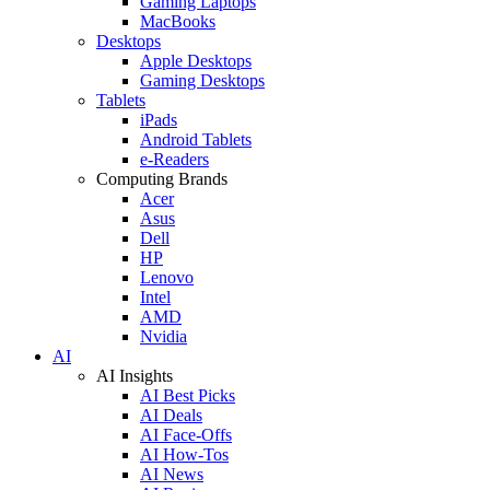
Gaming Laptops
MacBooks
Desktops
Apple Desktops
Gaming Desktops
Tablets
iPads
Android Tablets
e-Readers
Computing Brands
Acer
Asus
Dell
HP
Lenovo
Intel
AMD
Nvidia
AI
AI Insights
AI Best Picks
AI Deals
AI Face-Offs
AI How-Tos
AI News