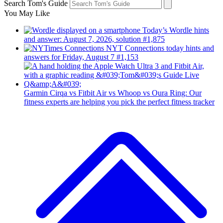
Search Tom's Guide
You May Like
Today’s Wordle hints
and answer: August 7, 2026, solution #1,875
NYT Connections today hints and
answers for Friday, August 7 #1,153
Garmin Cirqa vs Fitbit Air vs Whoop vs Oura Ring: Our
fitness experts are helping you pick the perfect fitness tracker