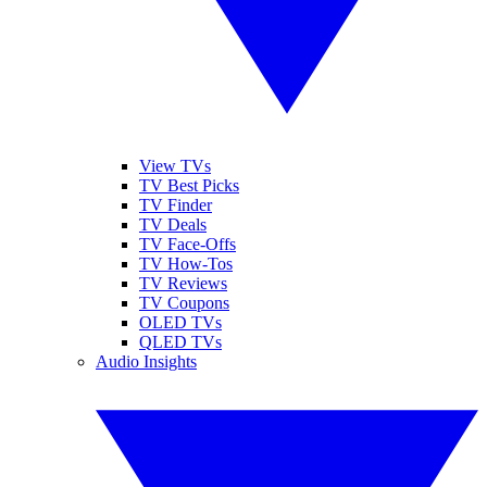
View TVs
TV Best Picks
TV Finder
TV Deals
TV Face-Offs
TV How-Tos
TV Reviews
TV Coupons
OLED TVs
QLED TVs
Audio Insights