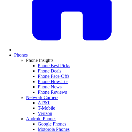
Phones
Phone Insights
Phone Best Picks
Phone Deals
Phone Face-Offs
Phone How-Tos
Phone News
Phone Reviews
Network Carriers
AT&T
T-Mobile
Verizon
Android Phones
Google Phones
Motorola Phones