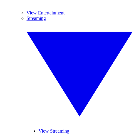
View Entertainment
Streaming
View Streaming