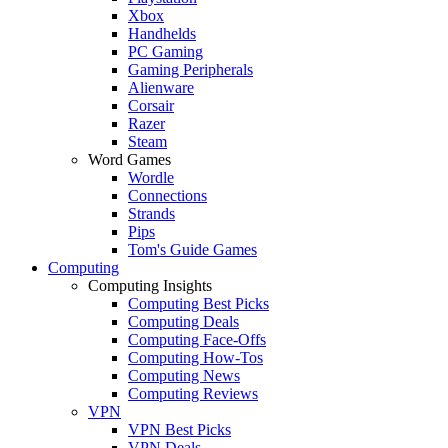
Xbox
Handhelds
PC Gaming
Gaming Peripherals
Alienware
Corsair
Razer
Steam
Word Games
Wordle
Connections
Strands
Pips
Tom's Guide Games
Computing
Computing Insights
Computing Best Picks
Computing Deals
Computing Face-Offs
Computing How-Tos
Computing News
Computing Reviews
VPN
VPN Best Picks
VPN Deals