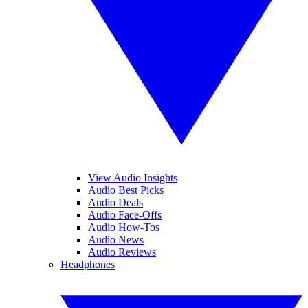
View Audio Insights
Audio Best Picks
Audio Deals
Audio Face-Offs
Audio How-Tos
Audio News
Audio Reviews
Headphones