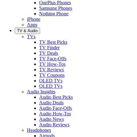
OnePlus Phones
Samsung Phones
Nothing Phone
iPhone
Apps
TV & Audio
TVs
TV Best Picks
TV Finder
TV Deals
TV Face-Offs
TV How-Tos
TV Reviews
TV Coupons
OLED TVs
QLED TVs
Audio Insights
Audio Best Picks
Audio Deals
Audio Face-Offs
Audio How-Tos
Audio News
Audio Reviews
Headphones
Airpods