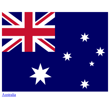
Australia