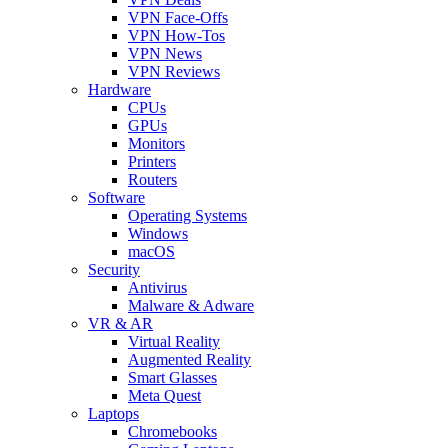
VPN Face-Offs
VPN How-Tos
VPN News
VPN Reviews
Hardware
CPUs
GPUs
Monitors
Printers
Routers
Software
Operating Systems
Windows
macOS
Security
Antivirus
Malware & Adware
VR & AR
Virtual Reality
Augmented Reality
Smart Glasses
Meta Quest
Laptops
Chromebooks