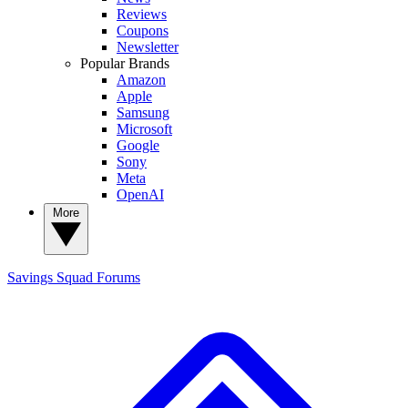
Reviews
Coupons
Newsletter
Popular Brands
Amazon
Apple
Samsung
Microsoft
Google
Sony
Meta
OpenAI
More
Savings Squad
Forums