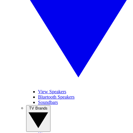
View Speakers
Bluetooth Speakers
Soundbars
TV Brands