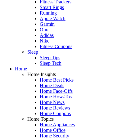
Fitness Trackers
Smart Rings
Running
Apple Watch
Garmin
Oura
Adidas
Nike
Fitness Coupons
Sleep
Sleep Tips
Sleep Tech
Home
Home Insights
Home Best Picks
Home Deals
Home Face-Offs
Home How-Tos
Home News
Home Reviews
Home Coupons
Home Topics
Home Appliances
Home Office
Home Security