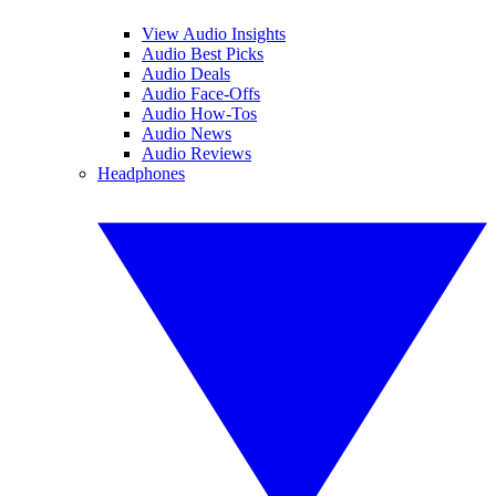
View Audio Insights
Audio Best Picks
Audio Deals
Audio Face-Offs
Audio How-Tos
Audio News
Audio Reviews
Headphones