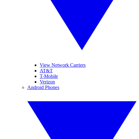
View Network Carriers
AT&T
T-Mobile
Verizon
Android Phones