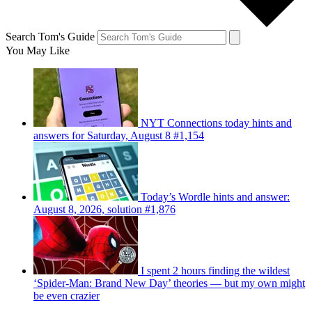
Search Tom's Guide
You May Like
NYT Connections today hints and
answers for Saturday, August 8 #1,154
Today’s Wordle hints and answer:
August 8, 2026, solution #1,876
I spent 2 hours finding the wildest
‘Spider-Man: Brand New Day’ theories — but my own might
be even crazier