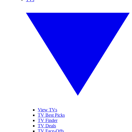
View TVs
TV Best Picks
TV Finder
TV Deals
TV Face-Offs