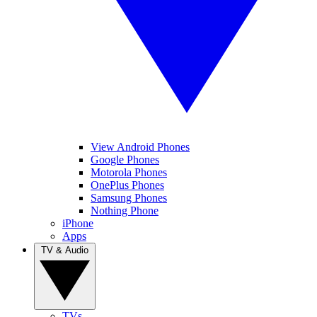
View Android Phones
Google Phones
Motorola Phones
OnePlus Phones
Samsung Phones
Nothing Phone
iPhone
Apps
TV & Audio
TVs