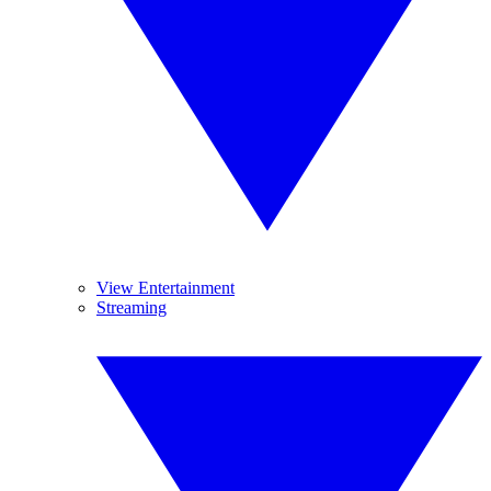
View Entertainment
Streaming