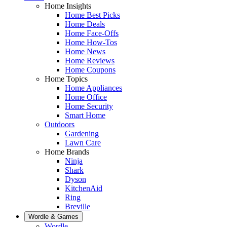
Home Insights
Home Best Picks
Home Deals
Home Face-Offs
Home How-Tos
Home News
Home Reviews
Home Coupons
Home Topics
Home Appliances
Home Office
Home Security
Smart Home
Outdoors
Gardening
Lawn Care
Home Brands
Ninja
Shark
Dyson
KitchenAid
Ring
Breville
Wordle & Games
Wordle