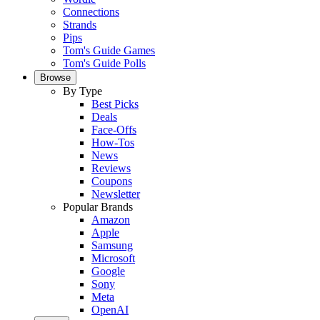
Connections
Strands
Pips
Tom's Guide Games
Tom's Guide Polls
Browse
By Type
Best Picks
Deals
Face-Offs
How-Tos
News
Reviews
Coupons
Newsletter
Popular Brands
Amazon
Apple
Samsung
Microsoft
Google
Sony
Meta
OpenAI