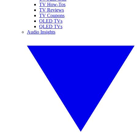
TV How-Tos
TV Reviews
TV Coupons
OLED TVs
QLED TVs
Audio Insights