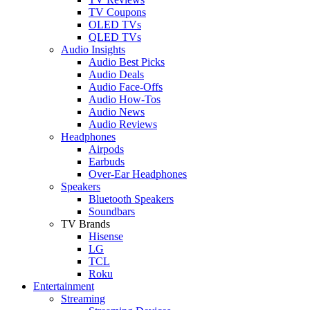
TV Coupons
OLED TVs
QLED TVs
Audio Insights
Audio Best Picks
Audio Deals
Audio Face-Offs
Audio How-Tos
Audio News
Audio Reviews
Headphones
Airpods
Earbuds
Over-Ear Headphones
Speakers
Bluetooth Speakers
Soundbars
TV Brands
Hisense
LG
TCL
Roku
Entertainment
Streaming