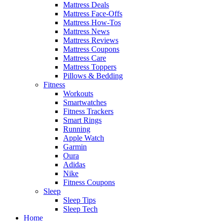
Mattress Deals
Mattress Face-Offs
Mattress How-Tos
Mattress News
Mattress Reviews
Mattress Coupons
Mattress Care
Mattress Toppers
Pillows & Bedding
Fitness
Workouts
Smartwatches
Fitness Trackers
Smart Rings
Running
Apple Watch
Garmin
Oura
Adidas
Nike
Fitness Coupons
Sleep
Sleep Tips
Sleep Tech
Home