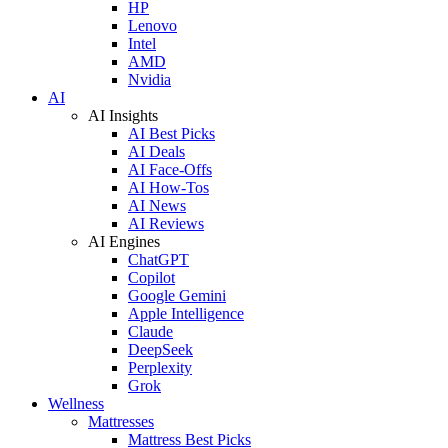
HP
Lenovo
Intel
AMD
Nvidia
AI
AI Insights
AI Best Picks
AI Deals
AI Face-Offs
AI How-Tos
AI News
AI Reviews
AI Engines
ChatGPT
Copilot
Google Gemini
Apple Intelligence
Claude
DeepSeek
Perplexity
Grok
Wellness
Mattresses
Mattress Best Picks