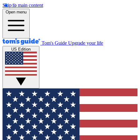
Skip to main content
Open menu
Tom's Guide
Upgrade your life
US Edition