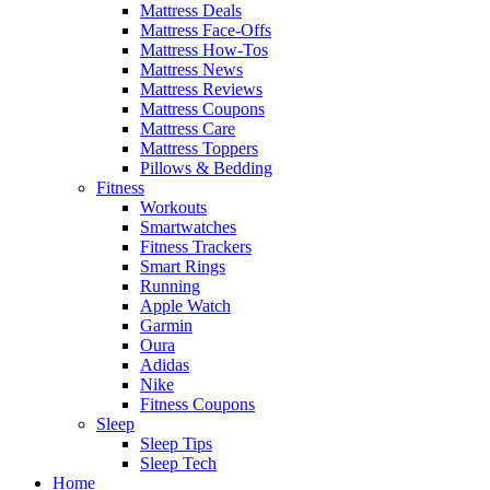
Mattress Deals
Mattress Face-Offs
Mattress How-Tos
Mattress News
Mattress Reviews
Mattress Coupons
Mattress Care
Mattress Toppers
Pillows & Bedding
Fitness
Workouts
Smartwatches
Fitness Trackers
Smart Rings
Running
Apple Watch
Garmin
Oura
Adidas
Nike
Fitness Coupons
Sleep
Sleep Tips
Sleep Tech
Home