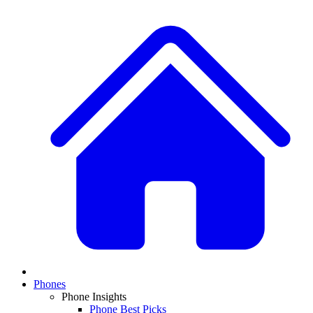
Phones
Phone Insights
Phone Best Picks