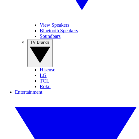
View Speakers
Bluetooth Speakers
Soundbars
TV Brands
Hisense
LG
TCL
Roku
Entertainment