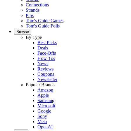
Connections
Strands
Pips
Tom's Guide Games
Tom's Guide Polls
Browse
By Type
Best Picks
Deals
Face-Offs
How-Tos
News
Reviews
Coupons
Newsletter
Popular Brands
Amazon
Apple
Samsung
Microsoft
Google
Sony
Meta
OpenAI