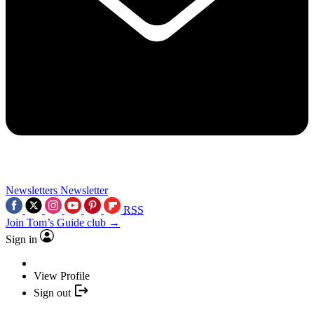
Newsletters
Newsletter
RSS
Join Tom’s Guide club →
Sign in
View Profile
Sign out