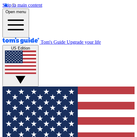
Skip to main content
Open menu
Tom's Guide
Upgrade your life
US Edition