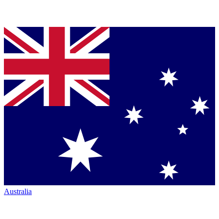
Australia