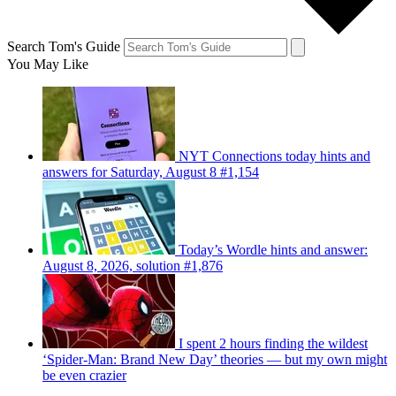
Search Tom's Guide
You May Like
NYT Connections today hints and
answers for Saturday, August 8 #1,154
Today’s Wordle hints and answer:
August 8, 2026, solution #1,876
I spent 2 hours finding the wildest
‘Spider-Man: Brand New Day’ theories — but my own might
be even crazier