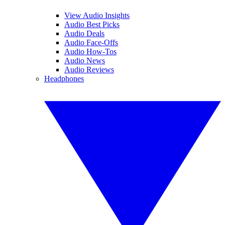
View Audio Insights
Audio Best Picks
Audio Deals
Audio Face-Offs
Audio How-Tos
Audio News
Audio Reviews
Headphones