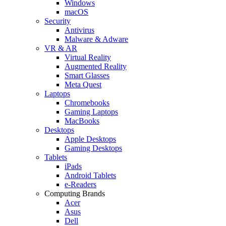
Windows
macOS
Security
Antivirus
Malware & Adware
VR & AR
Virtual Reality
Augmented Reality
Smart Glasses
Meta Quest
Laptops
Chromebooks
Gaming Laptops
MacBooks
Desktops
Apple Desktops
Gaming Desktops
Tablets
iPads
Android Tablets
e-Readers
Computing Brands
Acer
Asus
Dell