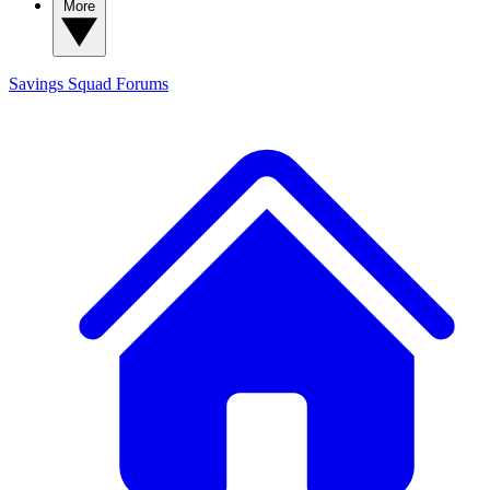
More
Savings Squad
Forums