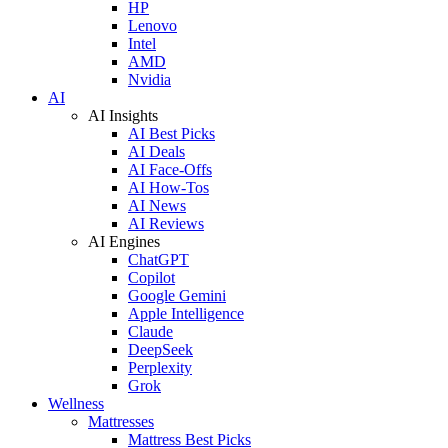
HP
Lenovo
Intel
AMD
Nvidia
AI
AI Insights
AI Best Picks
AI Deals
AI Face-Offs
AI How-Tos
AI News
AI Reviews
AI Engines
ChatGPT
Copilot
Google Gemini
Apple Intelligence
Claude
DeepSeek
Perplexity
Grok
Wellness
Mattresses
Mattress Best Picks