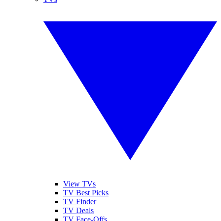
View TVs
TV Best Picks
TV Finder
TV Deals
TV Face-Offs