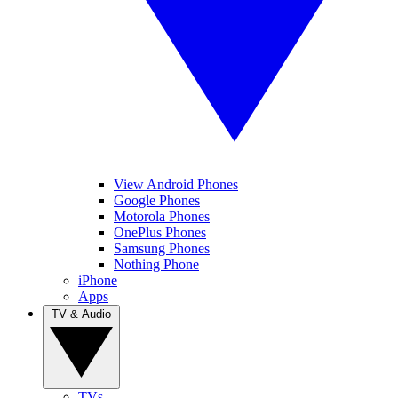
View Android Phones
Google Phones
Motorola Phones
OnePlus Phones
Samsung Phones
Nothing Phone
iPhone
Apps
TV & Audio
TVs