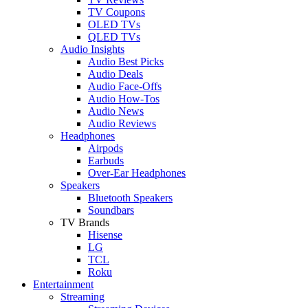
TV Coupons
OLED TVs
QLED TVs
Audio Insights
Audio Best Picks
Audio Deals
Audio Face-Offs
Audio How-Tos
Audio News
Audio Reviews
Headphones
Airpods
Earbuds
Over-Ear Headphones
Speakers
Bluetooth Speakers
Soundbars
TV Brands
Hisense
LG
TCL
Roku
Entertainment
Streaming