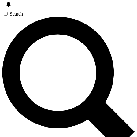
Search