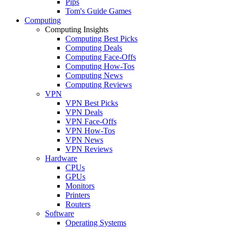
Pips
Tom's Guide Games
Computing
Computing Insights
Computing Best Picks
Computing Deals
Computing Face-Offs
Computing How-Tos
Computing News
Computing Reviews
VPN
VPN Best Picks
VPN Deals
VPN Face-Offs
VPN How-Tos
VPN News
VPN Reviews
Hardware
CPUs
GPUs
Monitors
Printers
Routers
Software
Operating Systems