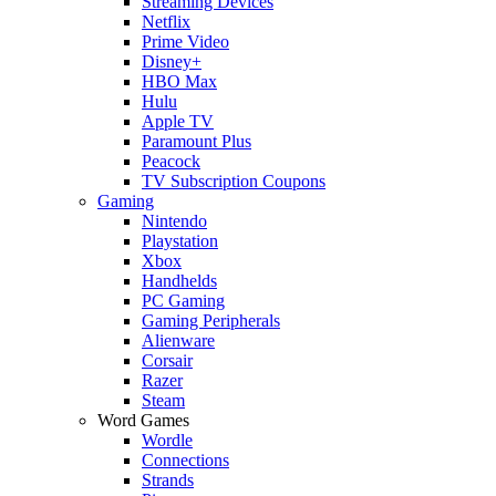
Streaming Devices
Netflix
Prime Video
Disney+
HBO Max
Hulu
Apple TV
Paramount Plus
Peacock
TV Subscription Coupons
Gaming
Nintendo
Playstation
Xbox
Handhelds
PC Gaming
Gaming Peripherals
Alienware
Corsair
Razer
Steam
Word Games
Wordle
Connections
Strands