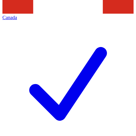
Canada