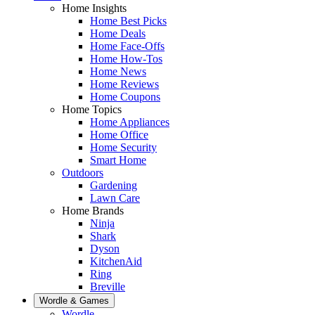
Home Insights
Home Best Picks
Home Deals
Home Face-Offs
Home How-Tos
Home News
Home Reviews
Home Coupons
Home Topics
Home Appliances
Home Office
Home Security
Smart Home
Outdoors
Gardening
Lawn Care
Home Brands
Ninja
Shark
Dyson
KitchenAid
Ring
Breville
Wordle & Games
Wordle