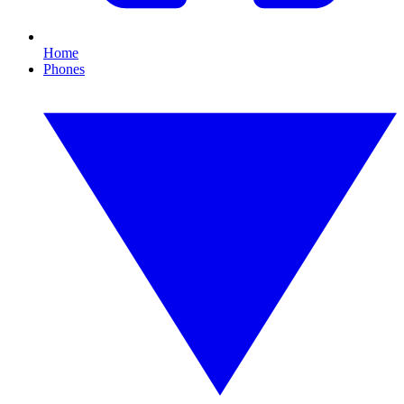
Home
Phones