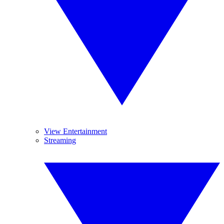
View Entertainment
Streaming