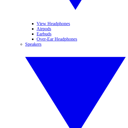
View Headphones
Airpods
Earbuds
Over-Ear Headphones
Speakers