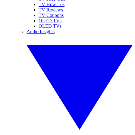
TV How-Tos
TV Reviews
TV Coupons
OLED TVs
QLED TVs
Audio Insights