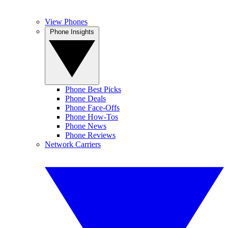
View Phones
Phone Insights
Phone Best Picks
Phone Deals
Phone Face-Offs
Phone How-Tos
Phone News
Phone Reviews
Network Carriers