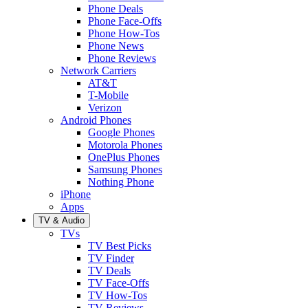
Phone Deals
Phone Face-Offs
Phone How-Tos
Phone News
Phone Reviews
Network Carriers
AT&T
T-Mobile
Verizon
Android Phones
Google Phones
Motorola Phones
OnePlus Phones
Samsung Phones
Nothing Phone
iPhone
Apps
TV & Audio
TVs
TV Best Picks
TV Finder
TV Deals
TV Face-Offs
TV How-Tos
TV Reviews