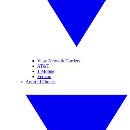
View Network Carriers
AT&T
T-Mobile
Verizon
Android Phones