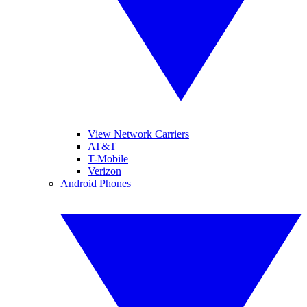
View Network Carriers
AT&T
T-Mobile
Verizon
Android Phones