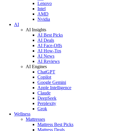
Lenovo
Intel
AMD
Nvidia
AI
AI Insights
AI Best Picks
AI Deals
AI Face-Offs
AI How-Tos
AI News
AI Reviews
AI Engines
ChatGPT
Copilot
Google Gemini
Apple Intelligence
Claude
DeepSeek
Perplexity
Grok
Wellness
Mattresses
Mattress Best Picks
Mattress Deals