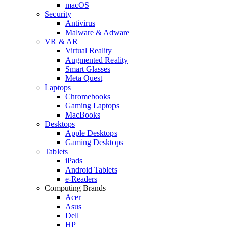
macOS
Security
Antivirus
Malware & Adware
VR & AR
Virtual Reality
Augmented Reality
Smart Glasses
Meta Quest
Laptops
Chromebooks
Gaming Laptops
MacBooks
Desktops
Apple Desktops
Gaming Desktops
Tablets
iPads
Android Tablets
e-Readers
Computing Brands
Acer
Asus
Dell
HP