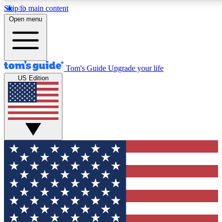
Skip to main content
12
24/7
30K+
Open menu
MEMBER FEATURES
ACCESS AVAILABLE
ACTIVE MEMBERS
Tom's Guide
Upgrade your life
US Edition
Exclusive Newsletters
Polls
Tech news direct to your inbox
Have your say in te
GET CLUB ACCESS QUICK
For the fastest way to join Tom's Guide Club enter your
email below. We'll send you a confirmation and sign you up
to our newsletter to keep you updated on all the latest news.