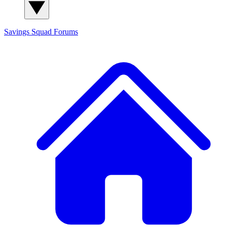
Savings Squad
Forums