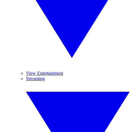
View Entertainment
Streaming