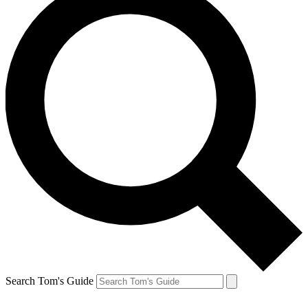
Search Tom's Guide