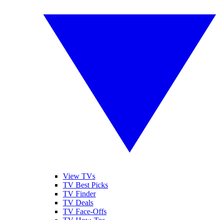
View TVs
TV Best Picks
TV Finder
TV Deals
TV Face-Offs