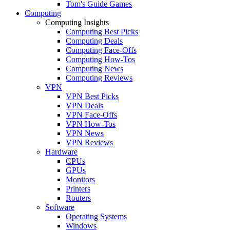
Tom's Guide Games
Computing
Computing Insights
Computing Best Picks
Computing Deals
Computing Face-Offs
Computing How-Tos
Computing News
Computing Reviews
VPN
VPN Best Picks
VPN Deals
VPN Face-Offs
VPN How-Tos
VPN News
VPN Reviews
Hardware
CPUs
GPUs
Monitors
Printers
Routers
Software
Operating Systems
Windows