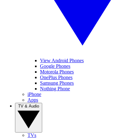
View Android Phones
Google Phones
Motorola Phones
OnePlus Phones
Samsung Phones
Nothing Phone
iPhone
Apps
TV & Audio
TVs