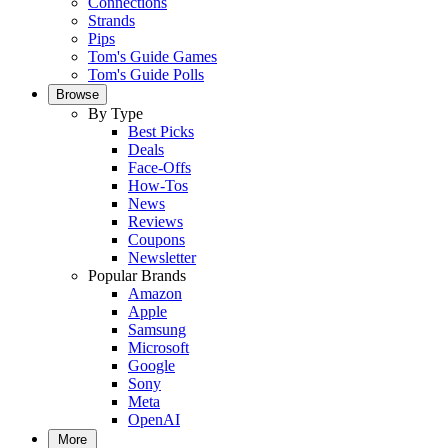
Connections
Strands
Pips
Tom's Guide Games
Tom's Guide Polls
Browse
By Type
Best Picks
Deals
Face-Offs
How-Tos
News
Reviews
Coupons
Newsletter
Popular Brands
Amazon
Apple
Samsung
Microsoft
Google
Sony
Meta
OpenAI
More