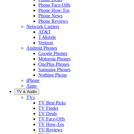
Phone Face-Offs
Phone How-Tos
Phone News
Phone Reviews
Network Carriers
AT&T
T-Mobile
Verizon
Android Phones
Google Phones
Motorola Phones
OnePlus Phones
Samsung Phones
Nothing Phone
iPhone
Apps
TV & Audio
TVs
TV Best Picks
TV Finder
TV Deals
TV Face-Offs
TV How-Tos
TV Reviews