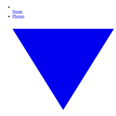
Home
Phones