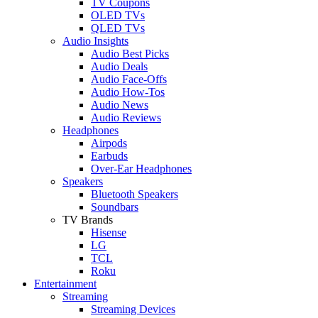
TV Coupons
OLED TVs
QLED TVs
Audio Insights
Audio Best Picks
Audio Deals
Audio Face-Offs
Audio How-Tos
Audio News
Audio Reviews
Headphones
Airpods
Earbuds
Over-Ear Headphones
Speakers
Bluetooth Speakers
Soundbars
TV Brands
Hisense
LG
TCL
Roku
Entertainment
Streaming
Streaming Devices