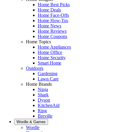
Home Best Picks
Home Deals
Home Face-Offs
Home How-Tos
Home News
Home Reviews
Home Coupons
Home Topics
Home Appliances
Home Office
Home Security
Smart Home
Outdoors
Gardening
Lawn Care
Home Brands
Ninja
Shark
Dyson
KitchenAid
Ring
Breville
Wordle & Games
Wordle