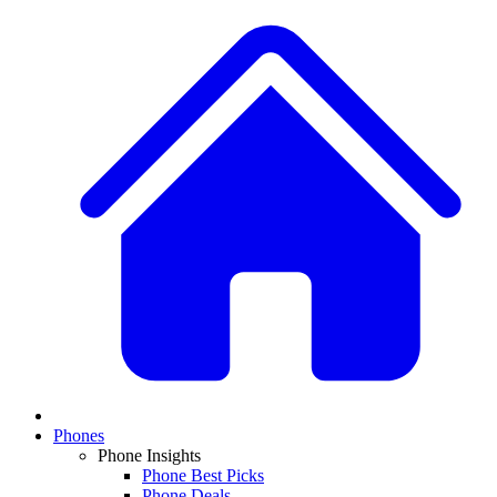
Phones
Phone Insights
Phone Best Picks
Phone Deals