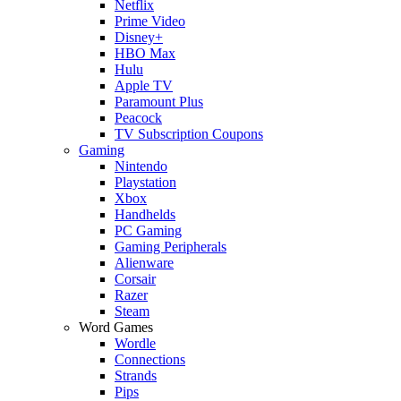
Netflix
Prime Video
Disney+
HBO Max
Hulu
Apple TV
Paramount Plus
Peacock
TV Subscription Coupons
Gaming
Nintendo
Playstation
Xbox
Handhelds
PC Gaming
Gaming Peripherals
Alienware
Corsair
Razer
Steam
Word Games
Wordle
Connections
Strands
Pips