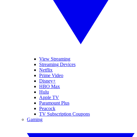
View Streaming
Streaming Devices
Netflix
Prime Video
Disney+
HBO Max
Hulu
Apple TV
Paramount Plus
Peacock
TV Subscription Coupons
Gaming