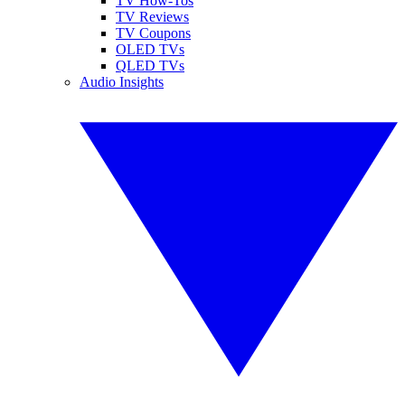
TV How-Tos
TV Reviews
TV Coupons
OLED TVs
QLED TVs
Audio Insights