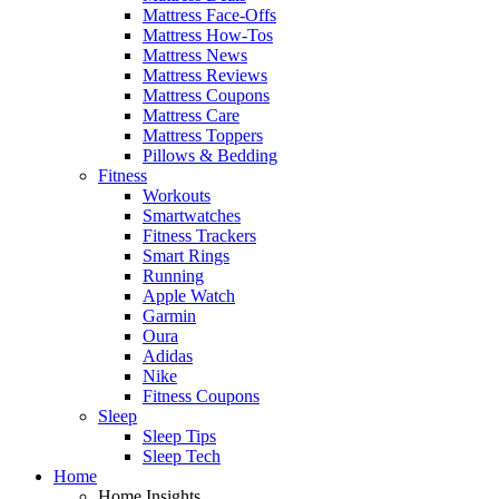
Mattress Face-Offs
Mattress How-Tos
Mattress News
Mattress Reviews
Mattress Coupons
Mattress Care
Mattress Toppers
Pillows & Bedding
Fitness
Workouts
Smartwatches
Fitness Trackers
Smart Rings
Running
Apple Watch
Garmin
Oura
Adidas
Nike
Fitness Coupons
Sleep
Sleep Tips
Sleep Tech
Home
Home Insights