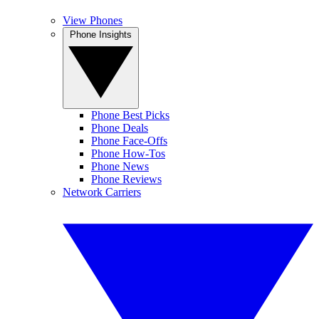
View Phones
Phone Insights
Phone Best Picks
Phone Deals
Phone Face-Offs
Phone How-Tos
Phone News
Phone Reviews
Network Carriers