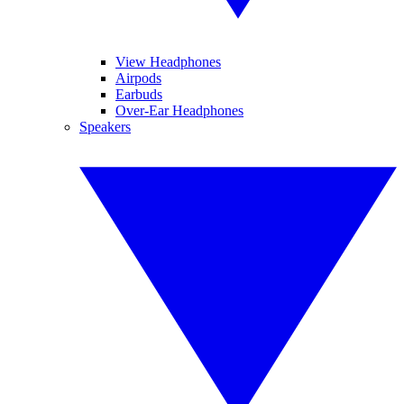
View Headphones
Airpods
Earbuds
Over-Ear Headphones
Speakers