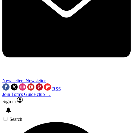
Newsletters
Newsletter
RSS
Join Tom’s Guide club →
Sign in
Search