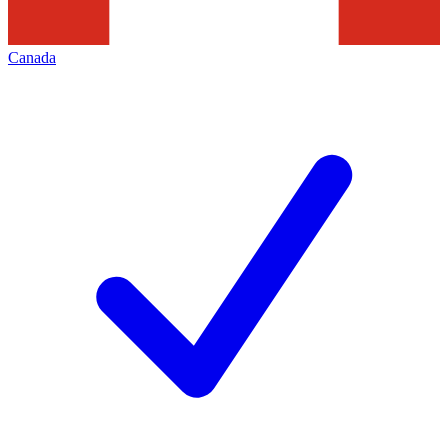
Canada