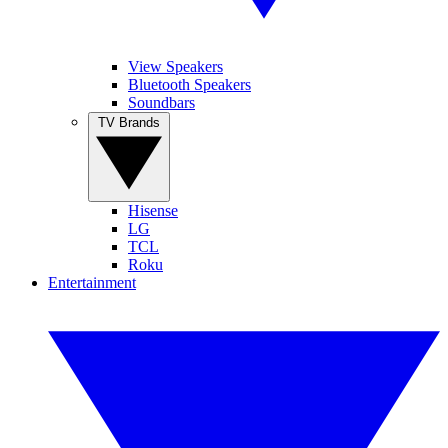
View Speakers
Bluetooth Speakers
Soundbars
TV Brands
Hisense
LG
TCL
Roku
Entertainment