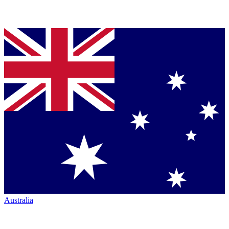
Australia