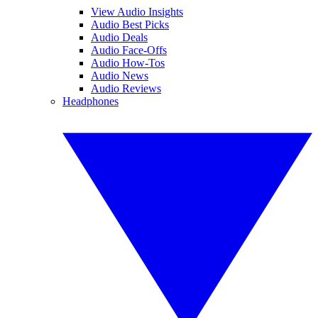
View Audio Insights
Audio Best Picks
Audio Deals
Audio Face-Offs
Audio How-Tos
Audio News
Audio Reviews
Headphones