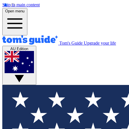
Skip to main content
Open menu
Tom's Guide
Upgrade your life
AU Edition