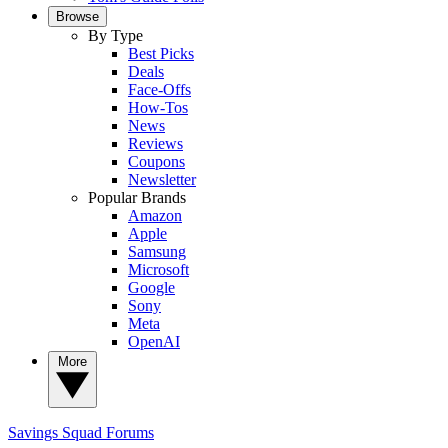
Browse
By Type
Best Picks
Deals
Face-Offs
How-Tos
News
Reviews
Coupons
Newsletter
Popular Brands
Amazon
Apple
Samsung
Microsoft
Google
Sony
Meta
OpenAI
More
Savings Squad
Forums