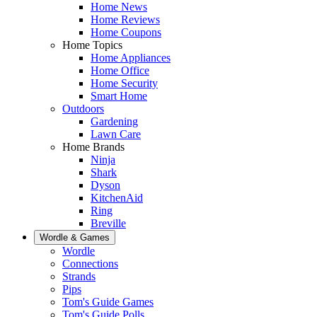
Home News
Home Reviews
Home Coupons
Home Topics
Home Appliances
Home Office
Home Security
Smart Home
Outdoors
Gardening
Lawn Care
Home Brands
Ninja
Shark
Dyson
KitchenAid
Ring
Breville
Wordle & Games
Wordle
Connections
Strands
Pips
Tom's Guide Games
Tom's Guide Polls