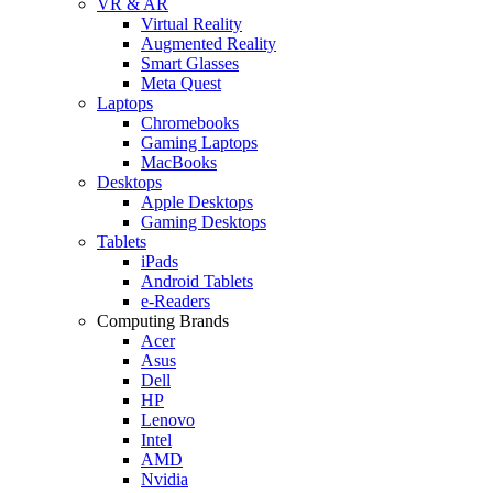
VR & AR
Virtual Reality
Augmented Reality
Smart Glasses
Meta Quest
Laptops
Chromebooks
Gaming Laptops
MacBooks
Desktops
Apple Desktops
Gaming Desktops
Tablets
iPads
Android Tablets
e-Readers
Computing Brands
Acer
Asus
Dell
HP
Lenovo
Intel
AMD
Nvidia