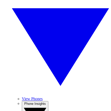
View Phones
Phone Insights