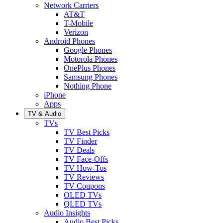
Network Carriers
AT&T
T-Mobile
Verizon
Android Phones
Google Phones
Motorola Phones
OnePlus Phones
Samsung Phones
Nothing Phone
iPhone
Apps
TV & Audio
TVs
TV Best Picks
TV Finder
TV Deals
TV Face-Offs
TV How-Tos
TV Reviews
TV Coupons
OLED TVs
QLED TVs
Audio Insights
Audio Best Picks