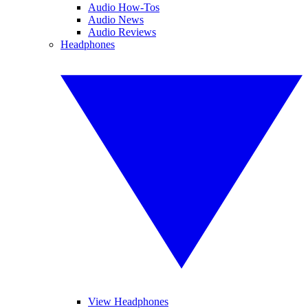
Audio How-Tos
Audio News
Audio Reviews
Headphones
View Headphones