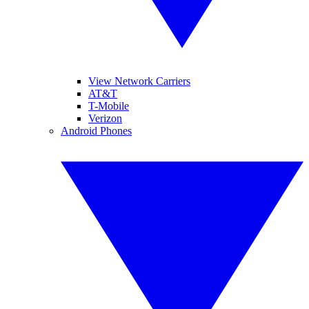
View Network Carriers
AT&T
T-Mobile
Verizon
Android Phones