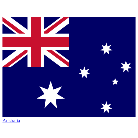
Australia