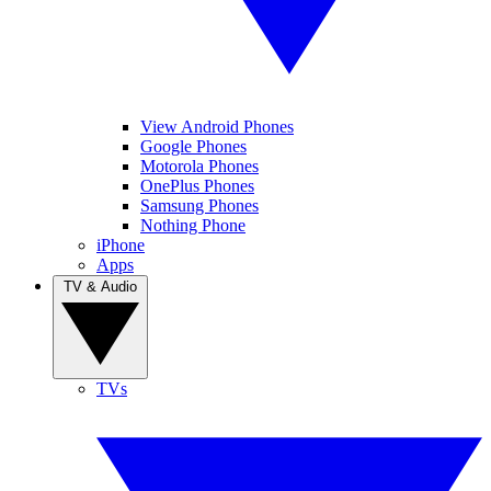
View Android Phones
Google Phones
Motorola Phones
OnePlus Phones
Samsung Phones
Nothing Phone
iPhone
Apps
TV & Audio
TVs