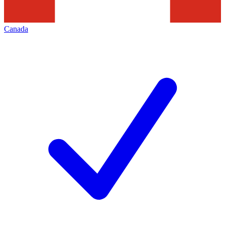
Canada