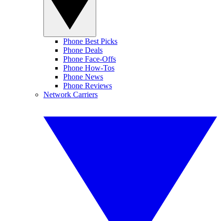
Phone Best Picks
Phone Deals
Phone Face-Offs
Phone How-Tos
Phone News
Phone Reviews
Network Carriers