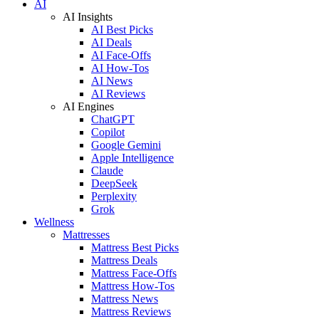
AI
AI Insights
AI Best Picks
AI Deals
AI Face-Offs
AI How-Tos
AI News
AI Reviews
AI Engines
ChatGPT
Copilot
Google Gemini
Apple Intelligence
Claude
DeepSeek
Perplexity
Grok
Wellness
Mattresses
Mattress Best Picks
Mattress Deals
Mattress Face-Offs
Mattress How-Tos
Mattress News
Mattress Reviews