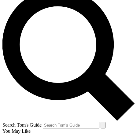
Search Tom's Guide
You May Like