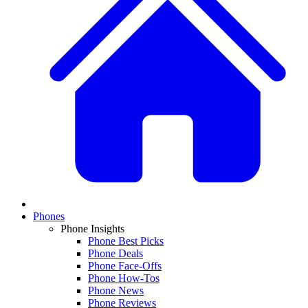
Phones
Phone Insights
Phone Best Picks
Phone Deals
Phone Face-Offs
Phone How-Tos
Phone News
Phone Reviews