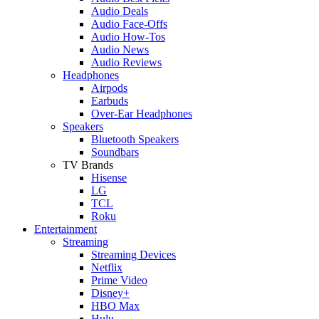
Audio Deals
Audio Face-Offs
Audio How-Tos
Audio News
Audio Reviews
Headphones
Airpods
Earbuds
Over-Ear Headphones
Speakers
Bluetooth Speakers
Soundbars
TV Brands
Hisense
LG
TCL
Roku
Entertainment
Streaming
Streaming Devices
Netflix
Prime Video
Disney+
HBO Max
Hulu