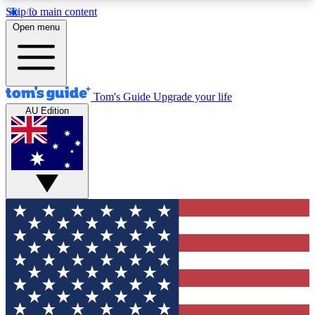
Skip to main content
12
24/7
30K+
Open menu
MEMBER FEATURES
ACCESS AVAILABLE
ACTIVE MEMBERS
Tom's Guide
Upgrade your life
AU Edition
Exclusive Newsletters
Polls
Tech news direct to your inbox
Have your say in te
GET CLUB ACCESS QUICK
For the fastest way to join Tom's Guide Club enter
your email below. We'll send you a confirmation
and sign you up to our newsletter to keep you
updated on all the latest news.