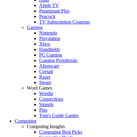
Apple TV
Paramount Plus
Peacock
TV Subscription Coupons
Gaming
Nintendo
Playstation
Xbox
Handhelds
PC Gaming
Gaming Peripherals
Alienware
Corsair
Razer
Steam
Word Games
Wordle
Connections
Strands
Pips
Tom's Guide Games
Computing
Computing Insights
Computing Best Picks