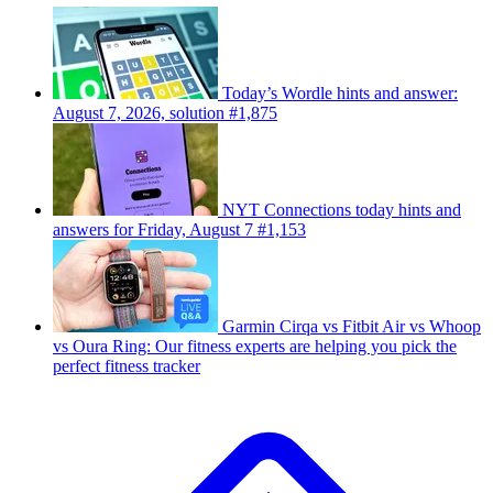
Today’s Wordle hints and answer:
August 7, 2026, solution #1,875
NYT Connections today hints and
answers for Friday, August 7 #1,153
Garmin Cirqa vs Fitbit Air vs Whoop
vs Oura Ring: Our fitness experts are helping you pick the
perfect fitness tracker