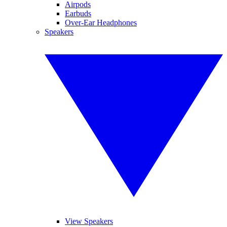
Airpods
Earbuds
Over-Ear Headphones
Speakers
View Speakers