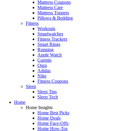
Mattress Coupons
Mattress Care
Mattress Toppers
Pillows & Bedding
Fitness
Workouts
Smartwatches
Fitness Trackers
Smart Rings
Running
Apple Watch
Garmin
Oura
Adidas
Nike
Fitness Coupons
Sleep
Sleep Tips
Sleep Tech
Home
Home Insights
Home Best Picks
Home Deals
Home Face-Offs
Home How-Tos