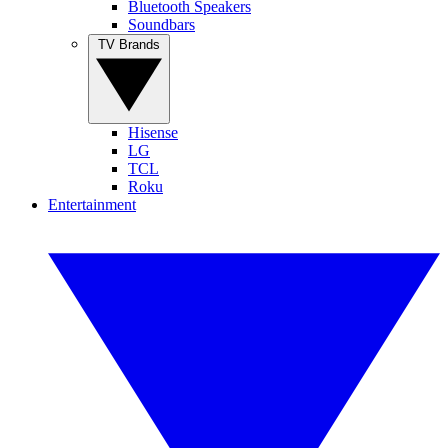
Bluetooth Speakers
Soundbars
TV Brands
Hisense
LG
TCL
Roku
Entertainment