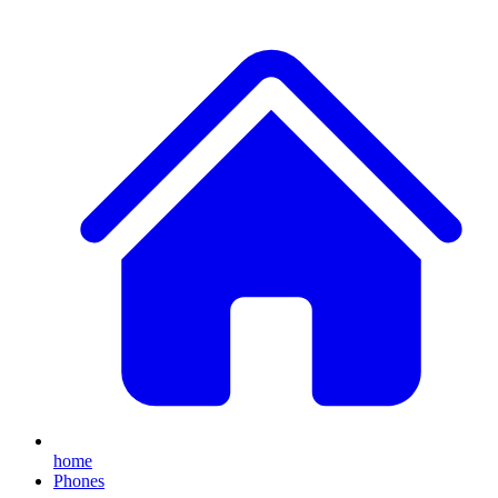
home
Phones