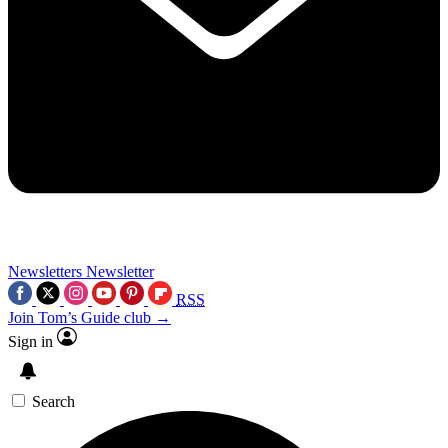
Newsletters
Newsletter
RSS
Join Tom’s Guide club →
Sign in
Search