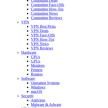
Computing Deals
Computing Face-Offs
Computing How-Tos
Computing News
Computing Reviews
VPN
VPN Best Picks
VPN Deals
VPN Face-Offs
VPN How-Tos
VPN News
VPN Reviews
Hardware
CPUs
GPUs
Monitors
Printers
Routers
Software
Operating Systems
Windows
macOS
Security
Antivirus
Malware & Adware