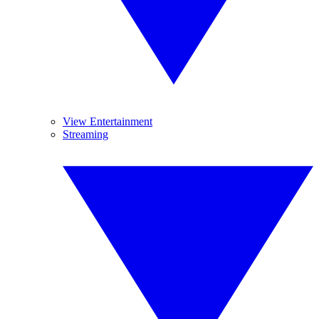
View Entertainment
Streaming