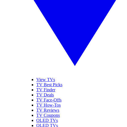
View TVs
TV Best Picks
TV Finder
TV Deals
TV Face-Offs
TV How-Tos
TV Reviews
TV Coupons
OLED TVs
QLED TVs