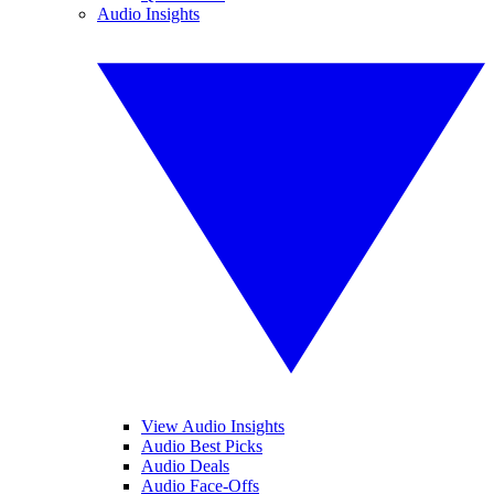
Audio Insights
View Audio Insights
Audio Best Picks
Audio Deals
Audio Face-Offs