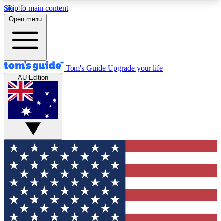
Skip to main content
12
24/7
30K+
Open menu
MEMBER FEATURES
ACCESS AVAILABLE
ACTIVE MEMBERS
Tom's Guide
Upgrade your life
AU Edition
Exclusive Newsletters
Polls
Tech news direct to your inbox
Have your say in te
GET CLUB ACCESS QUICK
For the fastest way to join Tom's Guide Club enter
your email below. We'll send you a confirmation
and sign you up to our newsletter to keep you
updated on all the latest news.