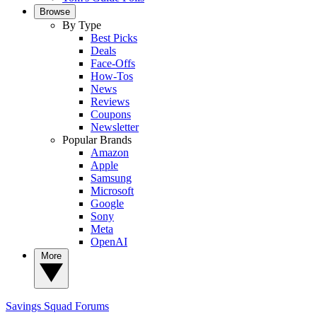
Browse
By Type
Best Picks
Deals
Face-Offs
How-Tos
News
Reviews
Coupons
Newsletter
Popular Brands
Amazon
Apple
Samsung
Microsoft
Google
Sony
Meta
OpenAI
More
Savings Squad
Forums