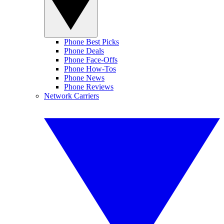
Phone Best Picks
Phone Deals
Phone Face-Offs
Phone How-Tos
Phone News
Phone Reviews
Network Carriers