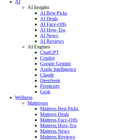
AI
AI Insights
AI Best Picks
AI Deals
AI Face-Offs
AI How-Tos
AI News
AI Reviews
AI Engines
ChatGPT
Copilot
Google Gemini
Apple Intelligence
Claude
DeepSeek
Perplexity
Grok
Wellness
Mattresses
Mattress Best Picks
Mattress Deals
Mattress Face-Offs
Mattress How-Tos
Mattress News
Mattress Reviews