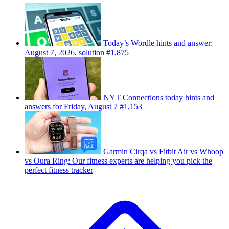
Today’s Wordle hints and answer:
August 7, 2026, solution #1,875
NYT Connections today hints and
answers for Friday, August 7 #1,153
Garmin Cirqa vs Fitbit Air vs Whoop
vs Oura Ring: Our fitness experts are helping you pick the
perfect fitness tracker