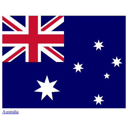
Australia