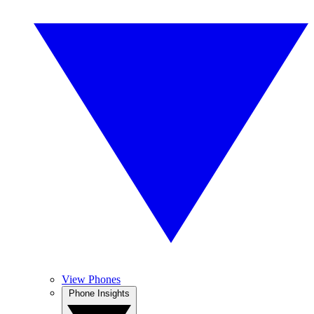
View Phones
Phone Insights