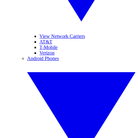
View Network Carriers
AT&T
T-Mobile
Verizon
Android Phones