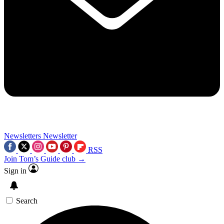
Newsletters
Newsletter
RSS
Join Tom’s Guide club →
Sign in
Search