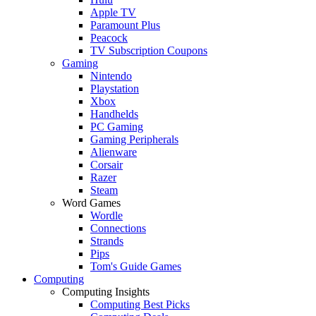
Apple TV
Paramount Plus
Peacock
TV Subscription Coupons
Gaming
Nintendo
Playstation
Xbox
Handhelds
PC Gaming
Gaming Peripherals
Alienware
Corsair
Razer
Steam
Word Games
Wordle
Connections
Strands
Pips
Tom's Guide Games
Computing
Computing Insights
Computing Best Picks