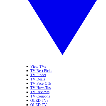
View TVs
TV Best Picks
TV Finder
TV Deals
TV Face-Offs
TV How-Tos
TV Reviews
TV Coupons
OLED TVs
QLED TVs