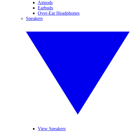
Airpods
Earbuds
Over-Ear Headphones
Speakers
View Speakers