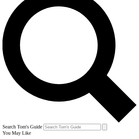
Search Tom's Guide
You May Like