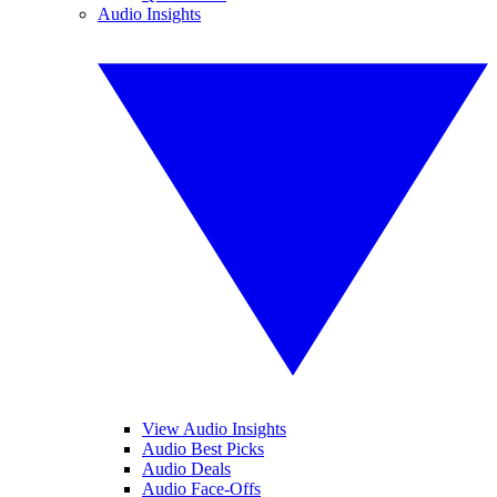
Audio Insights
View Audio Insights
Audio Best Picks
Audio Deals
Audio Face-Offs