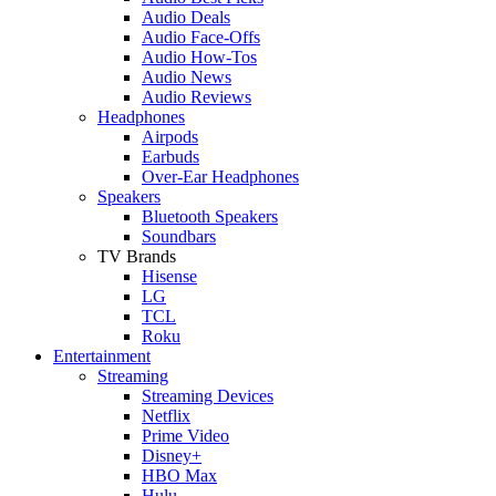
Audio Deals
Audio Face-Offs
Audio How-Tos
Audio News
Audio Reviews
Headphones
Airpods
Earbuds
Over-Ear Headphones
Speakers
Bluetooth Speakers
Soundbars
TV Brands
Hisense
LG
TCL
Roku
Entertainment
Streaming
Streaming Devices
Netflix
Prime Video
Disney+
HBO Max
Hulu