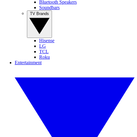
Bluetooth Speakers
Soundbars
TV Brands
Hisense
LG
TCL
Roku
Entertainment