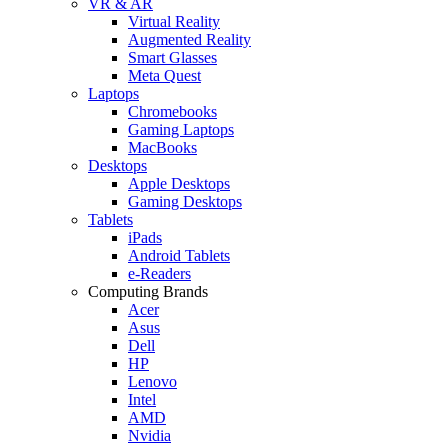
VR & AR
Virtual Reality
Augmented Reality
Smart Glasses
Meta Quest
Laptops
Chromebooks
Gaming Laptops
MacBooks
Desktops
Apple Desktops
Gaming Desktops
Tablets
iPads
Android Tablets
e-Readers
Computing Brands
Acer
Asus
Dell
HP
Lenovo
Intel
AMD
Nvidia