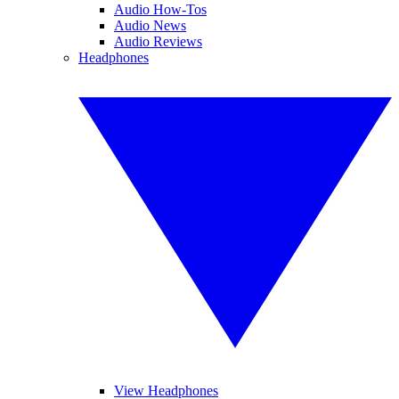
Audio How-Tos
Audio News
Audio Reviews
Headphones
View Headphones