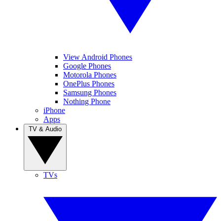
View Android Phones
Google Phones
Motorola Phones
OnePlus Phones
Samsung Phones
Nothing Phone
iPhone
Apps
TV & Audio
TVs