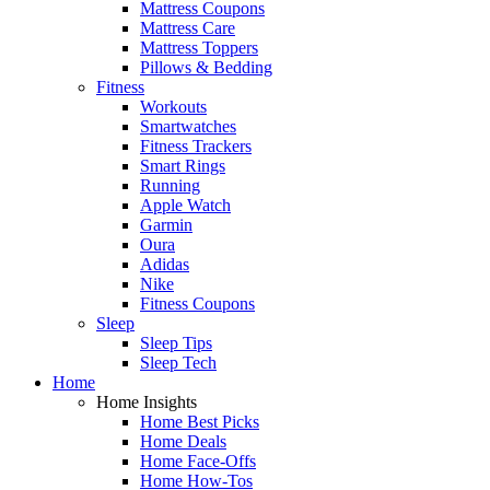
Mattress Coupons
Mattress Care
Mattress Toppers
Pillows & Bedding
Fitness
Workouts
Smartwatches
Fitness Trackers
Smart Rings
Running
Apple Watch
Garmin
Oura
Adidas
Nike
Fitness Coupons
Sleep
Sleep Tips
Sleep Tech
Home
Home Insights
Home Best Picks
Home Deals
Home Face-Offs
Home How-Tos