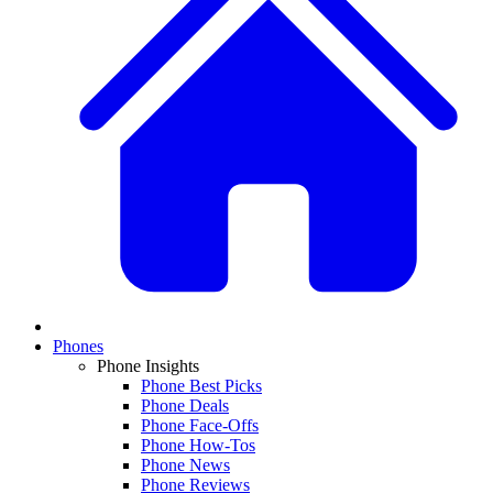
Phones
Phone Insights
Phone Best Picks
Phone Deals
Phone Face-Offs
Phone How-Tos
Phone News
Phone Reviews