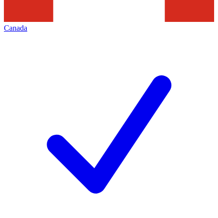
Canada