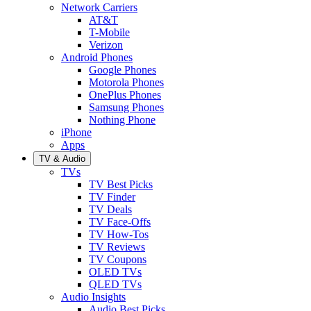
Network Carriers
AT&T
T-Mobile
Verizon
Android Phones
Google Phones
Motorola Phones
OnePlus Phones
Samsung Phones
Nothing Phone
iPhone
Apps
TV & Audio
TVs
TV Best Picks
TV Finder
TV Deals
TV Face-Offs
TV How-Tos
TV Reviews
TV Coupons
OLED TVs
QLED TVs
Audio Insights
Audio Best Picks