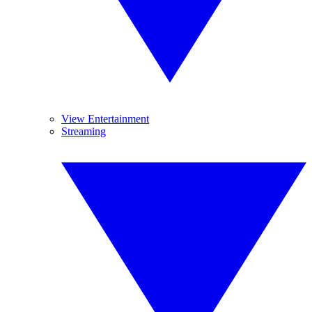
View Entertainment
Streaming