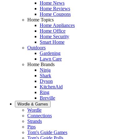
Home News
Home Reviews
Home Coupons
Home Topics
Home Appliances
Home Office
Home Security
Smart Home
Outdoors
Gardening
Lawn Care
Home Brands
Ninja
Shark
Dyson
KitchenAid
Ring
Breville
Wordle & Games
Wordle
Connections
Strands
Pips
Tom's Guide Games
Tom's Guide Polls