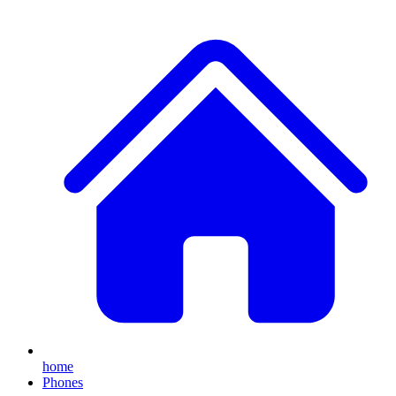
home
Phones