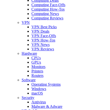
Computing Deals
Computing Face-Offs
Computing How-Tos
Computing News
Computing Reviews
VPN
VPN Best Picks
VPN Deals
VPN Face-Offs
VPN How-Tos
VPN News
VPN Reviews
Hardware
CPUs
GPUs
Monitors
Printers
Routers
Software
Operating Systems
Windows
macOS
Security
Antivirus
Malware & Adware