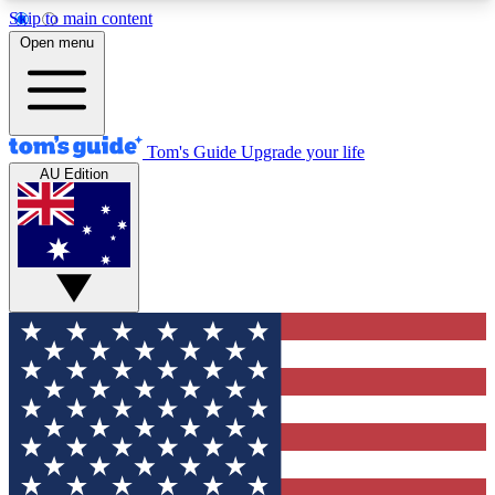
Skip to main content
12
24/7
30K+
Open menu
MEMBER FEATURES
ACCESS AVAILABLE
ACTIVE MEMBERS
Tom's Guide
Upgrade your life
AU Edition
Exclusive Newsletters
Polls
Tech news direct to your inbox
Have your say in te
GET CLUB ACCESS QUICK
For the fastest way to join Tom's Guide Club enter
your email below. We'll send you a confirmation
and sign you up to our newsletter to keep you
updated on all the latest news.