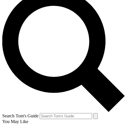
Search Tom's Guide
You May Like