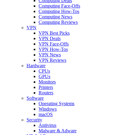
Computing Deals
Computing Face-Offs
Computing How-Tos
Computing News
Computing Reviews
VPN
VPN Best Picks
VPN Deals
VPN Face-Offs
VPN How-Tos
VPN News
VPN Reviews
Hardware
CPUs
GPUs
Monitors
Printers
Routers
Software
Operating Systems
Windows
macOS
Security
Antivirus
Malware & Adware