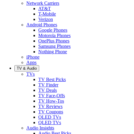
Network Carriers
AT&T
T-Mobile
Verizon
Android Phones
Google Phones
Motorola Phones
OnePlus Phones
Samsung Phones
Nothing Phone
iPhone
Apps
TV & Audio
TVs
TV Best Picks
TV Finder
TV Deals
TV Face-Offs
TV How-Tos
TV Reviews
TV Coupons
OLED TVs
QLED TVs
Audio Insights
Audio Best Picks