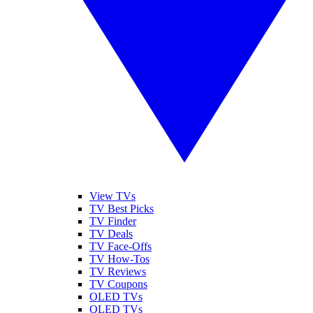
View TVs
TV Best Picks
TV Finder
TV Deals
TV Face-Offs
TV How-Tos
TV Reviews
TV Coupons
OLED TVs
QLED TVs