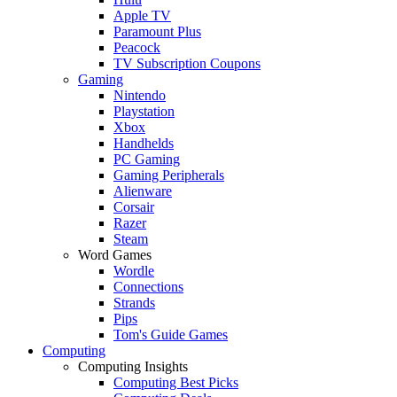
Apple TV
Paramount Plus
Peacock
TV Subscription Coupons
Gaming
Nintendo
Playstation
Xbox
Handhelds
PC Gaming
Gaming Peripherals
Alienware
Corsair
Razer
Steam
Word Games
Wordle
Connections
Strands
Pips
Tom's Guide Games
Computing
Computing Insights
Computing Best Picks