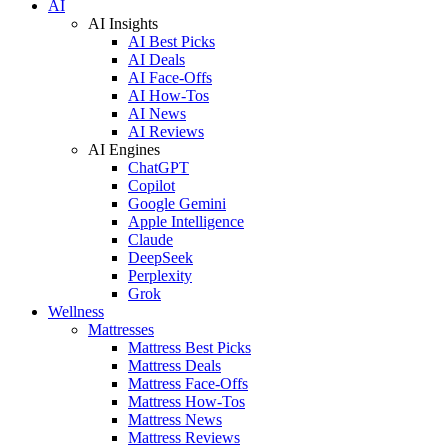
AI
AI Insights
AI Best Picks
AI Deals
AI Face-Offs
AI How-Tos
AI News
AI Reviews
AI Engines
ChatGPT
Copilot
Google Gemini
Apple Intelligence
Claude
DeepSeek
Perplexity
Grok
Wellness
Mattresses
Mattress Best Picks
Mattress Deals
Mattress Face-Offs
Mattress How-Tos
Mattress News
Mattress Reviews