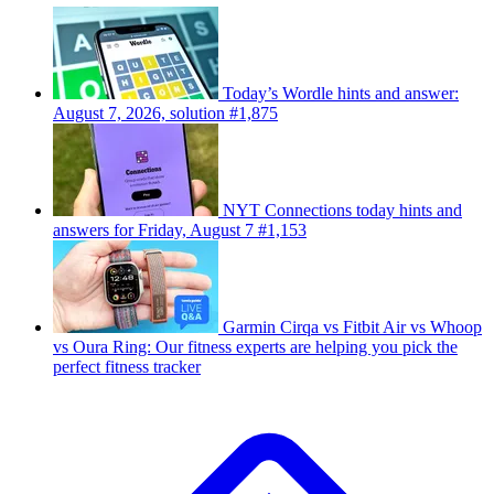
Today’s Wordle hints and answer:
August 7, 2026, solution #1,875
NYT Connections today hints and
answers for Friday, August 7 #1,153
Garmin Cirqa vs Fitbit Air vs Whoop
vs Oura Ring: Our fitness experts are helping you pick the
perfect fitness tracker