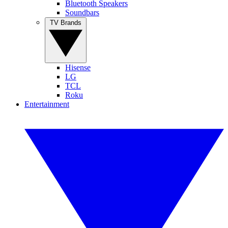
Bluetooth Speakers
Soundbars
TV Brands
Hisense
LG
TCL
Roku
Entertainment