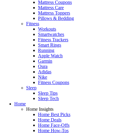
Mattress Coupons
Mattress Care
Mattress Toppers
Pillows & Bedding
Fitness
Workouts
Smartwatches
Fitness Trackers
Smart Rings
Running
Apple Watch
Garmin
Oura
Adidas
Nike
Fitness Coupons
Sleep
Sleep Tips
Sleep Tech
Home
Home Insights
Home Best Picks
Home Deals
Home Face-Offs
Home How-Tos