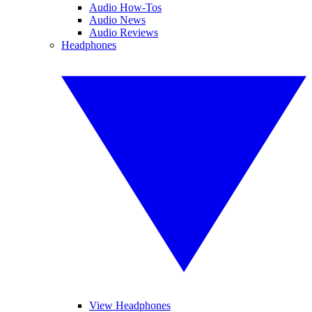
Audio How-Tos
Audio News
Audio Reviews
Headphones
View Headphones