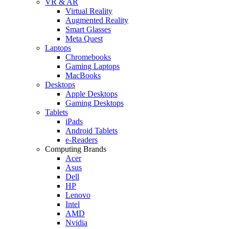
VR & AR
Virtual Reality
Augmented Reality
Smart Glasses
Meta Quest
Laptops
Chromebooks
Gaming Laptops
MacBooks
Desktops
Apple Desktops
Gaming Desktops
Tablets
iPads
Android Tablets
e-Readers
Computing Brands
Acer
Asus
Dell
HP
Lenovo
Intel
AMD
Nvidia