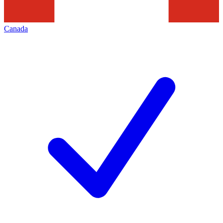
Canada