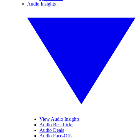
Audio Insights
View Audio Insights
Audio Best Picks
Audio Deals
Audio Face-Offs