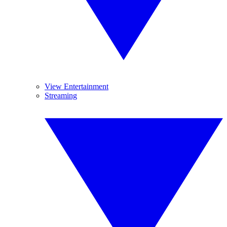
View Entertainment
Streaming