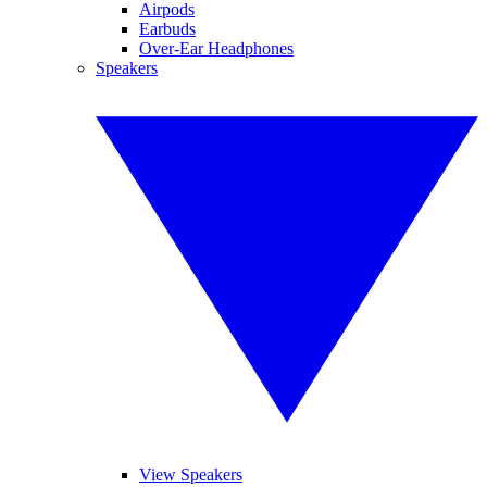
Airpods
Earbuds
Over-Ear Headphones
Speakers
View Speakers