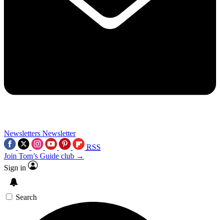
Newsletters
Newsletter
RSS
Join Tom’s Guide club →
Sign in
Search