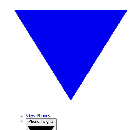
View Phones
Phone Insights