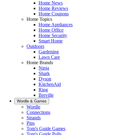
Home News
Home Reviews
Home Coupons
Home Topics
Home Appliances
Home Office
Home Security
Smart Home
Outdoors
Gardening
Lawn Care
Home Brands
Ninja
Shark
Dyson
KitchenAid
Ring
Breville
Wordle & Games
Wordle
Connections
Strands
Pips
Tom's Guide Games
Tom's Guide Polls