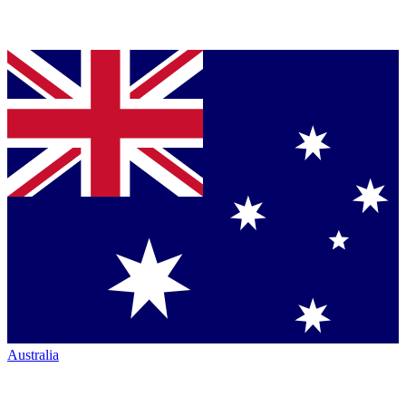
Australia