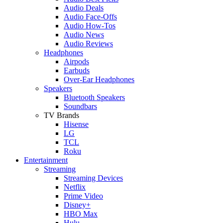
Audio Deals
Audio Face-Offs
Audio How-Tos
Audio News
Audio Reviews
Headphones
Airpods
Earbuds
Over-Ear Headphones
Speakers
Bluetooth Speakers
Soundbars
TV Brands
Hisense
LG
TCL
Roku
Entertainment
Streaming
Streaming Devices
Netflix
Prime Video
Disney+
HBO Max
Hulu