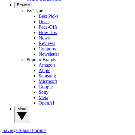
Browse
By Type
Best Picks
Deals
Face-Offs
How-Tos
News
Reviews
Coupons
Newsletter
Popular Brands
Amazon
Apple
Samsung
Microsoft
Google
Sony
Meta
OpenAI
More
Savings Squad
Forums