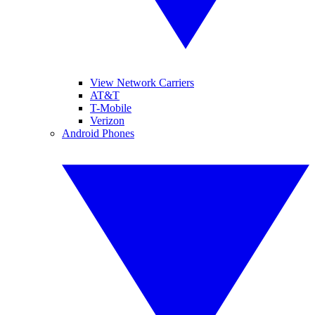
View Network Carriers
AT&T
T-Mobile
Verizon
Android Phones