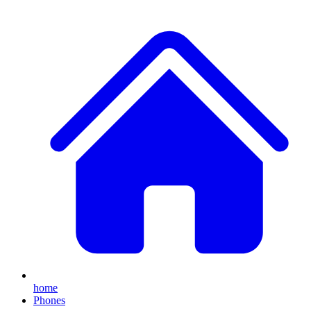
home
Phones