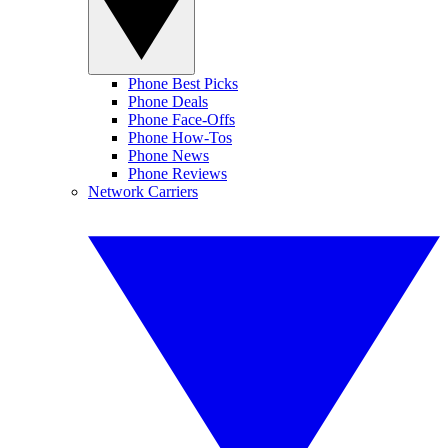
Phone Best Picks
Phone Deals
Phone Face-Offs
Phone How-Tos
Phone News
Phone Reviews
Network Carriers