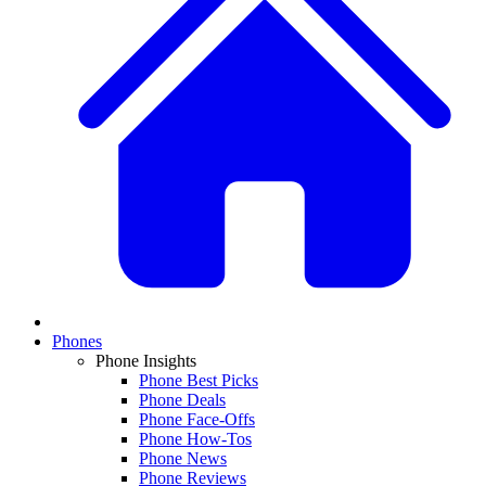
Phones
Phone Insights
Phone Best Picks
Phone Deals
Phone Face-Offs
Phone How-Tos
Phone News
Phone Reviews