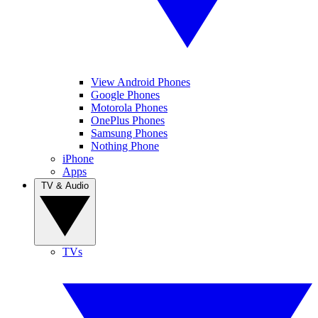
View Android Phones
Google Phones
Motorola Phones
OnePlus Phones
Samsung Phones
Nothing Phone
iPhone
Apps
TV & Audio
TVs