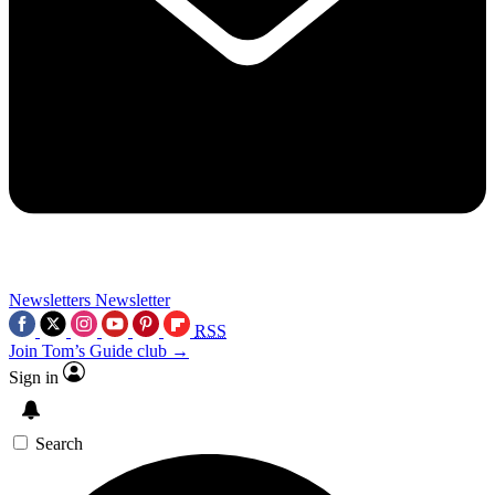
Newsletters
Newsletter
RSS
Join Tom’s Guide club →
Sign in
Search