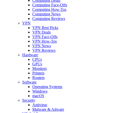
Computing Deals
Computing Face-Offs
Computing How-Tos
Computing News
Computing Reviews
VPN
VPN Best Picks
VPN Deals
VPN Face-Offs
VPN How-Tos
VPN News
VPN Reviews
Hardware
CPUs
GPUs
Monitors
Printers
Routers
Software
Operating Systems
Windows
macOS
Security
Antivirus
Malware & Adware