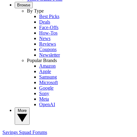
Browse
By Type
Best Picks
Deals
Face-Offs
How-Tos
News
Reviews
Coupons
Newsletter
Popular Brands
Amazon
Apple
Samsung
Microsoft
Google
Sony
Meta
OpenAI
More
Savings Squad
Forums