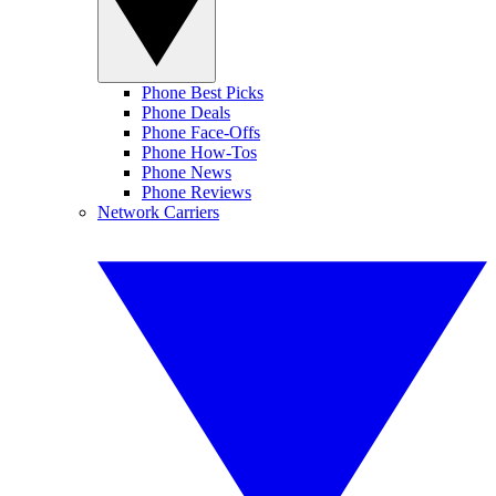
Phone Best Picks
Phone Deals
Phone Face-Offs
Phone How-Tos
Phone News
Phone Reviews
Network Carriers