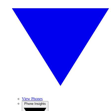
View Phones
Phone Insights