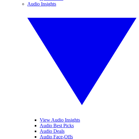
Audio Insights
View Audio Insights
Audio Best Picks
Audio Deals
Audio Face-Offs