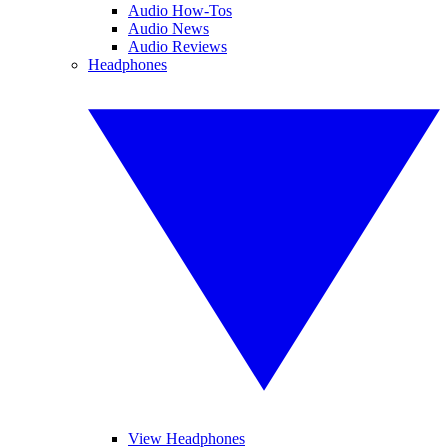
Audio How-Tos
Audio News
Audio Reviews
Headphones
View Headphones