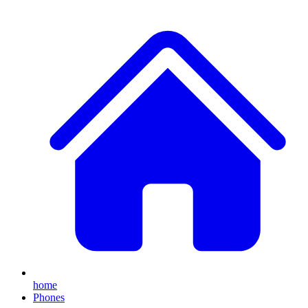
home
Phones