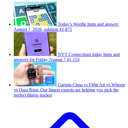
Today’s Wordle hints and answer:
August 7, 2026, solution #1,875
NYT Connections today hints and
answers for Friday, August 7 #1,153
Garmin Cirqa vs Fitbit Air vs Whoop
vs Oura Ring: Our fitness experts are helping you pick the
perfect fitness tracker