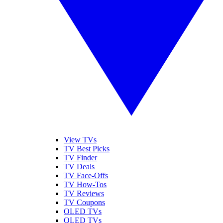
View TVs
TV Best Picks
TV Finder
TV Deals
TV Face-Offs
TV How-Tos
TV Reviews
TV Coupons
OLED TVs
QLED TVs