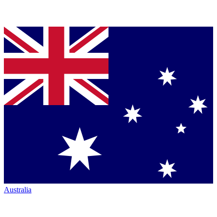
Australia