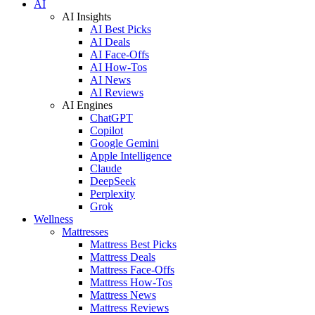
AI
AI Insights
AI Best Picks
AI Deals
AI Face-Offs
AI How-Tos
AI News
AI Reviews
AI Engines
ChatGPT
Copilot
Google Gemini
Apple Intelligence
Claude
DeepSeek
Perplexity
Grok
Wellness
Mattresses
Mattress Best Picks
Mattress Deals
Mattress Face-Offs
Mattress How-Tos
Mattress News
Mattress Reviews