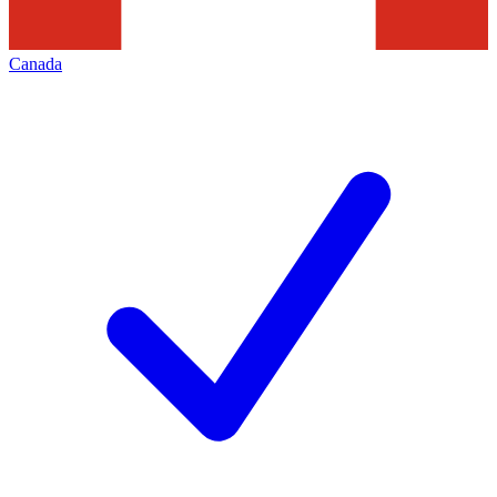
Canada