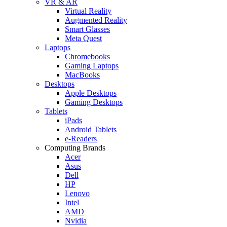
VR & AR
Virtual Reality
Augmented Reality
Smart Glasses
Meta Quest
Laptops
Chromebooks
Gaming Laptops
MacBooks
Desktops
Apple Desktops
Gaming Desktops
Tablets
iPads
Android Tablets
e-Readers
Computing Brands
Acer
Asus
Dell
HP
Lenovo
Intel
AMD
Nvidia