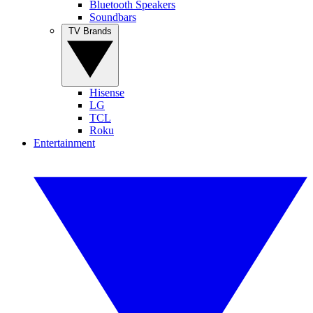
Bluetooth Speakers
Soundbars
TV Brands
Hisense
LG
TCL
Roku
Entertainment