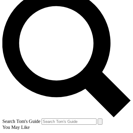
Search Tom's Guide
You May Like