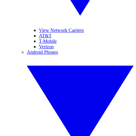
View Network Carriers
AT&T
T-Mobile
Verizon
Android Phones