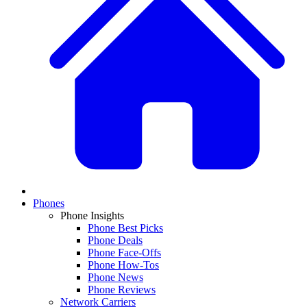
Phones
Phone Insights
Phone Best Picks
Phone Deals
Phone Face-Offs
Phone How-Tos
Phone News
Phone Reviews
Network Carriers