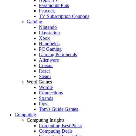
Paramount Plus
Peacock
TV Subscription Coupons
Gaming
Nintendo
Playstation
Xbox
Handhelds
PC Gaming
Gaming Peripherals
Alienware
Corsair
Razer
Steam
Word Games
Wordle
Connections
Strands
Pips
Tom's Guide Games
Computing
Computing Insights
Computing Best Picks
Computing Deals