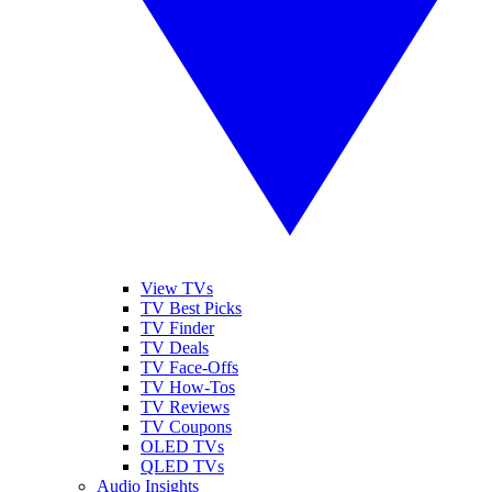
View TVs
TV Best Picks
TV Finder
TV Deals
TV Face-Offs
TV How-Tos
TV Reviews
TV Coupons
OLED TVs
QLED TVs
Audio Insights