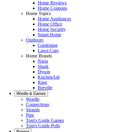
Home Reviews
Home Coupons
Home Topics
Home Appliances
Home Office
Home Security
Smart Home
Outdoors
Gardening
Lawn Care
Home Brands
Ninja
Shark
Dyson
KitchenAid
Ring
Breville
Wordle & Games
Wordle
Connections
Strands
Pips
Tom's Guide Games
Tom's Guide Polls
Browse