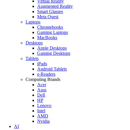
Virtual Reality
Augmented Reality
Smart Glasses
Meta Quest
Laptops
Chromebooks
Gaming Laptops
MacBooks
Desktops
Apple Desktops
Gaming Desktops
Tablets
iPads
Android Tablets
e-Readers
Computing Brands
Acer
Asus
Dell
HP
Lenovo
Intel
AMD
Nvidia
AI