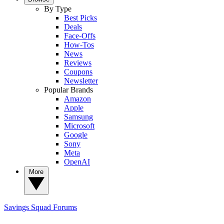
By Type
Best Picks
Deals
Face-Offs
How-Tos
News
Reviews
Coupons
Newsletter
Popular Brands
Amazon
Apple
Samsung
Microsoft
Google
Sony
Meta
OpenAI
More
Savings Squad
Forums