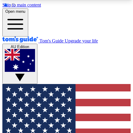
Skip to main content
12
24/7
30K+
Open menu
MEMBER FEATURES
ACCESS AVAILABLE
ACTIVE MEMBERS
Tom's Guide
Upgrade your life
AU Edition
Exclusive Newsletters
Polls
Tech news direct to your inbox
Have your say in te
GET CLUB ACCESS QUICK
For the fastest way to join Tom's Guide Club enter
your email below. We'll send you a confirmation
and sign you up to our newsletter to keep you
updated on all the latest news.