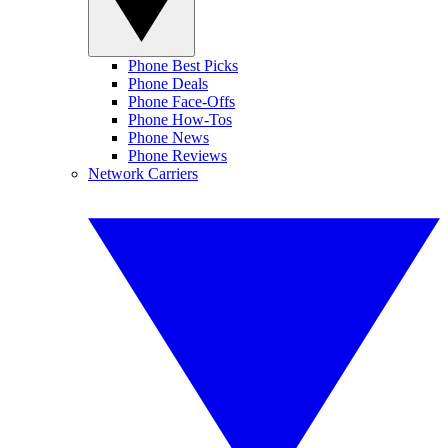
Phone Best Picks
Phone Deals
Phone Face-Offs
Phone How-Tos
Phone News
Phone Reviews
Network Carriers