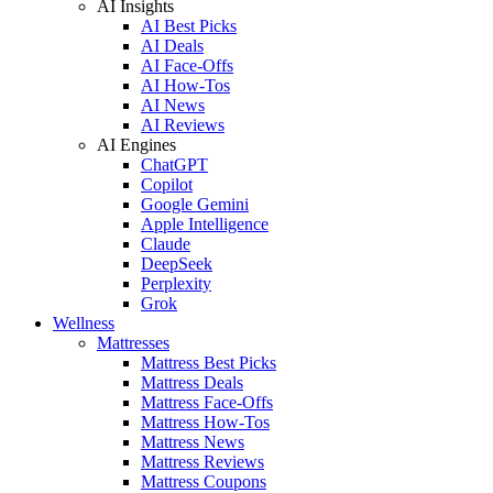
AI Insights
AI Best Picks
AI Deals
AI Face-Offs
AI How-Tos
AI News
AI Reviews
AI Engines
ChatGPT
Copilot
Google Gemini
Apple Intelligence
Claude
DeepSeek
Perplexity
Grok
Wellness
Mattresses
Mattress Best Picks
Mattress Deals
Mattress Face-Offs
Mattress How-Tos
Mattress News
Mattress Reviews
Mattress Coupons