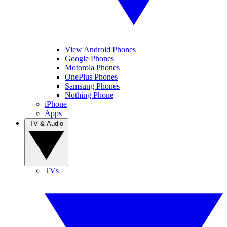
View Android Phones
Google Phones
Motorola Phones
OnePlus Phones
Samsung Phones
Nothing Phone
iPhone
Apps
TV & Audio
TVs