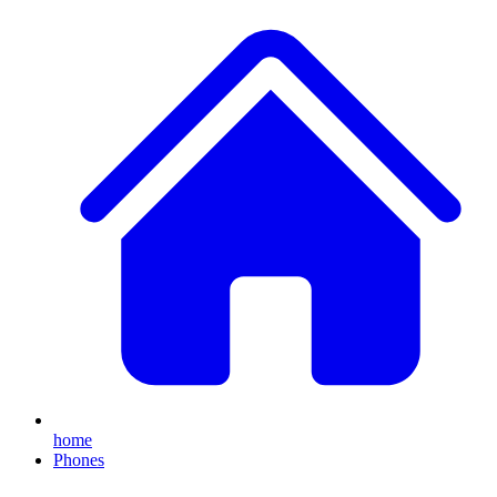
home
Phones