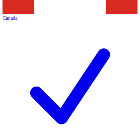
Canada