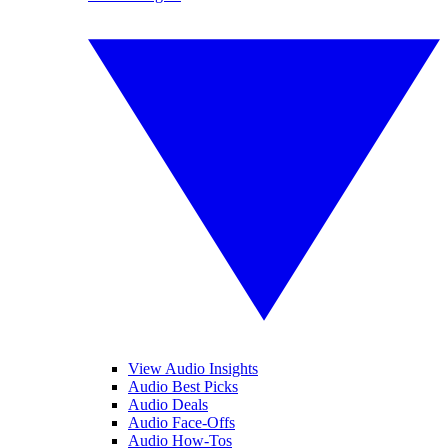
View Audio Insights
Audio Best Picks
Audio Deals
Audio Face-Offs
Audio How-Tos