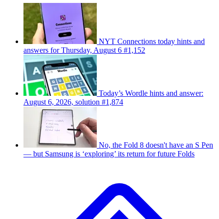
NYT Connections today hints and
answers for Thursday, August 6 #1,152
Today’s Wordle hints and answer:
August 6, 2026, solution #1,874
No, the Fold 8 doesn't have an S Pen
— but Samsung is ‘exploring’ its return for future Folds