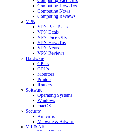
Computing Face-Offs
Computing How-Tos
Computing News
Computing Reviews
VPN
VPN Best Picks
VPN Deals
VPN Face-Offs
VPN How-Tos
VPN News
VPN Reviews
Hardware
CPUs
GPUs
Monitors
Printers
Routers
Software
Operating Systems
Windows
macOS
Security
Antivirus
Malware & Adware
VR & AR