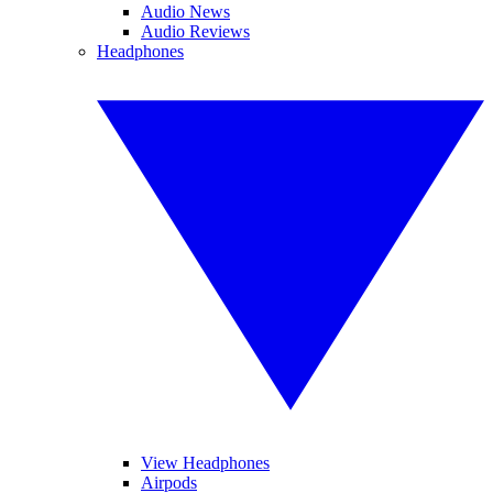
Audio News
Audio Reviews
Headphones
View Headphones
Airpods