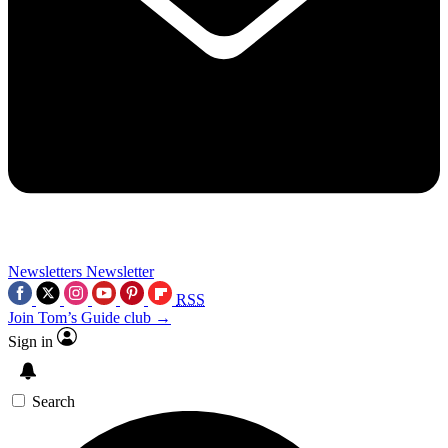
Newsletters
Newsletter
RSS
Join Tom’s Guide club →
Sign in
Search