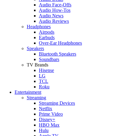
Audio Face-Offs
Audio How-Tos
Audio News
Audio Reviews
Headphones
Airpods
Earbuds
Over-Ear Headphones
Speakers
Bluetooth Speakers
Soundbars
TV Brands
Hisense
LG
TCL
Roku
Entertainment
Streaming
Streaming Devices
Netflix
Prime Video
Disney+
HBO Max
Hulu
Apple TV