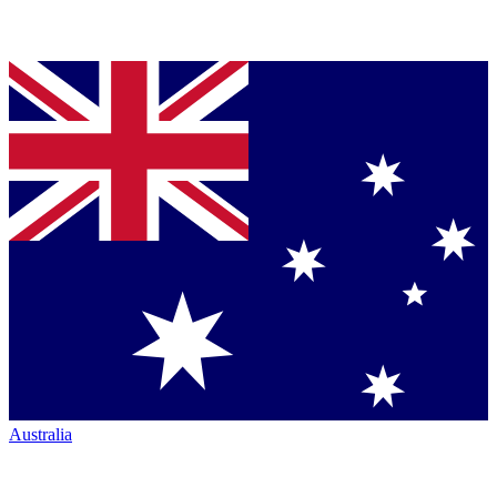
Australia