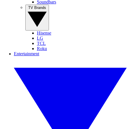
Soundbars
TV Brands
Hisense
LG
TCL
Roku
Entertainment