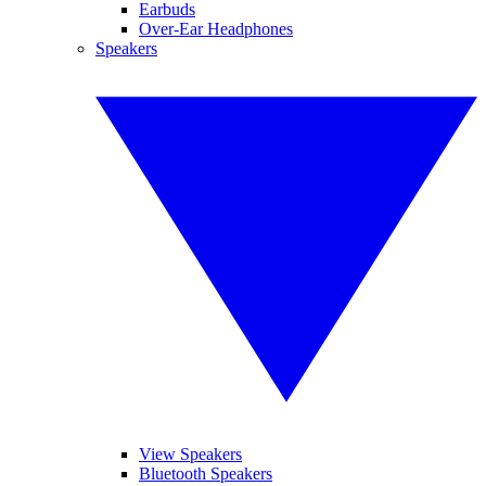
Earbuds
Over-Ear Headphones
Speakers
View Speakers
Bluetooth Speakers