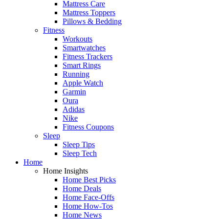
Mattress Care
Mattress Toppers
Pillows & Bedding
Fitness
Workouts
Smartwatches
Fitness Trackers
Smart Rings
Running
Apple Watch
Garmin
Oura
Adidas
Nike
Fitness Coupons
Sleep
Sleep Tips
Sleep Tech
Home
Home Insights
Home Best Picks
Home Deals
Home Face-Offs
Home How-Tos
Home News