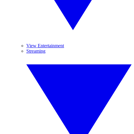
View Entertainment
Streaming