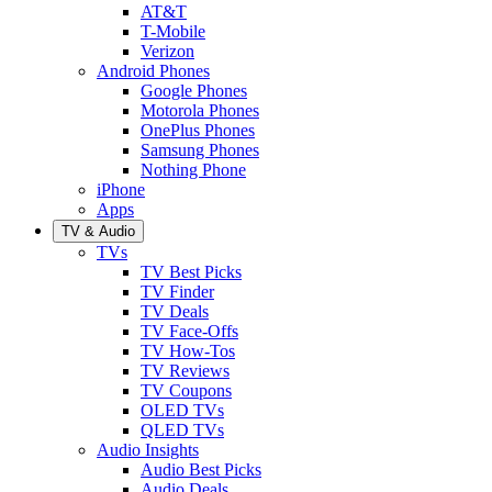
AT&T
T-Mobile
Verizon
Android Phones
Google Phones
Motorola Phones
OnePlus Phones
Samsung Phones
Nothing Phone
iPhone
Apps
TV & Audio
TVs
TV Best Picks
TV Finder
TV Deals
TV Face-Offs
TV How-Tos
TV Reviews
TV Coupons
OLED TVs
QLED TVs
Audio Insights
Audio Best Picks
Audio Deals