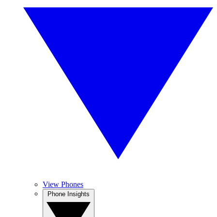
View Phones
Phone Insights