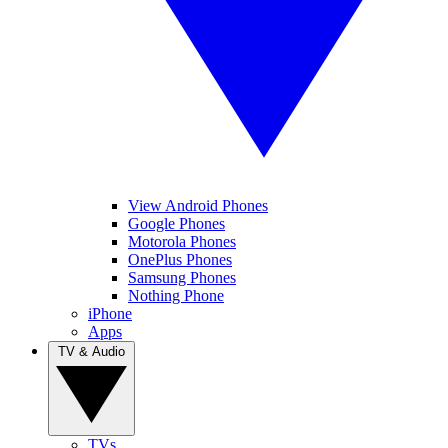
View Android Phones
Google Phones
Motorola Phones
OnePlus Phones
Samsung Phones
Nothing Phone
iPhone
Apps
TV & Audio
TVs