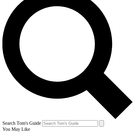
Search Tom's Guide
You May Like