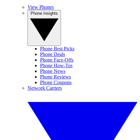
View Phones
Phone Insights
Phone Best Picks
Phone Deals
Phone Face-Offs
Phone How-Tos
Phone News
Phone Reviews
Phone Coupons
Network Carriers