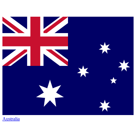
Australia