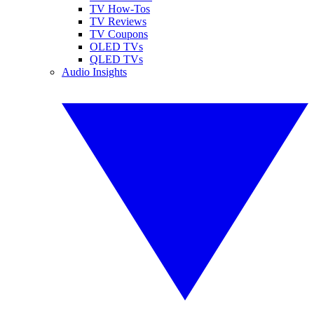
TV How-Tos
TV Reviews
TV Coupons
OLED TVs
QLED TVs
Audio Insights