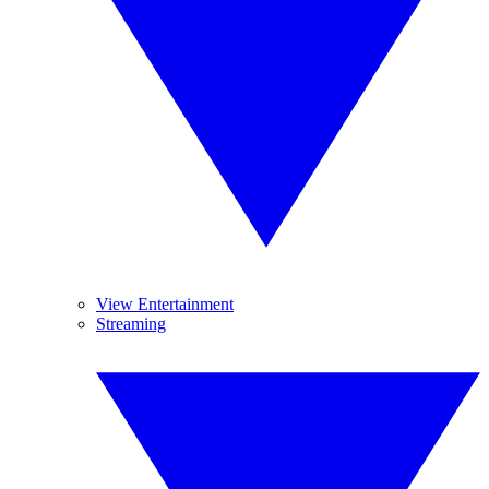
View Entertainment
Streaming