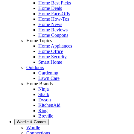
Home Best Picks
Home Deals
Home Face-Offs
Home How-Tos
Home News
Home Reviews
Home Coupons
Home Topics
Home Appliances
Home Office
Home Security
Smart Home
Outdoors
Gardening
Lawn Care
Home Brands
Ninja
Shark
Dyson
KitchenAid
Ring
Breville
Wordle & Games
Wordle
Connections