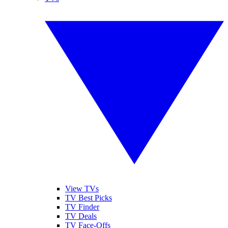
View TVs
TV Best Picks
TV Finder
TV Deals
TV Face-Offs