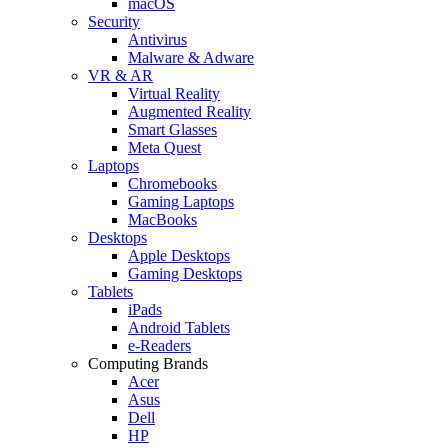
macOS
Security
Antivirus
Malware & Adware
VR & AR
Virtual Reality
Augmented Reality
Smart Glasses
Meta Quest
Laptops
Chromebooks
Gaming Laptops
MacBooks
Desktops
Apple Desktops
Gaming Desktops
Tablets
iPads
Android Tablets
e-Readers
Computing Brands
Acer
Asus
Dell
HP