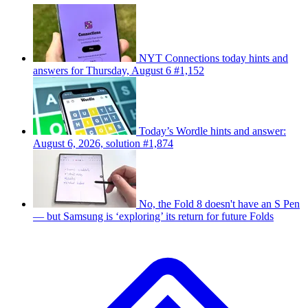
NYT Connections today hints and
answers for Thursday, August 6 #1,152
Today’s Wordle hints and answer:
August 6, 2026, solution #1,874
No, the Fold 8 doesn't have an S Pen
— but Samsung is ‘exploring’ its return for future Folds