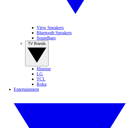
View Speakers
Bluetooth Speakers
Soundbars
TV Brands
Hisense
LG
TCL
Roku
Entertainment