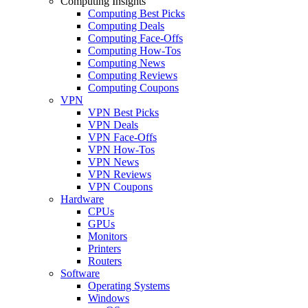
Computing Insights
Computing Best Picks
Computing Deals
Computing Face-Offs
Computing How-Tos
Computing News
Computing Reviews
Computing Coupons
VPN
VPN Best Picks
VPN Deals
VPN Face-Offs
VPN How-Tos
VPN News
VPN Reviews
VPN Coupons
Hardware
CPUs
GPUs
Monitors
Printers
Routers
Software
Operating Systems
Windows