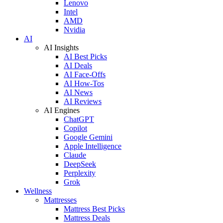
Lenovo
Intel
AMD
Nvidia
AI
AI Insights
AI Best Picks
AI Deals
AI Face-Offs
AI How-Tos
AI News
AI Reviews
AI Engines
ChatGPT
Copilot
Google Gemini
Apple Intelligence
Claude
DeepSeek
Perplexity
Grok
Wellness
Mattresses
Mattress Best Picks
Mattress Deals