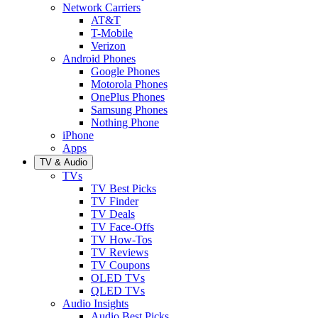
Network Carriers
AT&T
T-Mobile
Verizon
Android Phones
Google Phones
Motorola Phones
OnePlus Phones
Samsung Phones
Nothing Phone
iPhone
Apps
TV & Audio
TVs
TV Best Picks
TV Finder
TV Deals
TV Face-Offs
TV How-Tos
TV Reviews
TV Coupons
OLED TVs
QLED TVs
Audio Insights
Audio Best Picks