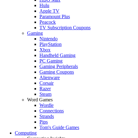
Hulu
Apple TV
Paramount Plus
Peacock
TV Subscription Coupons
Gaming
Nintendo
PlayStation
Xbox
Handheld Gaming
PC Gaming
Gaming Peripherals
Gaming Coupons
Alienware
Corsair
Razer
Steam
Word Games
Wordle
Connections
Strands
Pips
Tom's Guide Games
Computing