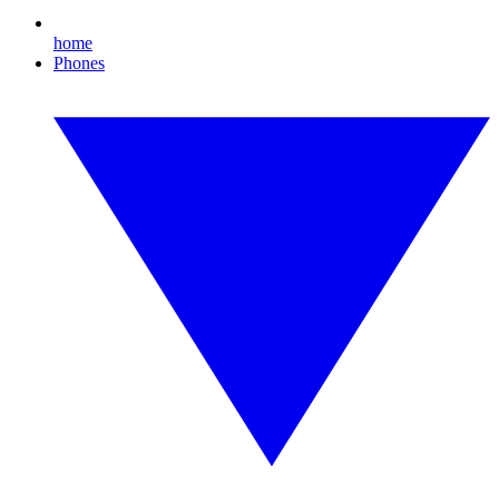
home
Phones