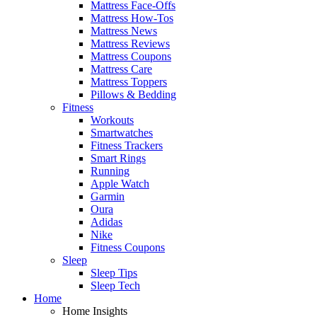
Mattress Face-Offs
Mattress How-Tos
Mattress News
Mattress Reviews
Mattress Coupons
Mattress Care
Mattress Toppers
Pillows & Bedding
Fitness
Workouts
Smartwatches
Fitness Trackers
Smart Rings
Running
Apple Watch
Garmin
Oura
Adidas
Nike
Fitness Coupons
Sleep
Sleep Tips
Sleep Tech
Home
Home Insights