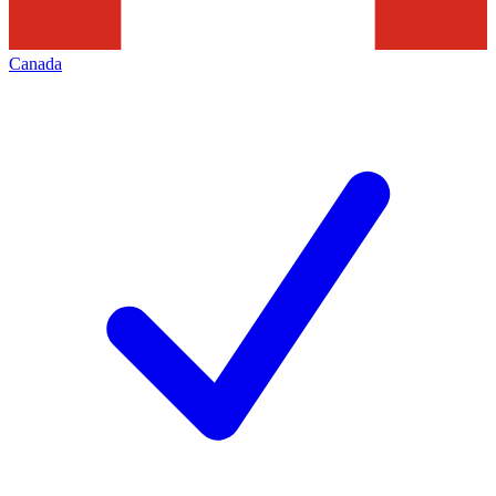
Canada