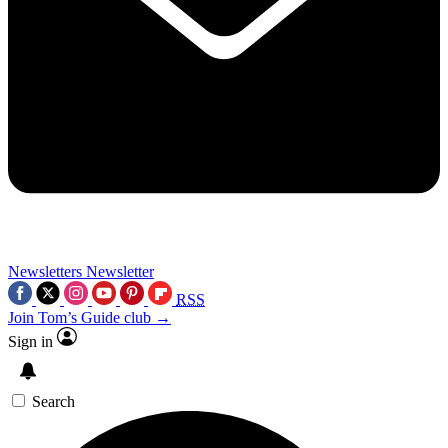
Newsletters
Newsletter
RSS
Join Tom’s Guide club →
Sign in
Search