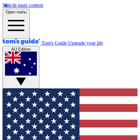
Skip to main content
Open menu
Tom's Guide
Upgrade your life
AU Edition