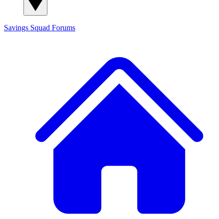
Savings Squad
Forums