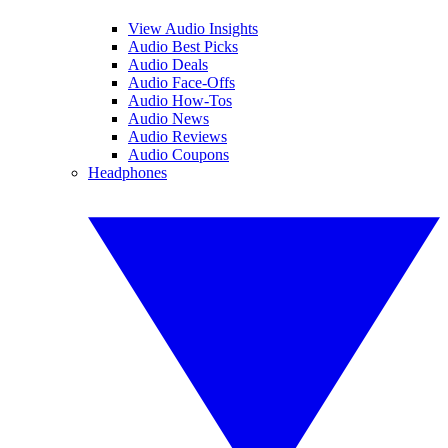
View Audio Insights
Audio Best Picks
Audio Deals
Audio Face-Offs
Audio How-Tos
Audio News
Audio Reviews
Audio Coupons
Headphones