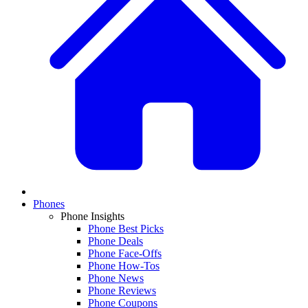
Phones
Phone Insights
Phone Best Picks
Phone Deals
Phone Face-Offs
Phone How-Tos
Phone News
Phone Reviews
Phone Coupons