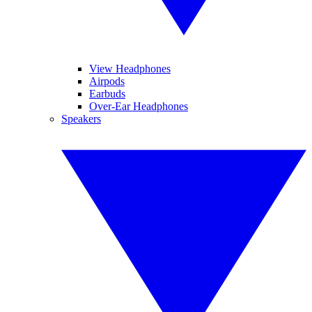
View Headphones
Airpods
Earbuds
Over-Ear Headphones
Speakers