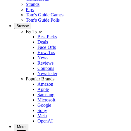
Strands
Pips
Tom's Guide Games
Tom's Guide Polls
Browse
By Type
Best Picks
Deals
Face-Offs
How-Tos
News
Reviews
Coupons
Newsletter
Popular Brands
Amazon
Apple
Samsung
Microsoft
Google
Sony
Meta
OpenAI
More