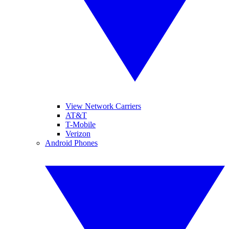
View Network Carriers
AT&T
T-Mobile
Verizon
Android Phones