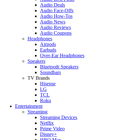
Audio Deals
Audio Face-Offs
Audio How-Tos
Audio News
Audio Reviews
Audio Coupons
Headphones
Airpods
Earbuds
Over-Ear Headphones
Speakers
Bluetooth Speakers
Soundbars
TV Brands
Hisense
LG
TCL
Roku
Entertainment
Streaming
Streaming Devices
Netflix
Prime Video
Disney+
HBO Max