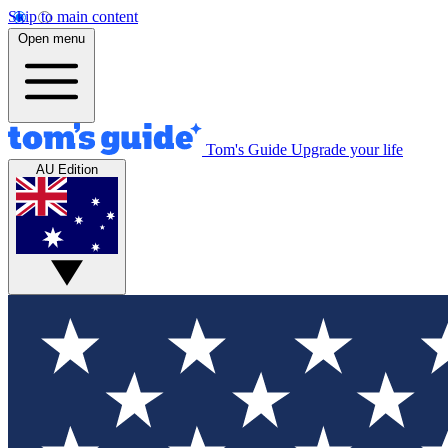
Skip to main content
Open menu
Tom's Guide
Upgrade your life
AU Edition