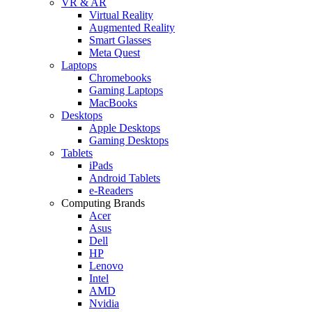
VR & AR
Virtual Reality
Augmented Reality
Smart Glasses
Meta Quest
Laptops
Chromebooks
Gaming Laptops
MacBooks
Desktops
Apple Desktops
Gaming Desktops
Tablets
iPads
Android Tablets
e-Readers
Computing Brands
Acer
Asus
Dell
HP
Lenovo
Intel
AMD
Nvidia