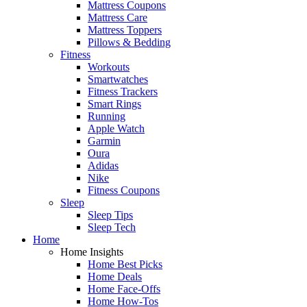
Mattress Coupons
Mattress Care
Mattress Toppers
Pillows & Bedding
Fitness
Workouts
Smartwatches
Fitness Trackers
Smart Rings
Running
Apple Watch
Garmin
Oura
Adidas
Nike
Fitness Coupons
Sleep
Sleep Tips
Sleep Tech
Home
Home Insights
Home Best Picks
Home Deals
Home Face-Offs
Home How-Tos