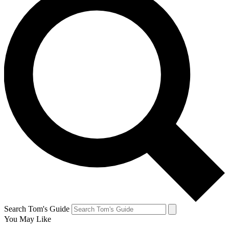
Search Tom's Guide
You May Like