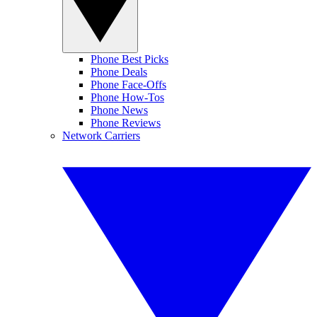
Phone Best Picks
Phone Deals
Phone Face-Offs
Phone How-Tos
Phone News
Phone Reviews
Network Carriers