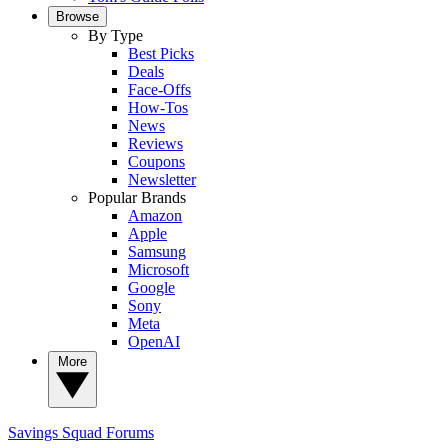
Browse
By Type
Best Picks
Deals
Face-Offs
How-Tos
News
Reviews
Coupons
Newsletter
Popular Brands
Amazon
Apple
Samsung
Microsoft
Google
Sony
Meta
OpenAI
More
Savings Squad
Forums