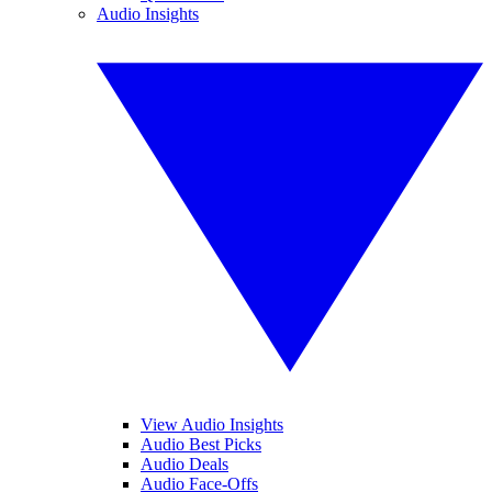
Audio Insights
View Audio Insights
Audio Best Picks
Audio Deals
Audio Face-Offs