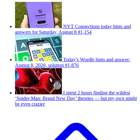
NYT Connections today hints and
answers for Saturday, August 8 #1,154
Today’s Wordle hints and answer:
August 8, 2026, solution #1,876
I spent 2 hours finding the wildest
‘Spider-Man: Brand New Day’ theories — but my own might
be even crazier