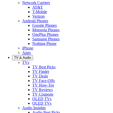
Network Carriers
AT&T
T-Mobile
Verizon
Android Phones
Google Phones
Motorola Phones
OnePlus Phones
Samsung Phones
Nothing Phone
iPhone
Apps
TV & Audio
TVs
TV Best Picks
TV Finder
TV Deals
TV Face-Offs
TV How-Tos
TV Reviews
TV Coupons
OLED TVs
QLED TVs
Audio Insights
Audio Best Picks