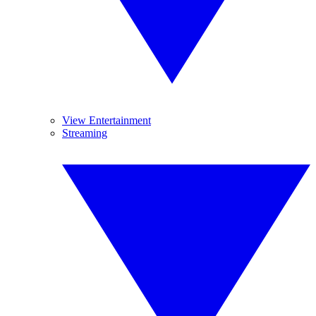
View Entertainment
Streaming