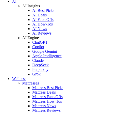
AI
AI Insights
AI Best Picks
AI Deals
AI Face-Offs
AI How-Tos
AI News
AI Reviews
AI Engines
ChatGPT
Copilot
Google Gemini
Apple Intelligence
Claude
DeepSeek
Perplexity
Grok
Wellness
Mattresses
Mattress Best Picks
Mattress Deals
Mattress Face-Offs
Mattress How-Tos
Mattress News
Mattress Reviews