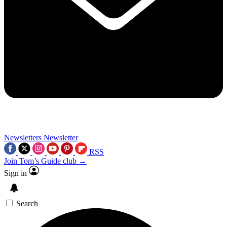
Newsletters
Newsletter
RSS
Join Tom’s Guide club →
Sign in
Search