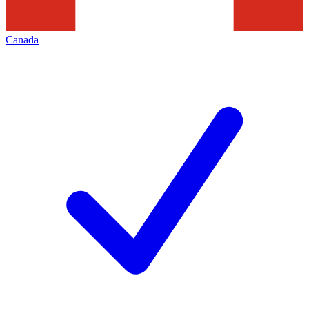
Canada