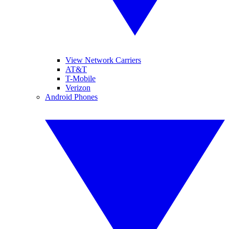
View Network Carriers
AT&T
T-Mobile
Verizon
Android Phones