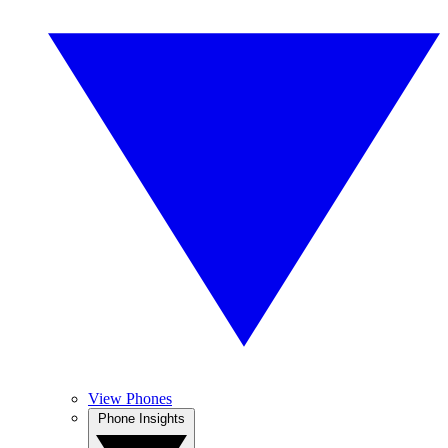
View Phones
Phone Insights