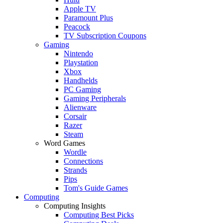
Apple TV
Paramount Plus
Peacock
TV Subscription Coupons
Gaming
Nintendo
Playstation
Xbox
Handhelds
PC Gaming
Gaming Peripherals
Alienware
Corsair
Razer
Steam
Word Games
Wordle
Connections
Strands
Pips
Tom's Guide Games
Computing
Computing Insights
Computing Best Picks