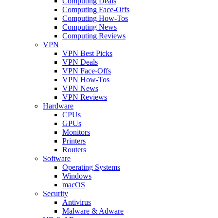
Computing Deals
Computing Face-Offs
Computing How-Tos
Computing News
Computing Reviews
VPN
VPN Best Picks
VPN Deals
VPN Face-Offs
VPN How-Tos
VPN News
VPN Reviews
Hardware
CPUs
GPUs
Monitors
Printers
Routers
Software
Operating Systems
Windows
macOS
Security
Antivirus
Malware & Adware