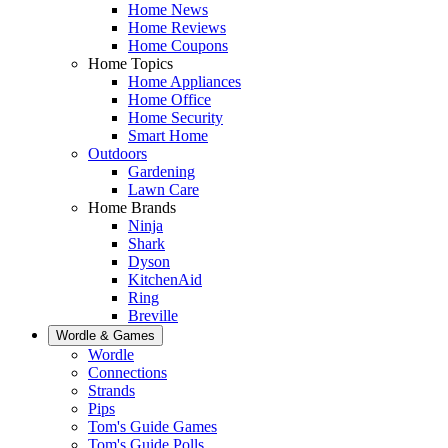
Home News
Home Reviews
Home Coupons
Home Topics
Home Appliances
Home Office
Home Security
Smart Home
Outdoors
Gardening
Lawn Care
Home Brands
Ninja
Shark
Dyson
KitchenAid
Ring
Breville
Wordle & Games
Wordle
Connections
Strands
Pips
Tom's Guide Games
Tom's Guide Polls