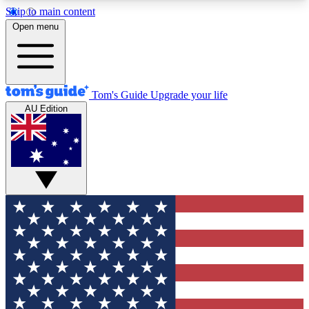
Skip to main content
12
24/7
30K+
Open menu
MEMBER FEATURES
ACCESS AVAILABLE
ACTIVE MEMBERS
Tom's Guide
Upgrade your life
AU Edition
Exclusive Newsletters
Polls
Tech news direct to your inbox
Have your say in te
GET CLUB ACCESS QUICK
For the fastest way to join Tom's Guide Club enter
your email below. We'll send you a confirmation
and sign you up to our newsletter to keep you
updated on all the latest news.