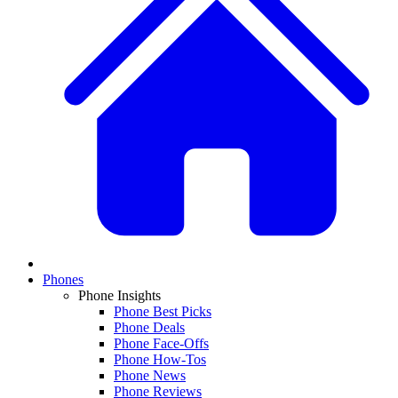
Phones
Phone Insights
Phone Best Picks
Phone Deals
Phone Face-Offs
Phone How-Tos
Phone News
Phone Reviews