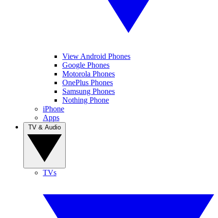
View Android Phones
Google Phones
Motorola Phones
OnePlus Phones
Samsung Phones
Nothing Phone
iPhone
Apps
TV & Audio
TVs