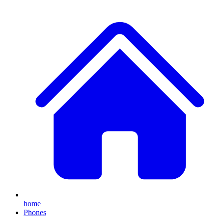
home
Phones