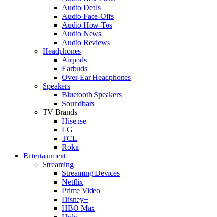
Audio Deals
Audio Face-Offs
Audio How-Tos
Audio News
Audio Reviews
Headphones
Airpods
Earbuds
Over-Ear Headphones
Speakers
Bluetooth Speakers
Soundbars
TV Brands
Hisense
LG
TCL
Roku
Entertainment
Streaming
Streaming Devices
Netflix
Prime Video
Disney+
HBO Max
Hulu