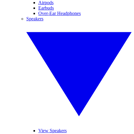
Airpods
Earbuds
Over-Ear Headphones
Speakers
View Speakers