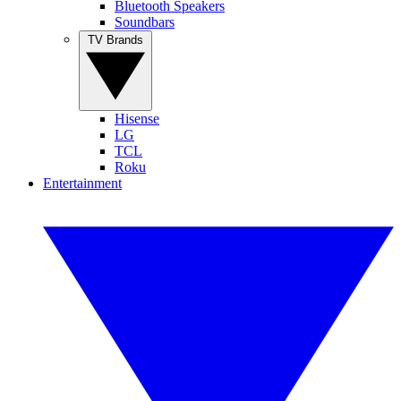
Bluetooth Speakers
Soundbars
TV Brands
Hisense
LG
TCL
Roku
Entertainment