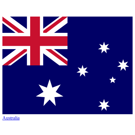
Australia