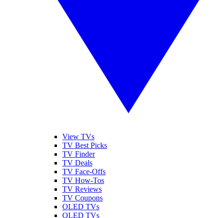
View TVs
TV Best Picks
TV Finder
TV Deals
TV Face-Offs
TV How-Tos
TV Reviews
TV Coupons
OLED TVs
QLED TVs