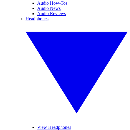
Audio How-Tos
Audio News
Audio Reviews
Headphones
View Headphones