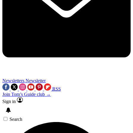
Newsletters
Newsletter
RSS
Join Tom’s Guide club →
Sign in
Search