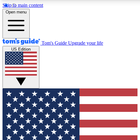
Skip to main content
12
24/7
30K+
Open menu
MEMBER FEATURES
ACCESS AVAILABLE
ACTIVE MEMBERS
Tom's Guide
Upgrade your life
US Edition
Exclusive Newsletters
Polls
Tech news direct to your inbox
Have your say in te
GET CLUB ACCESS QUICK
For the fastest way to join Tom's Guide Club enter your
email below. We'll send you a confirmation and sign you up
to our newsletter to keep you updated on all the latest news.