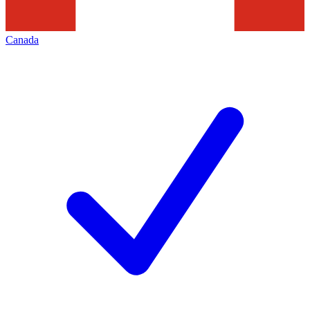
Canada