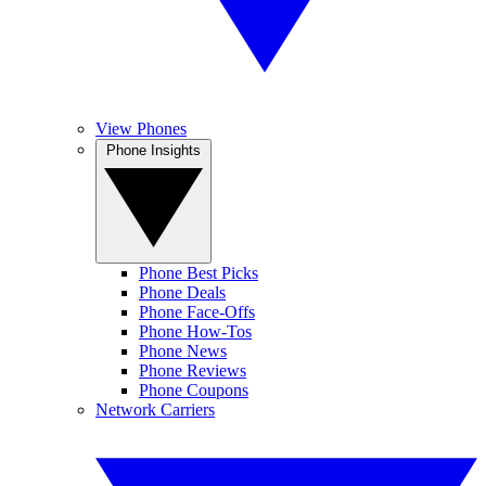
View Phones
Phone Insights
Phone Best Picks
Phone Deals
Phone Face-Offs
Phone How-Tos
Phone News
Phone Reviews
Phone Coupons
Network Carriers