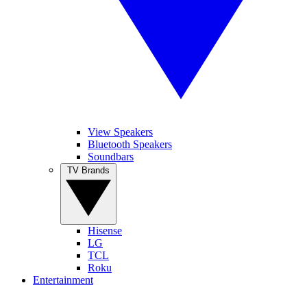
View Speakers
Bluetooth Speakers
Soundbars
TV Brands
Hisense
LG
TCL
Roku
Entertainment