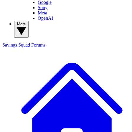
Google
Sony
Meta
OpenAI
More
Savings Squad
Forums