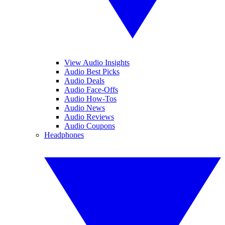
View Audio Insights
Audio Best Picks
Audio Deals
Audio Face-Offs
Audio How-Tos
Audio News
Audio Reviews
Audio Coupons
Headphones