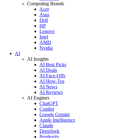
Computing Brands
Acer
Asus
Dell
HP
Lenovo
Intel
AMD
Nvidia
AI
AI Insights
AI Best Picks
AI Deals
AI Face-Offs
AI How-Tos
AI News
AI Reviews
AI Engines
ChatGPT
Copilot
Google Gemini
Apple Intelligence
Claude
DeepSeek
Perplexity