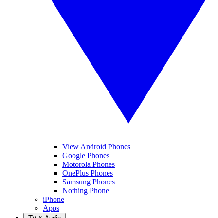
View Android Phones
Google Phones
Motorola Phones
OnePlus Phones
Samsung Phones
Nothing Phone
iPhone
Apps
TV & Audio