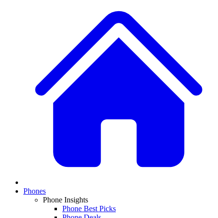
Phones
Phone Insights
Phone Best Picks
Phone Deals