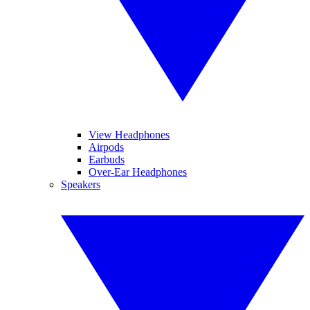
View Headphones
Airpods
Earbuds
Over-Ear Headphones
Speakers