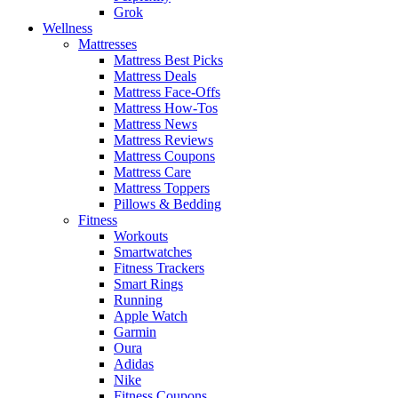
Grok
Wellness
Mattresses
Mattress Best Picks
Mattress Deals
Mattress Face-Offs
Mattress How-Tos
Mattress News
Mattress Reviews
Mattress Coupons
Mattress Care
Mattress Toppers
Pillows & Bedding
Fitness
Workouts
Smartwatches
Fitness Trackers
Smart Rings
Running
Apple Watch
Garmin
Oura
Adidas
Nike
Fitness Coupons