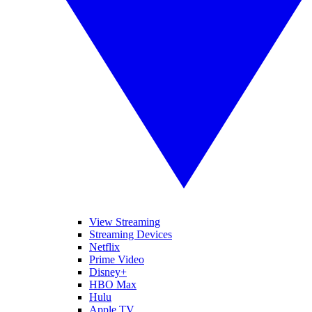
View Streaming
Streaming Devices
Netflix
Prime Video
Disney+
HBO Max
Hulu
Apple TV