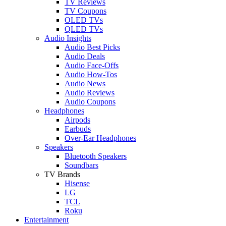
TV Reviews
TV Coupons
OLED TVs
QLED TVs
Audio Insights
Audio Best Picks
Audio Deals
Audio Face-Offs
Audio How-Tos
Audio News
Audio Reviews
Audio Coupons
Headphones
Airpods
Earbuds
Over-Ear Headphones
Speakers
Bluetooth Speakers
Soundbars
TV Brands
Hisense
LG
TCL
Roku
Entertainment