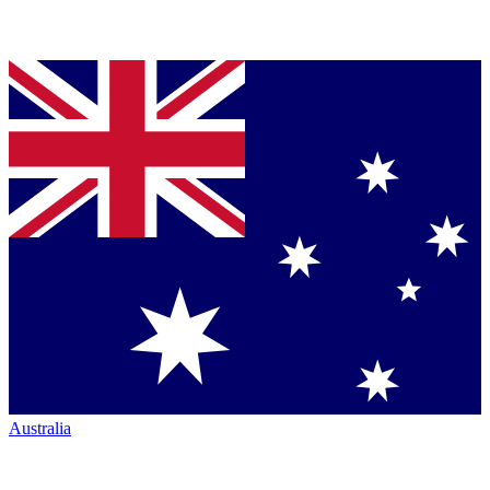
Australia