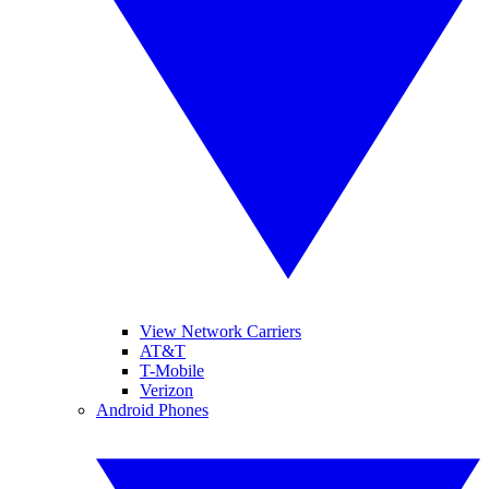
View Network Carriers
AT&T
T-Mobile
Verizon
Android Phones