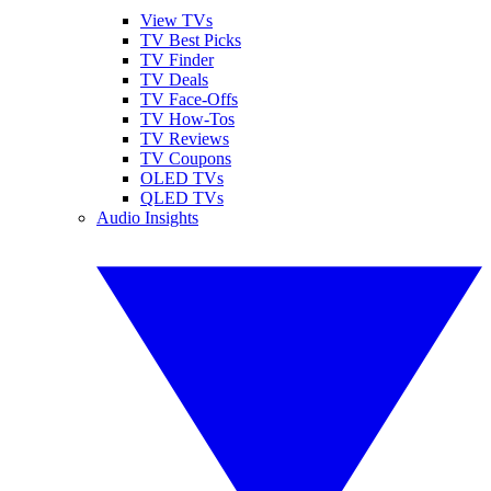
View TVs
TV Best Picks
TV Finder
TV Deals
TV Face-Offs
TV How-Tos
TV Reviews
TV Coupons
OLED TVs
QLED TVs
Audio Insights