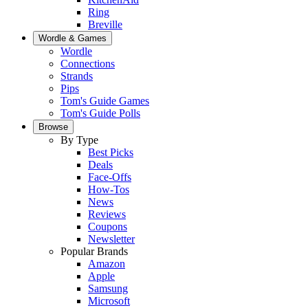
Ring
Breville
Wordle & Games
Wordle
Connections
Strands
Pips
Tom's Guide Games
Tom's Guide Polls
Browse
By Type
Best Picks
Deals
Face-Offs
How-Tos
News
Reviews
Coupons
Newsletter
Popular Brands
Amazon
Apple
Samsung
Microsoft