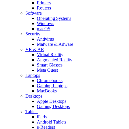
Printers
Routers
Software
Operating Systems
Windows
macOS
Security
Antivirus
Malware & Adware
VR & AR
Virtual Reality
Augmented Reality
Smart Glasses
Meta Quest
Laptops
Chromebooks
Gaming Laptops
MacBooks
Desktops
Apple Desktops
Gaming Desktops
Tablets
iPads
Android Tablets
e-Readers