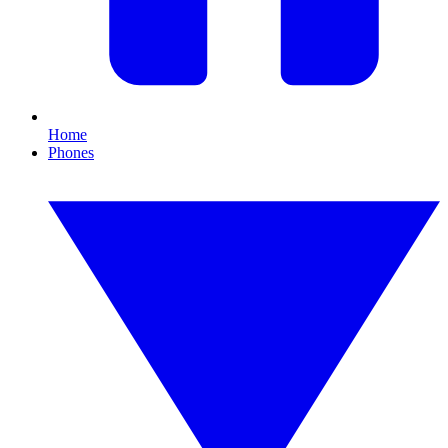
Home
Phones