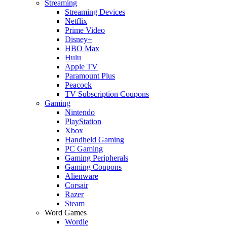
Streaming
Streaming Devices
Netflix
Prime Video
Disney+
HBO Max
Hulu
Apple TV
Paramount Plus
Peacock
TV Subscription Coupons
Gaming
Nintendo
PlayStation
Xbox
Handheld Gaming
PC Gaming
Gaming Peripherals
Gaming Coupons
Alienware
Corsair
Razer
Steam
Word Games
Wordle