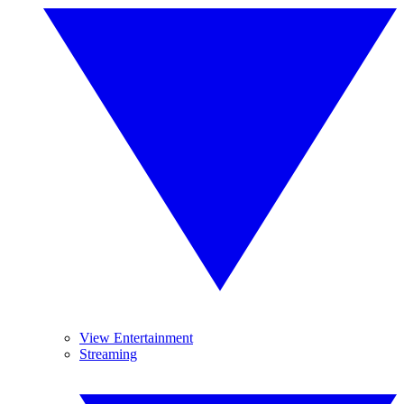
View Entertainment
Streaming