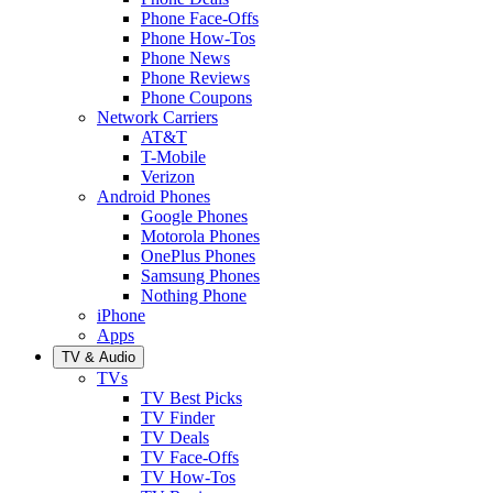
Phone Face-Offs
Phone How-Tos
Phone News
Phone Reviews
Phone Coupons
Network Carriers
AT&T
T-Mobile
Verizon
Android Phones
Google Phones
Motorola Phones
OnePlus Phones
Samsung Phones
Nothing Phone
iPhone
Apps
TV & Audio
TVs
TV Best Picks
TV Finder
TV Deals
TV Face-Offs
TV How-Tos