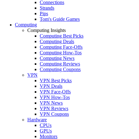
Connections
Strands
Pips
Tom's Guide Games
Computing
Computing Insights
Computing Best Picks
Computing Deals
Computing Face-Offs
Computing How-Tos
Computing News
Computing Reviews
Computing Coupons
VPN
VPN Best Picks
VPN Deals
VPN Face-Offs
VPN How-Tos
VPN News
VPN Reviews
VPN Coupons
Hardware
CPUs
GPUs
Monitors