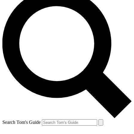
Search Tom's Guide