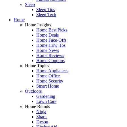
Sleep
Sleep Tips
Sleep Tech
Home
Home Insights
Home Best Picks
Home Deals
Home Face-Offs
Home How-Tos
Home News
Home Reviews
Home Coupons
Home Topics
Home Appliances
Home Office
Home Security
Smart Home
Outdoors
Gardening
Lawn Care
Home Brands
Ninja
Shark
Dyson
KitchenAid