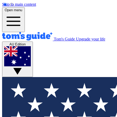
Skip to main content
Open menu
Tom's Guide
Upgrade your life
AU Edition