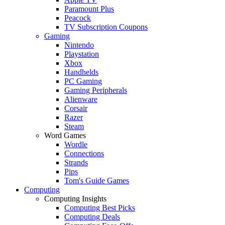
Paramount Plus
Peacock
TV Subscription Coupons
Gaming
Nintendo
Playstation
Xbox
Handhelds
PC Gaming
Gaming Peripherals
Alienware
Corsair
Razer
Steam
Word Games
Wordle
Connections
Strands
Pips
Tom's Guide Games
Computing
Computing Insights
Computing Best Picks
Computing Deals