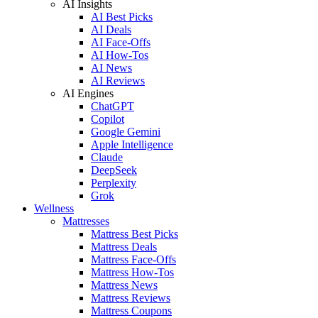
AI Insights
AI Best Picks
AI Deals
AI Face-Offs
AI How-Tos
AI News
AI Reviews
AI Engines
ChatGPT
Copilot
Google Gemini
Apple Intelligence
Claude
DeepSeek
Perplexity
Grok
Wellness
Mattresses
Mattress Best Picks
Mattress Deals
Mattress Face-Offs
Mattress How-Tos
Mattress News
Mattress Reviews
Mattress Coupons