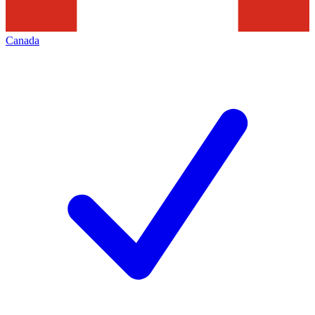
Canada