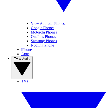
View Android Phones
Google Phones
Motorola Phones
OnePlus Phones
Samsung Phones
Nothing Phone
iPhone
Apps
TV & Audio
TVs