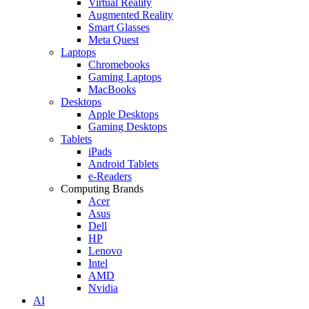
Virtual Reality
Augmented Reality
Smart Glasses
Meta Quest
Laptops
Chromebooks
Gaming Laptops
MacBooks
Desktops
Apple Desktops
Gaming Desktops
Tablets
iPads
Android Tablets
e-Readers
Computing Brands
Acer
Asus
Dell
HP
Lenovo
Intel
AMD
Nvidia
AI