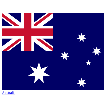
Australia