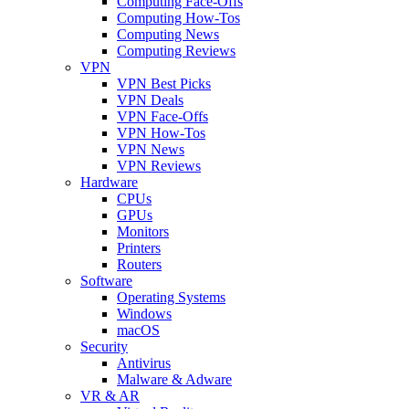
Computing Face-Offs
Computing How-Tos
Computing News
Computing Reviews
VPN
VPN Best Picks
VPN Deals
VPN Face-Offs
VPN How-Tos
VPN News
VPN Reviews
Hardware
CPUs
GPUs
Monitors
Printers
Routers
Software
Operating Systems
Windows
macOS
Security
Antivirus
Malware & Adware
VR & AR