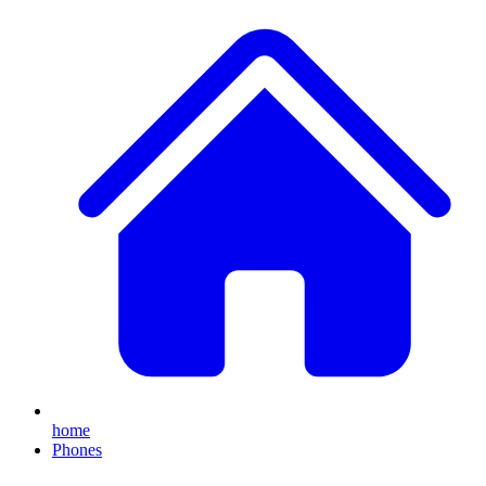
home
Phones