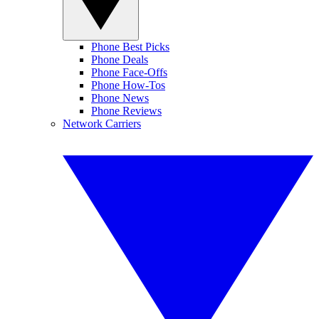
Phone Best Picks
Phone Deals
Phone Face-Offs
Phone How-Tos
Phone News
Phone Reviews
Network Carriers