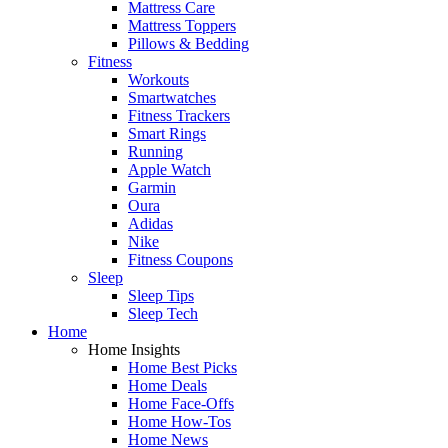
Mattress Care
Mattress Toppers
Pillows & Bedding
Fitness
Workouts
Smartwatches
Fitness Trackers
Smart Rings
Running
Apple Watch
Garmin
Oura
Adidas
Nike
Fitness Coupons
Sleep
Sleep Tips
Sleep Tech
Home
Home Insights
Home Best Picks
Home Deals
Home Face-Offs
Home How-Tos
Home News