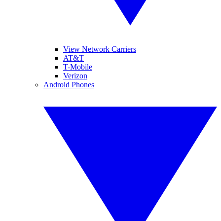
View Network Carriers
AT&T
T-Mobile
Verizon
Android Phones