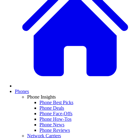
Phones
Phone Insights
Phone Best Picks
Phone Deals
Phone Face-Offs
Phone How-Tos
Phone News
Phone Reviews
Network Carriers