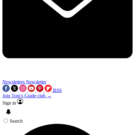
Newsletters
Newsletter
RSS
Join Tom’s Guide club →
Sign in
Search