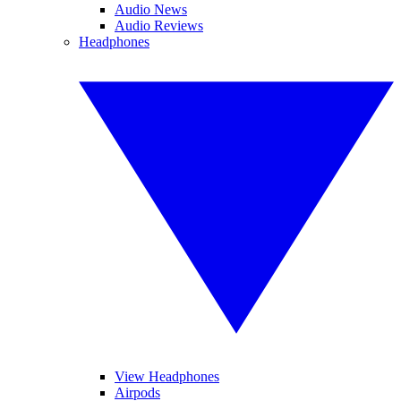
Audio News
Audio Reviews
Headphones
View Headphones
Airpods