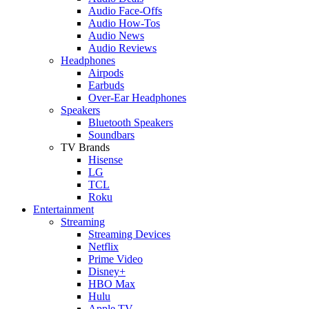
Audio Face-Offs
Audio How-Tos
Audio News
Audio Reviews
Headphones
Airpods
Earbuds
Over-Ear Headphones
Speakers
Bluetooth Speakers
Soundbars
TV Brands
Hisense
LG
TCL
Roku
Entertainment
Streaming
Streaming Devices
Netflix
Prime Video
Disney+
HBO Max
Hulu
Apple TV