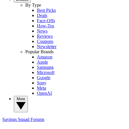
By Type
Best Picks
Deals
Face-Offs
How-Tos
News
Reviews
Coupons
Newsletter
Popular Brands
Amazon
Apple
Samsung
Microsoft
Google
Sony
Meta
OpenAI
More
Savings Squad
Forums