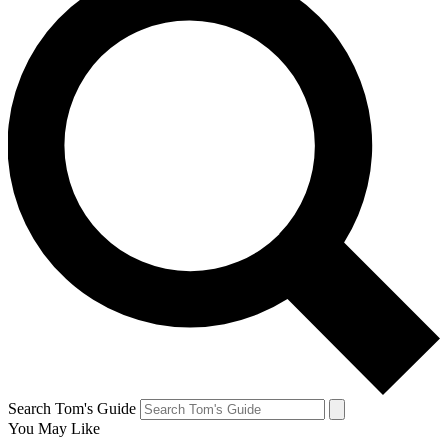
Search Tom's Guide
You May Like