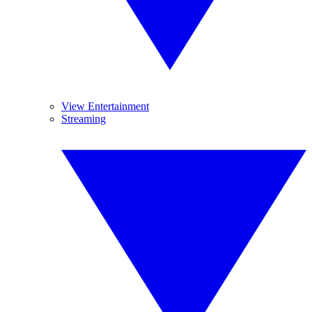
View Entertainment
Streaming