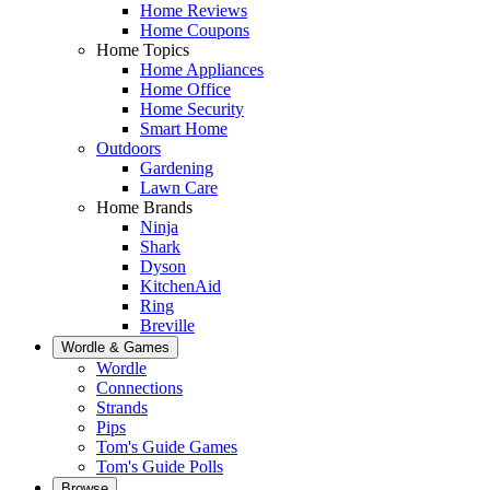
Home Reviews
Home Coupons
Home Topics
Home Appliances
Home Office
Home Security
Smart Home
Outdoors
Gardening
Lawn Care
Home Brands
Ninja
Shark
Dyson
KitchenAid
Ring
Breville
Wordle & Games
Wordle
Connections
Strands
Pips
Tom's Guide Games
Tom's Guide Polls
Browse