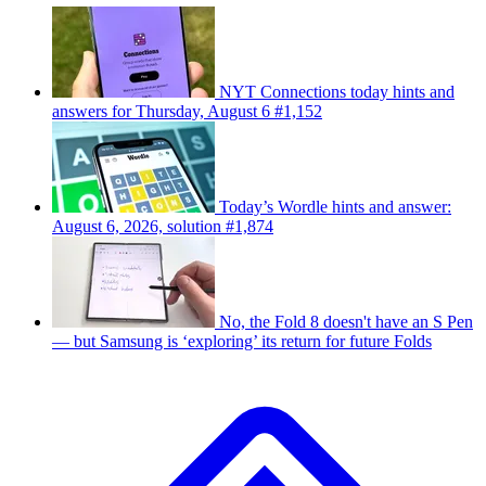
NYT Connections today hints and
answers for Thursday, August 6 #1,152
Today’s Wordle hints and answer:
August 6, 2026, solution #1,874
No, the Fold 8 doesn't have an S Pen
— but Samsung is ‘exploring’ its return for future Folds