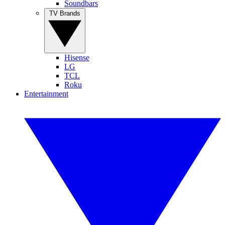
Soundbars
TV Brands
Hisense
LG
TCL
Roku
Entertainment