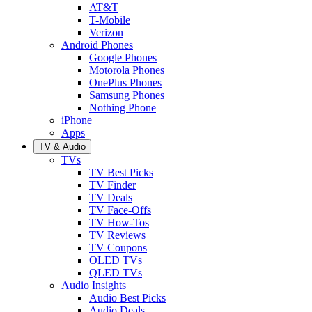
AT&T
T-Mobile
Verizon
Android Phones
Google Phones
Motorola Phones
OnePlus Phones
Samsung Phones
Nothing Phone
iPhone
Apps
TV & Audio
TVs
TV Best Picks
TV Finder
TV Deals
TV Face-Offs
TV How-Tos
TV Reviews
TV Coupons
OLED TVs
QLED TVs
Audio Insights
Audio Best Picks
Audio Deals