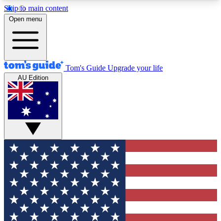
Skip to main content
12
24/7
30K+
Open menu
MEMBER FEATURES
ACCESS AVAILABLE
ACTIVE MEMBERS
Tom's Guide
Upgrade your life
AU Edition
Exclusive Newsletters
Polls
Tech news direct to your inbox
Have your say in te
GET CLUB ACCESS QUICK
For the fastest way to join Tom's Guide Club enter
your email below. We'll send you a confirmation
and sign you up to our newsletter to keep you
updated on all the latest news.