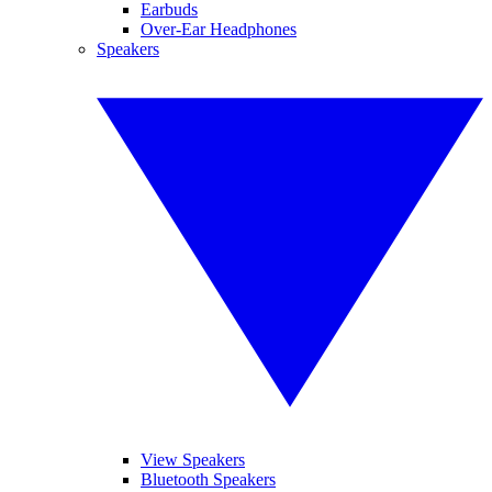
Earbuds
Over-Ear Headphones
Speakers
View Speakers
Bluetooth Speakers