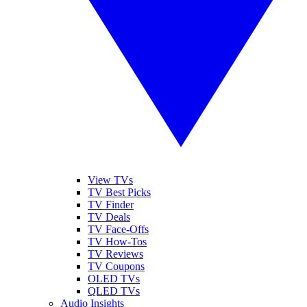
View TVs
TV Best Picks
TV Finder
TV Deals
TV Face-Offs
TV How-Tos
TV Reviews
TV Coupons
OLED TVs
QLED TVs
Audio Insights