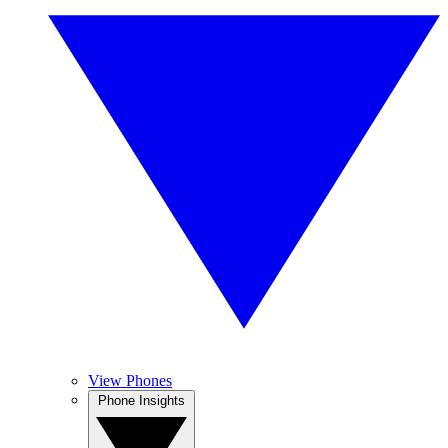
View Phones
Phone Insights