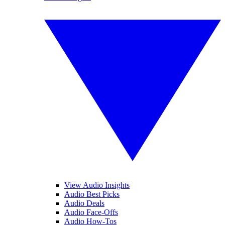
View Audio Insights
Audio Best Picks
Audio Deals
Audio Face-Offs
Audio How-Tos