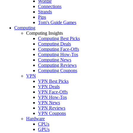
Wordle
Connections
Strands
Pips
Tom's Guide Games
Computing
Computing Insights
Computing Best Picks
Computing Deals
Computing Face-Offs
Computing How-Tos
Computing News
Computing Reviews
Computing Coupons
VPN
VPN Best Picks
VPN Deals
VPN Face-Offs
VPN How-Tos
VPN News
VPN Reviews
VPN Coupons
Hardware
CPUs
GPUs