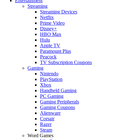
Entertainment
Streaming
Streaming Devices
Netflix
Prime Video
Disney+
HBO Max
Hulu
Apple TV
Paramount Plus
Peacock
TV Subscription Coupons
Gaming
Nintendo
PlayStation
Xbox
Handheld Gaming
PC Gaming
Gaming Peripherals
Gaming Coupons
Alienware
Corsair
Razer
Steam
Word Games