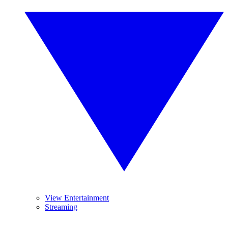
View Entertainment
Streaming