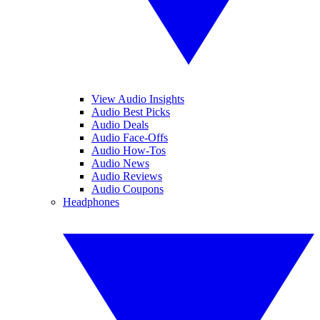
View Audio Insights
Audio Best Picks
Audio Deals
Audio Face-Offs
Audio How-Tos
Audio News
Audio Reviews
Audio Coupons
Headphones