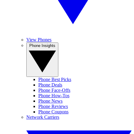
View Phones
Phone Insights
Phone Best Picks
Phone Deals
Phone Face-Offs
Phone How-Tos
Phone News
Phone Reviews
Phone Coupons
Network Carriers