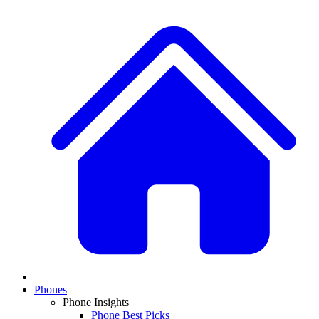
Phones
Phone Insights
Phone Best Picks