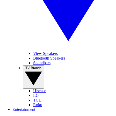
View Speakers
Bluetooth Speakers
Soundbars
TV Brands
Hisense
LG
TCL
Roku
Entertainment