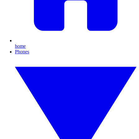
home
Phones