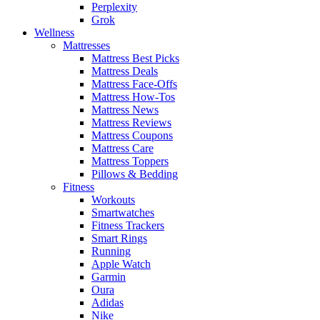
Perplexity
Grok
Wellness
Mattresses
Mattress Best Picks
Mattress Deals
Mattress Face-Offs
Mattress How-Tos
Mattress News
Mattress Reviews
Mattress Coupons
Mattress Care
Mattress Toppers
Pillows & Bedding
Fitness
Workouts
Smartwatches
Fitness Trackers
Smart Rings
Running
Apple Watch
Garmin
Oura
Adidas
Nike