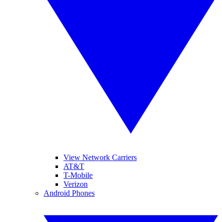
View Network Carriers
AT&T
T-Mobile
Verizon
Android Phones