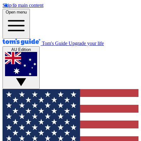
Skip to main content
Open menu
Tom's Guide
Upgrade your life
AU Edition