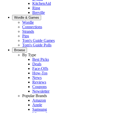
KitchenAid
Ring
Breville
Wordle & Games
Wordle
Connections
Strands
Pips
Tom's Guide Games
Tom's Guide Polls
Browse
By Type
Best Picks
Deals
Face-Offs
How-Tos
News
Reviews
Coupons
Newsletter
Popular Brands
Amazon
Apple
Samsung