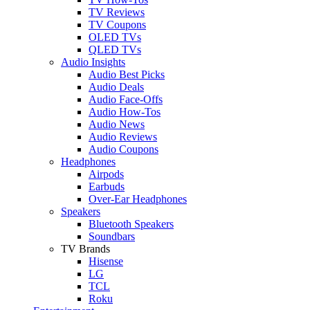
TV Reviews
TV Coupons
OLED TVs
QLED TVs
Audio Insights
Audio Best Picks
Audio Deals
Audio Face-Offs
Audio How-Tos
Audio News
Audio Reviews
Audio Coupons
Headphones
Airpods
Earbuds
Over-Ear Headphones
Speakers
Bluetooth Speakers
Soundbars
TV Brands
Hisense
LG
TCL
Roku