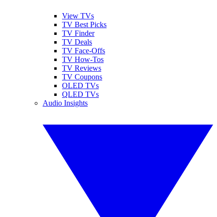
View TVs
TV Best Picks
TV Finder
TV Deals
TV Face-Offs
TV How-Tos
TV Reviews
TV Coupons
OLED TVs
QLED TVs
Audio Insights