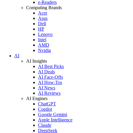
e-Readers
Computing Brands
Acer
Asus
Dell
HP
Lenovo
Intel
AMD
Nvidia
AI
AI Insights
AI Best Picks
AI Deals
AI Face-Offs
AI How-Tos
AI News
AI Reviews
AI Engines
ChatGPT
Copilot
Google Gemini
Apple Intelligence
Claude
DeepSeek