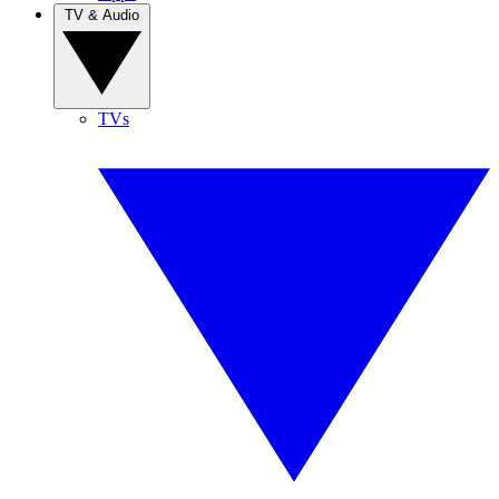
TV & Audio
TVs