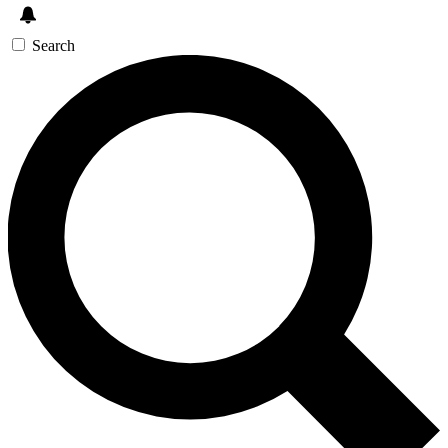
Search