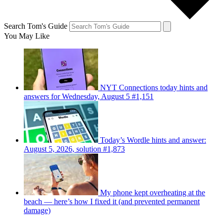
Search Tom's Guide
You May Like
NYT Connections today hints and
answers for Wednesday, August 5 #1,151
Today’s Wordle hints and answer:
August 5, 2026, solution #1,873
My phone kept overheating at the
beach — here’s how I fixed it (and prevented permanent
damage)