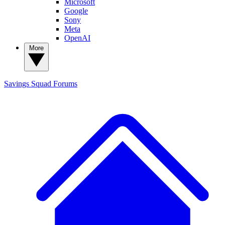
Microsoft
Google
Sony
Meta
OpenAI
More
Savings Squad
Forums