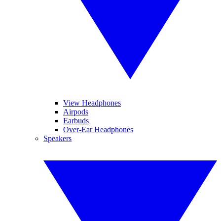
View Headphones
Airpods
Earbuds
Over-Ear Headphones
Speakers