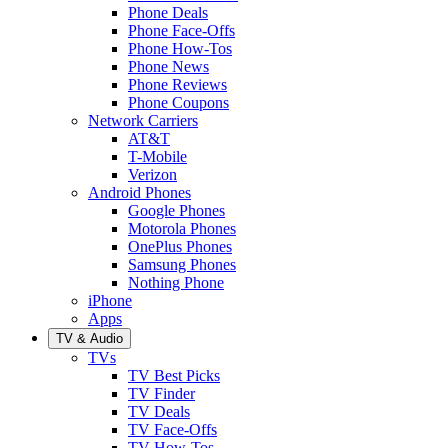
Phone Deals
Phone Face-Offs
Phone How-Tos
Phone News
Phone Reviews
Phone Coupons
Network Carriers
AT&T
T-Mobile
Verizon
Android Phones
Google Phones
Motorola Phones
OnePlus Phones
Samsung Phones
Nothing Phone
iPhone
Apps
TV & Audio
TVs
TV Best Picks
TV Finder
TV Deals
TV Face-Offs
TV How-Tos