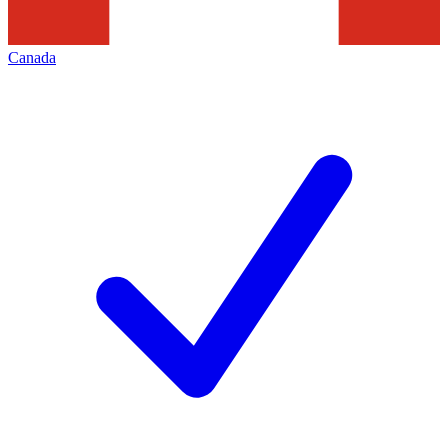
Canada