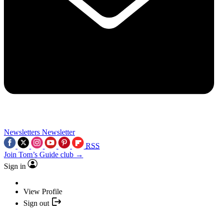
Newsletters
Newsletter
RSS
Join Tom’s Guide club →
Sign in
View Profile
Sign out