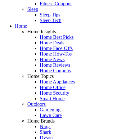
Fitness Coupons
Sleep
Sleep Tips
Sleep Tech
Home
Home Insights
Home Best Picks
Home Deals
Home Face-Offs
Home How-Tos
Home News
Home Reviews
Home Coupons
Home Topics
Home Appliances
Home Office
Home Security
Smart Home
Outdoors
Gardening
Lawn Care
Home Brands
Ninja
Shark
Dyson