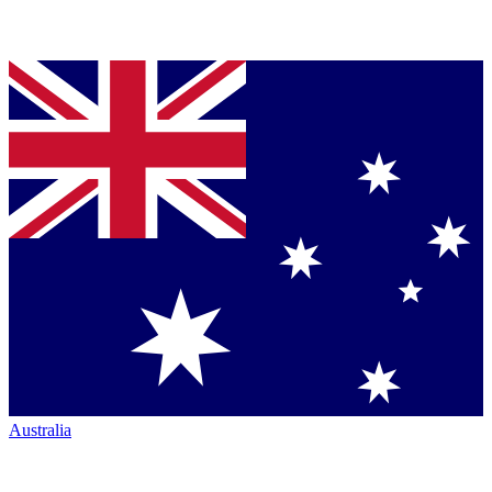
Australia