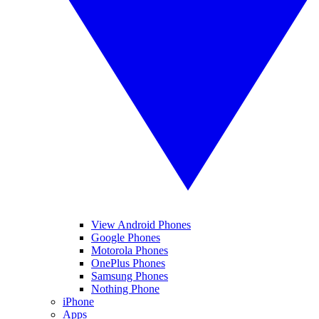
View Android Phones
Google Phones
Motorola Phones
OnePlus Phones
Samsung Phones
Nothing Phone
iPhone
Apps