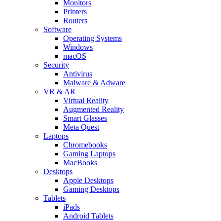
Monitors
Printers
Routers
Software
Operating Systems
Windows
macOS
Security
Antivirus
Malware & Adware
VR & AR
Virtual Reality
Augmented Reality
Smart Glasses
Meta Quest
Laptops
Chromebooks
Gaming Laptops
MacBooks
Desktops
Apple Desktops
Gaming Desktops
Tablets
iPads
Android Tablets