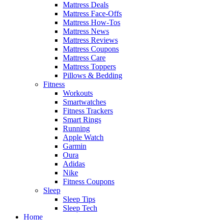
Mattress Deals
Mattress Face-Offs
Mattress How-Tos
Mattress News
Mattress Reviews
Mattress Coupons
Mattress Care
Mattress Toppers
Pillows & Bedding
Fitness
Workouts
Smartwatches
Fitness Trackers
Smart Rings
Running
Apple Watch
Garmin
Oura
Adidas
Nike
Fitness Coupons
Sleep
Sleep Tips
Sleep Tech
Home