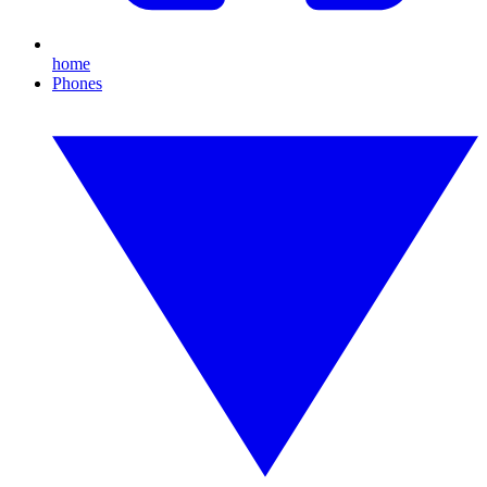
home
Phones