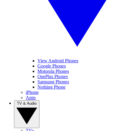
View Android Phones
Google Phones
Motorola Phones
OnePlus Phones
Samsung Phones
Nothing Phone
iPhone
Apps
TV & Audio
TVs