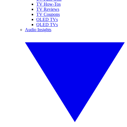
TV How-Tos
TV Reviews
TV Coupons
OLED TVs
QLED TVs
Audio Insights