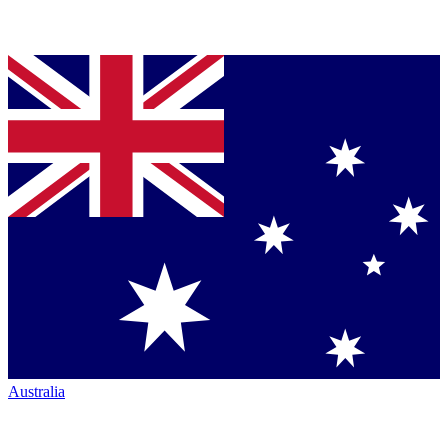
Australia