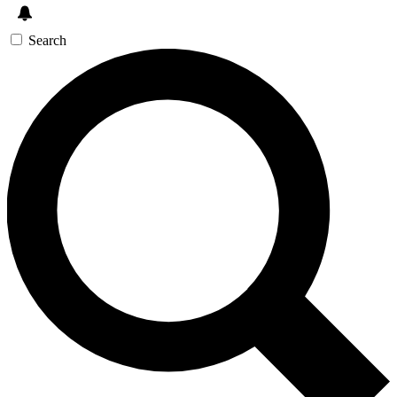
Search