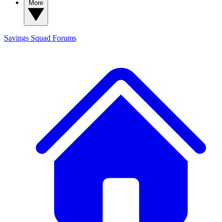
More
Savings Squad
Forums