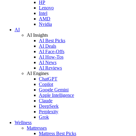
HP
Lenovo
Intel
AMD
Nvidia
AI
AI Insights
AI Best Picks
AI Deals
AI Face-Offs
AI How-Tos
AI News
AI Reviews
AI Engines
ChatGPT
Copilot
Google Gemini
Apple Intelligence
Claude
DeepSeek
Perplexity
Grok
Wellness
Mattresses
Mattress Best Picks