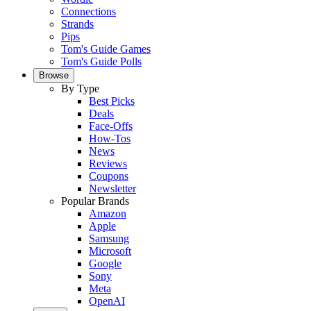
Connections
Strands
Pips
Tom's Guide Games
Tom's Guide Polls
Browse
By Type
Best Picks
Deals
Face-Offs
How-Tos
News
Reviews
Coupons
Newsletter
Popular Brands
Amazon
Apple
Samsung
Microsoft
Google
Sony
Meta
OpenAI