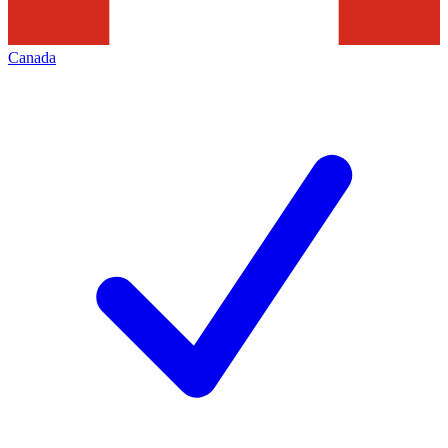
Canada