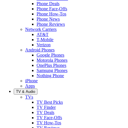
Phone Deals
Phone Face-Offs
Phone How-Tos
Phone News
Phone Reviews
Network Carriers
AT&T
T-Mobile
Verizon
Android Phones
Google Phones
Motorola Phones
OnePlus Phones
Samsung Phones
Nothing Phone
iPhone
Apps
TV & Audio
TVs
TV Best Picks
TV Finder
TV Deals
TV Face-Offs
TV How-Tos
TV Reviews