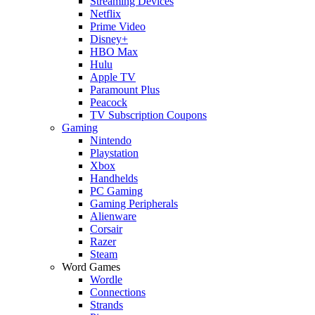
Streaming Devices
Netflix
Prime Video
Disney+
HBO Max
Hulu
Apple TV
Paramount Plus
Peacock
TV Subscription Coupons
Gaming
Nintendo
Playstation
Xbox
Handhelds
PC Gaming
Gaming Peripherals
Alienware
Corsair
Razer
Steam
Word Games
Wordle
Connections
Strands