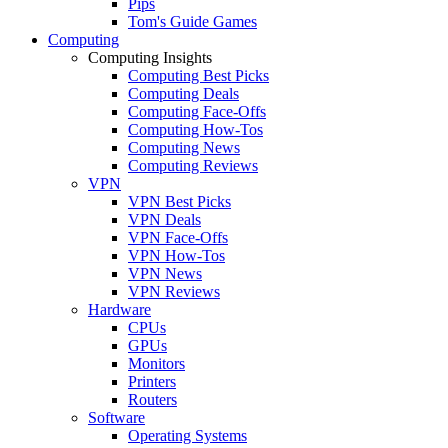
Pips
Tom's Guide Games
Computing
Computing Insights
Computing Best Picks
Computing Deals
Computing Face-Offs
Computing How-Tos
Computing News
Computing Reviews
VPN
VPN Best Picks
VPN Deals
VPN Face-Offs
VPN How-Tos
VPN News
VPN Reviews
Hardware
CPUs
GPUs
Monitors
Printers
Routers
Software
Operating Systems