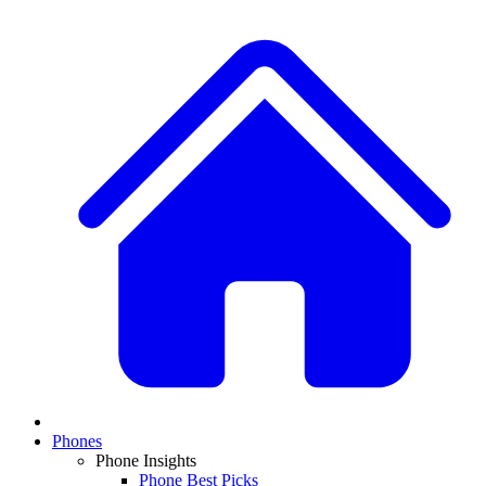
Phones
Phone Insights
Phone Best Picks