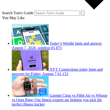
Search Tom's Guide
You May Like
Today’s Wordle hints and answer:
August 7, 2026, solution #1,875
NYT Connections today hints and
answers for Friday, August 7 #1,153
Garmin Cirqa vs Fitbit Air vs Whoop
vs Oura Ring: Our fitness experts are helping you pick the
perfect fitness tracker