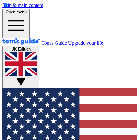
Skip to main content
Open menu
Tom's Guide
Upgrade your life
UK Edition