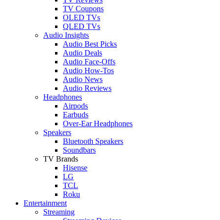
TV Coupons
OLED TVs
QLED TVs
Audio Insights
Audio Best Picks
Audio Deals
Audio Face-Offs
Audio How-Tos
Audio News
Audio Reviews
Headphones
Airpods
Earbuds
Over-Ear Headphones
Speakers
Bluetooth Speakers
Soundbars
TV Brands
Hisense
LG
TCL
Roku
Entertainment
Streaming