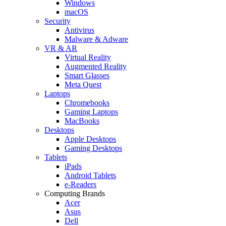
Windows
macOS
Security
Antivirus
Malware & Adware
VR & AR
Virtual Reality
Augmented Reality
Smart Glasses
Meta Quest
Laptops
Chromebooks
Gaming Laptops
MacBooks
Desktops
Apple Desktops
Gaming Desktops
Tablets
iPads
Android Tablets
e-Readers
Computing Brands
Acer
Asus
Dell