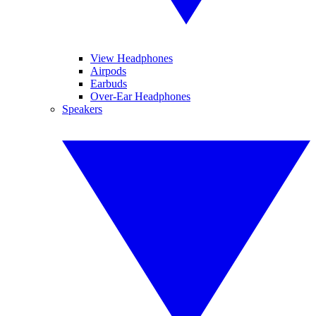
View Headphones
Airpods
Earbuds
Over-Ear Headphones
Speakers