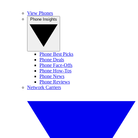
View Phones
Phone Insights
Phone Best Picks
Phone Deals
Phone Face-Offs
Phone How-Tos
Phone News
Phone Reviews
Network Carriers