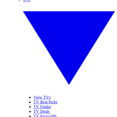
View TVs
TV Best Picks
TV Finder
TV Deals
TV Face-Offs