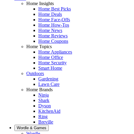
Home Insights
Home Best Picks
Home Deals
Home Face-Offs
Home How-Tos
Home News
Home Reviews
Home Coupons
Home Topics
Home Appliances
Home Office
Home Security
Smart Home
Outdoors
Gardening
Lawn Care
Home Brands
Ninja
Shark
Dyson
KitchenAid
Ring
Breville
Wordle & Games
Wordle