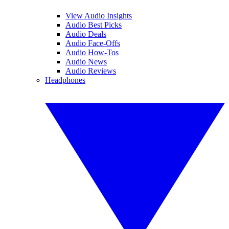
View Audio Insights
Audio Best Picks
Audio Deals
Audio Face-Offs
Audio How-Tos
Audio News
Audio Reviews
Headphones