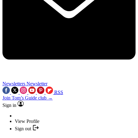
Newsletters
Newsletter
RSS
Join Tom’s Guide club →
Sign in
View Profile
Sign out