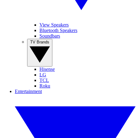
View Speakers
Bluetooth Speakers
Soundbars
TV Brands
Hisense
LG
TCL
Roku
Entertainment