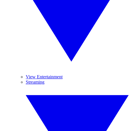
View Entertainment
Streaming