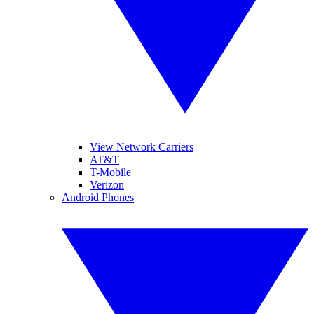
View Network Carriers
AT&T
T-Mobile
Verizon
Android Phones