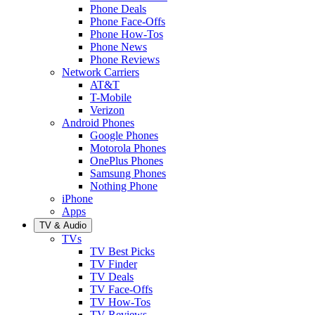
Phone Deals
Phone Face-Offs
Phone How-Tos
Phone News
Phone Reviews
Network Carriers
AT&T
T-Mobile
Verizon
Android Phones
Google Phones
Motorola Phones
OnePlus Phones
Samsung Phones
Nothing Phone
iPhone
Apps
TV & Audio
TVs
TV Best Picks
TV Finder
TV Deals
TV Face-Offs
TV How-Tos
TV Reviews