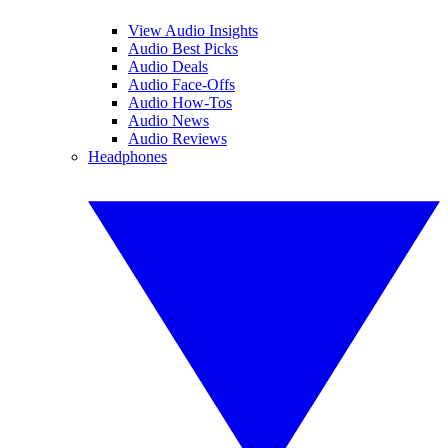
View Audio Insights
Audio Best Picks
Audio Deals
Audio Face-Offs
Audio How-Tos
Audio News
Audio Reviews
Headphones