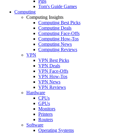
Pips
Tom's Guide Games
Computing
Computing Insights
Computing Best Picks
Computing Deals
Computing Face-Offs
Computing How-Tos
Computing News
Computing Reviews
VPN
VPN Best Picks
VPN Deals
VPN Face-Offs
VPN How-Tos
VPN News
VPN Reviews
Hardware
CPUs
GPUs
Monitors
Printers
Routers
Software
Operating Systems