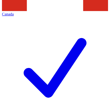
Canada