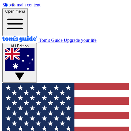
Skip to main content
Open menu
Tom's Guide
Upgrade your life
AU Edition