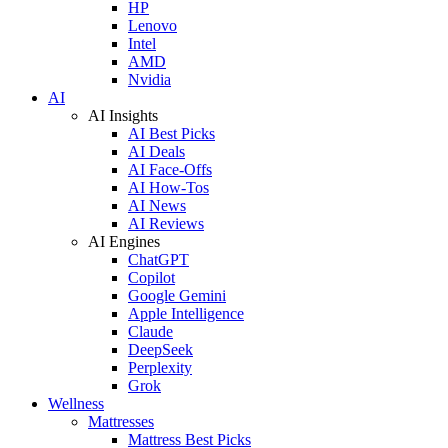
HP
Lenovo
Intel
AMD
Nvidia
AI
AI Insights
AI Best Picks
AI Deals
AI Face-Offs
AI How-Tos
AI News
AI Reviews
AI Engines
ChatGPT
Copilot
Google Gemini
Apple Intelligence
Claude
DeepSeek
Perplexity
Grok
Wellness
Mattresses
Mattress Best Picks