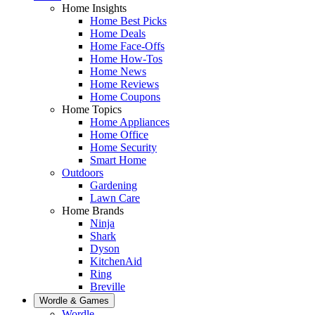
Home Insights
Home Best Picks
Home Deals
Home Face-Offs
Home How-Tos
Home News
Home Reviews
Home Coupons
Home Topics
Home Appliances
Home Office
Home Security
Smart Home
Outdoors
Gardening
Lawn Care
Home Brands
Ninja
Shark
Dyson
KitchenAid
Ring
Breville
Wordle & Games
Wordle