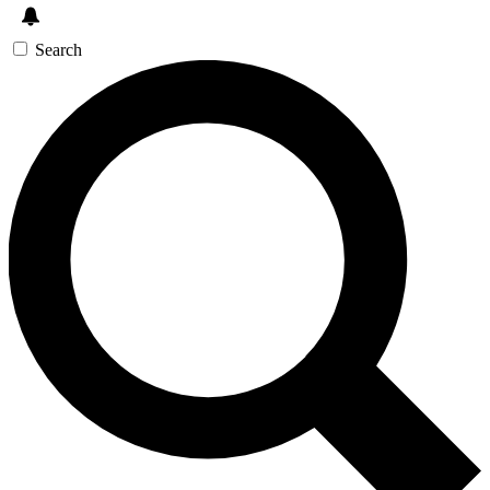
Search