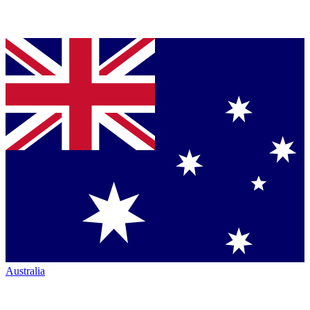
Australia