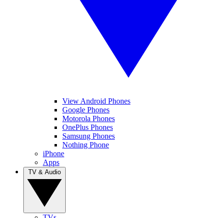
View Android Phones
Google Phones
Motorola Phones
OnePlus Phones
Samsung Phones
Nothing Phone
iPhone
Apps
TV & Audio
TVs