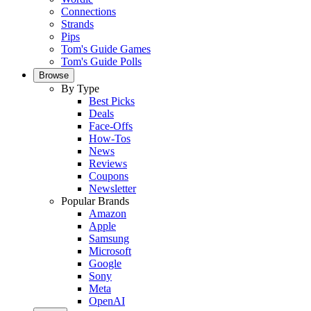
Connections
Strands
Pips
Tom's Guide Games
Tom's Guide Polls
Browse
By Type
Best Picks
Deals
Face-Offs
How-Tos
News
Reviews
Coupons
Newsletter
Popular Brands
Amazon
Apple
Samsung
Microsoft
Google
Sony
Meta
OpenAI