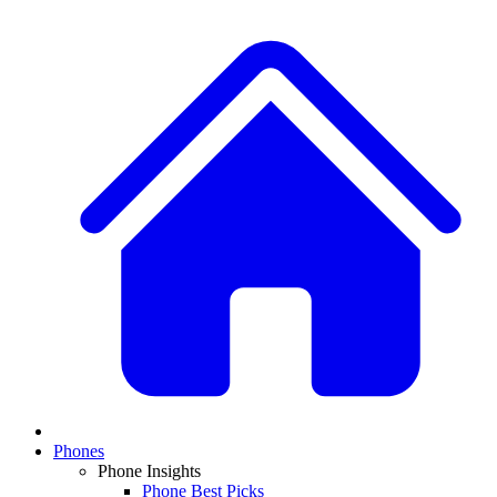
Phones
Phone Insights
Phone Best Picks