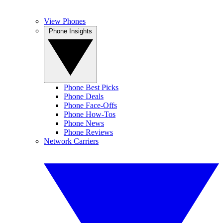
View Phones
Phone Insights
Phone Best Picks
Phone Deals
Phone Face-Offs
Phone How-Tos
Phone News
Phone Reviews
Network Carriers