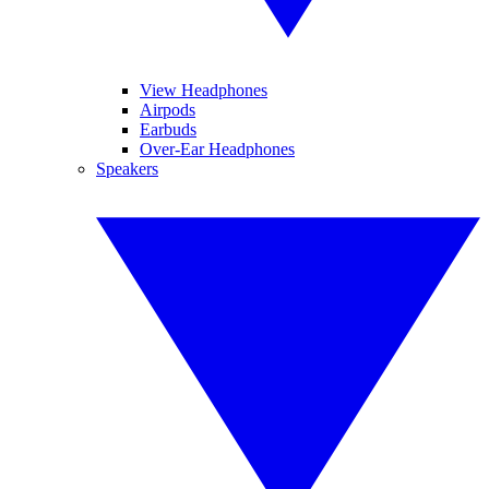
View Headphones
Airpods
Earbuds
Over-Ear Headphones
Speakers