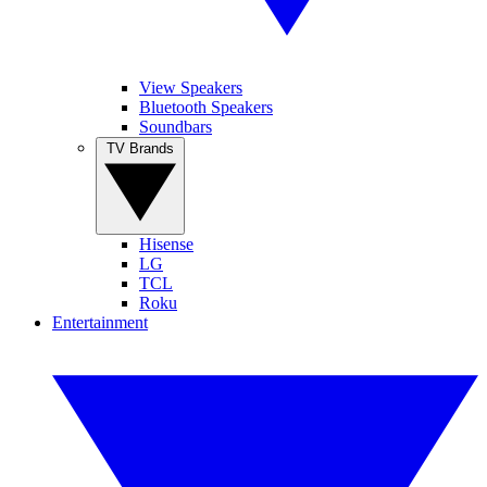
View Speakers
Bluetooth Speakers
Soundbars
TV Brands
Hisense
LG
TCL
Roku
Entertainment