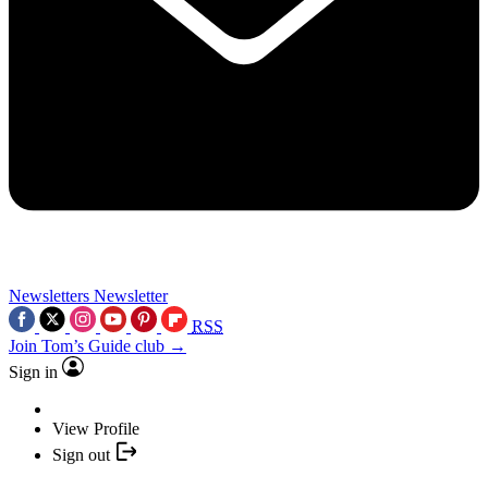
Newsletters
Newsletter
RSS
Join Tom’s Guide club →
Sign in
View Profile
Sign out