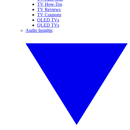
TV How-Tos
TV Reviews
TV Coupons
OLED TVs
QLED TVs
Audio Insights