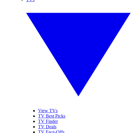
View TVs
TV Best Picks
TV Finder
TV Deals
TV Face-Offs