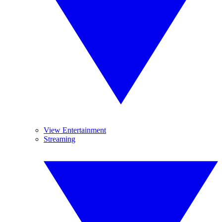
View Entertainment
Streaming