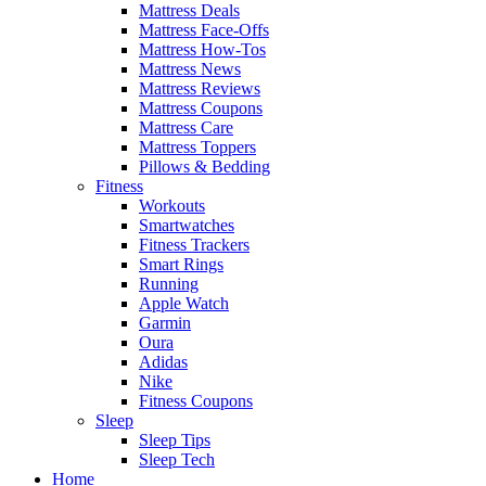
Mattress Deals
Mattress Face-Offs
Mattress How-Tos
Mattress News
Mattress Reviews
Mattress Coupons
Mattress Care
Mattress Toppers
Pillows & Bedding
Fitness
Workouts
Smartwatches
Fitness Trackers
Smart Rings
Running
Apple Watch
Garmin
Oura
Adidas
Nike
Fitness Coupons
Sleep
Sleep Tips
Sleep Tech
Home