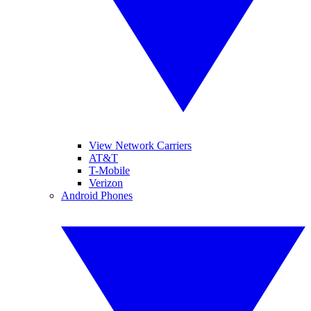
View Network Carriers
AT&T
T-Mobile
Verizon
Android Phones