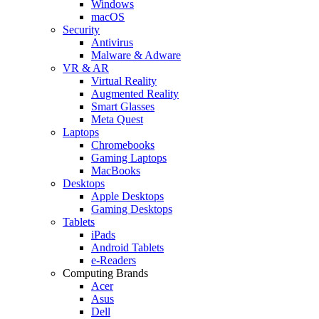
Windows
macOS
Security
Antivirus
Malware & Adware
VR & AR
Virtual Reality
Augmented Reality
Smart Glasses
Meta Quest
Laptops
Chromebooks
Gaming Laptops
MacBooks
Desktops
Apple Desktops
Gaming Desktops
Tablets
iPads
Android Tablets
e-Readers
Computing Brands
Acer
Asus
Dell