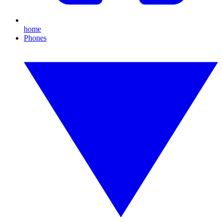
home
Phones