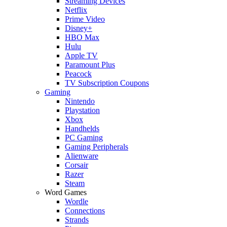
Streaming Devices
Netflix
Prime Video
Disney+
HBO Max
Hulu
Apple TV
Paramount Plus
Peacock
TV Subscription Coupons
Gaming
Nintendo
Playstation
Xbox
Handhelds
PC Gaming
Gaming Peripherals
Alienware
Corsair
Razer
Steam
Word Games
Wordle
Connections
Strands