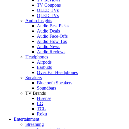
TV Coupons
OLED TVs
QLED TVs
Audio Insights
Audio Best Picks
Audio Deals
Audio Face-Offs
Audio How-Tos
Audio News
Audio Reviews
Headphones
Airpods
Earbuds
Over-Ear Headphones
Speakers
Bluetooth Speakers
Soundbars
TV Brands
Hisense
LG
TCL
Roku
Entertainment
Streaming