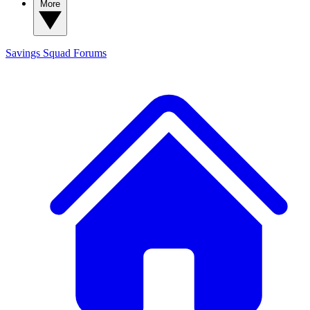
More
Savings Squad
Forums