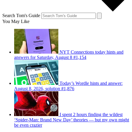
Search Tom's Guide
You May Like
NYT Connections today hints and
answers for Saturday, August 8 #1,154
Today’s Wordle hints and answer:
August 8, 2026, solution #1,876
I spent 2 hours finding the wildest
‘Spider-Man: Brand New Day’ theories — but my own might
be even crazier