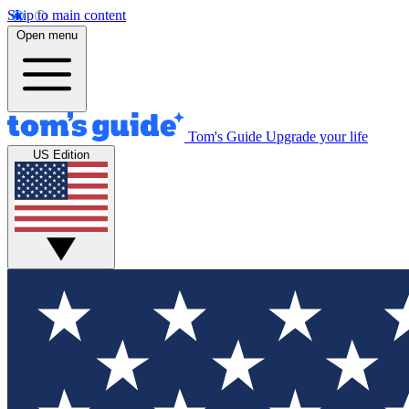
Skip to main content
Open menu
Tom's Guide
Upgrade your life
US Edition