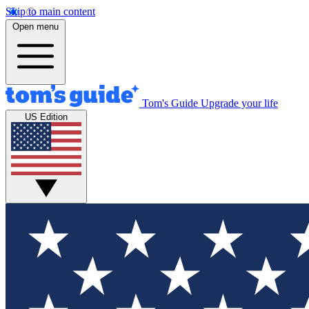
Skip to main content
Open menu
Tom's Guide
Upgrade your life
US Edition