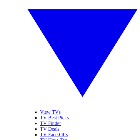
View TVs
TV Best Picks
TV Finder
TV Deals
TV Face-Offs