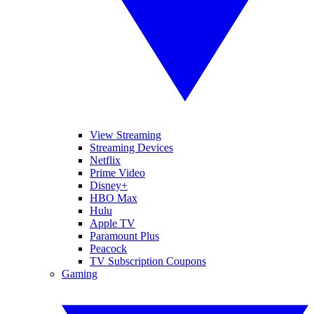
View Streaming
Streaming Devices
Netflix
Prime Video
Disney+
HBO Max
Hulu
Apple TV
Paramount Plus
Peacock
TV Subscription Coupons
Gaming