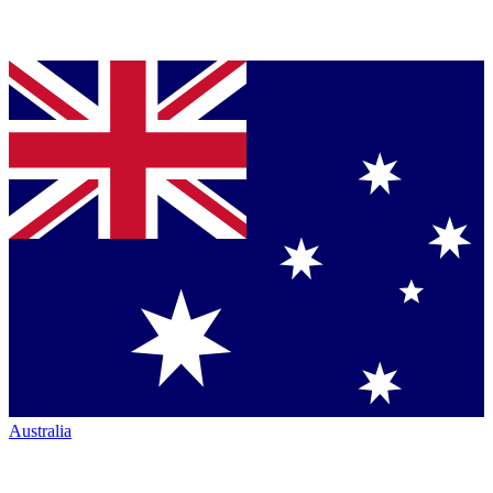
Australia