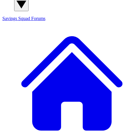
Savings Squad
Forums