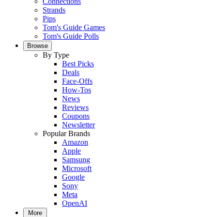
Connections
Strands
Pips
Tom's Guide Games
Tom's Guide Polls
Browse
By Type
Best Picks
Deals
Face-Offs
How-Tos
News
Reviews
Coupons
Newsletter
Popular Brands
Amazon
Apple
Samsung
Microsoft
Google
Sony
Meta
OpenAI
More