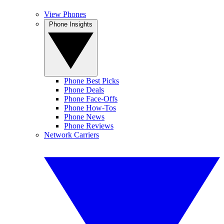
View Phones
Phone Insights
Phone Best Picks
Phone Deals
Phone Face-Offs
Phone How-Tos
Phone News
Phone Reviews
Network Carriers