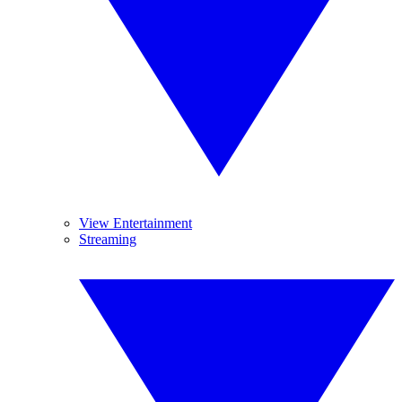
View Entertainment
Streaming