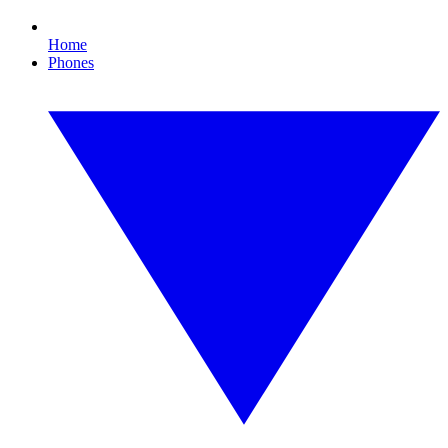
Home
Phones