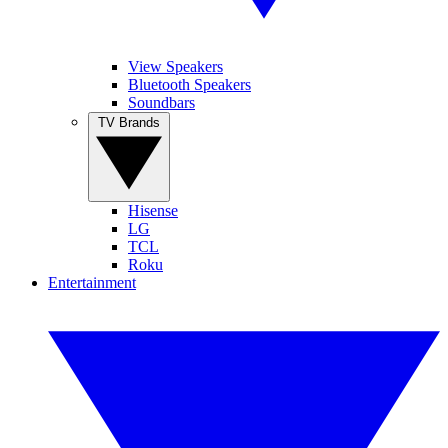
View Speakers
Bluetooth Speakers
Soundbars
TV Brands
Hisense
LG
TCL
Roku
Entertainment