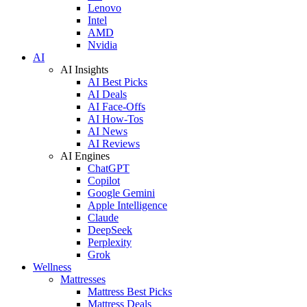
Lenovo
Intel
AMD
Nvidia
AI
AI Insights
AI Best Picks
AI Deals
AI Face-Offs
AI How-Tos
AI News
AI Reviews
AI Engines
ChatGPT
Copilot
Google Gemini
Apple Intelligence
Claude
DeepSeek
Perplexity
Grok
Wellness
Mattresses
Mattress Best Picks
Mattress Deals