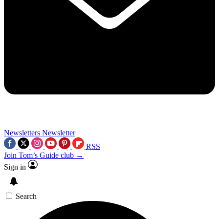
Newsletters
Newsletter
RSS
Join Tom’s Guide club →
Sign in
Search