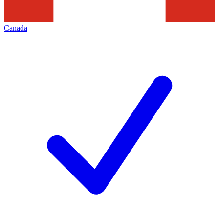
Canada