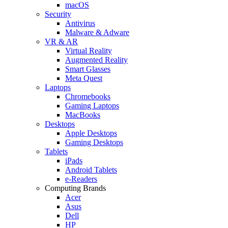
macOS
Security
Antivirus
Malware & Adware
VR & AR
Virtual Reality
Augmented Reality
Smart Glasses
Meta Quest
Laptops
Chromebooks
Gaming Laptops
MacBooks
Desktops
Apple Desktops
Gaming Desktops
Tablets
iPads
Android Tablets
e-Readers
Computing Brands
Acer
Asus
Dell
HP