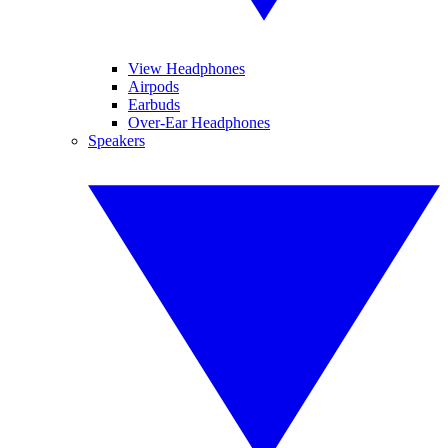
View Headphones
Airpods
Earbuds
Over-Ear Headphones
Speakers