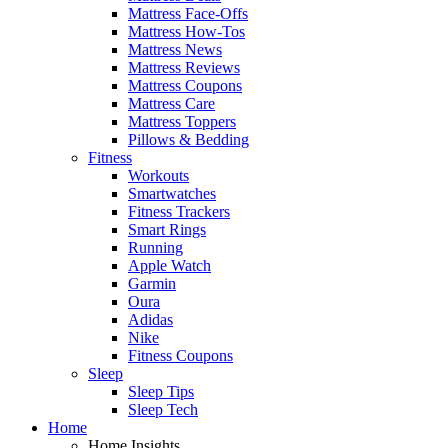
Mattress Face-Offs
Mattress How-Tos
Mattress News
Mattress Reviews
Mattress Coupons
Mattress Care
Mattress Toppers
Pillows & Bedding
Fitness
Workouts
Smartwatches
Fitness Trackers
Smart Rings
Running
Apple Watch
Garmin
Oura
Adidas
Nike
Fitness Coupons
Sleep
Sleep Tips
Sleep Tech
Home
Home Insights