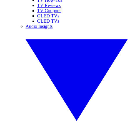
TV How-Tos
TV Reviews
TV Coupons
OLED TVs
QLED TVs
Audio Insights