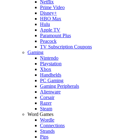
Netflix
Prime Video
Disney+
HBO Max
Hulu
Apple TV
Paramount Plus
Peacock
TV Subscription Coupons
Gaming
Nintendo
Playstation
Xbox
Handhelds
PC Gaming
Gaming Peripherals
Alienware
Corsair
Razer
Steam
Word Games
Wordle
Connections
Strands
Pips