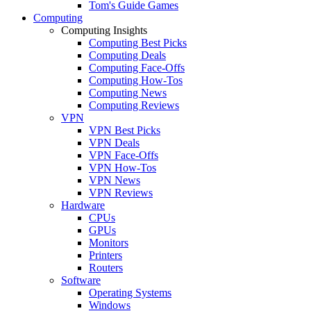
Tom's Guide Games
Computing
Computing Insights
Computing Best Picks
Computing Deals
Computing Face-Offs
Computing How-Tos
Computing News
Computing Reviews
VPN
VPN Best Picks
VPN Deals
VPN Face-Offs
VPN How-Tos
VPN News
VPN Reviews
Hardware
CPUs
GPUs
Monitors
Printers
Routers
Software
Operating Systems
Windows