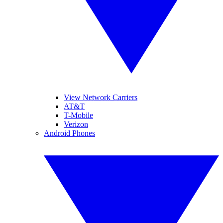
View Network Carriers
AT&T
T-Mobile
Verizon
Android Phones