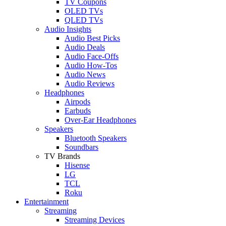
TV Coupons
OLED TVs
QLED TVs
Audio Insights
Audio Best Picks
Audio Deals
Audio Face-Offs
Audio How-Tos
Audio News
Audio Reviews
Headphones
Airpods
Earbuds
Over-Ear Headphones
Speakers
Bluetooth Speakers
Soundbars
TV Brands
Hisense
LG
TCL
Roku
Entertainment
Streaming
Streaming Devices