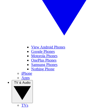
View Android Phones
Google Phones
Motorola Phones
OnePlus Phones
Samsung Phones
Nothing Phone
iPhone
Apps
TV & Audio
TVs