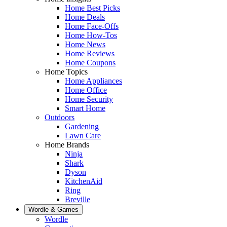
Home Best Picks
Home Deals
Home Face-Offs
Home How-Tos
Home News
Home Reviews
Home Coupons
Home Topics
Home Appliances
Home Office
Home Security
Smart Home
Outdoors
Gardening
Lawn Care
Home Brands
Ninja
Shark
Dyson
KitchenAid
Ring
Breville
Wordle & Games
Wordle