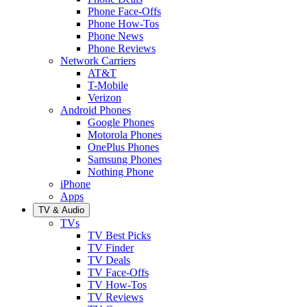
Phone Face-Offs
Phone How-Tos
Phone News
Phone Reviews
Network Carriers
AT&T
T-Mobile
Verizon
Android Phones
Google Phones
Motorola Phones
OnePlus Phones
Samsung Phones
Nothing Phone
iPhone
Apps
TV & Audio
TVs
TV Best Picks
TV Finder
TV Deals
TV Face-Offs
TV How-Tos
TV Reviews