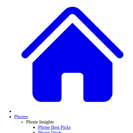
Phones
Phone Insights
Phone Best Picks
Phone Deals