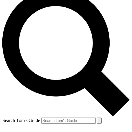
Search Tom's Guide