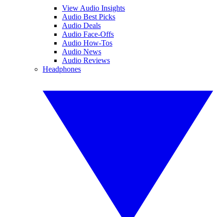
View Audio Insights
Audio Best Picks
Audio Deals
Audio Face-Offs
Audio How-Tos
Audio News
Audio Reviews
Headphones