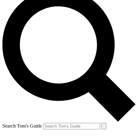
Search Tom's Guide