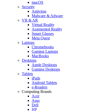
macOS
Security
Antivirus
Malware & Adware
VR & AR
Virtual Reality
Augmented Reality
Smart Glasses
Meta Quest
Laptops
Chromebooks
Gaming Laptops
MacBooks
Desktops
Apple Desktops
Gaming Desktops
Tablets
iPads
Android Tablets
e-Readers
Computing Brands
Acer
Asus
Dell
HP