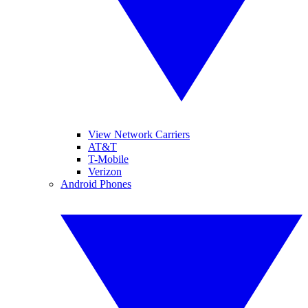
View Network Carriers
AT&T
T-Mobile
Verizon
Android Phones