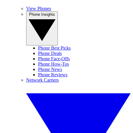
View Phones
Phone Insights
Phone Best Picks
Phone Deals
Phone Face-Offs
Phone How-Tos
Phone News
Phone Reviews
Network Carriers