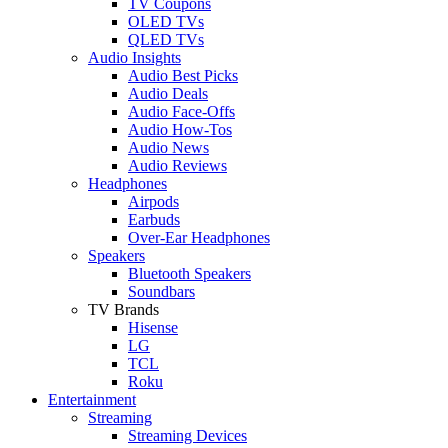
TV Coupons
OLED TVs
QLED TVs
Audio Insights
Audio Best Picks
Audio Deals
Audio Face-Offs
Audio How-Tos
Audio News
Audio Reviews
Headphones
Airpods
Earbuds
Over-Ear Headphones
Speakers
Bluetooth Speakers
Soundbars
TV Brands
Hisense
LG
TCL
Roku
Entertainment
Streaming
Streaming Devices