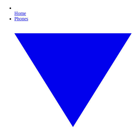
Home
Phones