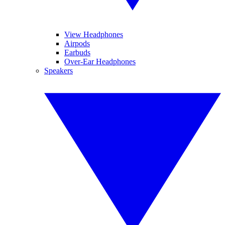
View Headphones
Airpods
Earbuds
Over-Ear Headphones
Speakers