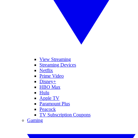
View Streaming
Streaming Devices
Netflix
Prime Video
Disney+
HBO Max
Hulu
Apple TV
Paramount Plus
Peacock
TV Subscription Coupons
Gaming