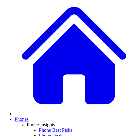
Phones
Phone Insights
Phone Best Picks
Phone Deals