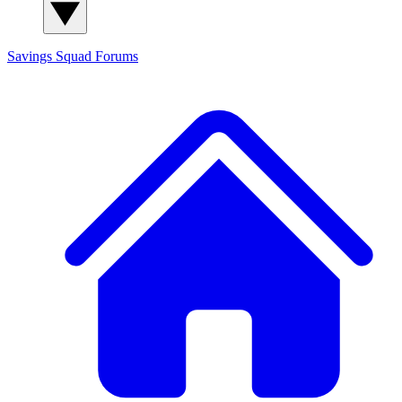
Savings Squad
Forums