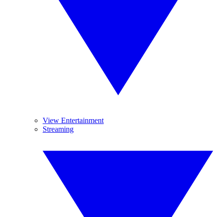
View Entertainment
Streaming