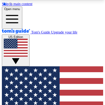
Skip to main content
12
24/7
30K+
Open menu
MEMBER FEATURES
ACCESS AVAILABLE
ACTIVE MEMBERS
Tom's Guide
Upgrade your life
US Edition
Exclusive Newsletters
Polls
Tech news direct to your inbox
Have your say in te
GET CLUB ACCESS QUICK
For the fastest way to join Tom's Guide Club enter
your email below. We'll send you a confirmation
and sign you up to our newsletter to keep you
updated on all the latest news.