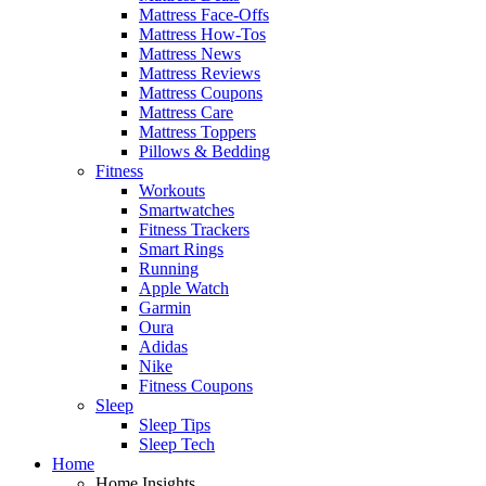
Mattress Face-Offs
Mattress How-Tos
Mattress News
Mattress Reviews
Mattress Coupons
Mattress Care
Mattress Toppers
Pillows & Bedding
Fitness
Workouts
Smartwatches
Fitness Trackers
Smart Rings
Running
Apple Watch
Garmin
Oura
Adidas
Nike
Fitness Coupons
Sleep
Sleep Tips
Sleep Tech
Home
Home Insights