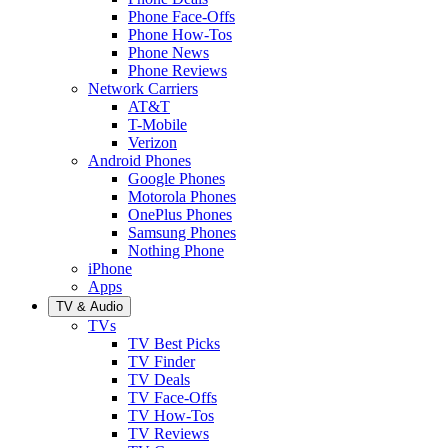
Phone Face-Offs
Phone How-Tos
Phone News
Phone Reviews
Network Carriers
AT&T
T-Mobile
Verizon
Android Phones
Google Phones
Motorola Phones
OnePlus Phones
Samsung Phones
Nothing Phone
iPhone
Apps
TV & Audio
TVs
TV Best Picks
TV Finder
TV Deals
TV Face-Offs
TV How-Tos
TV Reviews