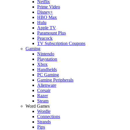
Netflix
Prime Video
Disney+
HBO Max
Hulu
Apple TV
Paramount Plus
Peacock
TV Subscription Coupons
Gaming
Nintendo
Playstation
Xbox
Handhelds
PC Gaming
Gaming Peripherals
Alienware
Corsair
Razer
Steam
Word Games
Wordle
Connections
Strands
Pips