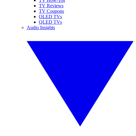
TV How-Tos
TV Reviews
TV Coupons
OLED TVs
QLED TVs
Audio Insights