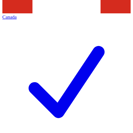
Canada