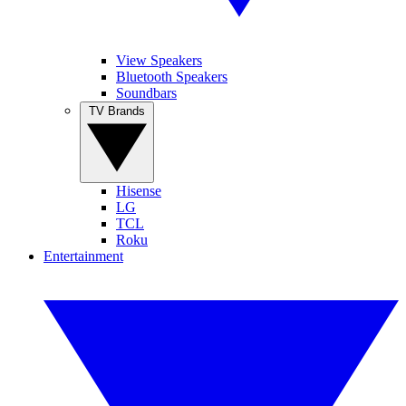
View Speakers
Bluetooth Speakers
Soundbars
TV Brands
Hisense
LG
TCL
Roku
Entertainment