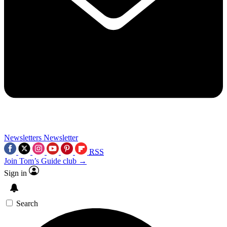
Newsletters
Newsletter
RSS
Join Tom’s Guide club →
Sign in
Search