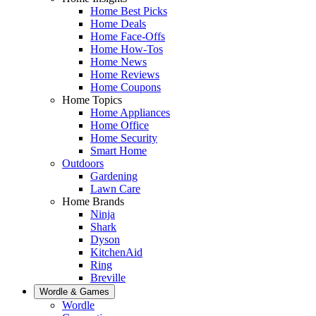
Home Best Picks
Home Deals
Home Face-Offs
Home How-Tos
Home News
Home Reviews
Home Coupons
Home Topics
Home Appliances
Home Office
Home Security
Smart Home
Outdoors
Gardening
Lawn Care
Home Brands
Ninja
Shark
Dyson
KitchenAid
Ring
Breville
Wordle & Games
Wordle