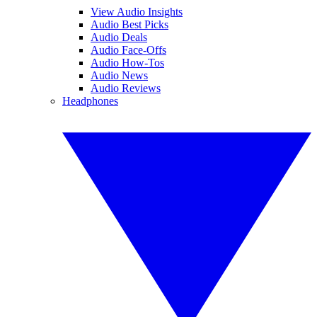
View Audio Insights
Audio Best Picks
Audio Deals
Audio Face-Offs
Audio How-Tos
Audio News
Audio Reviews
Headphones