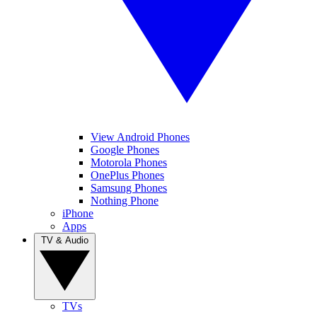
View Android Phones
Google Phones
Motorola Phones
OnePlus Phones
Samsung Phones
Nothing Phone
iPhone
Apps
TV & Audio
TVs