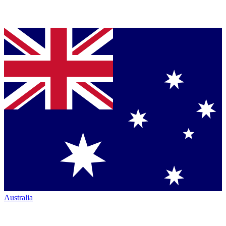
Australia