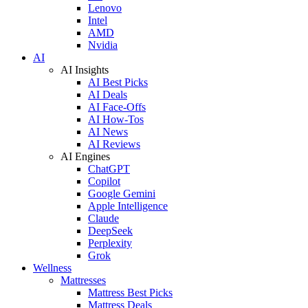
Lenovo
Intel
AMD
Nvidia
AI
AI Insights
AI Best Picks
AI Deals
AI Face-Offs
AI How-Tos
AI News
AI Reviews
AI Engines
ChatGPT
Copilot
Google Gemini
Apple Intelligence
Claude
DeepSeek
Perplexity
Grok
Wellness
Mattresses
Mattress Best Picks
Mattress Deals