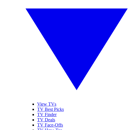
View TVs
TV Best Picks
TV Finder
TV Deals
TV Face-Offs