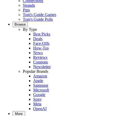
Connections
Strands
Pips
Tom's Guide Games
Tom's Guide Polls
Browse
By Type
Best Picks
Deals
Face-Offs
How-Tos
News
Reviews
Coupons
Newsletter
Popular Brands
Amazon
Apple
Samsung
Microsoft
Google
Sony
Meta
OpenAI
More