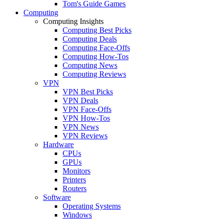
Tom's Guide Games
Computing
Computing Insights
Computing Best Picks
Computing Deals
Computing Face-Offs
Computing How-Tos
Computing News
Computing Reviews
VPN
VPN Best Picks
VPN Deals
VPN Face-Offs
VPN How-Tos
VPN News
VPN Reviews
Hardware
CPUs
GPUs
Monitors
Printers
Routers
Software
Operating Systems
Windows