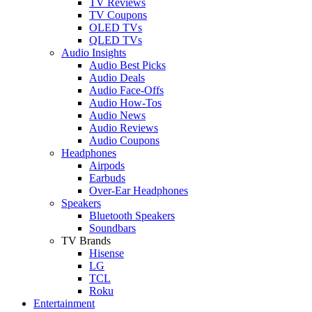
TV Reviews
TV Coupons
OLED TVs
QLED TVs
Audio Insights
Audio Best Picks
Audio Deals
Audio Face-Offs
Audio How-Tos
Audio News
Audio Reviews
Audio Coupons
Headphones
Airpods
Earbuds
Over-Ear Headphones
Speakers
Bluetooth Speakers
Soundbars
TV Brands
Hisense
LG
TCL
Roku
Entertainment