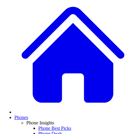
Phones
Phone Insights
Phone Best Picks
Phone Deals