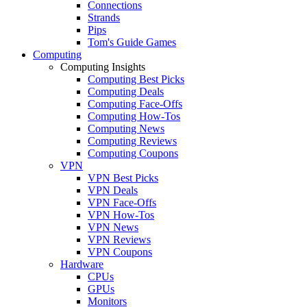
Connections
Strands
Pips
Tom's Guide Games
Computing
Computing Insights
Computing Best Picks
Computing Deals
Computing Face-Offs
Computing How-Tos
Computing News
Computing Reviews
Computing Coupons
VPN
VPN Best Picks
VPN Deals
VPN Face-Offs
VPN How-Tos
VPN News
VPN Reviews
VPN Coupons
Hardware
CPUs
GPUs
Monitors