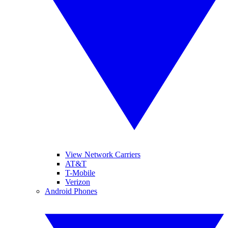
View Network Carriers
AT&T
T-Mobile
Verizon
Android Phones