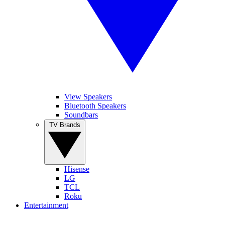
View Speakers
Bluetooth Speakers
Soundbars
TV Brands
Hisense
LG
TCL
Roku
Entertainment