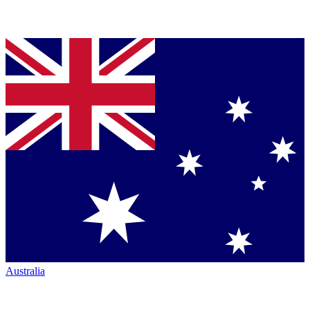
Australia