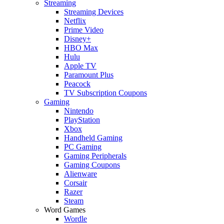
Streaming
Streaming Devices
Netflix
Prime Video
Disney+
HBO Max
Hulu
Apple TV
Paramount Plus
Peacock
TV Subscription Coupons
Gaming
Nintendo
PlayStation
Xbox
Handheld Gaming
PC Gaming
Gaming Peripherals
Gaming Coupons
Alienware
Corsair
Razer
Steam
Word Games
Wordle