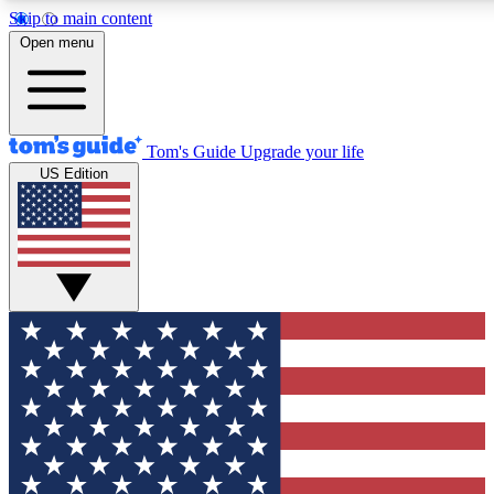
Skip to main content
12
24/7
30K+
Open menu
MEMBER FEATURES
ACCESS AVAILABLE
ACTIVE MEMBERS
Tom's Guide
Upgrade your life
US Edition
Exclusive Newsletters
Polls
Tech news direct to your inbox
Have your say in te
GET CLUB ACCESS QUICK
For the fastest way to join Tom's Guide Club enter your
email below. We'll send you a confirmation and sign you up
to our newsletter to keep you updated on all the latest news.