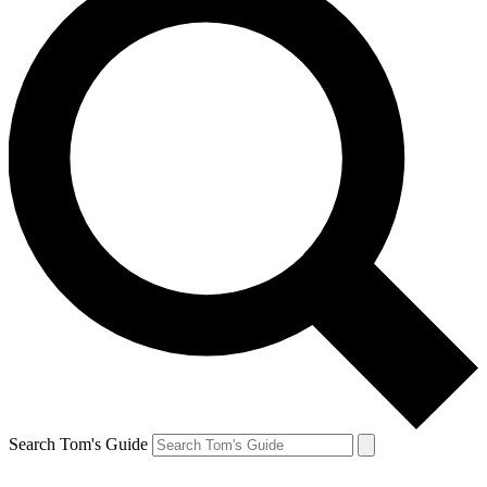
Search Tom's Guide