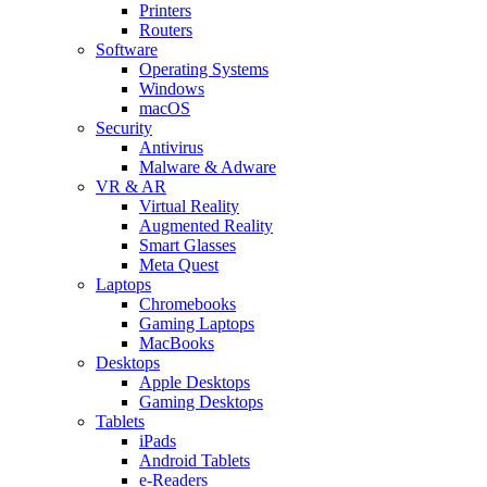
Printers
Routers
Software
Operating Systems
Windows
macOS
Security
Antivirus
Malware & Adware
VR & AR
Virtual Reality
Augmented Reality
Smart Glasses
Meta Quest
Laptops
Chromebooks
Gaming Laptops
MacBooks
Desktops
Apple Desktops
Gaming Desktops
Tablets
iPads
Android Tablets
e-Readers