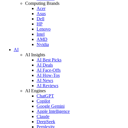
Computing Brands
Acer
Asus
Dell
HP
Lenovo
Intel
AMD
Nvidia
AI
AI Insights
AI Best Picks
AI Deals
AI Face-Offs
AI How-Tos
AI News
AI Reviews
AI Engines
ChatGPT
Copilot
Google Gemini
Apple Intelligence
Claude
DeepSeek
Perplexity