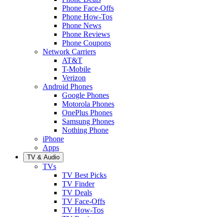
Phone Face-Offs
Phone How-Tos
Phone News
Phone Reviews
Phone Coupons
Network Carriers
AT&T
T-Mobile
Verizon
Android Phones
Google Phones
Motorola Phones
OnePlus Phones
Samsung Phones
Nothing Phone
iPhone
Apps
TV & Audio
TVs
TV Best Picks
TV Finder
TV Deals
TV Face-Offs
TV How-Tos