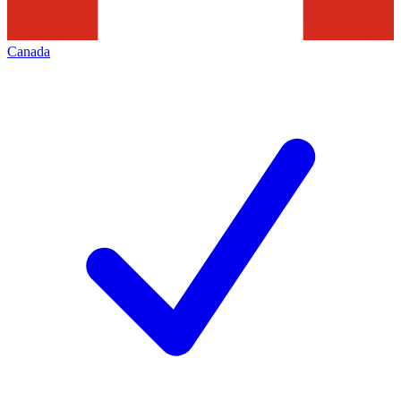
Canada