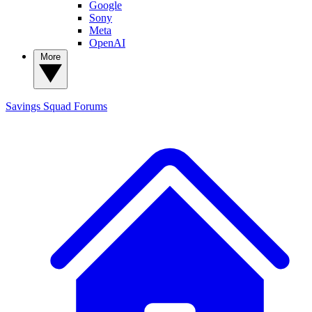
Google
Sony
Meta
OpenAI
More
Savings Squad
Forums