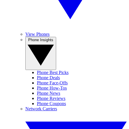
View Phones
Phone Insights
Phone Best Picks
Phone Deals
Phone Face-Offs
Phone How-Tos
Phone News
Phone Reviews
Phone Coupons
Network Carriers