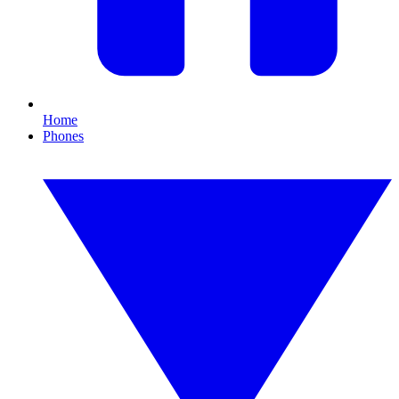
Home
Phones