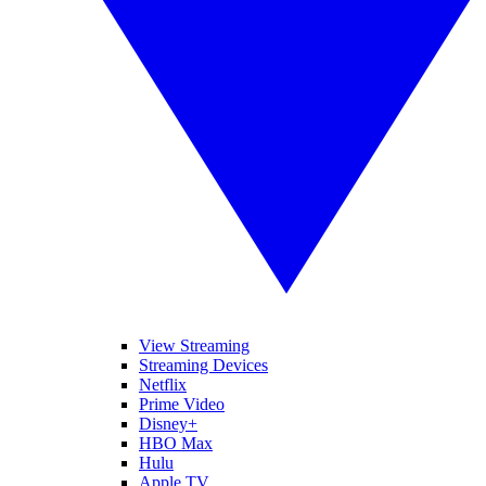
View Streaming
Streaming Devices
Netflix
Prime Video
Disney+
HBO Max
Hulu
Apple TV