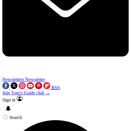
Newsletters
Newsletter
RSS
Join Tom’s Guide club →
Sign in
Search