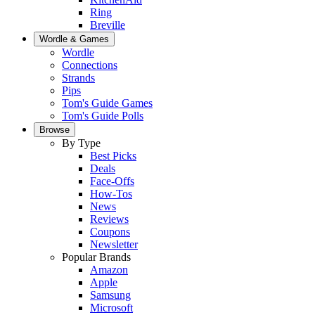
Ring
Breville
Wordle & Games
Wordle
Connections
Strands
Pips
Tom's Guide Games
Tom's Guide Polls
Browse
By Type
Best Picks
Deals
Face-Offs
How-Tos
News
Reviews
Coupons
Newsletter
Popular Brands
Amazon
Apple
Samsung
Microsoft