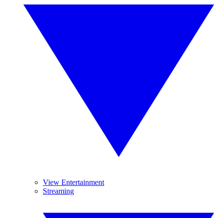
View Entertainment
Streaming