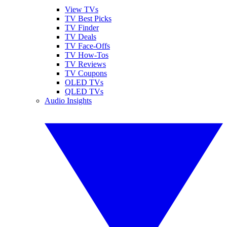
View TVs
TV Best Picks
TV Finder
TV Deals
TV Face-Offs
TV How-Tos
TV Reviews
TV Coupons
OLED TVs
QLED TVs
Audio Insights