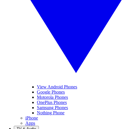
View Android Phones
Google Phones
Motorola Phones
OnePlus Phones
Samsung Phones
Nothing Phone
iPhone
Apps
TV & Audio