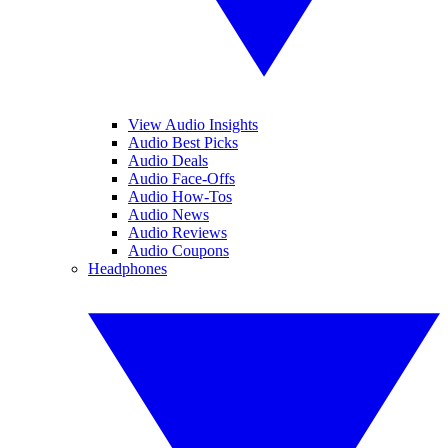
View Audio Insights
Audio Best Picks
Audio Deals
Audio Face-Offs
Audio How-Tos
Audio News
Audio Reviews
Audio Coupons
Headphones