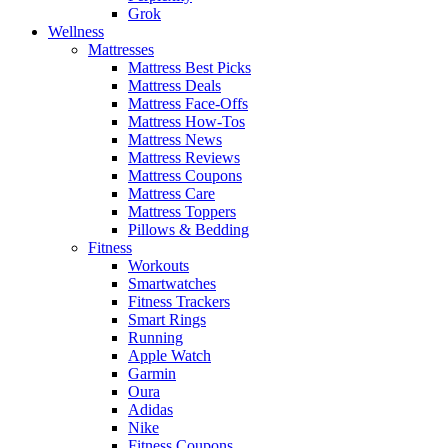
Grok
Wellness
Mattresses
Mattress Best Picks
Mattress Deals
Mattress Face-Offs
Mattress How-Tos
Mattress News
Mattress Reviews
Mattress Coupons
Mattress Care
Mattress Toppers
Pillows & Bedding
Fitness
Workouts
Smartwatches
Fitness Trackers
Smart Rings
Running
Apple Watch
Garmin
Oura
Adidas
Nike
Fitness Coupons