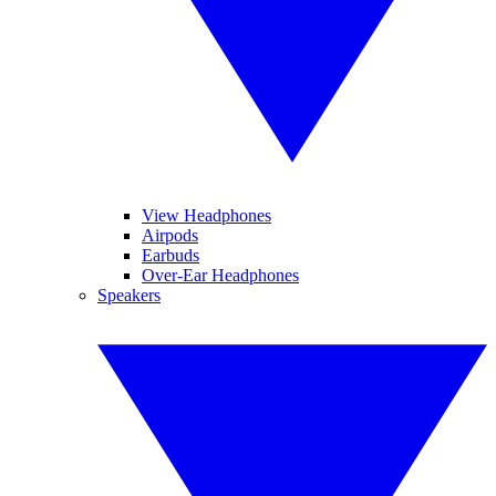
View Headphones
Airpods
Earbuds
Over-Ear Headphones
Speakers