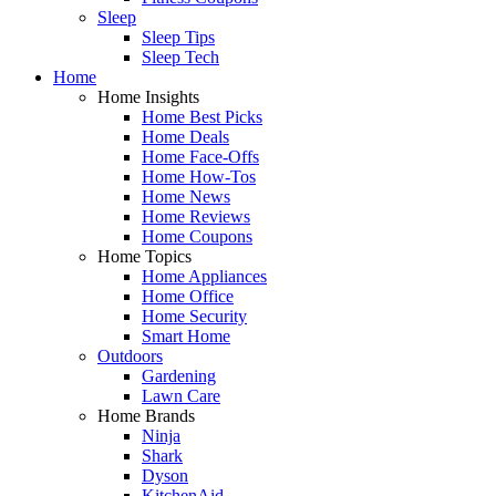
Sleep
Sleep Tips
Sleep Tech
Home
Home Insights
Home Best Picks
Home Deals
Home Face-Offs
Home How-Tos
Home News
Home Reviews
Home Coupons
Home Topics
Home Appliances
Home Office
Home Security
Smart Home
Outdoors
Gardening
Lawn Care
Home Brands
Ninja
Shark
Dyson
KitchenAid