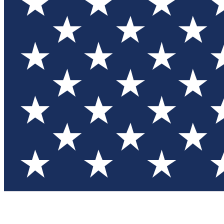
Test you
Member
Member-on
Commu
Connec