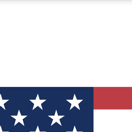
12
24/7
30K+
MEMBER FEATURES
ACCESS AVAILABLE
ACTIVE MEMBERS
ve Newsletters
direct to your inbox
Polls
 say in tech polls