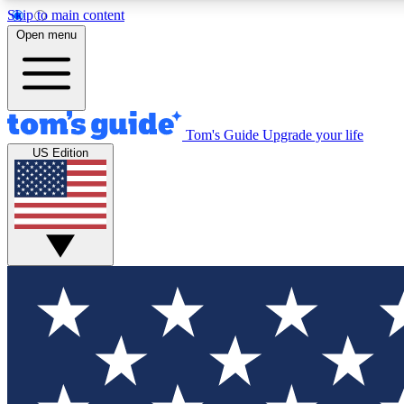
Skip to main content
Open menu
Tom's Guide
Upgrade your life
Exclusi
US Edition
Tech news 
Have your