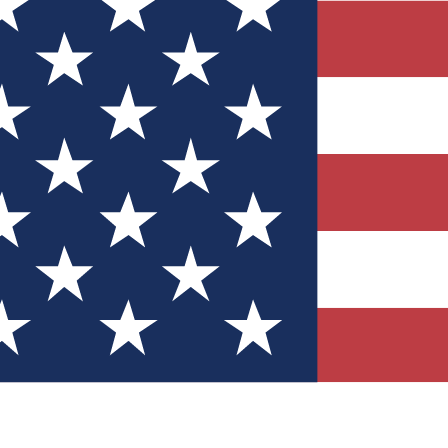
Quizzes
r tech knowledge
 Competitions
ly chances to win
nity Forums
t with members