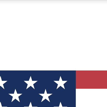
12
24/7
30K+
MEMBER FEATURES
ACCESS AVAILABLE
ACTIVE MEMBERS
ve Newsletters
direct to your inbox
Polls
 say in tech polls