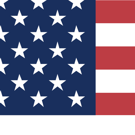
Quizzes
r tech knowledge
 Competitions
ly chances to win
nity Forums
t with members