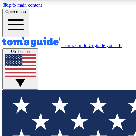
Skip to main content
Open menu
Tom's Guide
Upgrade your life
Exclusi
US Edition
Tech news 
Have your