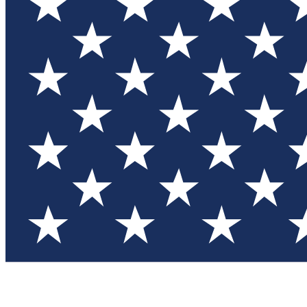
Test you
Member
Member-on
Commu
Connec