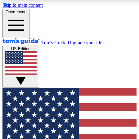
Skip to main content
12
24/7
30K+
Open menu
MEMBER FEATURES
ACCESS AVAILABLE
ACTIVE MEMBERS
Tom's Guide
Upgrade your life
US Edition
Exclusive Newsletters
Polls
Tech news direct to your inbox
Have your say in te
GET CLUB ACCESS QUICK
For the fastest way to join Tom's Guide Club enter your
email below. We'll send you a confirmation and sign you up
to our newsletter to keep you updated on all the latest news.