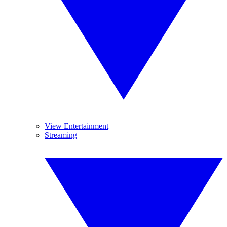
View Entertainment
Streaming