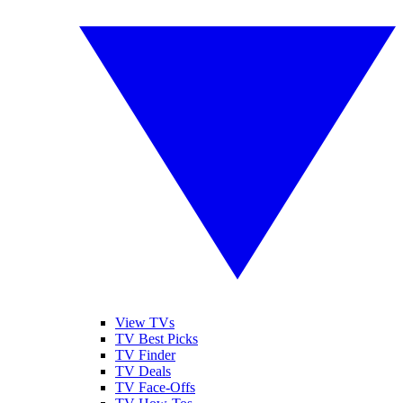
View TVs
TV Best Picks
TV Finder
TV Deals
TV Face-Offs