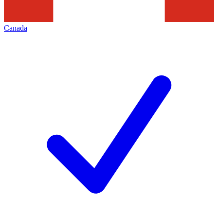
Canada