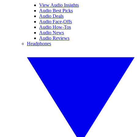
View Audio Insights
Audio Best Picks
Audio Deals
Audio Face-Offs
Audio How-Tos
Audio News
Audio Reviews
Headphones