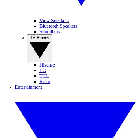
View Speakers
Bluetooth Speakers
Soundbars
TV Brands
Hisense
LG
TCL
Roku
Entertainment