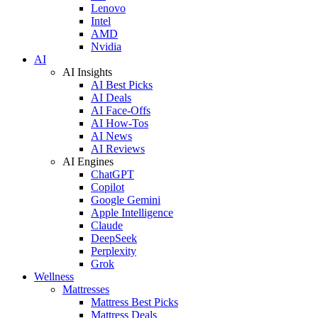
Lenovo
Intel
AMD
Nvidia
AI
AI Insights
AI Best Picks
AI Deals
AI Face-Offs
AI How-Tos
AI News
AI Reviews
AI Engines
ChatGPT
Copilot
Google Gemini
Apple Intelligence
Claude
DeepSeek
Perplexity
Grok
Wellness
Mattresses
Mattress Best Picks
Mattress Deals