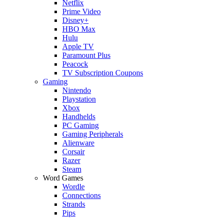
Netflix
Prime Video
Disney+
HBO Max
Hulu
Apple TV
Paramount Plus
Peacock
TV Subscription Coupons
Gaming
Nintendo
Playstation
Xbox
Handhelds
PC Gaming
Gaming Peripherals
Alienware
Corsair
Razer
Steam
Word Games
Wordle
Connections
Strands
Pips