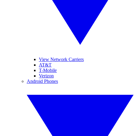
View Network Carriers
AT&T
T-Mobile
Verizon
Android Phones