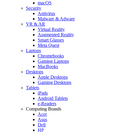
macOS
Security
Antivirus
Malware & Adware
VR & AR
Virtual Reality
Augmented Reality
Smart Glasses
Meta Quest
Laptops
Chromebooks
Gaming Laptops
MacBooks
Desktops
Apple Desktops
Gaming Desktops
Tablets
iPads
Android Tablets
e-Readers
Computing Brands
Acer
Asus
Dell
HP