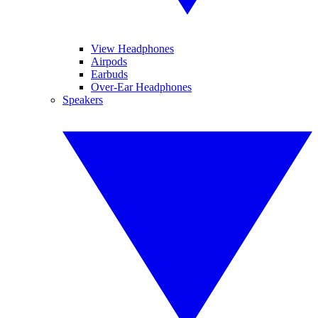
View Headphones
Airpods
Earbuds
Over-Ear Headphones
Speakers