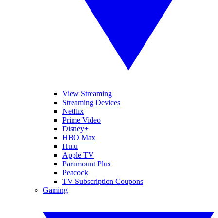
View Streaming
Streaming Devices
Netflix
Prime Video
Disney+
HBO Max
Hulu
Apple TV
Paramount Plus
Peacock
TV Subscription Coupons
Gaming