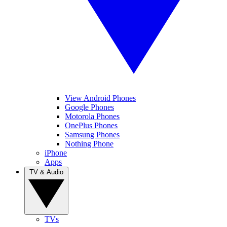
View Android Phones
Google Phones
Motorola Phones
OnePlus Phones
Samsung Phones
Nothing Phone
iPhone
Apps
TV & Audio
TVs