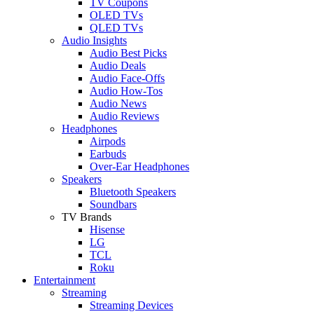
TV Coupons
OLED TVs
QLED TVs
Audio Insights
Audio Best Picks
Audio Deals
Audio Face-Offs
Audio How-Tos
Audio News
Audio Reviews
Headphones
Airpods
Earbuds
Over-Ear Headphones
Speakers
Bluetooth Speakers
Soundbars
TV Brands
Hisense
LG
TCL
Roku
Entertainment
Streaming
Streaming Devices