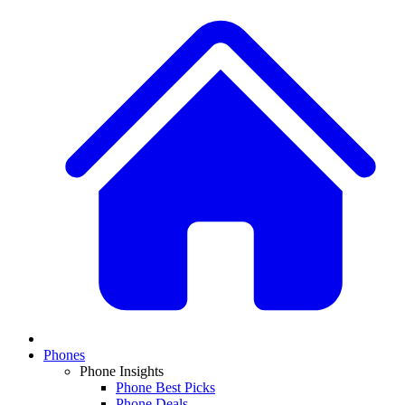
Phones
Phone Insights
Phone Best Picks
Phone Deals