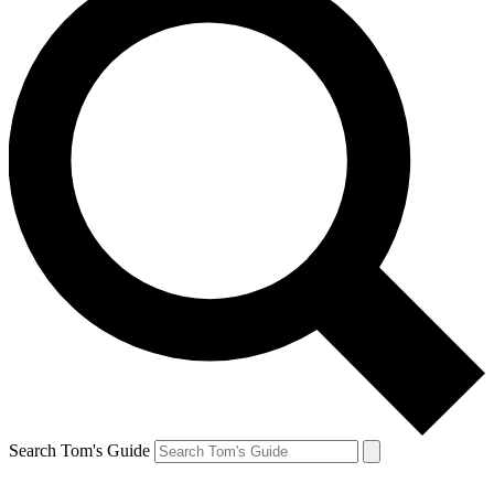
Search Tom's Guide