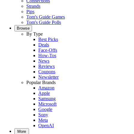
Connections
Strands
Pips
Tom's Guide Games
Tom's Guide Polls
Browse
By Type
Best Picks
Deals
Face-Offs
How-Tos
News
Reviews
Coupons
Newsletter
Popular Brands
Amazon
Apple
Samsung
Microsoft
Google
Sony
Meta
OpenAI
More