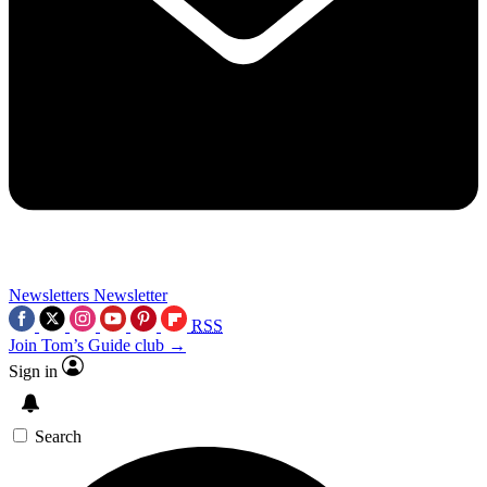
Newsletters
Newsletter
RSS
Join Tom’s Guide club →
Sign in
Search