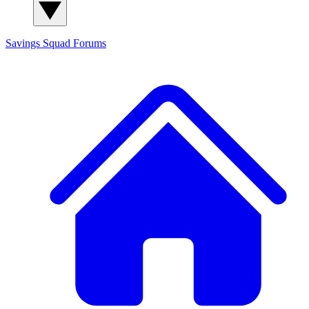
Savings Squad
Forums