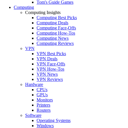
Tom's Guide Games
Computing
Computing Insights
Computing Best Picks
Computing Deals
Computing Face-Offs
Computing How-Tos
Computing News
Computing Reviews
VPN
VPN Best Picks
VPN Deals
VPN Face-Offs
VPN How-Tos
VPN News
VPN Reviews
Hardware
CPUs
GPUs
Monitors
Printers
Routers
Software
Operating Systems
Windows