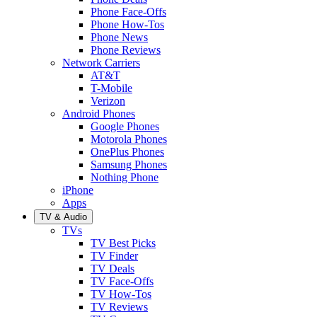
Phone Face-Offs
Phone How-Tos
Phone News
Phone Reviews
Network Carriers
AT&T
T-Mobile
Verizon
Android Phones
Google Phones
Motorola Phones
OnePlus Phones
Samsung Phones
Nothing Phone
iPhone
Apps
TV & Audio
TVs
TV Best Picks
TV Finder
TV Deals
TV Face-Offs
TV How-Tos
TV Reviews