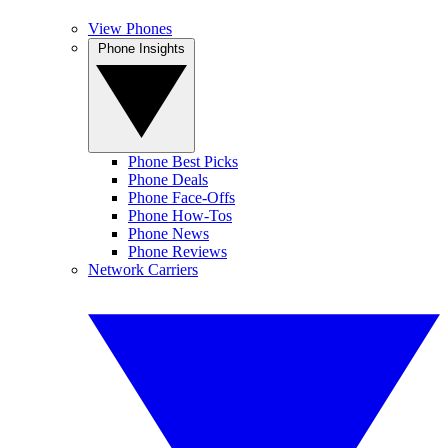
View Phones
Phone Insights
Phone Best Picks
Phone Deals
Phone Face-Offs
Phone How-Tos
Phone News
Phone Reviews
Network Carriers