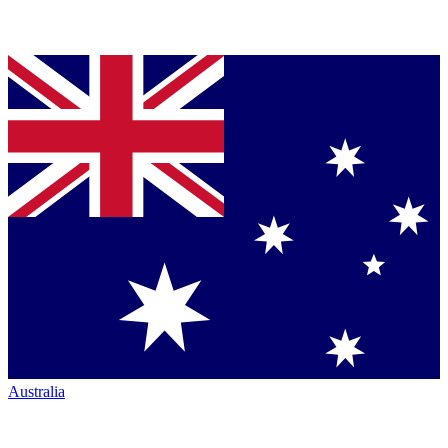
Australia