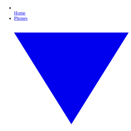
Home
Phones