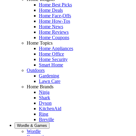
Home Best Picks
Home Deals
Home Face-Offs
Home How-Tos
Home News
Home Reviews
Home Coupons
Home Topics
Home Appliances
Home Office
Home Security
Smart Home
Outdoors
Gardening
Lawn Care
Home Brands
Ninja
Shark
Dyson
KitchenAid
Ring
Breville
Wordle & Games
Wordle