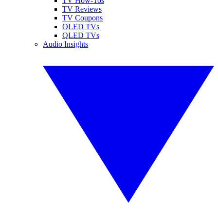
TV How-Tos
TV Reviews
TV Coupons
OLED TVs
QLED TVs
Audio Insights