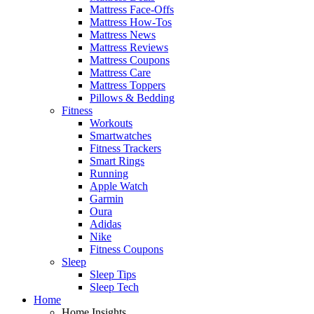
Mattress Face-Offs
Mattress How-Tos
Mattress News
Mattress Reviews
Mattress Coupons
Mattress Care
Mattress Toppers
Pillows & Bedding
Fitness
Workouts
Smartwatches
Fitness Trackers
Smart Rings
Running
Apple Watch
Garmin
Oura
Adidas
Nike
Fitness Coupons
Sleep
Sleep Tips
Sleep Tech
Home
Home Insights