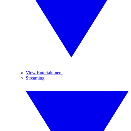
View Entertainment
Streaming