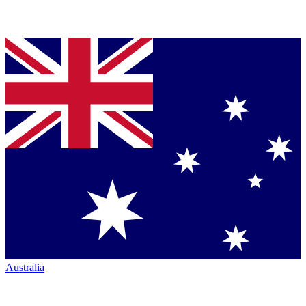
Australia