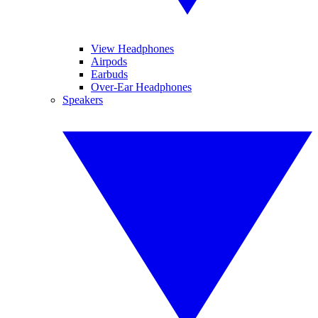
View Headphones
Airpods
Earbuds
Over-Ear Headphones
Speakers