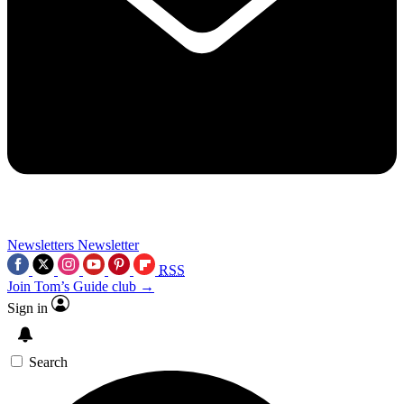
Newsletters
Newsletter
RSS
Join Tom’s Guide club →
Sign in
Search