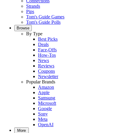
Connections
Strands
Pips
Tom's Guide Games
Tom's Guide Polls
Browse
By Type
Best Picks
Deals
Face-Offs
How-Tos
News
Reviews
Coupons
Newsletter
Popular Brands
Amazon
Apple
Samsung
Microsoft
Google
Sony
Meta
OpenAI
More