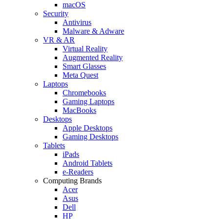
macOS
Security
Antivirus
Malware & Adware
VR & AR
Virtual Reality
Augmented Reality
Smart Glasses
Meta Quest
Laptops
Chromebooks
Gaming Laptops
MacBooks
Desktops
Apple Desktops
Gaming Desktops
Tablets
iPads
Android Tablets
e-Readers
Computing Brands
Acer
Asus
Dell
HP