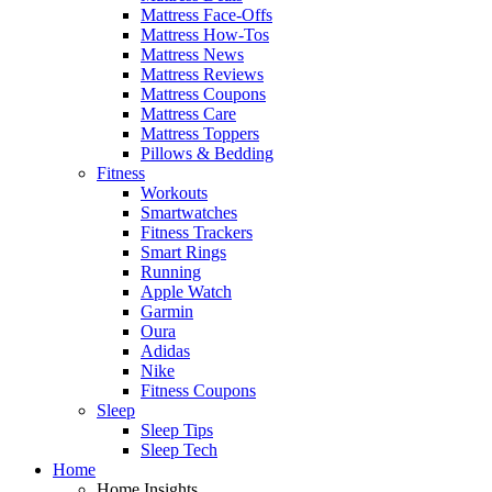
Mattress Face-Offs
Mattress How-Tos
Mattress News
Mattress Reviews
Mattress Coupons
Mattress Care
Mattress Toppers
Pillows & Bedding
Fitness
Workouts
Smartwatches
Fitness Trackers
Smart Rings
Running
Apple Watch
Garmin
Oura
Adidas
Nike
Fitness Coupons
Sleep
Sleep Tips
Sleep Tech
Home
Home Insights