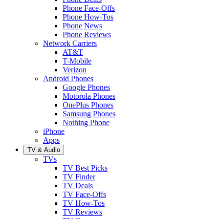
Phone Face-Offs
Phone How-Tos
Phone News
Phone Reviews
Network Carriers
AT&T
T-Mobile
Verizon
Android Phones
Google Phones
Motorola Phones
OnePlus Phones
Samsung Phones
Nothing Phone
iPhone
Apps
TV & Audio
TVs
TV Best Picks
TV Finder
TV Deals
TV Face-Offs
TV How-Tos
TV Reviews