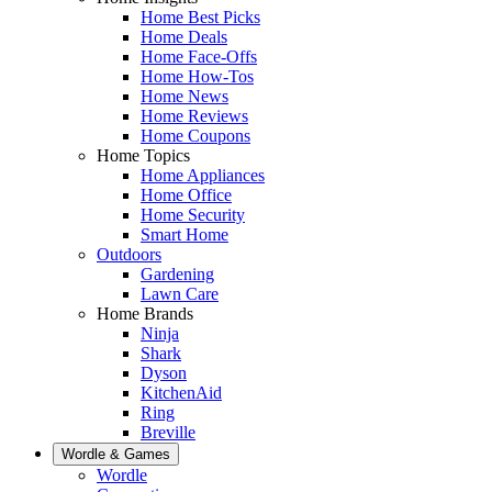
Home Best Picks
Home Deals
Home Face-Offs
Home How-Tos
Home News
Home Reviews
Home Coupons
Home Topics
Home Appliances
Home Office
Home Security
Smart Home
Outdoors
Gardening
Lawn Care
Home Brands
Ninja
Shark
Dyson
KitchenAid
Ring
Breville
Wordle & Games
Wordle