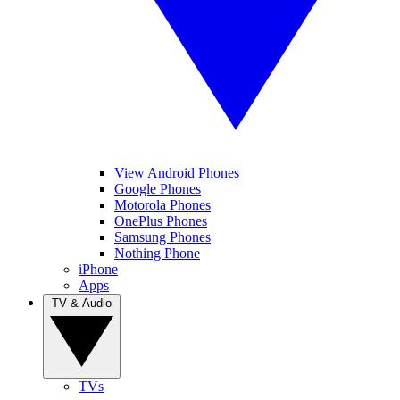
View Android Phones
Google Phones
Motorola Phones
OnePlus Phones
Samsung Phones
Nothing Phone
iPhone
Apps
TV & Audio
TVs