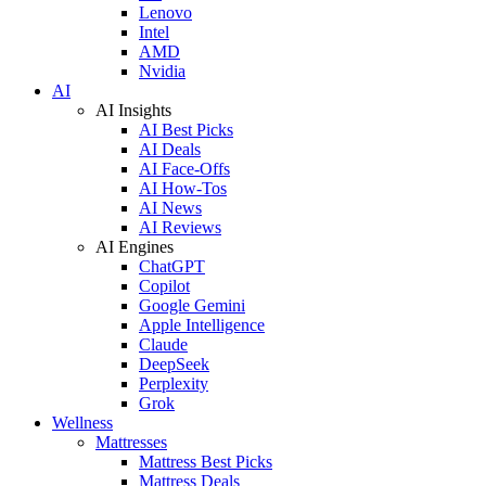
Lenovo
Intel
AMD
Nvidia
AI
AI Insights
AI Best Picks
AI Deals
AI Face-Offs
AI How-Tos
AI News
AI Reviews
AI Engines
ChatGPT
Copilot
Google Gemini
Apple Intelligence
Claude
DeepSeek
Perplexity
Grok
Wellness
Mattresses
Mattress Best Picks
Mattress Deals