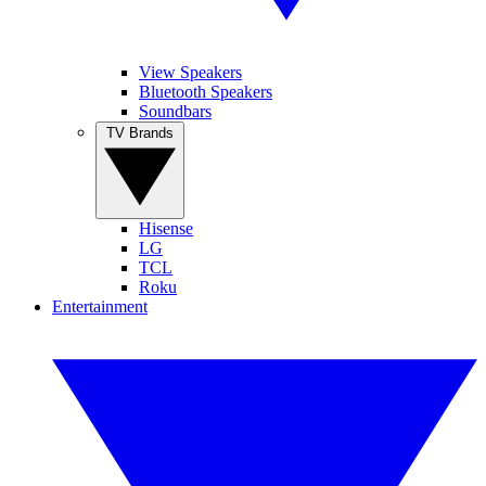
View Speakers
Bluetooth Speakers
Soundbars
TV Brands
Hisense
LG
TCL
Roku
Entertainment