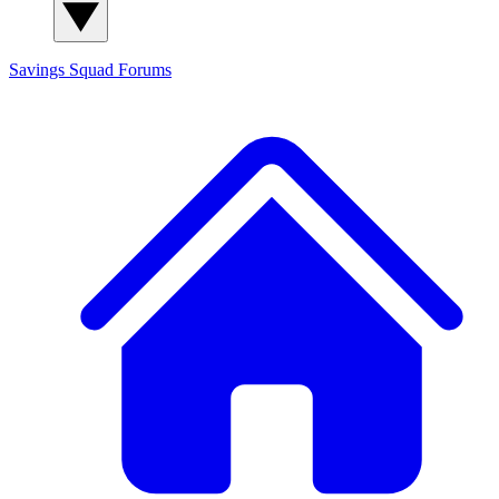
Savings Squad
Forums