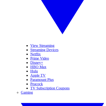
View Streaming
Streaming Devices
Netflix
Prime Video
Disney+
HBO Max
Hulu
Apple TV
Paramount Plus
Peacock
TV Subscription Coupons
Gaming