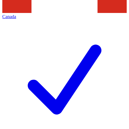
Canada