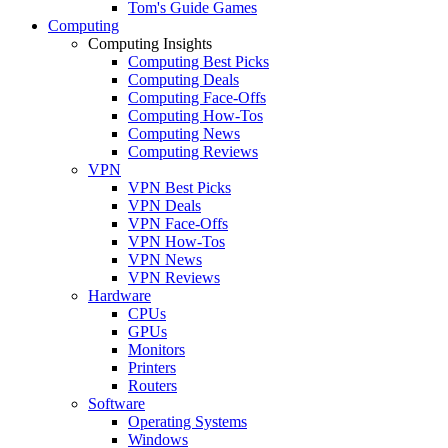
Tom's Guide Games
Computing
Computing Insights
Computing Best Picks
Computing Deals
Computing Face-Offs
Computing How-Tos
Computing News
Computing Reviews
VPN
VPN Best Picks
VPN Deals
VPN Face-Offs
VPN How-Tos
VPN News
VPN Reviews
Hardware
CPUs
GPUs
Monitors
Printers
Routers
Software
Operating Systems
Windows