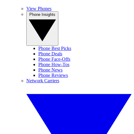
View Phones
Phone Insights
Phone Best Picks
Phone Deals
Phone Face-Offs
Phone How-Tos
Phone News
Phone Reviews
Network Carriers