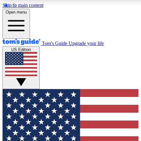
Skip to main content
12
24/7
30K+
Open menu
MEMBER FEATURES
ACCESS AVAILABLE
ACTIVE MEMBERS
Tom's Guide
Upgrade your life
US Edition
Exclusive Newsletters
Polls
Tech news direct to your inbox
Have your say in te
GET CLUB ACCESS QUICK
For the fastest way to join Tom's Guide Club enter your
email below. We'll send you a confirmation and sign you up
to our newsletter to keep you updated on all the latest news.