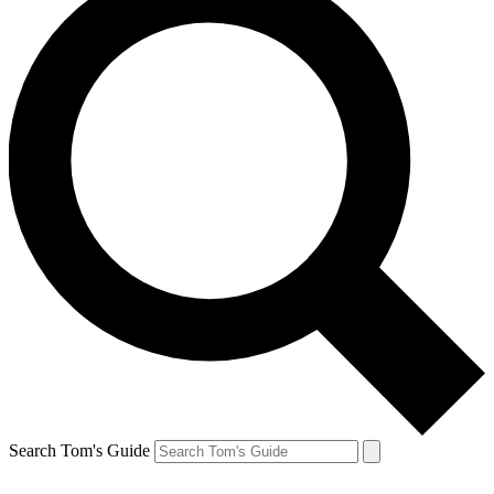
Search Tom's Guide