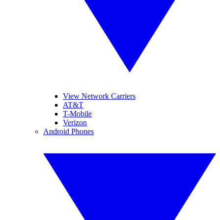
View Network Carriers
AT&T
T-Mobile
Verizon
Android Phones