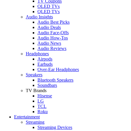
TV Coupons
OLED TVs
QLED TVs
Audio Insights
Audio Best Picks
Audio Deals
Audio Face-Offs
Audio How-Tos
Audio News
Audio Reviews
Headphones
Airpods
Earbuds
Over-Ear Headphones
Speakers
Bluetooth Speakers
Soundbars
TV Brands
Hisense
LG
TCL
Roku
Entertainment
Streaming
Streaming Devices