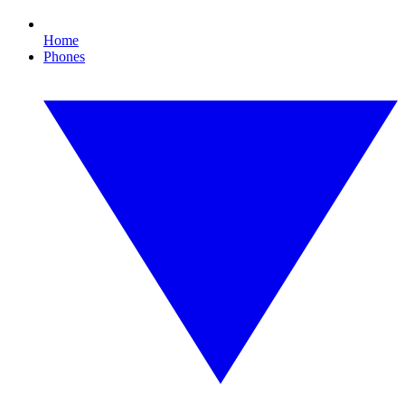
Home
Phones