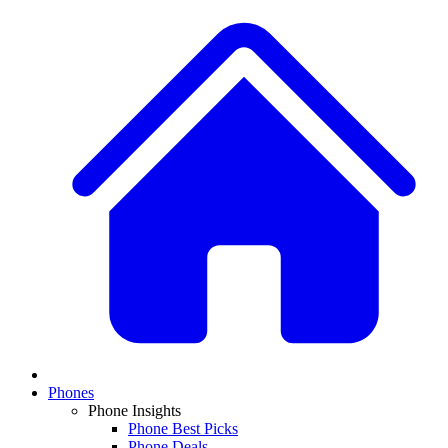
Phones
Phone Insights
Phone Best Picks
Phone Deals