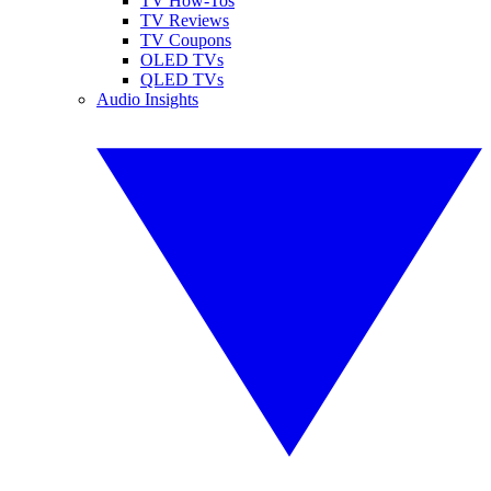
TV How-Tos
TV Reviews
TV Coupons
OLED TVs
QLED TVs
Audio Insights