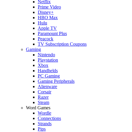
Netflix
Prime Video
Disney+
HBO Max
Hulu
Apple TV
Paramount Plus
Peacock
TV Subscription Coupons
Gaming
Nintendo
Playstation
Xbox
Handhelds
PC Gaming
Gaming Peripherals
Alienware
Corsair
Razer
Steam
Word Games
Wordle
Connections
Strands
Pips