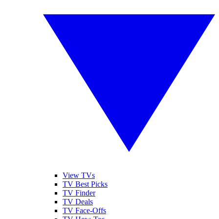
View TVs
TV Best Picks
TV Finder
TV Deals
TV Face-Offs