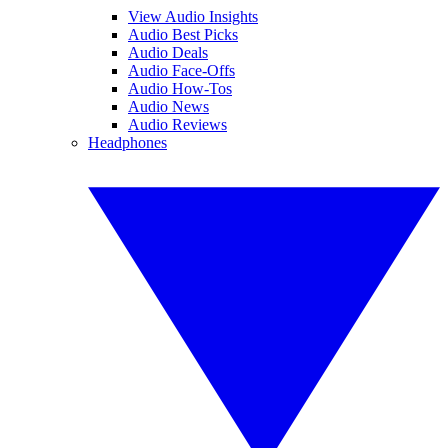
View Audio Insights
Audio Best Picks
Audio Deals
Audio Face-Offs
Audio How-Tos
Audio News
Audio Reviews
Headphones