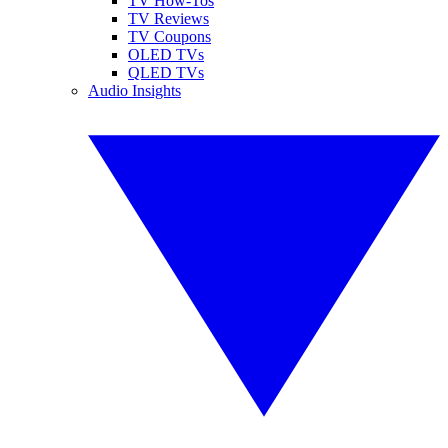
TV How-Tos
TV Reviews
TV Coupons
OLED TVs
QLED TVs
Audio Insights