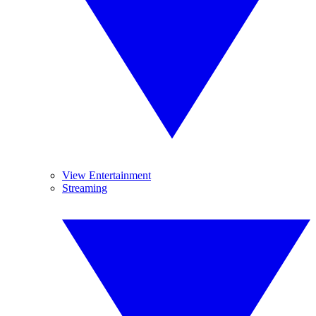
View Entertainment
Streaming