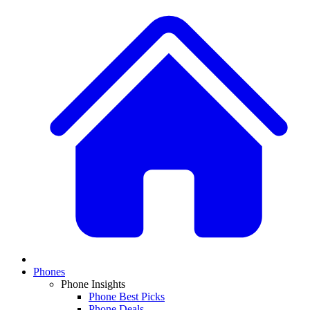
Phones
Phone Insights
Phone Best Picks
Phone Deals