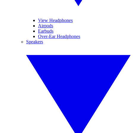
View Headphones
Airpods
Earbuds
Over-Ear Headphones
Speakers