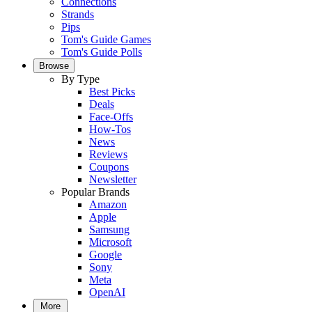
Connections
Strands
Pips
Tom's Guide Games
Tom's Guide Polls
Browse
By Type
Best Picks
Deals
Face-Offs
How-Tos
News
Reviews
Coupons
Newsletter
Popular Brands
Amazon
Apple
Samsung
Microsoft
Google
Sony
Meta
OpenAI
More