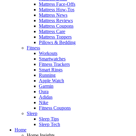
Mattress Face-Offs
Mattress How-Tos
Mattress News
Mattress Reviews
Mattress Coupons
Mattress Care
Mattress Toppers
Pillows & Bedding
Fitness
Workouts
Smartwatches
Fitness Trackers
Smart Rings
Running
Apple Watch
Garmin
Oura
Adidas
Nike
Fitness Coupons
Sleep
Sleep Tips
Sleep Tech
Home
Home Insights