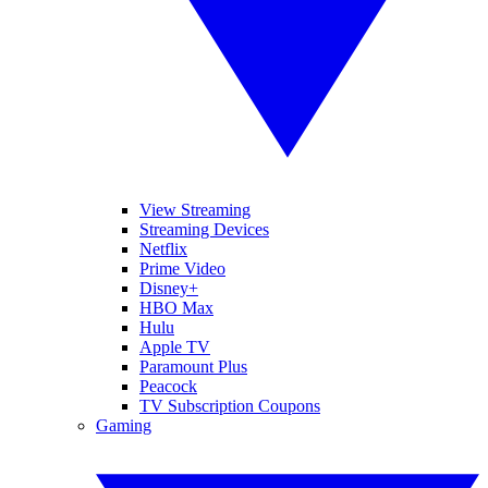
View Streaming
Streaming Devices
Netflix
Prime Video
Disney+
HBO Max
Hulu
Apple TV
Paramount Plus
Peacock
TV Subscription Coupons
Gaming