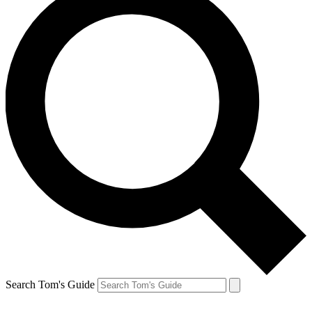
Search Tom's Guide