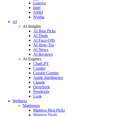
Lenovo
Intel
AMD
Nvidia
AI
AI Insights
AI Best Picks
AI Deals
AI Face-Offs
AI How-Tos
AI News
AI Reviews
AI Engines
ChatGPT
Copilot
Google Gemini
Apple Intelligence
Claude
DeepSeek
Perplexity
Grok
Wellness
Mattresses
Mattress Best Picks
Mattress Deals