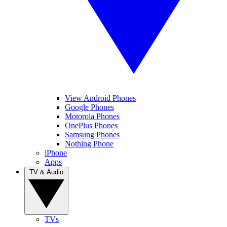
View Android Phones
Google Phones
Motorola Phones
OnePlus Phones
Samsung Phones
Nothing Phone
iPhone
Apps
TV & Audio
TVs