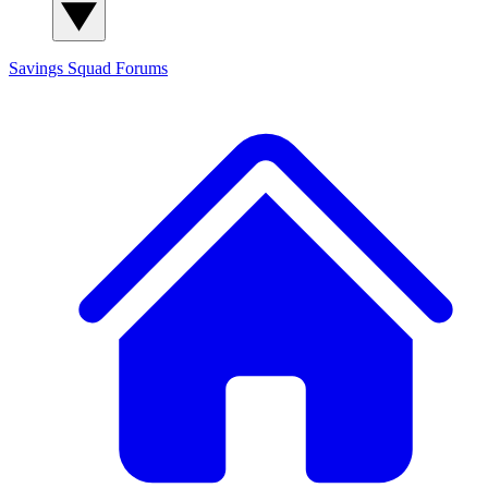
Savings Squad
Forums