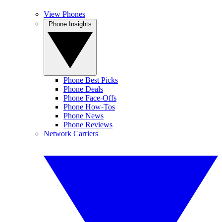
View Phones
Phone Insights
Phone Best Picks
Phone Deals
Phone Face-Offs
Phone How-Tos
Phone News
Phone Reviews
Network Carriers