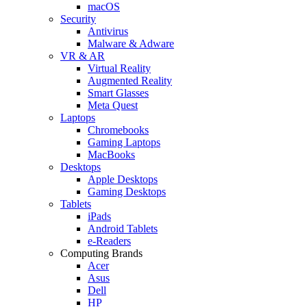
macOS
Security
Antivirus
Malware & Adware
VR & AR
Virtual Reality
Augmented Reality
Smart Glasses
Meta Quest
Laptops
Chromebooks
Gaming Laptops
MacBooks
Desktops
Apple Desktops
Gaming Desktops
Tablets
iPads
Android Tablets
e-Readers
Computing Brands
Acer
Asus
Dell
HP