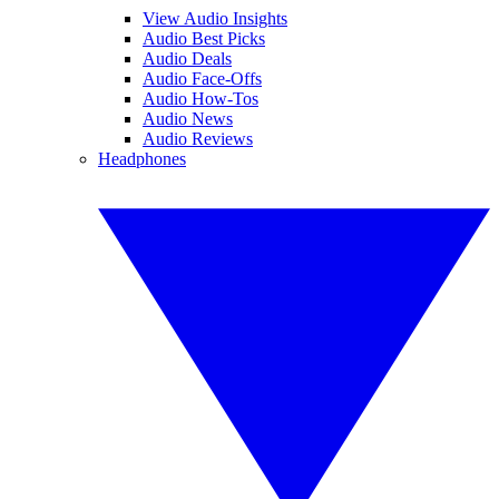
View Audio Insights
Audio Best Picks
Audio Deals
Audio Face-Offs
Audio How-Tos
Audio News
Audio Reviews
Headphones