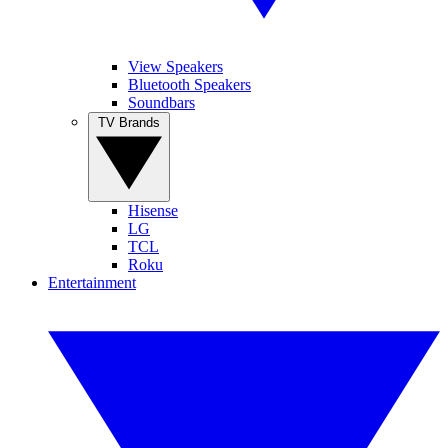
View Speakers
Bluetooth Speakers
Soundbars
TV Brands
Hisense
LG
TCL
Roku
Entertainment