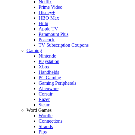
Netflix
Prime Video
Disney+
HBO Max
Hulu
Apple TV
Paramount Plus
Peacock
TV Subscription Coupons
Gaming
Nintendo
Playstation
Xbox
Handhelds
PC Gaming
Gaming Peripherals
Alienware
Corsair
Razer
Steam
Word Games
Wordle
Connections
Strands
Pips