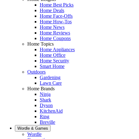
Home Best Picks
Home Deals
Home Face-Offs
Home How-Tos
Home News
Home Reviews
Home Coupons
Home Topics
Home Appliances
Home Office
Home Security
Smart Home
Outdoors
Gardening
Lawn Care
Home Brands
Ninja
Shark
Dyson
KitchenAid
Ring
Breville
Wordle & Games
Wordle