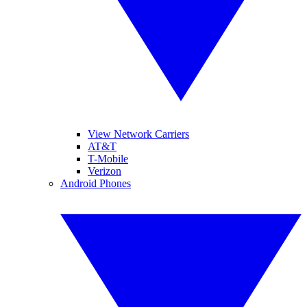
View Network Carriers
AT&T
T-Mobile
Verizon
Android Phones