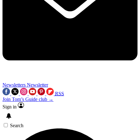
Newsletters
Newsletter
RSS
Join Tom’s Guide club →
Sign in
Search