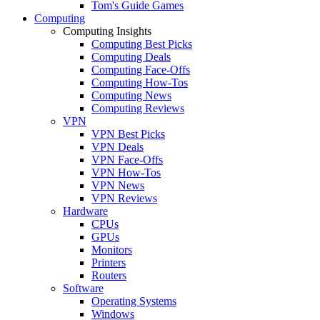
Tom's Guide Games
Computing
Computing Insights
Computing Best Picks
Computing Deals
Computing Face-Offs
Computing How-Tos
Computing News
Computing Reviews
VPN
VPN Best Picks
VPN Deals
VPN Face-Offs
VPN How-Tos
VPN News
VPN Reviews
Hardware
CPUs
GPUs
Monitors
Printers
Routers
Software
Operating Systems
Windows