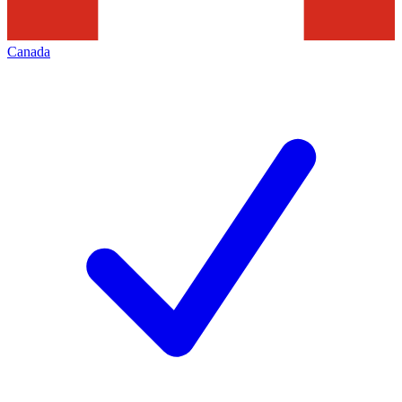
Canada