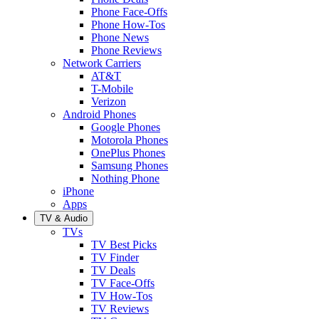
Phone Face-Offs
Phone How-Tos
Phone News
Phone Reviews
Network Carriers
AT&T
T-Mobile
Verizon
Android Phones
Google Phones
Motorola Phones
OnePlus Phones
Samsung Phones
Nothing Phone
iPhone
Apps
TV & Audio
TVs
TV Best Picks
TV Finder
TV Deals
TV Face-Offs
TV How-Tos
TV Reviews