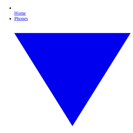
Home
Phones