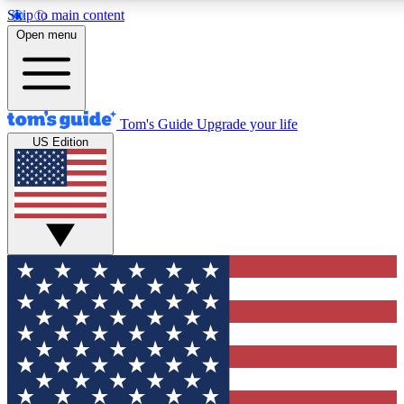
Skip to main content
12
24/7
30K+
Open menu
MEMBER FEATURES
ACCESS AVAILABLE
ACTIVE MEMBERS
Tom's Guide
Upgrade your life
US Edition
Exclusive Newsletters
Polls
Tech news direct to your inbox
Have your say in te
GET CLUB ACCESS QUICK
For the fastest way to join Tom's Guide Club enter your
email below. We'll send you a confirmation and sign you up
to our newsletter to keep you updated on all the latest news.