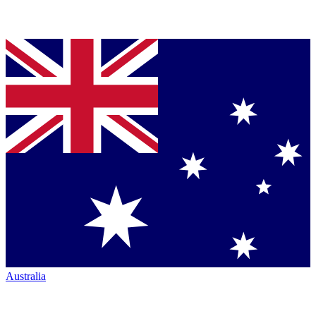
Australia