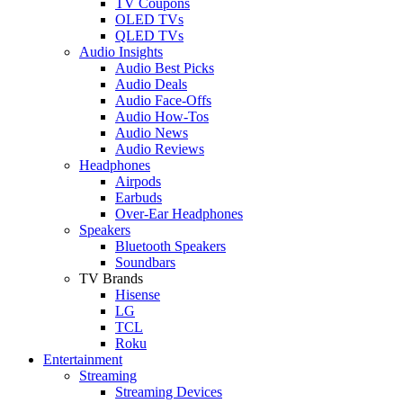
TV Coupons
OLED TVs
QLED TVs
Audio Insights
Audio Best Picks
Audio Deals
Audio Face-Offs
Audio How-Tos
Audio News
Audio Reviews
Headphones
Airpods
Earbuds
Over-Ear Headphones
Speakers
Bluetooth Speakers
Soundbars
TV Brands
Hisense
LG
TCL
Roku
Entertainment
Streaming
Streaming Devices