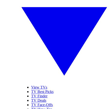
View TVs
TV Best Picks
TV Finder
TV Deals
TV Face-Offs