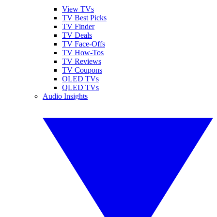
View TVs
TV Best Picks
TV Finder
TV Deals
TV Face-Offs
TV How-Tos
TV Reviews
TV Coupons
OLED TVs
QLED TVs
Audio Insights