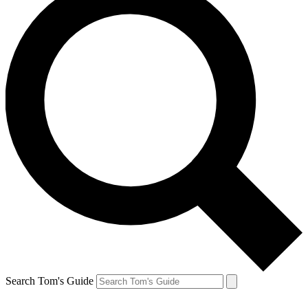
Search Tom's Guide