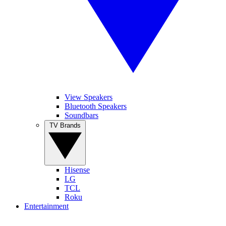
View Speakers
Bluetooth Speakers
Soundbars
TV Brands
Hisense
LG
TCL
Roku
Entertainment