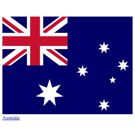
Australia