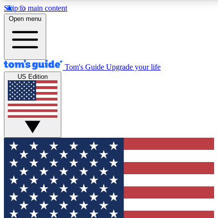
Skip to main content
12
24/7
30K+
Open menu
MEMBER FEATURES
ACCESS AVAILABLE
ACTIVE MEMBERS
Tom's Guide
Upgrade your life
US Edition
Exclusive Newsletters
Polls
Tech news direct to your inbox
Have your say in te
GET CLUB ACCESS QUICK
For the fastest way to join Tom's Guide Club enter
your email below. We'll send you a confirmation and
sign you up to our newsletter to keep you updated on
all the latest news.