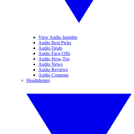
View Audio Insights
Audio Best Picks
Audio Deals
Audio Face-Offs
Audio How-Tos
Audio News
Audio Reviews
Audio Coupons
Headphones