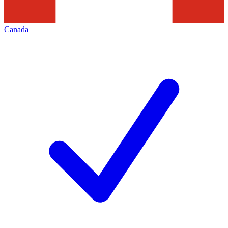
Canada