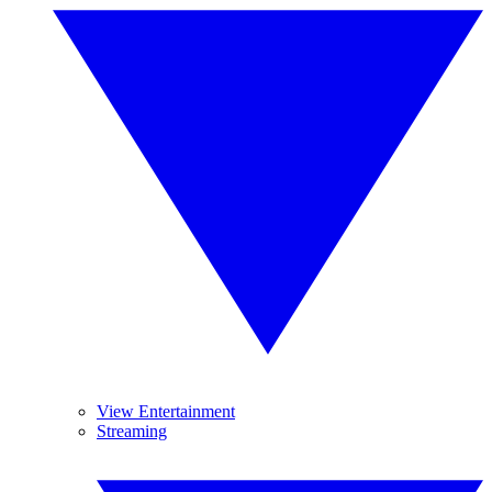
View Entertainment
Streaming