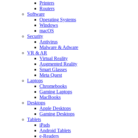
Printers
Routers
Software
Operating Systems
Windows
macOS
Security
Antivirus
Malware & Adware
VR & AR
Virtual Reality
Augmented Reality
Smart Glasses
Meta Quest
Laptops
Chromebooks
Gaming Laptops
MacBooks
Desktops
Apple Desktops
Gaming Desktops
Tablets
iPads
Android Tablets
e-Readers