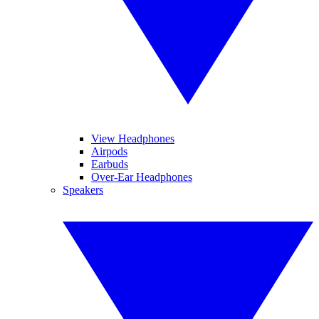
View Headphones
Airpods
Earbuds
Over-Ear Headphones
Speakers