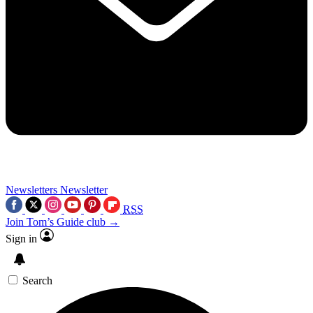
Newsletters
Newsletter
RSS
Join Tom’s Guide club →
Sign in
Search