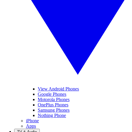
View Android Phones
Google Phones
Motorola Phones
OnePlus Phones
Samsung Phones
Nothing Phone
iPhone
Apps
TV & Audio