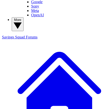
Google
Sony
Meta
OpenAI
More
Savings Squad
Forums