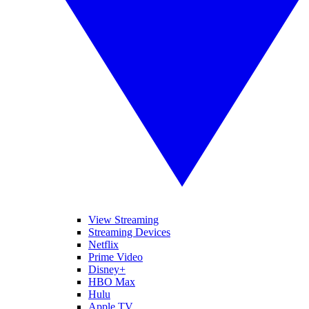
View Streaming
Streaming Devices
Netflix
Prime Video
Disney+
HBO Max
Hulu
Apple TV