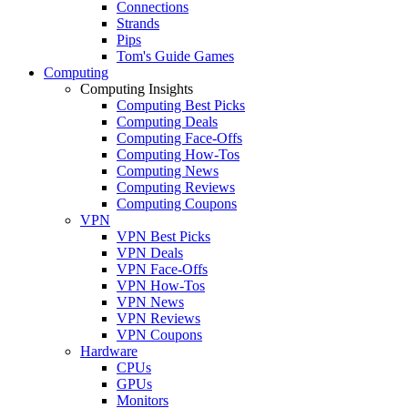
Connections
Strands
Pips
Tom's Guide Games
Computing
Computing Insights
Computing Best Picks
Computing Deals
Computing Face-Offs
Computing How-Tos
Computing News
Computing Reviews
Computing Coupons
VPN
VPN Best Picks
VPN Deals
VPN Face-Offs
VPN How-Tos
VPN News
VPN Reviews
VPN Coupons
Hardware
CPUs
GPUs
Monitors