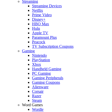
Streaming
Streaming Devices
Netflix
Prime Video
Disney+
HBO Max
Hulu
Apple TV
Paramount Plus
Peacock
TV Subscription Coupons
Gaming
Nintendo
PlayStation
Xbox
Handheld Gaming
PC Gaming
Gaming Peripherals
Gaming Coupons
Alienware
Corsair
Razer
Steam
Word Games
Wordle