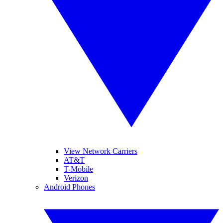
View Network Carriers
AT&T
T-Mobile
Verizon
Android Phones