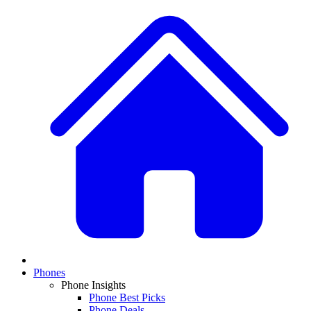
Phones
Phone Insights
Phone Best Picks
Phone Deals