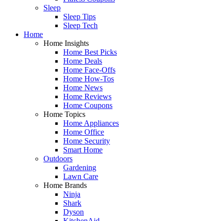
Sleep
Sleep Tips
Sleep Tech
Home
Home Insights
Home Best Picks
Home Deals
Home Face-Offs
Home How-Tos
Home News
Home Reviews
Home Coupons
Home Topics
Home Appliances
Home Office
Home Security
Smart Home
Outdoors
Gardening
Lawn Care
Home Brands
Ninja
Shark
Dyson
KitchenAid