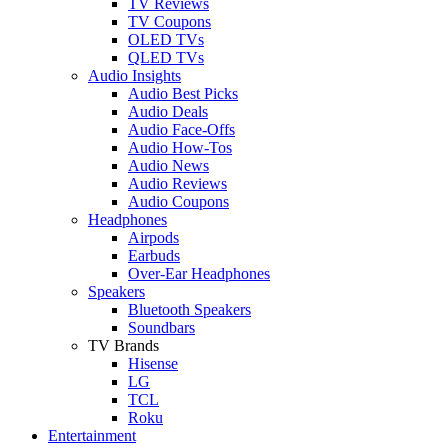
TV Reviews
TV Coupons
OLED TVs
QLED TVs
Audio Insights
Audio Best Picks
Audio Deals
Audio Face-Offs
Audio How-Tos
Audio News
Audio Reviews
Audio Coupons
Headphones
Airpods
Earbuds
Over-Ear Headphones
Speakers
Bluetooth Speakers
Soundbars
TV Brands
Hisense
LG
TCL
Roku
Entertainment