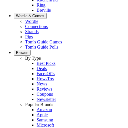
Ring
Breville
Wordle & Games
Wordle
Connections
Strands
Pips
Tom's Guide Games
Tom's Guide Polls
Browse
By Type
Best Picks
Deals
Face-Offs
How-Tos
News
Reviews
Coupons
Newsletter
Popular Brands
Amazon
Apple
Samsung
Microsoft