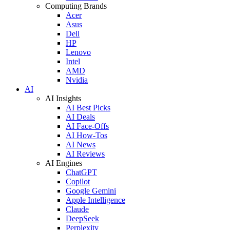
Computing Brands
Acer
Asus
Dell
HP
Lenovo
Intel
AMD
Nvidia
AI
AI Insights
AI Best Picks
AI Deals
AI Face-Offs
AI How-Tos
AI News
AI Reviews
AI Engines
ChatGPT
Copilot
Google Gemini
Apple Intelligence
Claude
DeepSeek
Perplexity