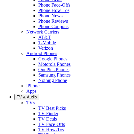
Phone Face-Offs
Phone How-Tos
Phone News
Phone Reviews
Phone Coupons
Network Carriers
AT&T
T-Mobile
Verizon
Android Phones
Google Phones
Motorola Phones
OnePlus Phones
Samsung Phones
Nothing Phone
iPhone
Apps
TV & Audio
TVs
TV Best Picks
TV Finder
TV Deals
TV Face-Offs
TV How-Tos