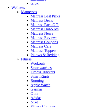
Grok
Wellness
Mattresses
Mattress Best Picks
Mattress Deals
Mattress Face-Offs
Mattress How-Tos
Mattress News
Mattress Reviews
Mattress Coupons
Mattress Care
Mattress Toppers
Pillows & Bedding
Fitness
Workouts
Smartwatches
Fitness Trackers
Smart Rings
Running
Apple Watch
Garmin
Oura
Adidas
Nike
Fitness Coupons