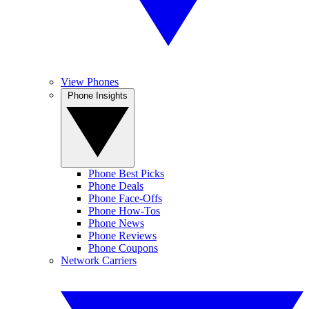
View Phones
Phone Insights
Phone Best Picks
Phone Deals
Phone Face-Offs
Phone How-Tos
Phone News
Phone Reviews
Phone Coupons
Network Carriers