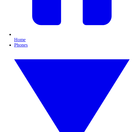
Home
Phones