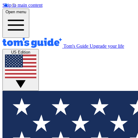
Skip to main content
Open menu
Tom's Guide
Upgrade your life
US Edition