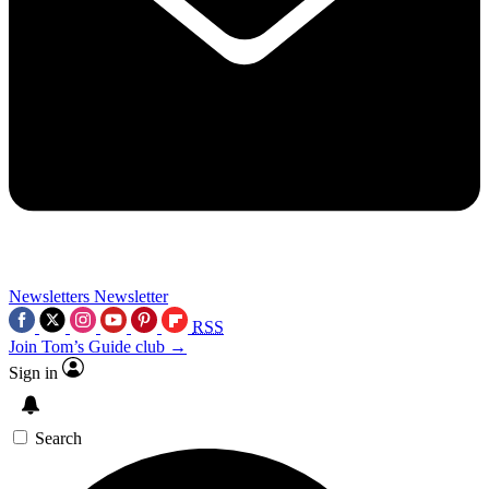
Newsletters
Newsletter
RSS
Join Tom’s Guide club →
Sign in
Search