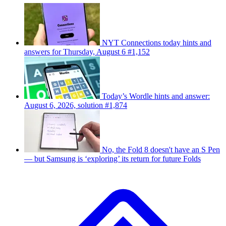
NYT Connections today hints and
answers for Thursday, August 6 #1,152
Today’s Wordle hints and answer:
August 6, 2026, solution #1,874
No, the Fold 8 doesn't have an S Pen
— but Samsung is ‘exploring’ its return for future Folds