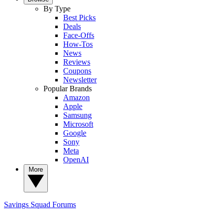
By Type
Best Picks
Deals
Face-Offs
How-Tos
News
Reviews
Coupons
Newsletter
Popular Brands
Amazon
Apple
Samsung
Microsoft
Google
Sony
Meta
OpenAI
More
Savings Squad
Forums