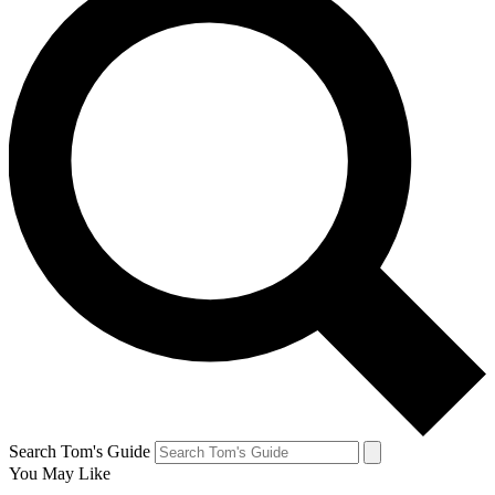
Search Tom's Guide
You May Like