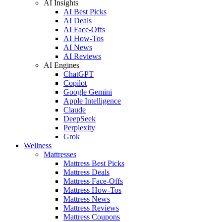
AI Insights
AI Best Picks
AI Deals
AI Face-Offs
AI How-Tos
AI News
AI Reviews
AI Engines
ChatGPT
Copilot
Google Gemini
Apple Intelligence
Claude
DeepSeek
Perplexity
Grok
Wellness
Mattresses
Mattress Best Picks
Mattress Deals
Mattress Face-Offs
Mattress How-Tos
Mattress News
Mattress Reviews
Mattress Coupons