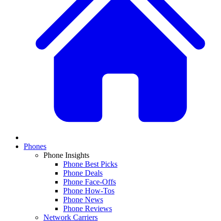
Phones
Phone Insights
Phone Best Picks
Phone Deals
Phone Face-Offs
Phone How-Tos
Phone News
Phone Reviews
Network Carriers