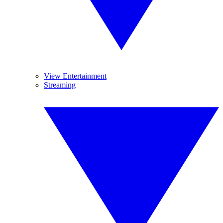
View Entertainment
Streaming