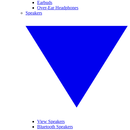
Earbuds
Over-Ear Headphones
Speakers
View Speakers
Bluetooth Speakers