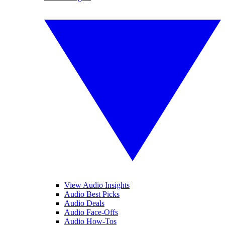
View Audio Insights
Audio Best Picks
Audio Deals
Audio Face-Offs
Audio How-Tos