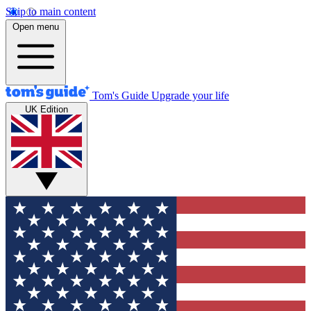
Skip to main content
Open menu
Tom's Guide
Upgrade your life
UK Edition