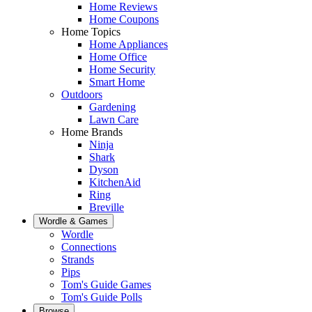
Home Reviews
Home Coupons
Home Topics
Home Appliances
Home Office
Home Security
Smart Home
Outdoors
Gardening
Lawn Care
Home Brands
Ninja
Shark
Dyson
KitchenAid
Ring
Breville
Wordle & Games
Wordle
Connections
Strands
Pips
Tom's Guide Games
Tom's Guide Polls
Browse