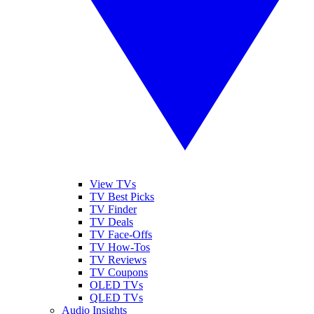
View TVs
TV Best Picks
TV Finder
TV Deals
TV Face-Offs
TV How-Tos
TV Reviews
TV Coupons
OLED TVs
QLED TVs
Audio Insights