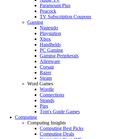
Paramount Plus
Peacock
TV Subscription Coupons
Gaming
Nintendo
Playstation
Xbox
Handhelds
PC Gaming
Gaming Peripherals
Alienware
Corsair
Razer
Steam
Word Games
Wordle
Connections
Strands
Pips
Tom's Guide Games
Computing
Computing Insights
Computing Best Picks
Computing Deals