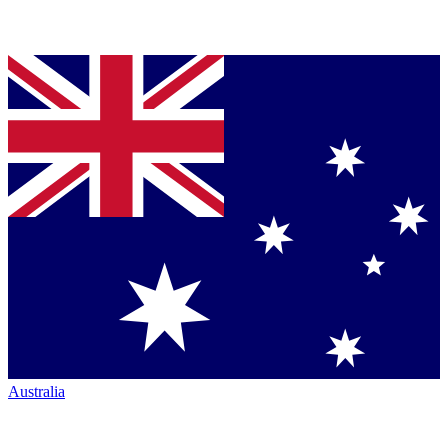
Australia