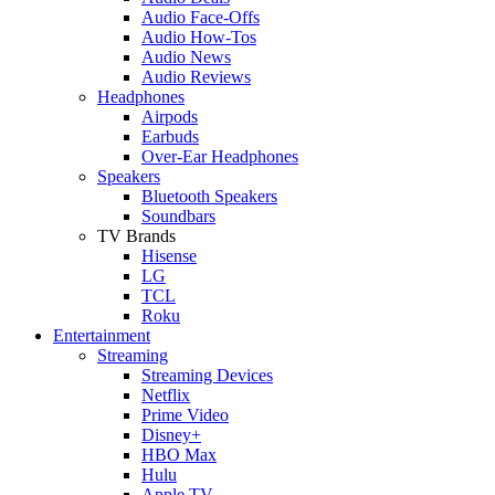
Audio Face-Offs
Audio How-Tos
Audio News
Audio Reviews
Headphones
Airpods
Earbuds
Over-Ear Headphones
Speakers
Bluetooth Speakers
Soundbars
TV Brands
Hisense
LG
TCL
Roku
Entertainment
Streaming
Streaming Devices
Netflix
Prime Video
Disney+
HBO Max
Hulu
Apple TV