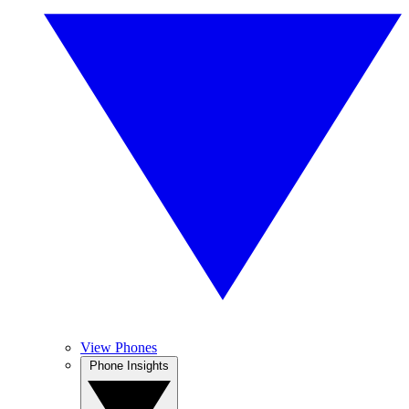
View Phones
Phone Insights