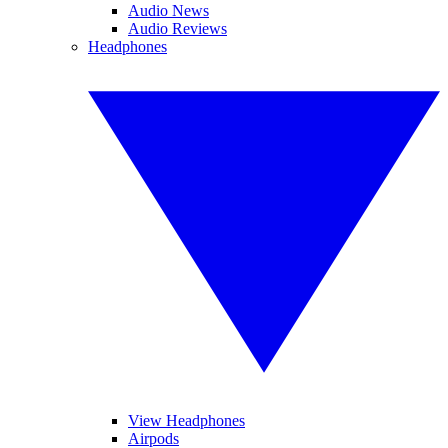
Audio News
Audio Reviews
Headphones
View Headphones
Airpods