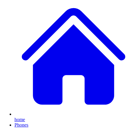
home
Phones