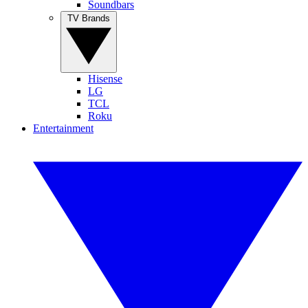
Soundbars
TV Brands
Hisense
LG
TCL
Roku
Entertainment