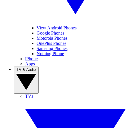
View Android Phones
Google Phones
Motorola Phones
OnePlus Phones
Samsung Phones
Nothing Phone
iPhone
Apps
TV & Audio
TVs