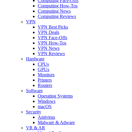
Computing Face-Offs
Computing How-Tos
Computing News
Computing Reviews
VPN
VPN Best Picks
VPN Deals
VPN Face-Offs
VPN How-Tos
VPN News
VPN Reviews
Hardware
CPUs
GPUs
Monitors
Printers
Routers
Software
Operating Systems
Windows
macOS
Security
Antivirus
Malware & Adware
VR & AR