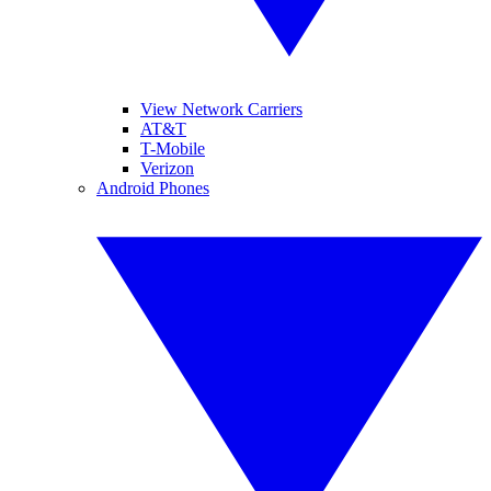
View Network Carriers
AT&T
T-Mobile
Verizon
Android Phones