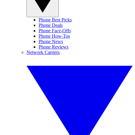
Phone Best Picks
Phone Deals
Phone Face-Offs
Phone How-Tos
Phone News
Phone Reviews
Network Carriers