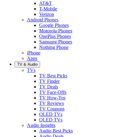
AT&T
T-Mobile
Verizon
Android Phones
Google Phones
Motorola Phones
OnePlus Phones
Samsung Phones
Nothing Phone
iPhone
Apps
TV & Audio
TVs
TV Best Picks
TV Finder
TV Deals
TV Face-Offs
TV How-Tos
TV Reviews
TV Coupons
OLED TVs
QLED TVs
Audio Insights
Audio Best Picks
Audio Deals