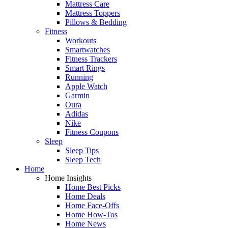
Mattress Care
Mattress Toppers
Pillows & Bedding
Fitness
Workouts
Smartwatches
Fitness Trackers
Smart Rings
Running
Apple Watch
Garmin
Oura
Adidas
Nike
Fitness Coupons
Sleep
Sleep Tips
Sleep Tech
Home
Home Insights
Home Best Picks
Home Deals
Home Face-Offs
Home How-Tos
Home News