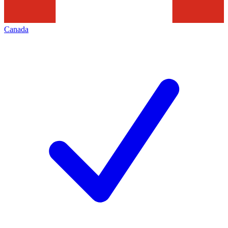
Canada