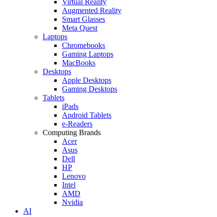
Virtual Reality
Augmented Reality
Smart Glasses
Meta Quest
Laptops
Chromebooks
Gaming Laptops
MacBooks
Desktops
Apple Desktops
Gaming Desktops
Tablets
iPads
Android Tablets
e-Readers
Computing Brands
Acer
Asus
Dell
HP
Lenovo
Intel
AMD
Nvidia
AI