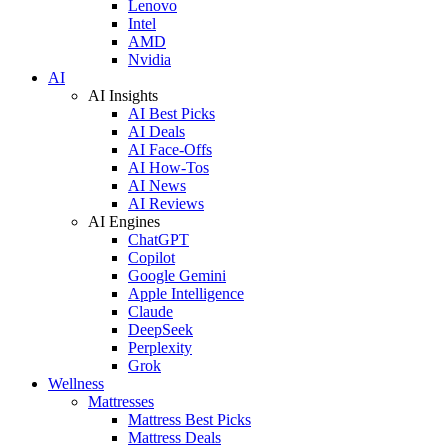
Lenovo
Intel
AMD
Nvidia
AI
AI Insights
AI Best Picks
AI Deals
AI Face-Offs
AI How-Tos
AI News
AI Reviews
AI Engines
ChatGPT
Copilot
Google Gemini
Apple Intelligence
Claude
DeepSeek
Perplexity
Grok
Wellness
Mattresses
Mattress Best Picks
Mattress Deals