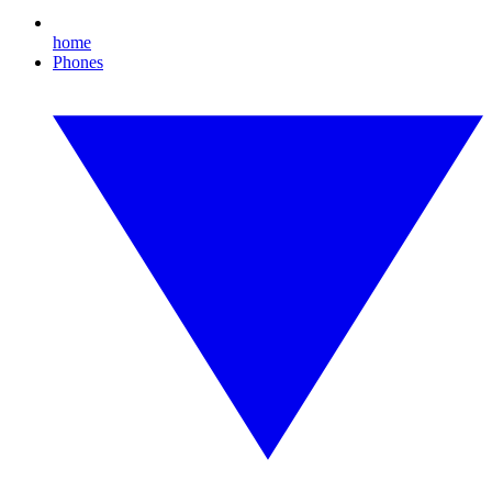
home
Phones