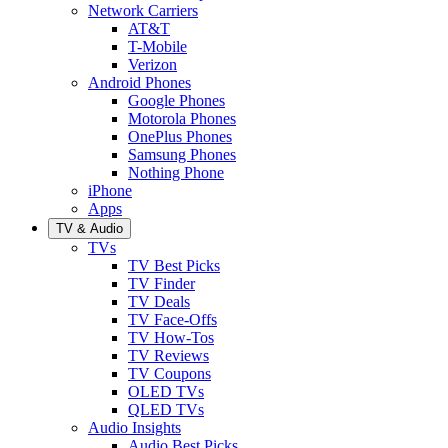
Network Carriers
AT&T
T-Mobile
Verizon
Android Phones
Google Phones
Motorola Phones
OnePlus Phones
Samsung Phones
Nothing Phone
iPhone
Apps
TV & Audio
TVs
TV Best Picks
TV Finder
TV Deals
TV Face-Offs
TV How-Tos
TV Reviews
TV Coupons
OLED TVs
QLED TVs
Audio Insights
Audio Best Picks