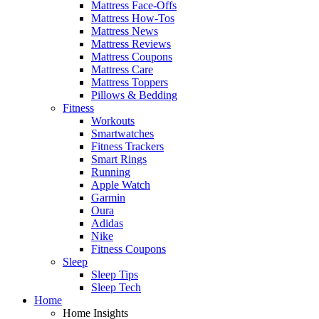
Mattress Face-Offs
Mattress How-Tos
Mattress News
Mattress Reviews
Mattress Coupons
Mattress Care
Mattress Toppers
Pillows & Bedding
Fitness
Workouts
Smartwatches
Fitness Trackers
Smart Rings
Running
Apple Watch
Garmin
Oura
Adidas
Nike
Fitness Coupons
Sleep
Sleep Tips
Sleep Tech
Home
Home Insights