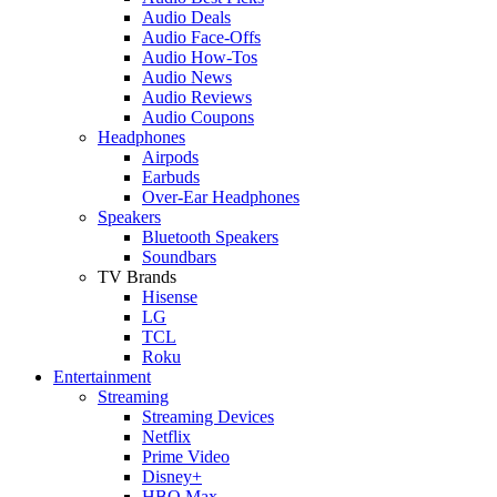
Audio Deals
Audio Face-Offs
Audio How-Tos
Audio News
Audio Reviews
Audio Coupons
Headphones
Airpods
Earbuds
Over-Ear Headphones
Speakers
Bluetooth Speakers
Soundbars
TV Brands
Hisense
LG
TCL
Roku
Entertainment
Streaming
Streaming Devices
Netflix
Prime Video
Disney+
HBO Max