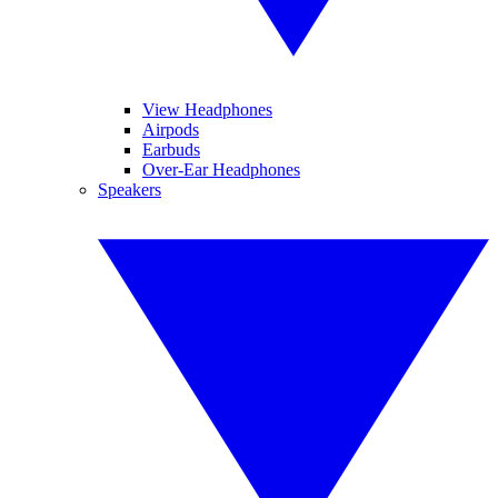
View Headphones
Airpods
Earbuds
Over-Ear Headphones
Speakers