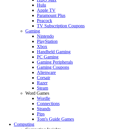
Hulu
Apple TV
Paramount Plus
Peacock
TV Subscription Coupons
Gaming
Nintendo
PlayStation
Xbox
Handheld Gaming
PC Gaming
Gaming Peripherals
Gaming Coupons
Alienware
Corsair
Razer
Steam
Word Games
Wordle
Connections
Strands
Pips
Tom's Guide Games
Computing