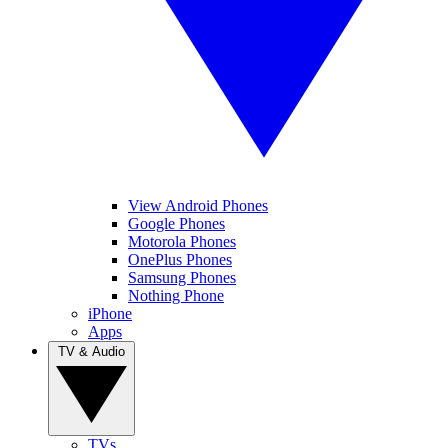
View Android Phones
Google Phones
Motorola Phones
OnePlus Phones
Samsung Phones
Nothing Phone
iPhone
Apps
TV & Audio
TVs