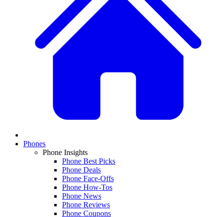
Phones
Phone Insights
Phone Best Picks
Phone Deals
Phone Face-Offs
Phone How-Tos
Phone News
Phone Reviews
Phone Coupons