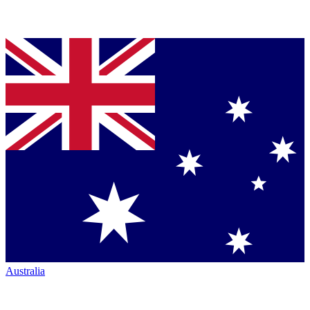
Australia