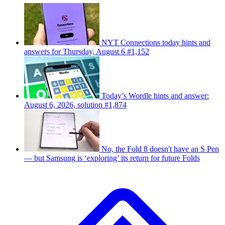
NYT Connections today hints and
answers for Thursday, August 6 #1,152
Today’s Wordle hints and answer:
August 6, 2026, solution #1,874
No, the Fold 8 doesn't have an S Pen
— but Samsung is ‘exploring’ its return for future Folds