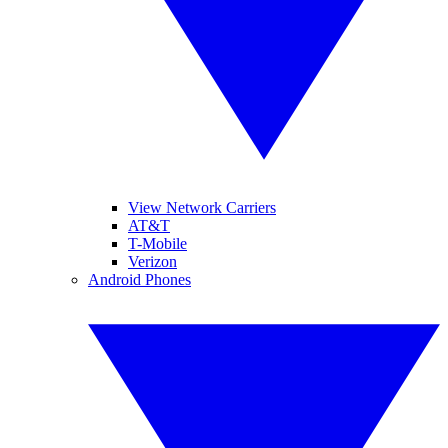
View Network Carriers
AT&T
T-Mobile
Verizon
Android Phones