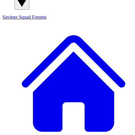
Savings Squad
Forums