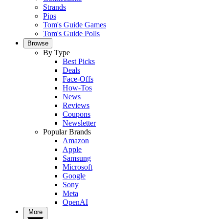
Strands
Pips
Tom's Guide Games
Tom's Guide Polls
Browse
By Type
Best Picks
Deals
Face-Offs
How-Tos
News
Reviews
Coupons
Newsletter
Popular Brands
Amazon
Apple
Samsung
Microsoft
Google
Sony
Meta
OpenAI
More