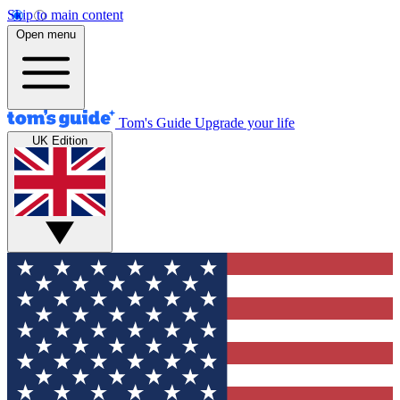
Skip to main content
Open menu
Tom's Guide
Upgrade your life
UK Edition