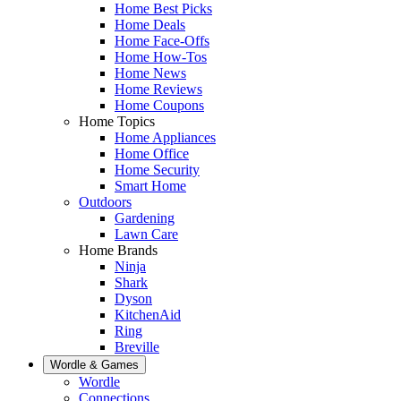
Home Best Picks
Home Deals
Home Face-Offs
Home How-Tos
Home News
Home Reviews
Home Coupons
Home Topics
Home Appliances
Home Office
Home Security
Smart Home
Outdoors
Gardening
Lawn Care
Home Brands
Ninja
Shark
Dyson
KitchenAid
Ring
Breville
Wordle & Games
Wordle
Connections