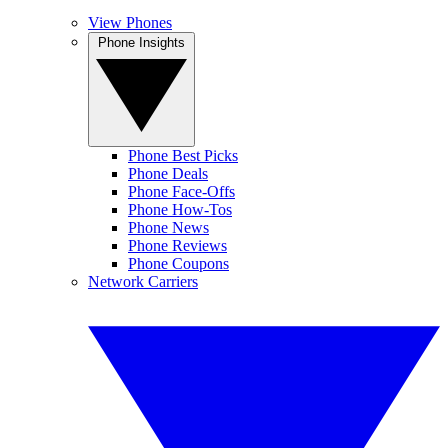
View Phones
Phone Insights
Phone Best Picks
Phone Deals
Phone Face-Offs
Phone How-Tos
Phone News
Phone Reviews
Phone Coupons
Network Carriers