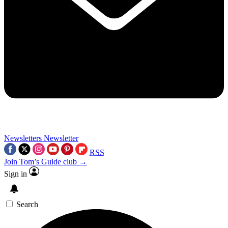
Newsletters
Newsletter
RSS
Join Tom’s Guide club →
Sign in
Search