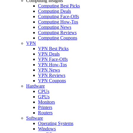
Computing Insights
Computing Best Picks
Computing Deals
Computing Face-Offs
Computing How-Tos
Computing News
Computing Reviews
Computing Coupons
VPN
VPN Best Picks
VPN Deals
VPN Face-Offs
VPN How-Tos
VPN News
VPN Reviews
VPN Coupons
Hardware
CPUs
GPUs
Monitors
Printers
Routers
Software
Operating Systems
Windows