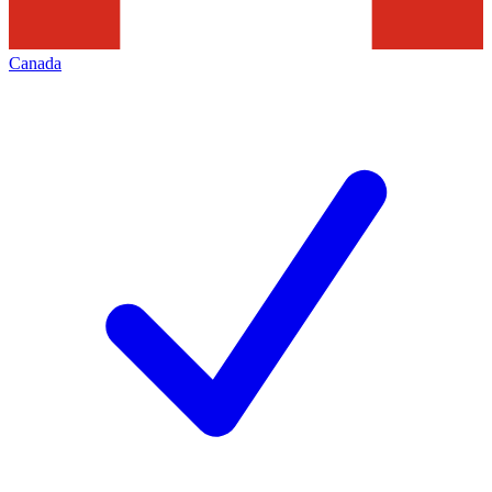
Canada