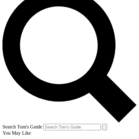
Search Tom's Guide
You May Like