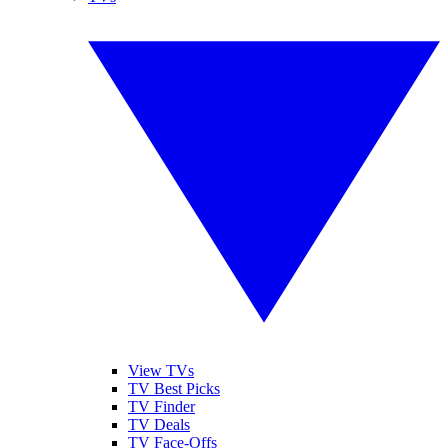
View TVs
TV Best Picks
TV Finder
TV Deals
TV Face-Offs