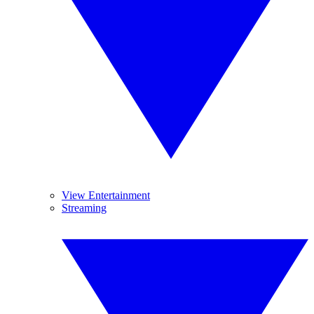
View Entertainment
Streaming