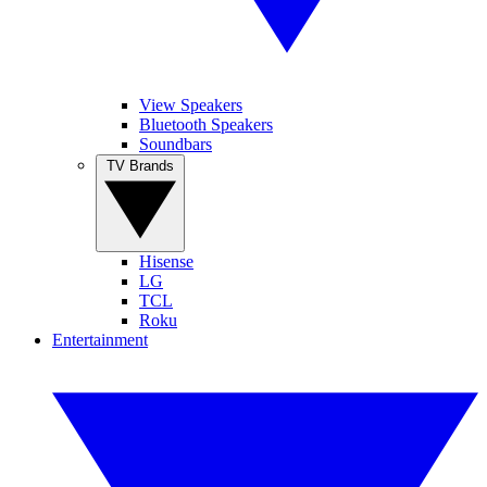
View Speakers
Bluetooth Speakers
Soundbars
TV Brands
Hisense
LG
TCL
Roku
Entertainment