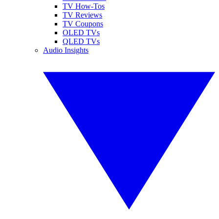
TV How-Tos
TV Reviews
TV Coupons
OLED TVs
QLED TVs
Audio Insights