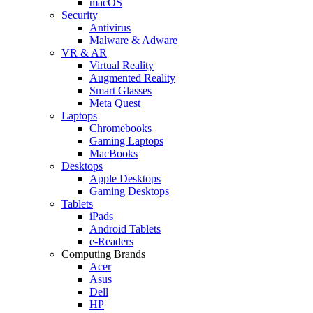
macOS
Security
Antivirus
Malware & Adware
VR & AR
Virtual Reality
Augmented Reality
Smart Glasses
Meta Quest
Laptops
Chromebooks
Gaming Laptops
MacBooks
Desktops
Apple Desktops
Gaming Desktops
Tablets
iPads
Android Tablets
e-Readers
Computing Brands
Acer
Asus
Dell
HP