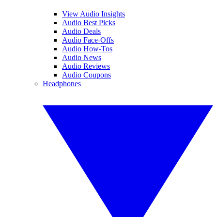
View Audio Insights
Audio Best Picks
Audio Deals
Audio Face-Offs
Audio How-Tos
Audio News
Audio Reviews
Audio Coupons
Headphones