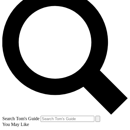
Search Tom's Guide
You May Like