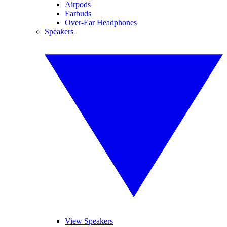
Airpods
Earbuds
Over-Ear Headphones
Speakers
View Speakers