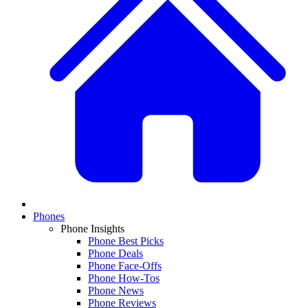
Phones
Phone Insights
Phone Best Picks
Phone Deals
Phone Face-Offs
Phone How-Tos
Phone News
Phone Reviews