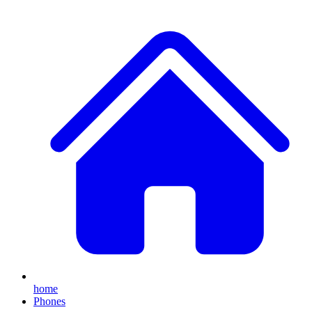
home
Phones