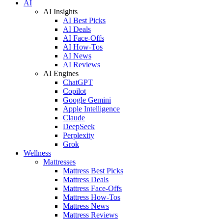
AI
AI Insights
AI Best Picks
AI Deals
AI Face-Offs
AI How-Tos
AI News
AI Reviews
AI Engines
ChatGPT
Copilot
Google Gemini
Apple Intelligence
Claude
DeepSeek
Perplexity
Grok
Wellness
Mattresses
Mattress Best Picks
Mattress Deals
Mattress Face-Offs
Mattress How-Tos
Mattress News
Mattress Reviews