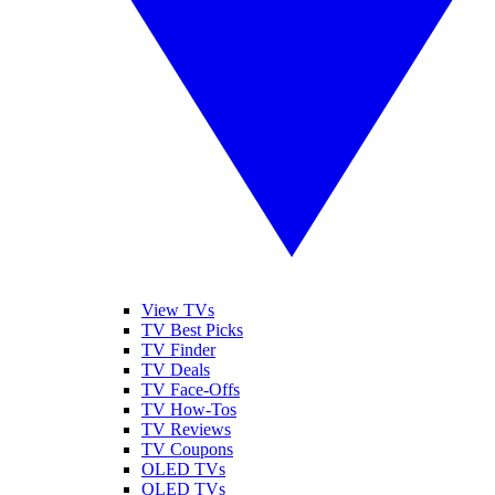
View TVs
TV Best Picks
TV Finder
TV Deals
TV Face-Offs
TV How-Tos
TV Reviews
TV Coupons
OLED TVs
QLED TVs