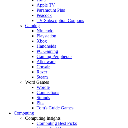
Apple TV
Paramount Plus
Peacock
TV Subscription Coupons
Gaming
Nintendo
Playstation
Xbox
Handhelds
PC Gaming
Gaming Peripherals
Alienware
Corsair
Razer
Steam
Word Games
Wordle
Connections
Strands
Pips
Tom's Guide Games
Computing
Computing Insights
Computing Best Picks