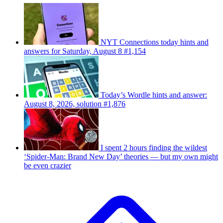
NYT Connections today hints and
answers for Saturday, August 8 #1,154
Today’s Wordle hints and answer:
August 8, 2026, solution #1,876
I spent 2 hours finding the wildest
‘Spider-Man: Brand New Day’ theories — but my own might
be even crazier