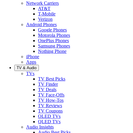
Network Carriers
AT&T
T-Mobile
Verizon
Android Phones
Google Phones
Motorola Phones
OnePlus Phones
Samsung Phones
Nothing Phone
iPhone
Apps
TV & Audio
TVs
TV Best Picks
TV Finder
TV Deals
TV Face-Offs
TV How-Tos
TV Reviews
TV Coupons
OLED TVs
QLED TVs
Audio Insights
Audio Best Picks