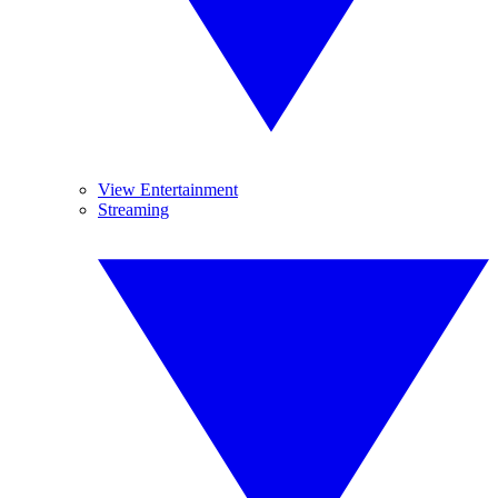
View Entertainment
Streaming