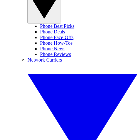
Phone Best Picks
Phone Deals
Phone Face-Offs
Phone How-Tos
Phone News
Phone Reviews
Network Carriers