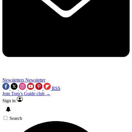
Newsletters
Newsletter
RSS
Join Tom’s Guide club →
Sign in
Search