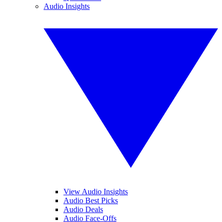
Audio Insights
View Audio Insights
Audio Best Picks
Audio Deals
Audio Face-Offs