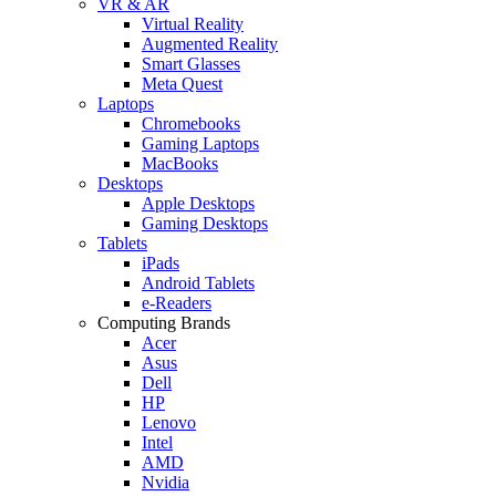
VR & AR
Virtual Reality
Augmented Reality
Smart Glasses
Meta Quest
Laptops
Chromebooks
Gaming Laptops
MacBooks
Desktops
Apple Desktops
Gaming Desktops
Tablets
iPads
Android Tablets
e-Readers
Computing Brands
Acer
Asus
Dell
HP
Lenovo
Intel
AMD
Nvidia