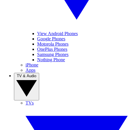
View Android Phones
Google Phones
Motorola Phones
OnePlus Phones
Samsung Phones
Nothing Phone
iPhone
Apps
TV & Audio
TVs