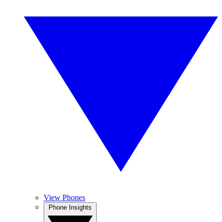
View Phones
Phone Insights