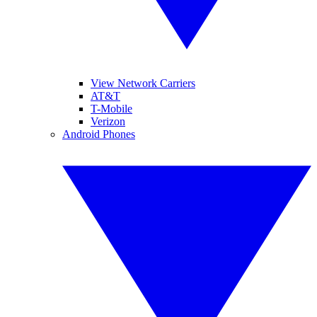
View Network Carriers
AT&T
T-Mobile
Verizon
Android Phones