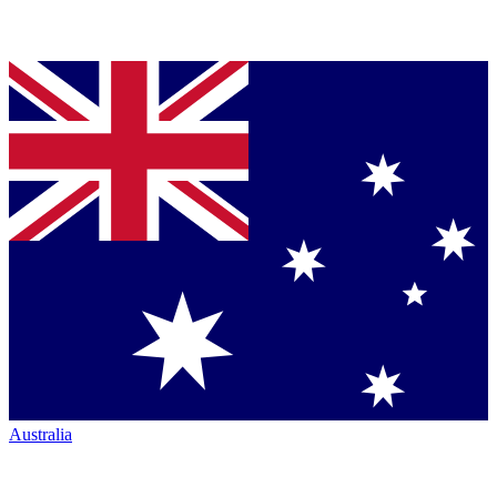
Australia