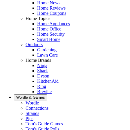
Home News
Home Reviews
Home Coupons
Home Topics
Home Appliances
Home Office
Home Security
Smart Home
Outdoors
Gardening
Lawn Care
Home Brands
Ninja
Shark
Dyson
KitchenAid
Ring
Breville
Wordle & Games
Wordle
Connections
Strands
Pips
Tom's Guide Games
Tom's Guide Polls