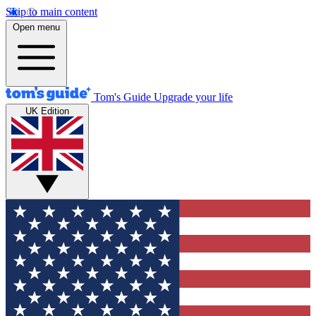
Skip to main content
Open menu
Tom's Guide
Upgrade your life
UK Edition