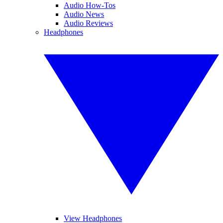
Audio How-Tos
Audio News
Audio Reviews
Headphones
View Headphones