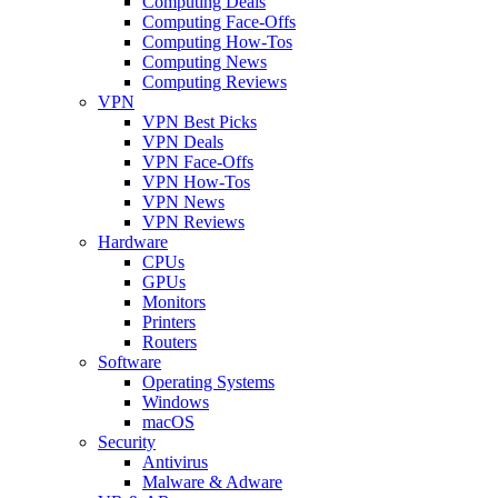
Computing Deals
Computing Face-Offs
Computing How-Tos
Computing News
Computing Reviews
VPN
VPN Best Picks
VPN Deals
VPN Face-Offs
VPN How-Tos
VPN News
VPN Reviews
Hardware
CPUs
GPUs
Monitors
Printers
Routers
Software
Operating Systems
Windows
macOS
Security
Antivirus
Malware & Adware