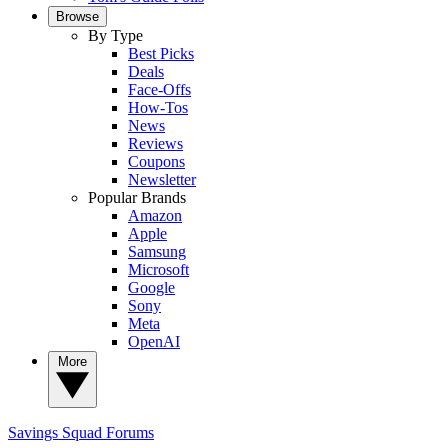
Browse
By Type
Best Picks
Deals
Face-Offs
How-Tos
News
Reviews
Coupons
Newsletter
Popular Brands
Amazon
Apple
Samsung
Microsoft
Google
Sony
Meta
OpenAI
More
Savings Squad
Forums