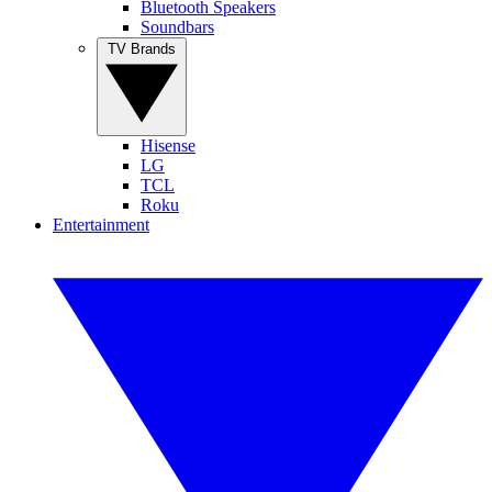
Bluetooth Speakers
Soundbars
TV Brands
Hisense
LG
TCL
Roku
Entertainment