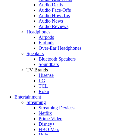
Audio Deals
Audio Face-Offs
Audio How-Tos
Audio News
Audio Reviews
Headphones
Airpods
Earbuds
Over-Ear Headphones
Speakers
Bluetooth Speakers
Soundbars
TV Brands
Hisense
LG
TCL
Roku
Entertainment
Streaming
Streaming Devices
Netflix
Prime Video
Disney+
HBO Max
Hulu