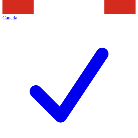
Canada