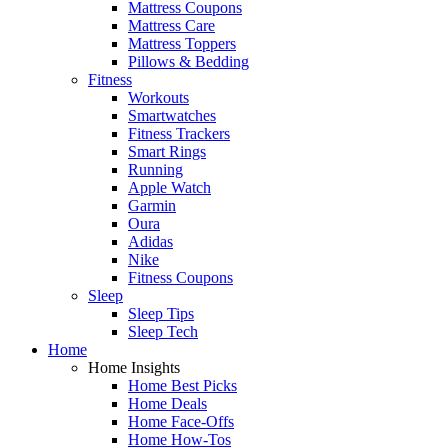
Mattress Coupons
Mattress Care
Mattress Toppers
Pillows & Bedding
Fitness
Workouts
Smartwatches
Fitness Trackers
Smart Rings
Running
Apple Watch
Garmin
Oura
Adidas
Nike
Fitness Coupons
Sleep
Sleep Tips
Sleep Tech
Home
Home Insights
Home Best Picks
Home Deals
Home Face-Offs
Home How-Tos