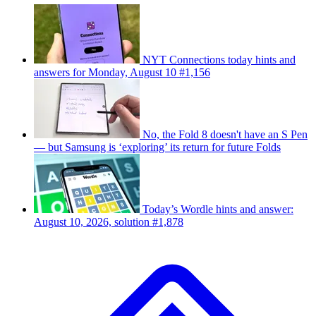
NYT Connections today hints and
answers for Monday, August 10 #1,156
No, the Fold 8 doesn't have an S Pen
— but Samsung is ‘exploring’ its return for future Folds
Today’s Wordle hints and answer:
August 10, 2026, solution #1,878