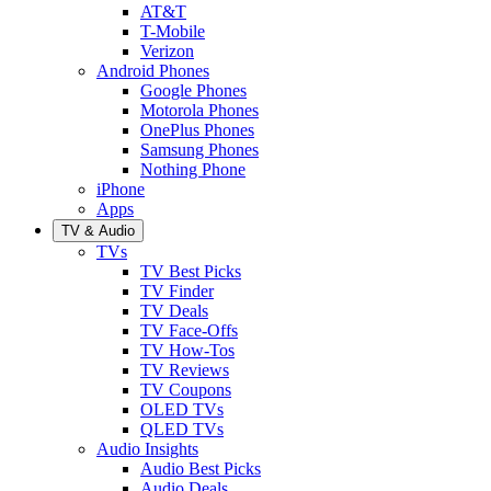
AT&T
T-Mobile
Verizon
Android Phones
Google Phones
Motorola Phones
OnePlus Phones
Samsung Phones
Nothing Phone
iPhone
Apps
TV & Audio
TVs
TV Best Picks
TV Finder
TV Deals
TV Face-Offs
TV How-Tos
TV Reviews
TV Coupons
OLED TVs
QLED TVs
Audio Insights
Audio Best Picks
Audio Deals