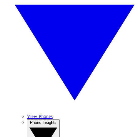
View Phones
Phone Insights