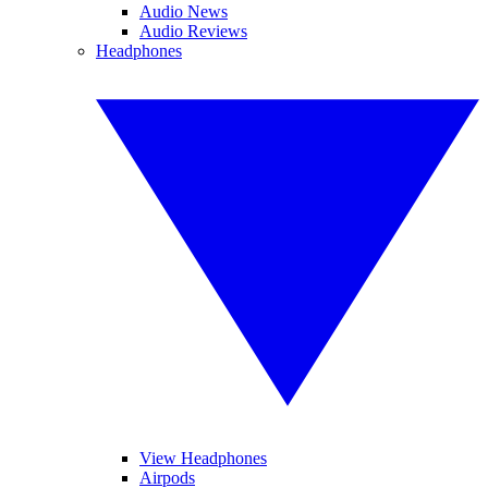
Audio News
Audio Reviews
Headphones
View Headphones
Airpods