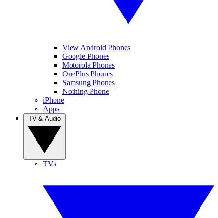
View Android Phones
Google Phones
Motorola Phones
OnePlus Phones
Samsung Phones
Nothing Phone
iPhone
Apps
TV & Audio
TVs