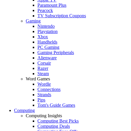
Paramount Plus
Peacock
TV Subscription Coupons
Gaming
Nintendo
Playstation
Xbox
Handhelds
PC Gaming
Gaming Peripherals
Alienware
Corsair
Razer
Steam
Word Games
Wordle
Connections
Strands
Pips
Tom's Guide Games
Computing
Computing Insights
Computing Best Picks
Computing Deals