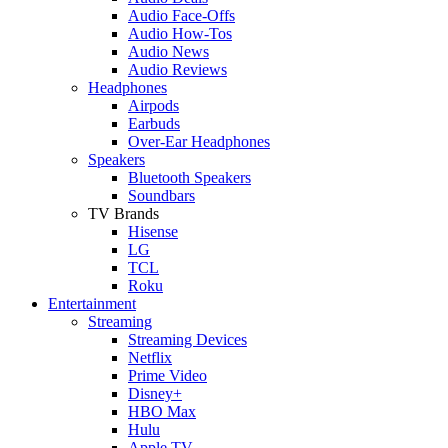
Audio Face-Offs
Audio How-Tos
Audio News
Audio Reviews
Headphones
Airpods
Earbuds
Over-Ear Headphones
Speakers
Bluetooth Speakers
Soundbars
TV Brands
Hisense
LG
TCL
Roku
Entertainment
Streaming
Streaming Devices
Netflix
Prime Video
Disney+
HBO Max
Hulu
Apple TV