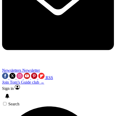
Newsletters
Newsletter
RSS
Join Tom’s Guide club →
Sign in
Search