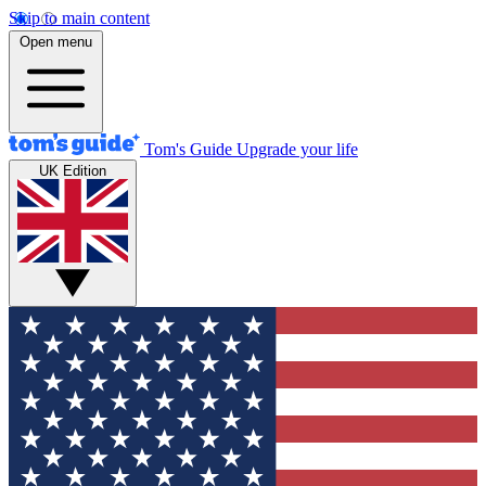
Skip to main content
Open menu
Tom's Guide
Upgrade your life
UK Edition