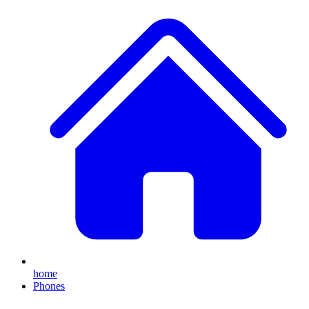
home
Phones