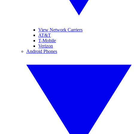
View Network Carriers
AT&T
T-Mobile
Verizon
Android Phones