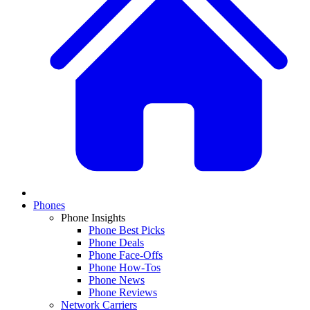
Phones
Phone Insights
Phone Best Picks
Phone Deals
Phone Face-Offs
Phone How-Tos
Phone News
Phone Reviews
Network Carriers