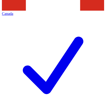
Canada