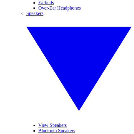
Earbuds
Over-Ear Headphones
Speakers
View Speakers
Bluetooth Speakers