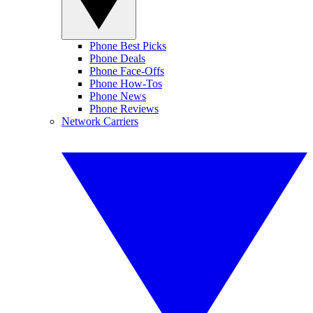
Phone Best Picks
Phone Deals
Phone Face-Offs
Phone How-Tos
Phone News
Phone Reviews
Network Carriers