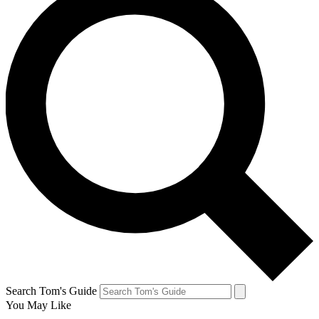
Search Tom's Guide
You May Like