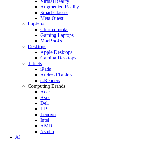
Virtual Reality
Augmented Reality
Smart Glasses
Meta Quest
Laptops
Chromebooks
Gaming Laptops
MacBooks
Desktops
Apple Desktops
Gaming Desktops
Tablets
iPads
Android Tablets
e-Readers
Computing Brands
Acer
Asus
Dell
HP
Lenovo
Intel
AMD
Nvidia
AI