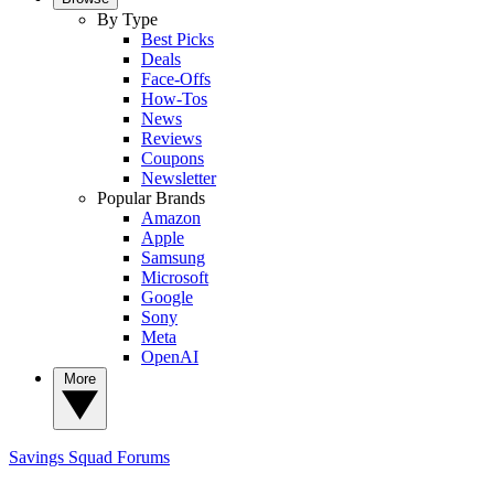
By Type
Best Picks
Deals
Face-Offs
How-Tos
News
Reviews
Coupons
Newsletter
Popular Brands
Amazon
Apple
Samsung
Microsoft
Google
Sony
Meta
OpenAI
More
Savings Squad
Forums