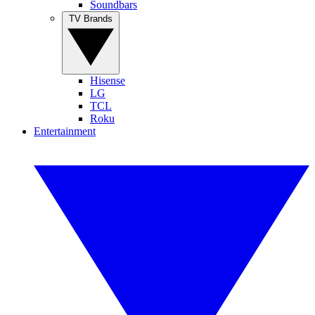
Soundbars
TV Brands
Hisense
LG
TCL
Roku
Entertainment