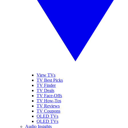
View TVs
TV Best Picks
TV Finder
TV Deals
TV Face-Offs
TV How-Tos
TV Reviews
TV Coupons
OLED TVs
QLED TVs
Audio Insights