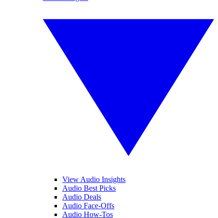
View Audio Insights
Audio Best Picks
Audio Deals
Audio Face-Offs
Audio How-Tos