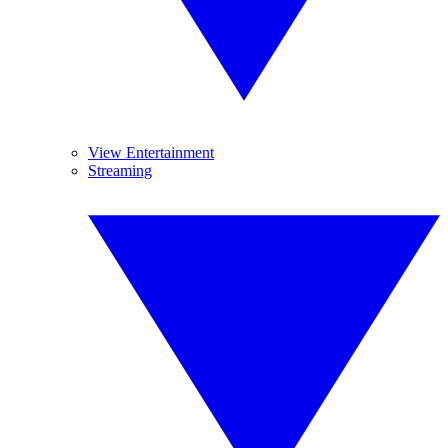
View Entertainment
Streaming