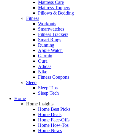
Mattress Care
Mattress Toppers
Pillows & Bedding
Fitness
Workouts
Smartwatches
Fitness Trackers
Smart Rings
Running
Apple Watch
Garmin
Oura
Adidas
Nike
Fitness Coupons
Sleep
Sleep Tips
Sleep Tech
Home
Home Insights
Home Best Picks
Home Deals
Home Face-Offs
Home How-Tos
Home News