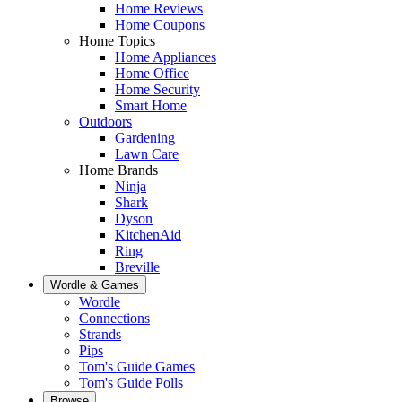
Home Reviews
Home Coupons
Home Topics
Home Appliances
Home Office
Home Security
Smart Home
Outdoors
Gardening
Lawn Care
Home Brands
Ninja
Shark
Dyson
KitchenAid
Ring
Breville
Wordle & Games
Wordle
Connections
Strands
Pips
Tom's Guide Games
Tom's Guide Polls
Browse