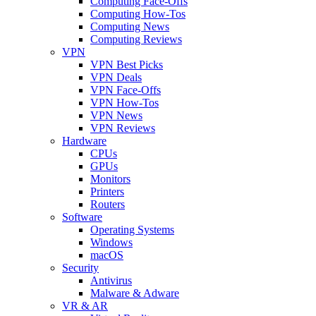
Computing Face-Offs
Computing How-Tos
Computing News
Computing Reviews
VPN
VPN Best Picks
VPN Deals
VPN Face-Offs
VPN How-Tos
VPN News
VPN Reviews
Hardware
CPUs
GPUs
Monitors
Printers
Routers
Software
Operating Systems
Windows
macOS
Security
Antivirus
Malware & Adware
VR & AR