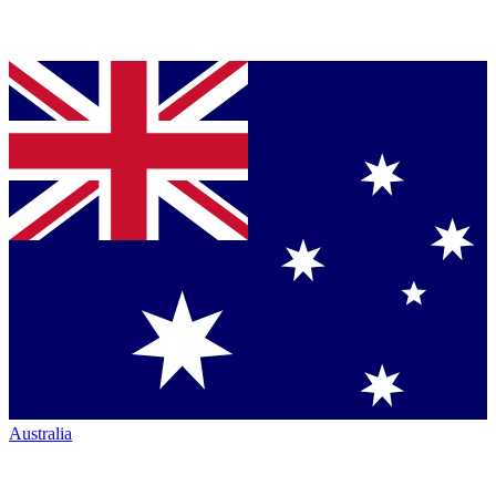
Australia