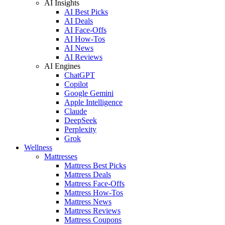
AI Insights
AI Best Picks
AI Deals
AI Face-Offs
AI How-Tos
AI News
AI Reviews
AI Engines
ChatGPT
Copilot
Google Gemini
Apple Intelligence
Claude
DeepSeek
Perplexity
Grok
Wellness
Mattresses
Mattress Best Picks
Mattress Deals
Mattress Face-Offs
Mattress How-Tos
Mattress News
Mattress Reviews
Mattress Coupons