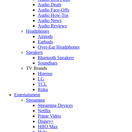
Audio Deals
Audio Face-Offs
Audio How-Tos
Audio News
Audio Reviews
Headphones
Airpods
Earbuds
Over-Ear Headphones
Speakers
Bluetooth Speakers
Soundbars
TV Brands
Hisense
LG
TCL
Roku
Entertainment
Streaming
Streaming Devices
Netflix
Prime Video
Disney+
HBO Max
Hulu