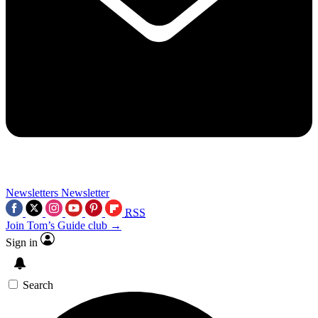
Newsletters
Newsletter
RSS
Join Tom’s Guide club →
Sign in
Search