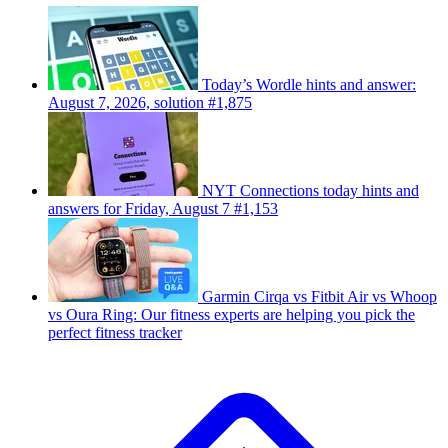
Today’s Wordle hints and answer:
August 7, 2026, solution #1,875
NYT Connections today hints and
answers for Friday, August 7 #1,153
Garmin Cirqa vs Fitbit Air vs Whoop
vs Oura Ring: Our fitness experts are helping you pick the
perfect fitness tracker