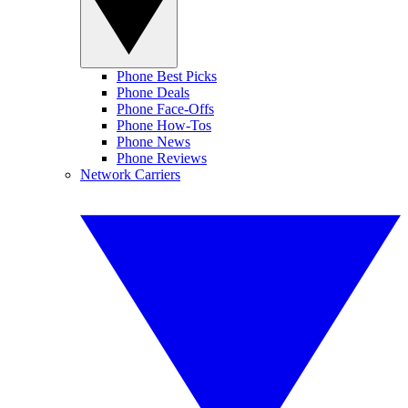
Phone Best Picks
Phone Deals
Phone Face-Offs
Phone How-Tos
Phone News
Phone Reviews
Network Carriers