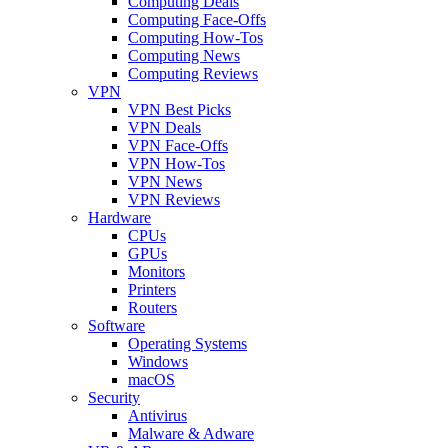
Computing Deals
Computing Face-Offs
Computing How-Tos
Computing News
Computing Reviews
VPN
VPN Best Picks
VPN Deals
VPN Face-Offs
VPN How-Tos
VPN News
VPN Reviews
Hardware
CPUs
GPUs
Monitors
Printers
Routers
Software
Operating Systems
Windows
macOS
Security
Antivirus
Malware & Adware