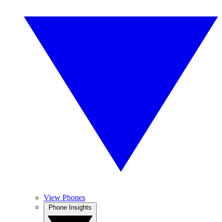
View Phones
Phone Insights