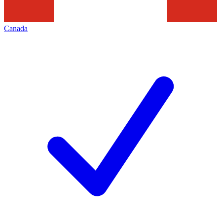
Canada