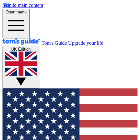
Skip to main content
Open menu
Tom's Guide
Upgrade your life
UK Edition