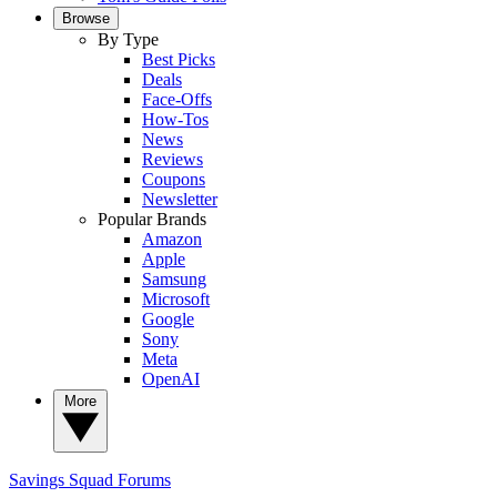
Browse
By Type
Best Picks
Deals
Face-Offs
How-Tos
News
Reviews
Coupons
Newsletter
Popular Brands
Amazon
Apple
Samsung
Microsoft
Google
Sony
Meta
OpenAI
More
Savings Squad
Forums