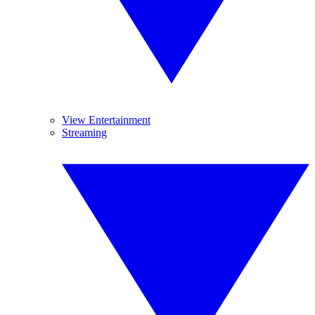
View Entertainment
Streaming