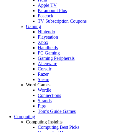
Apple TV
Paramount Plus
Peacock
TV Subscription Coupons
Gaming
Nintendo
Playstation
Xbox
Handhelds
PC Gaming
Gaming Peripherals
Alienware
Corsair
Razer
Steam
Word Games
Wordle
Connections
Strands
Pips
Tom's Guide Games
Computing
Computing Insights
Computing Best Picks