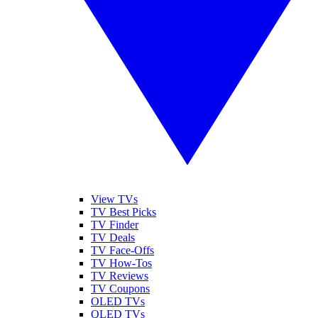
View TVs
TV Best Picks
TV Finder
TV Deals
TV Face-Offs
TV How-Tos
TV Reviews
TV Coupons
OLED TVs
QLED TVs