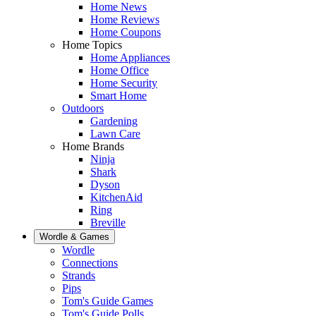
Home News
Home Reviews
Home Coupons
Home Topics
Home Appliances
Home Office
Home Security
Smart Home
Outdoors
Gardening
Lawn Care
Home Brands
Ninja
Shark
Dyson
KitchenAid
Ring
Breville
Wordle & Games
Wordle
Connections
Strands
Pips
Tom's Guide Games
Tom's Guide Polls