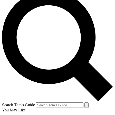
Search Tom's Guide
You May Like