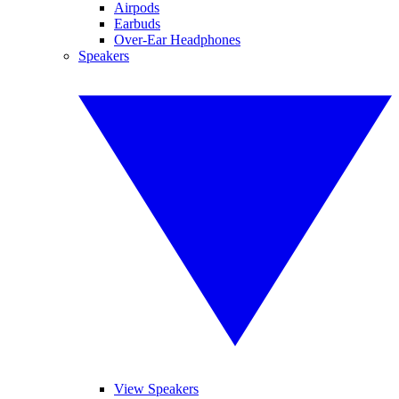
Airpods
Earbuds
Over-Ear Headphones
Speakers
View Speakers