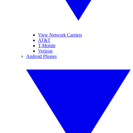
View Network Carriers
AT&T
T-Mobile
Verizon
Android Phones