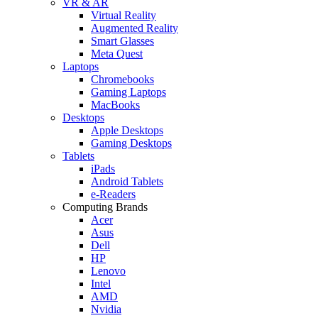
VR & AR
Virtual Reality
Augmented Reality
Smart Glasses
Meta Quest
Laptops
Chromebooks
Gaming Laptops
MacBooks
Desktops
Apple Desktops
Gaming Desktops
Tablets
iPads
Android Tablets
e-Readers
Computing Brands
Acer
Asus
Dell
HP
Lenovo
Intel
AMD
Nvidia