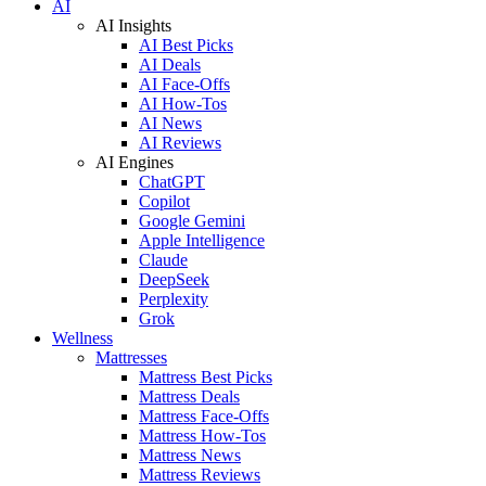
AI
AI Insights
AI Best Picks
AI Deals
AI Face-Offs
AI How-Tos
AI News
AI Reviews
AI Engines
ChatGPT
Copilot
Google Gemini
Apple Intelligence
Claude
DeepSeek
Perplexity
Grok
Wellness
Mattresses
Mattress Best Picks
Mattress Deals
Mattress Face-Offs
Mattress How-Tos
Mattress News
Mattress Reviews