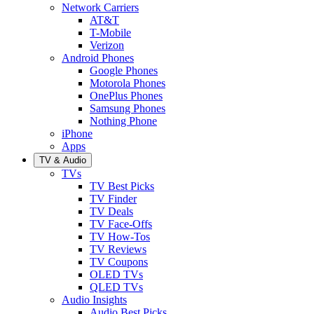
Network Carriers
AT&T
T-Mobile
Verizon
Android Phones
Google Phones
Motorola Phones
OnePlus Phones
Samsung Phones
Nothing Phone
iPhone
Apps
TV & Audio
TVs
TV Best Picks
TV Finder
TV Deals
TV Face-Offs
TV How-Tos
TV Reviews
TV Coupons
OLED TVs
QLED TVs
Audio Insights
Audio Best Picks