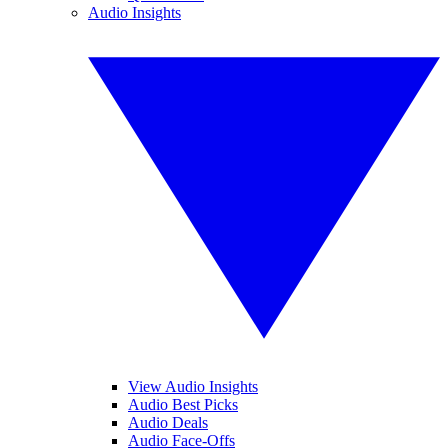
Audio Insights
View Audio Insights
Audio Best Picks
Audio Deals
Audio Face-Offs