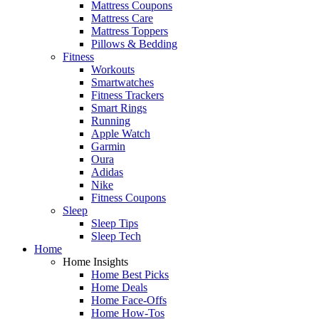
Mattress Coupons
Mattress Care
Mattress Toppers
Pillows & Bedding
Fitness
Workouts
Smartwatches
Fitness Trackers
Smart Rings
Running
Apple Watch
Garmin
Oura
Adidas
Nike
Fitness Coupons
Sleep
Sleep Tips
Sleep Tech
Home
Home Insights
Home Best Picks
Home Deals
Home Face-Offs
Home How-Tos