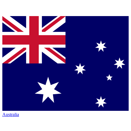
Australia