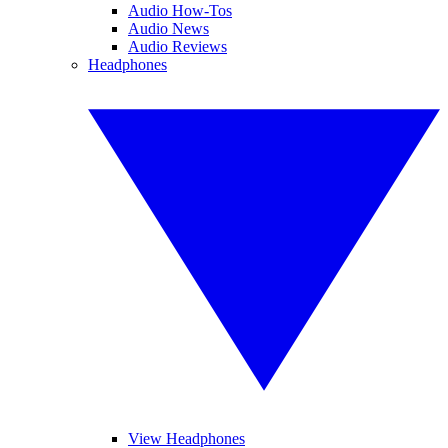
Audio How-Tos
Audio News
Audio Reviews
Headphones
View Headphones