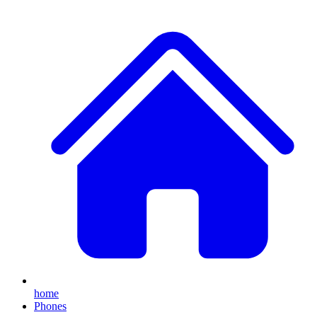
home
Phones