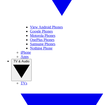
View Android Phones
Google Phones
Motorola Phones
OnePlus Phones
Samsung Phones
Nothing Phone
iPhone
Apps
TV & Audio
TVs