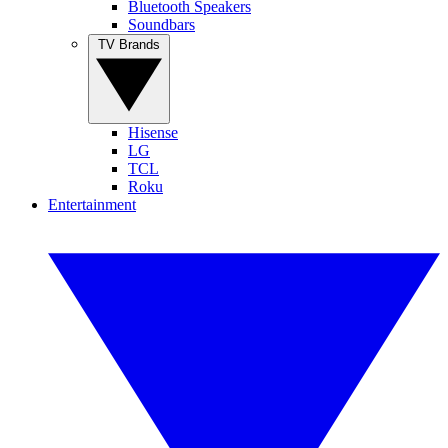
Bluetooth Speakers
Soundbars
TV Brands
Hisense
LG
TCL
Roku
Entertainment