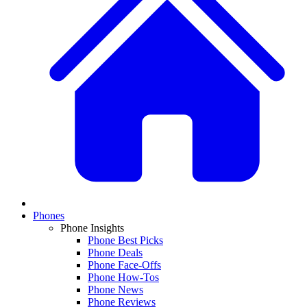
Phones
Phone Insights
Phone Best Picks
Phone Deals
Phone Face-Offs
Phone How-Tos
Phone News
Phone Reviews