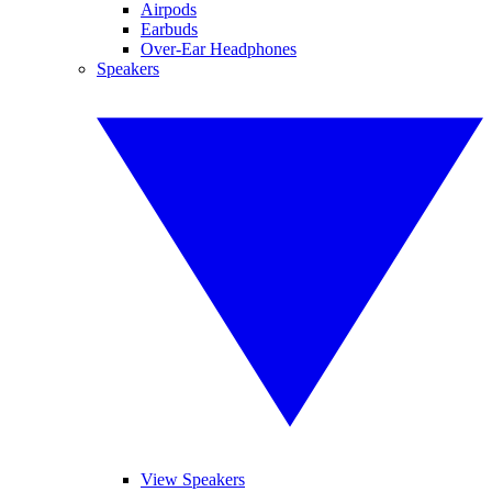
Airpods
Earbuds
Over-Ear Headphones
Speakers
View Speakers