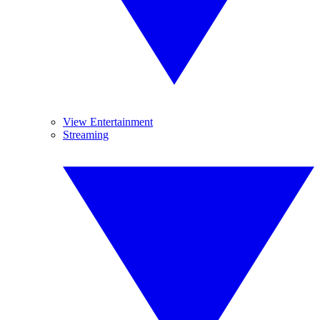
View Entertainment
Streaming