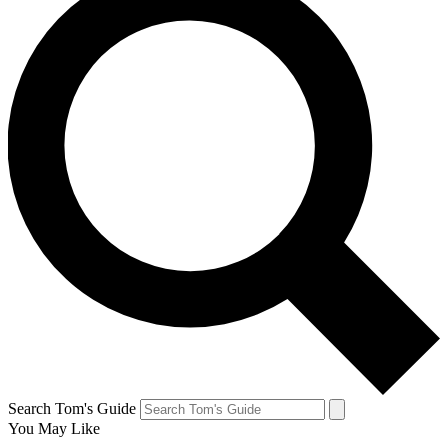
Search Tom's Guide
You May Like