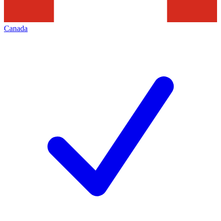
Canada