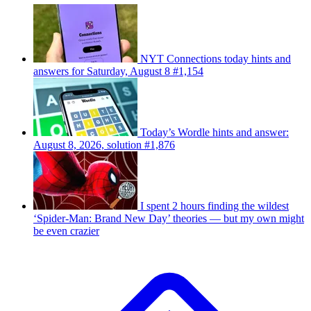
NYT Connections today hints and
answers for Saturday, August 8 #1,154
Today’s Wordle hints and answer:
August 8, 2026, solution #1,876
I spent 2 hours finding the wildest
‘Spider-Man: Brand New Day’ theories — but my own might
be even crazier