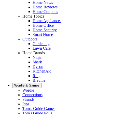
Home News
Home Reviews
Home Coupons
Home Topics
Home Appliances
Home Office
Home Security
Smart Home
Outdoors
Gardening
Lawn Care
Home Brands
Ninja
Shark
Dyson
KitchenAid
Ring
Breville
Wordle & Games
Wordle
Connections
Strands
Pips
Tom's Guide Games
Tom's Guide Polls