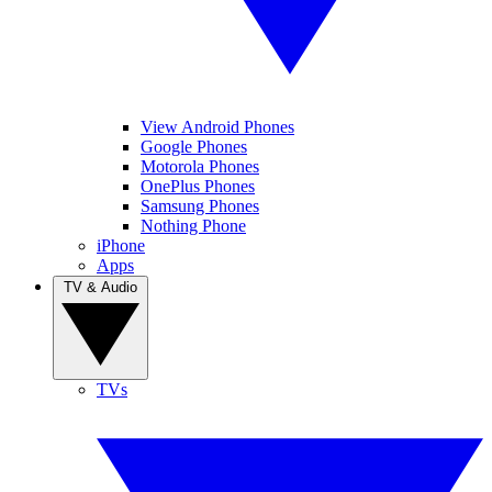
View Android Phones
Google Phones
Motorola Phones
OnePlus Phones
Samsung Phones
Nothing Phone
iPhone
Apps
TV & Audio
TVs