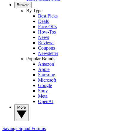
Browse
By Type
Best Picks
Deals
Face-Offs
How-Tos
News
Reviews
Coupons
Newsletter
Popular Brands
Amazon
Apple
Samsung
Microsoft
Google
Sony
Meta
OpenAI
More
Savings Squad
Forums