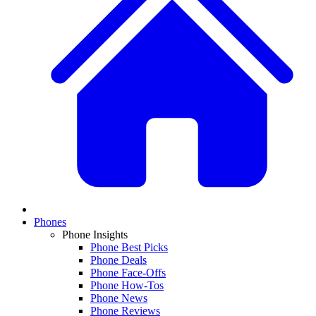
Phones
Phone Insights
Phone Best Picks
Phone Deals
Phone Face-Offs
Phone How-Tos
Phone News
Phone Reviews