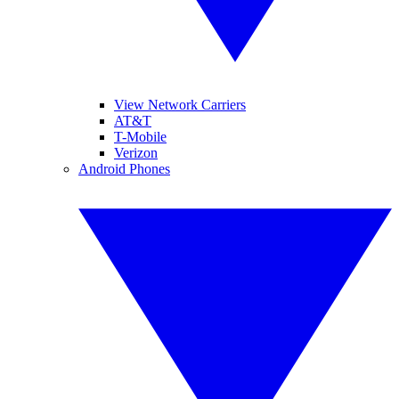
View Network Carriers
AT&T
T-Mobile
Verizon
Android Phones