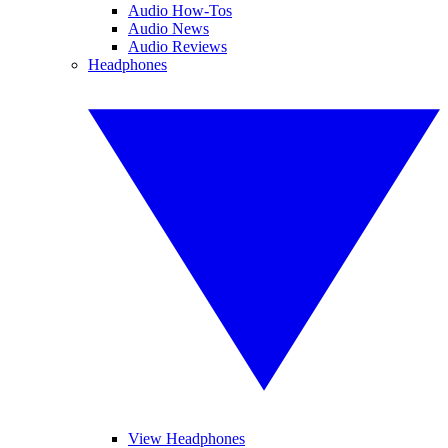
Audio How-Tos
Audio News
Audio Reviews
Headphones
View Headphones