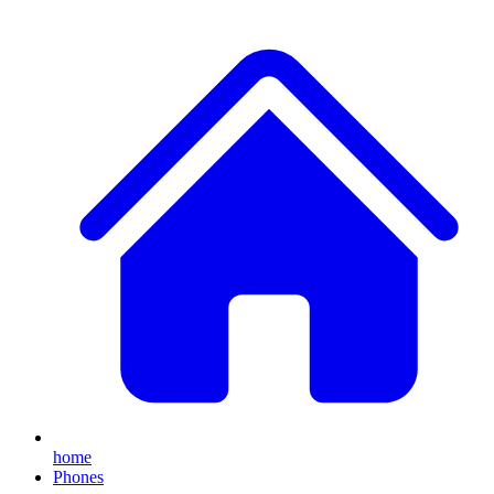
home
Phones