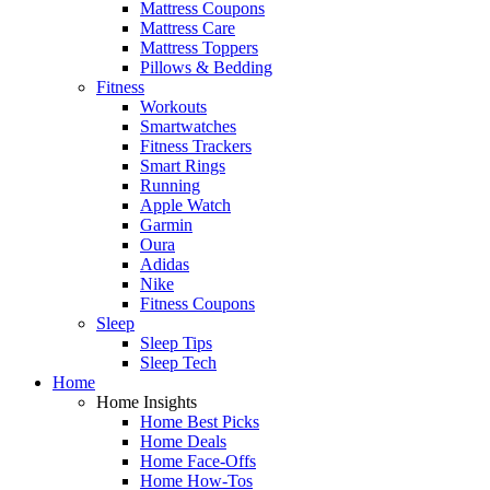
Mattress Coupons
Mattress Care
Mattress Toppers
Pillows & Bedding
Fitness
Workouts
Smartwatches
Fitness Trackers
Smart Rings
Running
Apple Watch
Garmin
Oura
Adidas
Nike
Fitness Coupons
Sleep
Sleep Tips
Sleep Tech
Home
Home Insights
Home Best Picks
Home Deals
Home Face-Offs
Home How-Tos