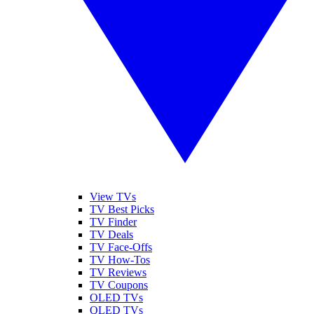
View TVs
TV Best Picks
TV Finder
TV Deals
TV Face-Offs
TV How-Tos
TV Reviews
TV Coupons
OLED TVs
QLED TVs