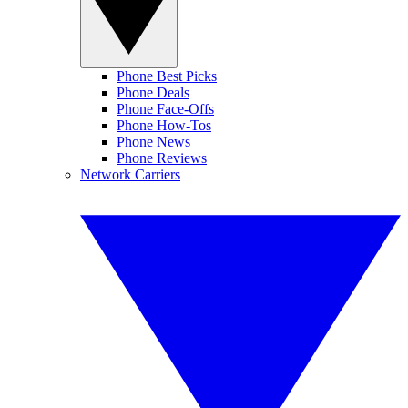
Phone Best Picks
Phone Deals
Phone Face-Offs
Phone How-Tos
Phone News
Phone Reviews
Network Carriers