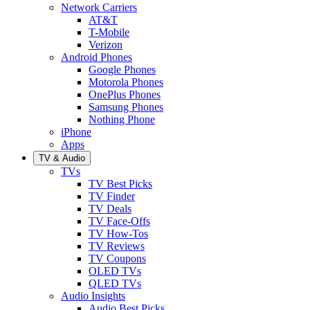
Network Carriers
AT&T
T-Mobile
Verizon
Android Phones
Google Phones
Motorola Phones
OnePlus Phones
Samsung Phones
Nothing Phone
iPhone
Apps
TV & Audio
TVs
TV Best Picks
TV Finder
TV Deals
TV Face-Offs
TV How-Tos
TV Reviews
TV Coupons
OLED TVs
QLED TVs
Audio Insights
Audio Best Picks