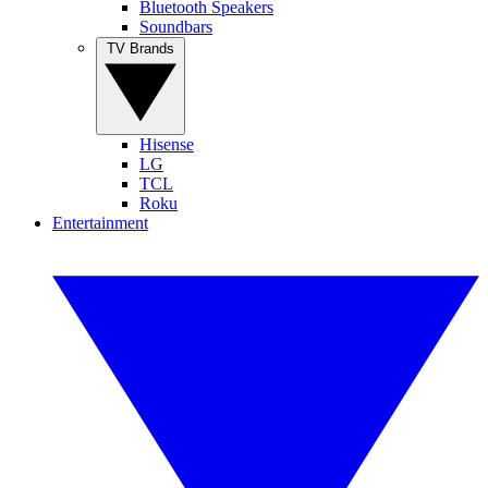
Bluetooth Speakers
Soundbars
TV Brands
Hisense
LG
TCL
Roku
Entertainment