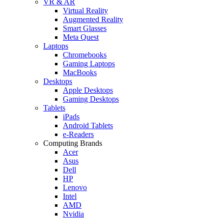
VR & AR
Virtual Reality
Augmented Reality
Smart Glasses
Meta Quest
Laptops
Chromebooks
Gaming Laptops
MacBooks
Desktops
Apple Desktops
Gaming Desktops
Tablets
iPads
Android Tablets
e-Readers
Computing Brands
Acer
Asus
Dell
HP
Lenovo
Intel
AMD
Nvidia