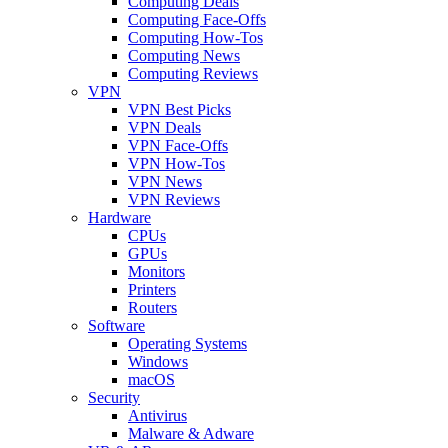
Computing Deals
Computing Face-Offs
Computing How-Tos
Computing News
Computing Reviews
VPN
VPN Best Picks
VPN Deals
VPN Face-Offs
VPN How-Tos
VPN News
VPN Reviews
Hardware
CPUs
GPUs
Monitors
Printers
Routers
Software
Operating Systems
Windows
macOS
Security
Antivirus
Malware & Adware