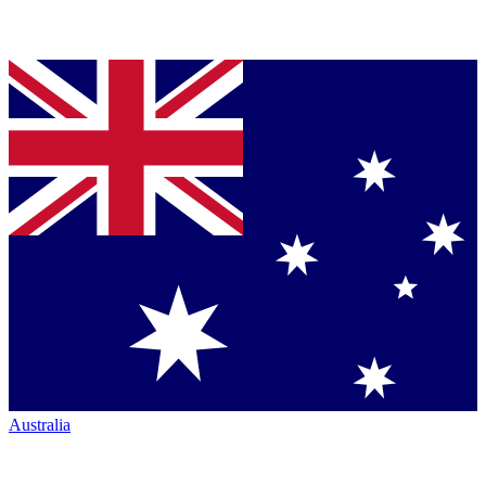
Australia