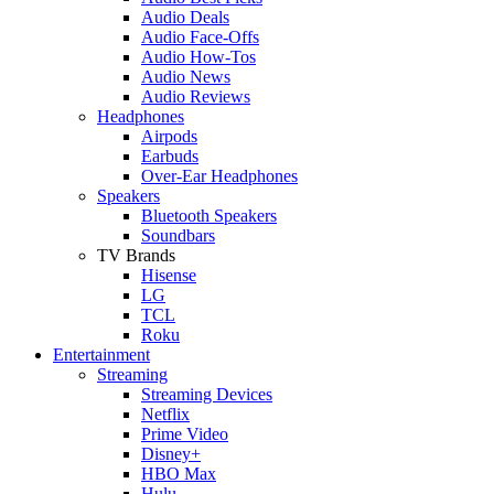
Audio Deals
Audio Face-Offs
Audio How-Tos
Audio News
Audio Reviews
Headphones
Airpods
Earbuds
Over-Ear Headphones
Speakers
Bluetooth Speakers
Soundbars
TV Brands
Hisense
LG
TCL
Roku
Entertainment
Streaming
Streaming Devices
Netflix
Prime Video
Disney+
HBO Max
Hulu