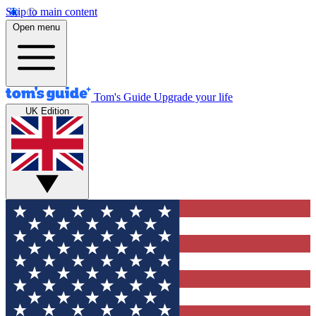
Skip to main content
Open menu
Tom's Guide
Upgrade your life
UK Edition