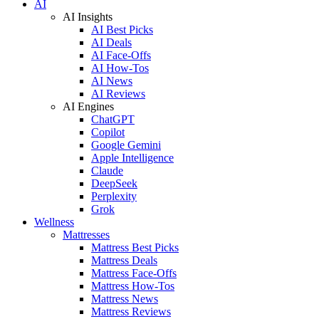
AI
AI Insights
AI Best Picks
AI Deals
AI Face-Offs
AI How-Tos
AI News
AI Reviews
AI Engines
ChatGPT
Copilot
Google Gemini
Apple Intelligence
Claude
DeepSeek
Perplexity
Grok
Wellness
Mattresses
Mattress Best Picks
Mattress Deals
Mattress Face-Offs
Mattress How-Tos
Mattress News
Mattress Reviews