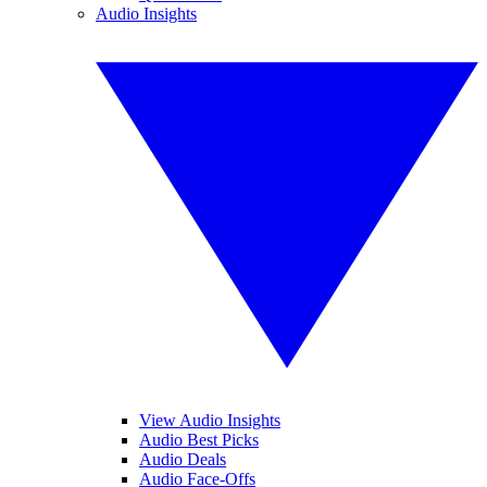
Audio Insights
View Audio Insights
Audio Best Picks
Audio Deals
Audio Face-Offs