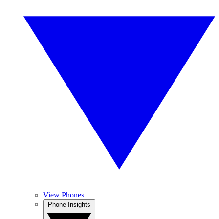
View Phones
Phone Insights