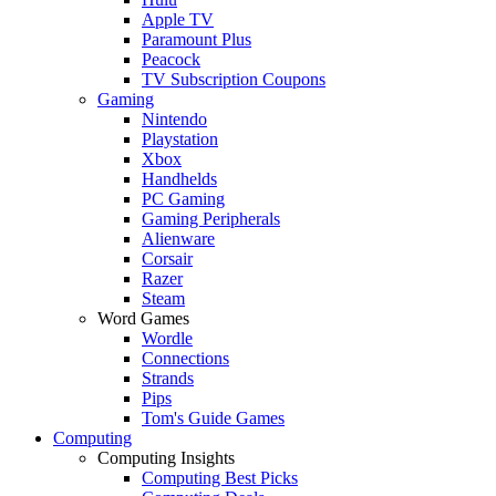
Apple TV
Paramount Plus
Peacock
TV Subscription Coupons
Gaming
Nintendo
Playstation
Xbox
Handhelds
PC Gaming
Gaming Peripherals
Alienware
Corsair
Razer
Steam
Word Games
Wordle
Connections
Strands
Pips
Tom's Guide Games
Computing
Computing Insights
Computing Best Picks