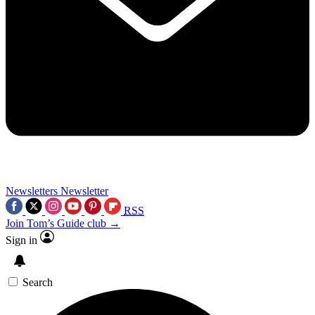
Newsletters
Newsletter
RSS
Join Tom’s Guide club →
Sign in
Search