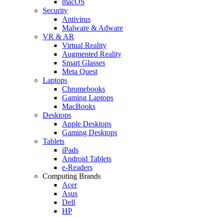
macOS
Security
Antivirus
Malware & Adware
VR & AR
Virtual Reality
Augmented Reality
Smart Glasses
Meta Quest
Laptops
Chromebooks
Gaming Laptops
MacBooks
Desktops
Apple Desktops
Gaming Desktops
Tablets
iPads
Android Tablets
e-Readers
Computing Brands
Acer
Asus
Dell
HP