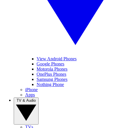
View Android Phones
Google Phones
Motorola Phones
OnePlus Phones
Samsung Phones
Nothing Phone
iPhone
Apps
TV & Audio
TVs