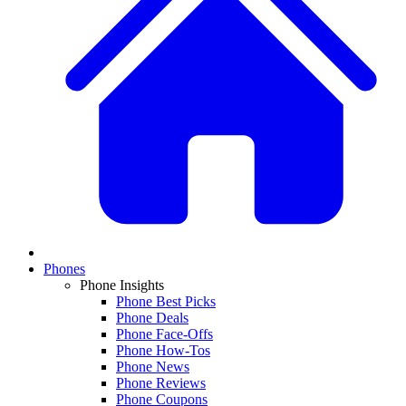
Phones
Phone Insights
Phone Best Picks
Phone Deals
Phone Face-Offs
Phone How-Tos
Phone News
Phone Reviews
Phone Coupons