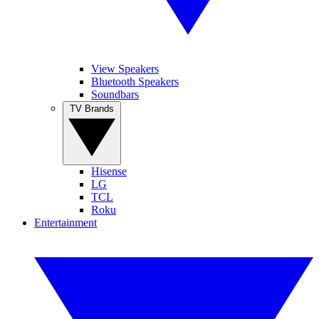
View Speakers
Bluetooth Speakers
Soundbars
TV Brands
Hisense
LG
TCL
Roku
Entertainment