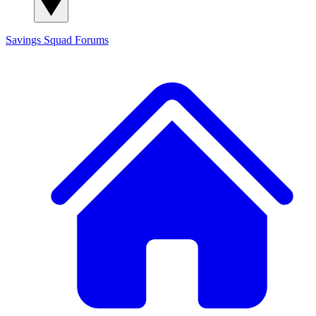
Savings Squad
Forums