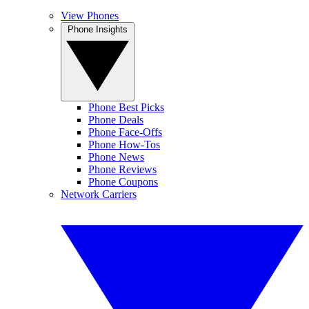
View Phones
Phone Insights
Phone Best Picks
Phone Deals
Phone Face-Offs
Phone How-Tos
Phone News
Phone Reviews
Phone Coupons
Network Carriers