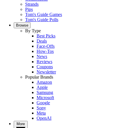
Strands
Pips
Tom's Guide Games
Tom's Guide Polls
Browse
By Type
Best Picks
Deals
Face-Offs
How-Tos
News
Reviews
Coupons
Newsletter
Popular Brands
Amazon
Apple
Samsung
Microsoft
Google
Sony
Meta
OpenAI
More