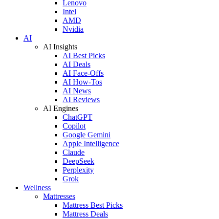
Lenovo
Intel
AMD
Nvidia
AI
AI Insights
AI Best Picks
AI Deals
AI Face-Offs
AI How-Tos
AI News
AI Reviews
AI Engines
ChatGPT
Copilot
Google Gemini
Apple Intelligence
Claude
DeepSeek
Perplexity
Grok
Wellness
Mattresses
Mattress Best Picks
Mattress Deals