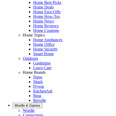
Home Best Picks
Home Deals
Home Face-Offs
Home How-Tos
Home News
Home Reviews
Home Coupons
Home Topics
Home Appliances
Home Office
Home Security
Smart Home
Outdoors
Gardening
Lawn Care
Home Brands
Ninja
Shark
Dyson
KitchenAid
Ring
Breville
Wordle & Games
Wordle
Connections