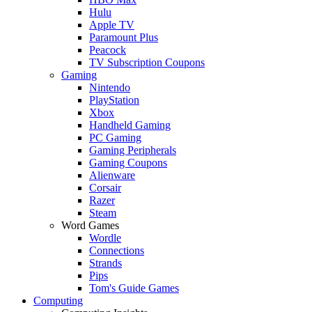
Hulu
Apple TV
Paramount Plus
Peacock
TV Subscription Coupons
Gaming
Nintendo
PlayStation
Xbox
Handheld Gaming
PC Gaming
Gaming Peripherals
Gaming Coupons
Alienware
Corsair
Razer
Steam
Word Games
Wordle
Connections
Strands
Pips
Tom's Guide Games
Computing