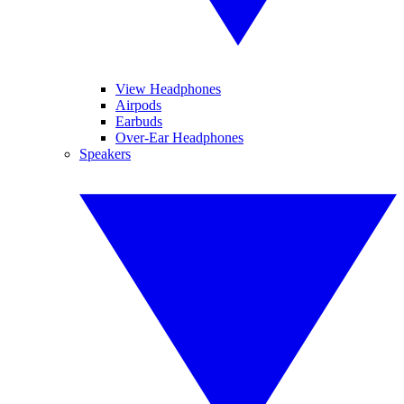
View Headphones
Airpods
Earbuds
Over-Ear Headphones
Speakers