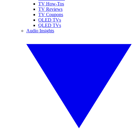
TV How-Tos
TV Reviews
TV Coupons
OLED TVs
QLED TVs
Audio Insights