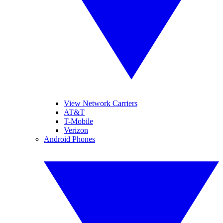
View Network Carriers
AT&T
T-Mobile
Verizon
Android Phones