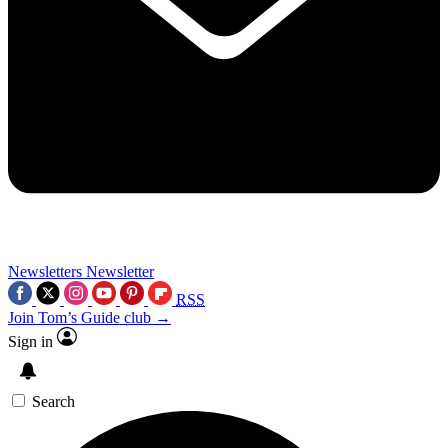
Newsletters
Newsletter
RSS
Join Tom’s Guide club →
Sign in
Search