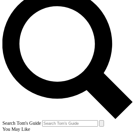
Search Tom's Guide
You May Like