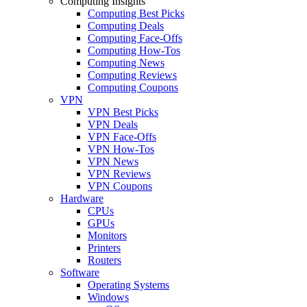
Computing Insights
Computing Best Picks
Computing Deals
Computing Face-Offs
Computing How-Tos
Computing News
Computing Reviews
Computing Coupons
VPN
VPN Best Picks
VPN Deals
VPN Face-Offs
VPN How-Tos
VPN News
VPN Reviews
VPN Coupons
Hardware
CPUs
GPUs
Monitors
Printers
Routers
Software
Operating Systems
Windows