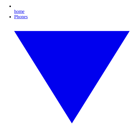
home
Phones