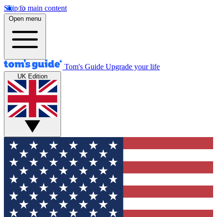
Skip to main content
Open menu
Tom's Guide
Upgrade your life
UK Edition