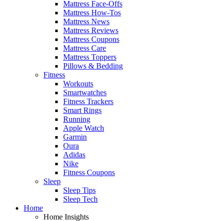
Mattress Face-Offs
Mattress How-Tos
Mattress News
Mattress Reviews
Mattress Coupons
Mattress Care
Mattress Toppers
Pillows & Bedding
Fitness
Workouts
Smartwatches
Fitness Trackers
Smart Rings
Running
Apple Watch
Garmin
Oura
Adidas
Nike
Fitness Coupons
Sleep
Sleep Tips
Sleep Tech
Home
Home Insights