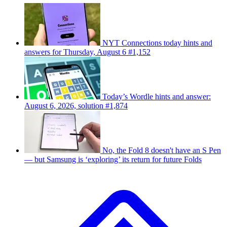
NYT Connections today hints and
answers for Thursday, August 6 #1,152
Today’s Wordle hints and answer:
August 6, 2026, solution #1,874
No, the Fold 8 doesn't have an S Pen
— but Samsung is ‘exploring’ its return for future Folds