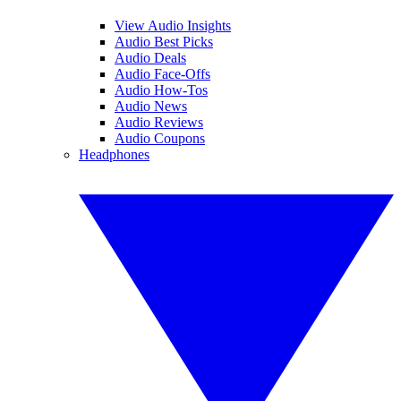
View Audio Insights
Audio Best Picks
Audio Deals
Audio Face-Offs
Audio How-Tos
Audio News
Audio Reviews
Audio Coupons
Headphones