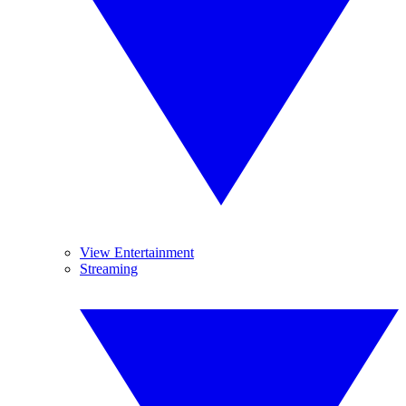
View Entertainment
Streaming