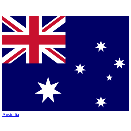
Australia