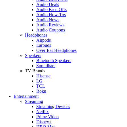
Audio Deals
Audio Face-Offs
Audio How-Tos
Audio News
Audio Reviews
Audio Coupons
Headphones
Airpods
Earbuds
Over-Ear Headphones
Speakers
Bluetooth Speakers
Soundbars
TV Brands
Hisense
LG
TCL
Roku
Entertainment
Streaming
Streaming Devices
Netflix
Prime Video
Disney+
HBO Max