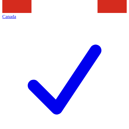
Canada