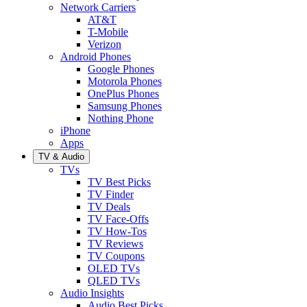
Network Carriers
AT&T
T-Mobile
Verizon
Android Phones
Google Phones
Motorola Phones
OnePlus Phones
Samsung Phones
Nothing Phone
iPhone
Apps
TV & Audio
TVs
TV Best Picks
TV Finder
TV Deals
TV Face-Offs
TV How-Tos
TV Reviews
TV Coupons
OLED TVs
QLED TVs
Audio Insights
Audio Best Picks