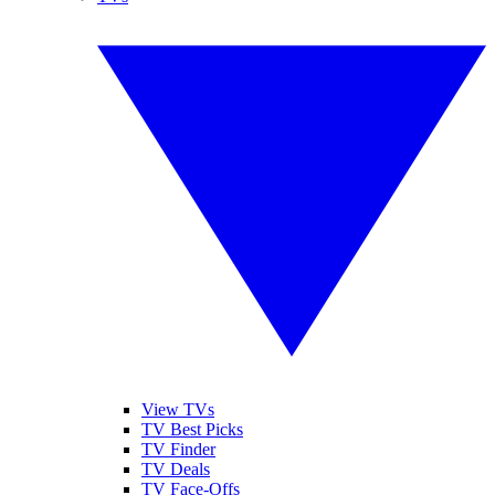
View TVs
TV Best Picks
TV Finder
TV Deals
TV Face-Offs