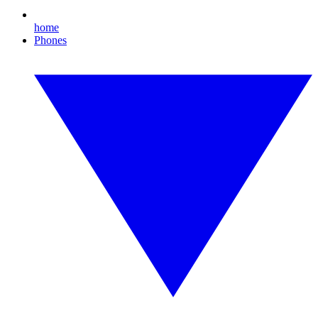
home
Phones