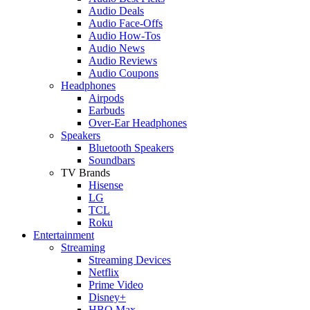
Audio Deals
Audio Face-Offs
Audio How-Tos
Audio News
Audio Reviews
Audio Coupons
Headphones
Airpods
Earbuds
Over-Ear Headphones
Speakers
Bluetooth Speakers
Soundbars
TV Brands
Hisense
LG
TCL
Roku
Entertainment
Streaming
Streaming Devices
Netflix
Prime Video
Disney+
HBO Max