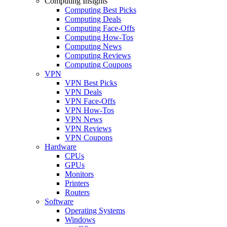
Computing Insights
Computing Best Picks
Computing Deals
Computing Face-Offs
Computing How-Tos
Computing News
Computing Reviews
Computing Coupons
VPN
VPN Best Picks
VPN Deals
VPN Face-Offs
VPN How-Tos
VPN News
VPN Reviews
VPN Coupons
Hardware
CPUs
GPUs
Monitors
Printers
Routers
Software
Operating Systems
Windows