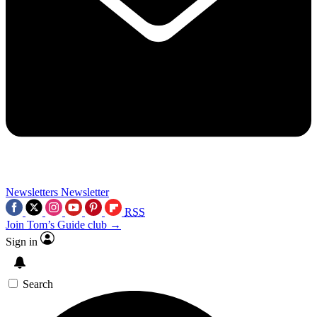
Newsletters
Newsletter
RSS
Join Tom’s Guide club →
Sign in
Search