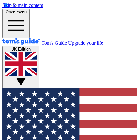
Skip to main content
Open menu
Tom's Guide
Upgrade your life
UK Edition