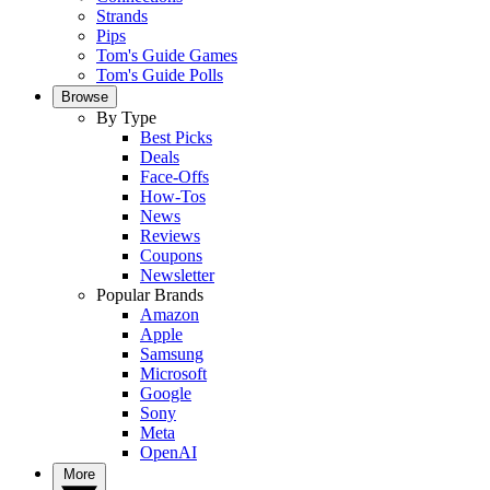
Strands
Pips
Tom's Guide Games
Tom's Guide Polls
Browse
By Type
Best Picks
Deals
Face-Offs
How-Tos
News
Reviews
Coupons
Newsletter
Popular Brands
Amazon
Apple
Samsung
Microsoft
Google
Sony
Meta
OpenAI
More