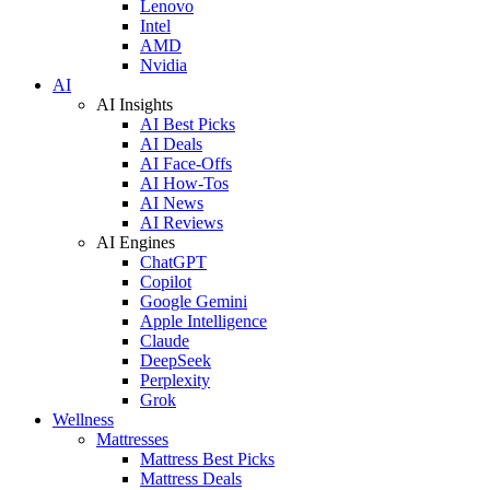
Lenovo
Intel
AMD
Nvidia
AI
AI Insights
AI Best Picks
AI Deals
AI Face-Offs
AI How-Tos
AI News
AI Reviews
AI Engines
ChatGPT
Copilot
Google Gemini
Apple Intelligence
Claude
DeepSeek
Perplexity
Grok
Wellness
Mattresses
Mattress Best Picks
Mattress Deals