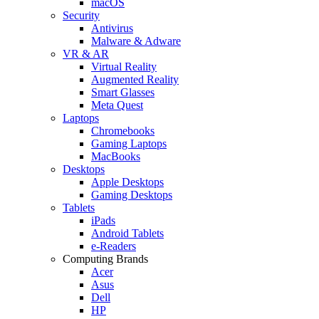
macOS
Security
Antivirus
Malware & Adware
VR & AR
Virtual Reality
Augmented Reality
Smart Glasses
Meta Quest
Laptops
Chromebooks
Gaming Laptops
MacBooks
Desktops
Apple Desktops
Gaming Desktops
Tablets
iPads
Android Tablets
e-Readers
Computing Brands
Acer
Asus
Dell
HP