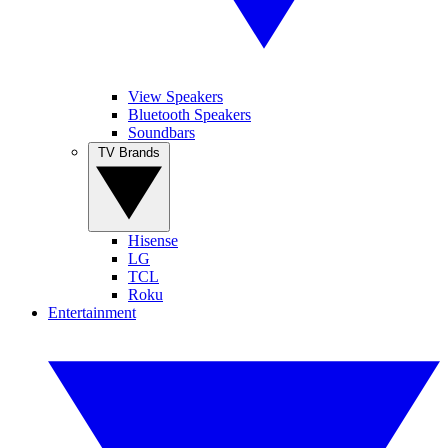
View Speakers
Bluetooth Speakers
Soundbars
TV Brands
Hisense
LG
TCL
Roku
Entertainment