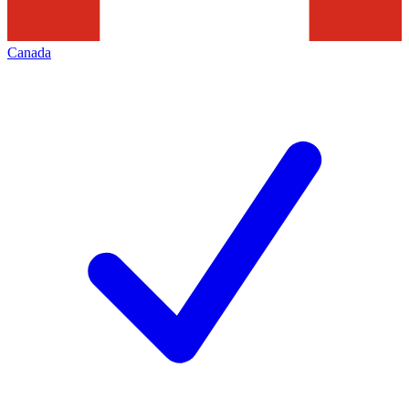
Canada