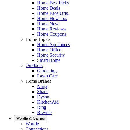
Home Best Picks
Home Deals
Home Face-Offs
Home How-Tos
Home News
Home Reviews
Home Coupons
Home Topics
Home Appliances
Home Office
Home Security
Smart Home
Outdoors
Gardening
Lawn Care
Home Brands
Ninja
Shark
Dyson
KitchenAid
Ring
Breville
Wordle & Games
Wordle
Connections