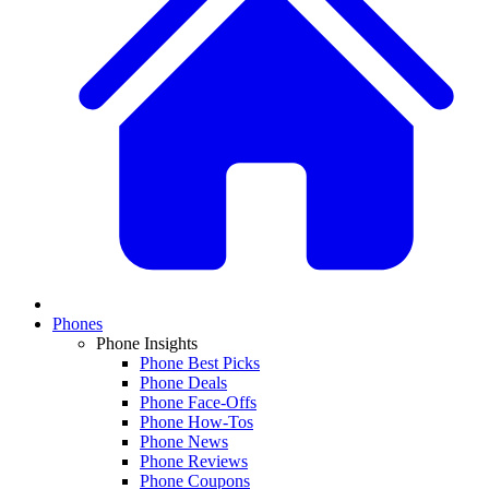
Phones
Phone Insights
Phone Best Picks
Phone Deals
Phone Face-Offs
Phone How-Tos
Phone News
Phone Reviews
Phone Coupons