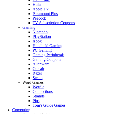
Hulu
Apple TV
Paramount Plus
Peacock
TV Subscription Coupons
Gaming
Nintendo
PlayStation
Xbox
Handheld Gaming
PC Gaming
Gaming Peripherals
Gaming Coupons
Alienware
Corsair
Razer
Steam
Word Games
Wordle
Connections
Strands
Pips
Tom's Guide Games
Computing