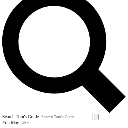
Search Tom's Guide
You May Like