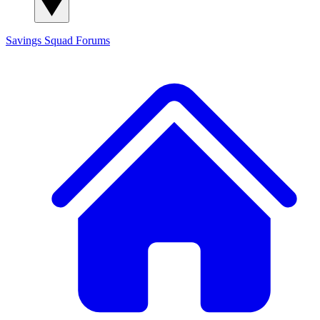
Savings Squad
Forums