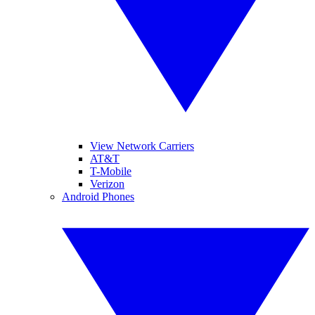
View Network Carriers
AT&T
T-Mobile
Verizon
Android Phones