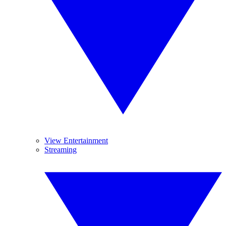
View Entertainment
Streaming