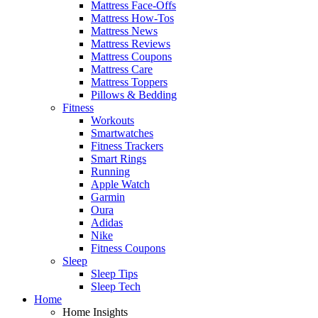
Mattress Face-Offs
Mattress How-Tos
Mattress News
Mattress Reviews
Mattress Coupons
Mattress Care
Mattress Toppers
Pillows & Bedding
Fitness
Workouts
Smartwatches
Fitness Trackers
Smart Rings
Running
Apple Watch
Garmin
Oura
Adidas
Nike
Fitness Coupons
Sleep
Sleep Tips
Sleep Tech
Home
Home Insights