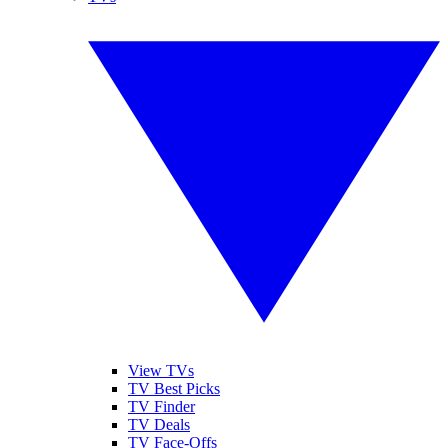
View TVs
TV Best Picks
TV Finder
TV Deals
TV Face-Offs