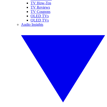
TV How-Tos
TV Reviews
TV Coupons
OLED TVs
QLED TVs
Audio Insights