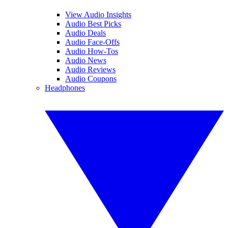
View Audio Insights
Audio Best Picks
Audio Deals
Audio Face-Offs
Audio How-Tos
Audio News
Audio Reviews
Audio Coupons
Headphones