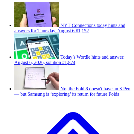
NYT Connections today hints and
answers for Thursday, August 6 #1,152
Today’s Wordle hints and answer:
August 6, 2026, solution #1,874
No, the Fold 8 doesn't have an S Pen
— but Samsung is ‘exploring’ its return for future Folds