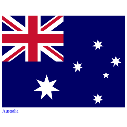
Australia