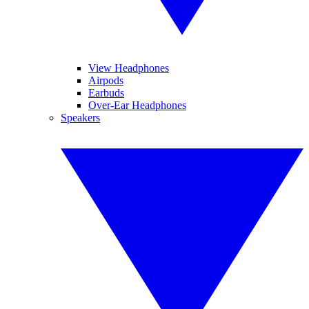
View Headphones
Airpods
Earbuds
Over-Ear Headphones
Speakers