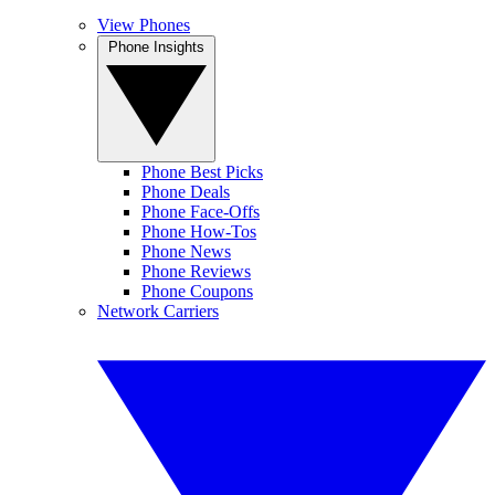
View Phones
Phone Insights
Phone Best Picks
Phone Deals
Phone Face-Offs
Phone How-Tos
Phone News
Phone Reviews
Phone Coupons
Network Carriers