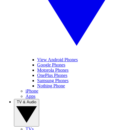
View Android Phones
Google Phones
Motorola Phones
OnePlus Phones
Samsung Phones
Nothing Phone
iPhone
Apps
TV & Audio
TVs