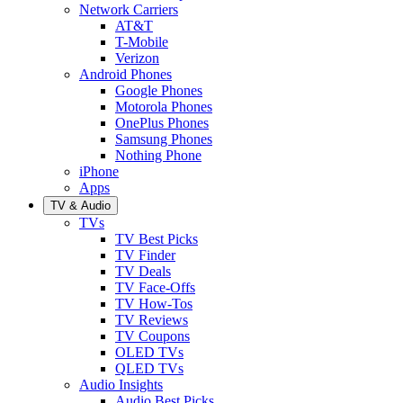
Network Carriers
AT&T
T-Mobile
Verizon
Android Phones
Google Phones
Motorola Phones
OnePlus Phones
Samsung Phones
Nothing Phone
iPhone
Apps
TV & Audio
TVs
TV Best Picks
TV Finder
TV Deals
TV Face-Offs
TV How-Tos
TV Reviews
TV Coupons
OLED TVs
QLED TVs
Audio Insights
Audio Best Picks