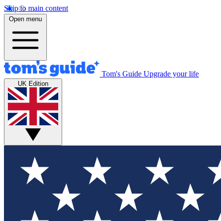
Skip to main content
Open menu
Tom's Guide
Upgrade your life
UK Edition