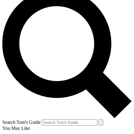
Search Tom's Guide
You May Like