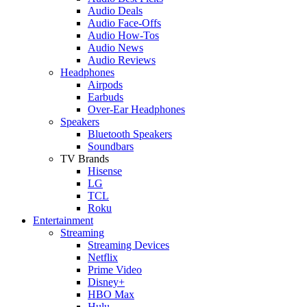
Audio Deals
Audio Face-Offs
Audio How-Tos
Audio News
Audio Reviews
Headphones
Airpods
Earbuds
Over-Ear Headphones
Speakers
Bluetooth Speakers
Soundbars
TV Brands
Hisense
LG
TCL
Roku
Entertainment
Streaming
Streaming Devices
Netflix
Prime Video
Disney+
HBO Max
Hulu