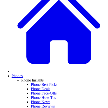
Phones
Phone Insights
Phone Best Picks
Phone Deals
Phone Face-Offs
Phone How-Tos
Phone News
Phone Reviews