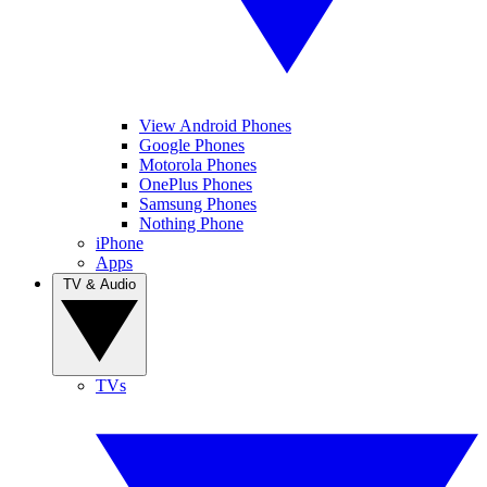
View Android Phones
Google Phones
Motorola Phones
OnePlus Phones
Samsung Phones
Nothing Phone
iPhone
Apps
TV & Audio
TVs