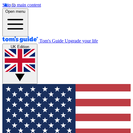
Skip to main content
Open menu
Tom's Guide
Upgrade your life
UK Edition