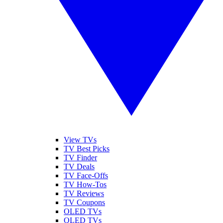
View TVs
TV Best Picks
TV Finder
TV Deals
TV Face-Offs
TV How-Tos
TV Reviews
TV Coupons
OLED TVs
QLED TVs