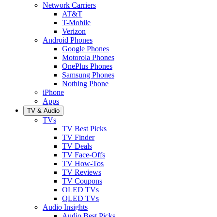
Network Carriers
AT&T
T-Mobile
Verizon
Android Phones
Google Phones
Motorola Phones
OnePlus Phones
Samsung Phones
Nothing Phone
iPhone
Apps
TV & Audio
TVs
TV Best Picks
TV Finder
TV Deals
TV Face-Offs
TV How-Tos
TV Reviews
TV Coupons
OLED TVs
QLED TVs
Audio Insights
Audio Best Picks