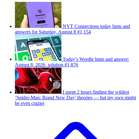
NYT Connections today hints and
answers for Saturday, August 8 #1,154
Today’s Wordle hints and answer:
August 8, 2026, solution #1,876
I spent 2 hours finding the wildest
‘Spider-Man: Brand New Day’ theories — but my own might
be even crazier