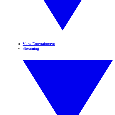
View Entertainment
Streaming