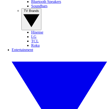
Bluetooth Speakers
Soundbars
TV Brands
Hisense
LG
TCL
Roku
Entertainment