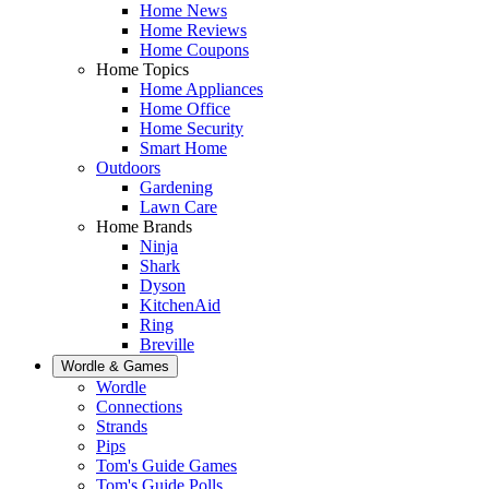
Home News
Home Reviews
Home Coupons
Home Topics
Home Appliances
Home Office
Home Security
Smart Home
Outdoors
Gardening
Lawn Care
Home Brands
Ninja
Shark
Dyson
KitchenAid
Ring
Breville
Wordle & Games
Wordle
Connections
Strands
Pips
Tom's Guide Games
Tom's Guide Polls