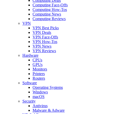
Computing Deals
Computing Face-Offs
Computing How-Tos
Computing News
Computing Reviews
VPN
VPN Best Picks
VPN Deals
VPN Face-Offs
VPN How-Tos
VPN News
VPN Reviews
Hardware
CPUs
GPUs
Monitors
Printers
Routers
Software
Operating Systems
Windows
macOS
Security
Antivirus
Malware & Adware