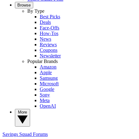
Browse
By Type
Best Picks
Deals
Face-Offs
How-Tos
News
Reviews
Coupons
Newsletter
Popular Brands
Amazon
Apple
Samsung
Microsoft
Google
Sony
Meta
OpenAI
More
Savings Squad
Forums