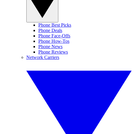
Phone Best Picks
Phone Deals
Phone Face-Offs
Phone How-Tos
Phone News
Phone Reviews
Network Carriers