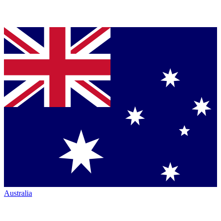
Australia