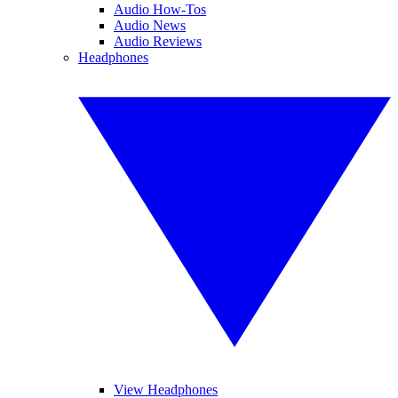
Audio How-Tos
Audio News
Audio Reviews
Headphones
View Headphones