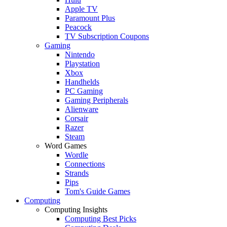
Apple TV
Paramount Plus
Peacock
TV Subscription Coupons
Gaming
Nintendo
Playstation
Xbox
Handhelds
PC Gaming
Gaming Peripherals
Alienware
Corsair
Razer
Steam
Word Games
Wordle
Connections
Strands
Pips
Tom's Guide Games
Computing
Computing Insights
Computing Best Picks