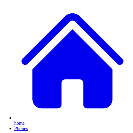
home
Phones