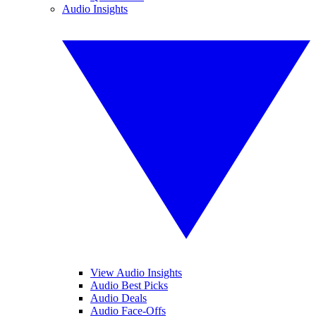
Audio Insights
View Audio Insights
Audio Best Picks
Audio Deals
Audio Face-Offs