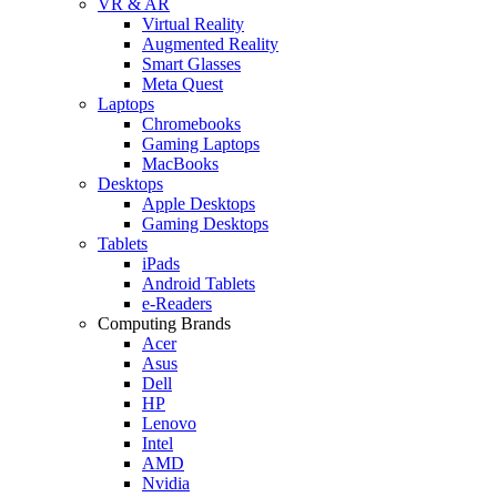
VR & AR
Virtual Reality
Augmented Reality
Smart Glasses
Meta Quest
Laptops
Chromebooks
Gaming Laptops
MacBooks
Desktops
Apple Desktops
Gaming Desktops
Tablets
iPads
Android Tablets
e-Readers
Computing Brands
Acer
Asus
Dell
HP
Lenovo
Intel
AMD
Nvidia