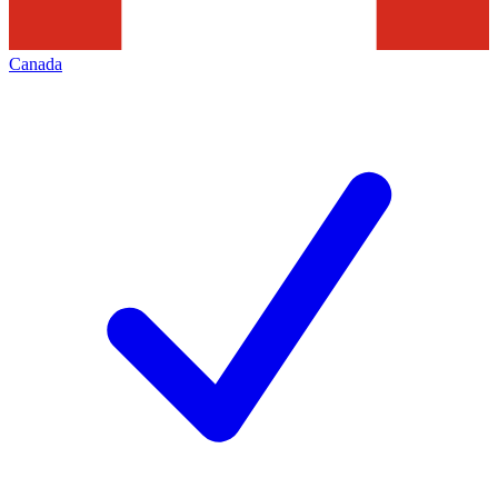
Canada