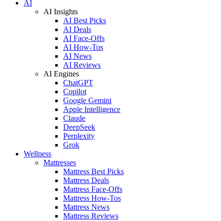
AI
AI Insights
AI Best Picks
AI Deals
AI Face-Offs
AI How-Tos
AI News
AI Reviews
AI Engines
ChatGPT
Copilot
Google Gemini
Apple Intelligence
Claude
DeepSeek
Perplexity
Grok
Wellness
Mattresses
Mattress Best Picks
Mattress Deals
Mattress Face-Offs
Mattress How-Tos
Mattress News
Mattress Reviews