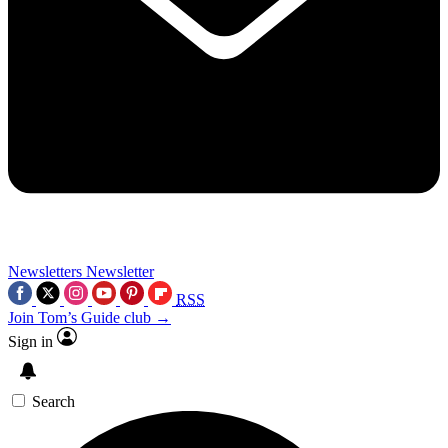
Newsletters
Newsletter
RSS
Join Tom’s Guide club →
Sign in
Search