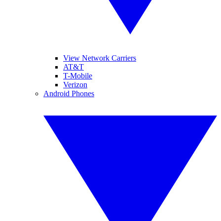
View Network Carriers
AT&T
T-Mobile
Verizon
Android Phones