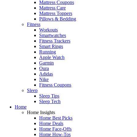
Mattress Coupons
Mattress Care
Mattress Toppers
Pillows & Bedding
Fitness
Workouts
Smartwatches
Fitness Trackers
Smart Rings
Running
Apple Watch
Garmin
Oura
Adidas
Nike
Fitness Coupons
Sleep
Sleep Tips
Sleep Tech
Home
Home Insights
Home Best Picks
Home Deals
Home Face-Offs
Home How-Tos