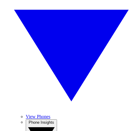
View Phones
Phone Insights