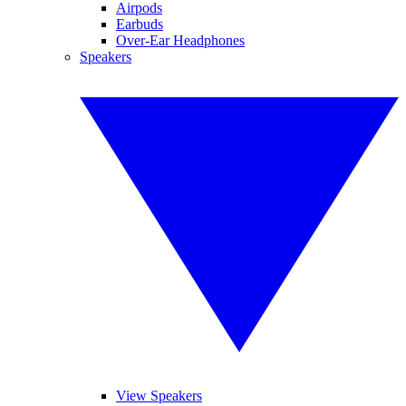
Airpods
Earbuds
Over-Ear Headphones
Speakers
View Speakers