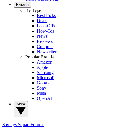
Browse
By Type
Best Picks
Deals
Face-Offs
How-Tos
News
Reviews
Coupons
Newsletter
Popular Brands
Amazon
Apple
Samsung
Microsoft
Google
Sony
Meta
OpenAI
More
Savings Squad
Forums