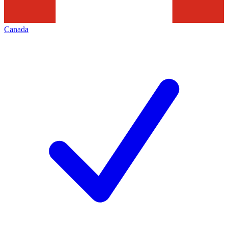
Canada