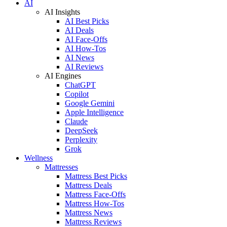
AI
AI Insights
AI Best Picks
AI Deals
AI Face-Offs
AI How-Tos
AI News
AI Reviews
AI Engines
ChatGPT
Copilot
Google Gemini
Apple Intelligence
Claude
DeepSeek
Perplexity
Grok
Wellness
Mattresses
Mattress Best Picks
Mattress Deals
Mattress Face-Offs
Mattress How-Tos
Mattress News
Mattress Reviews