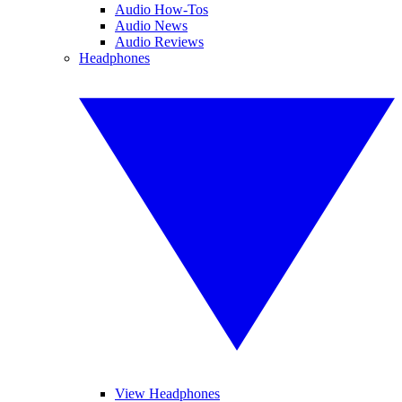
Audio How-Tos
Audio News
Audio Reviews
Headphones
View Headphones