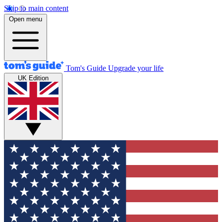
Skip to main content
Open menu
Tom's Guide
Upgrade your life
UK Edition