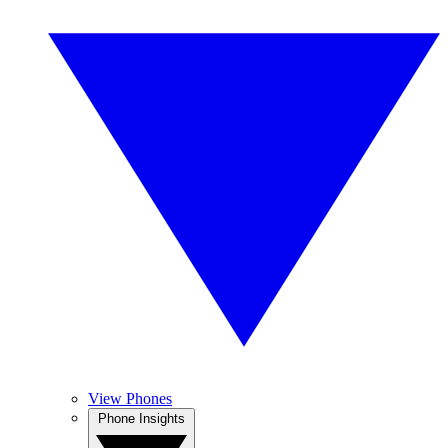
View Phones
Phone Insights