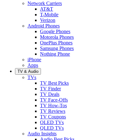
Network Carriers
AT&T
T-Mobile
Verizon
Android Phones
Google Phones
Motorola Phones
OnePlus Phones
Samsung Phones
Nothing Phone
iPhone
Apps
TV & Audio
TVs
TV Best Picks
TV Finder
TV Deals
TV Face-Offs
TV How-Tos
TV Reviews
TV Coupons
OLED TVs
QLED TVs
Audio Insights
Audio Best Picks