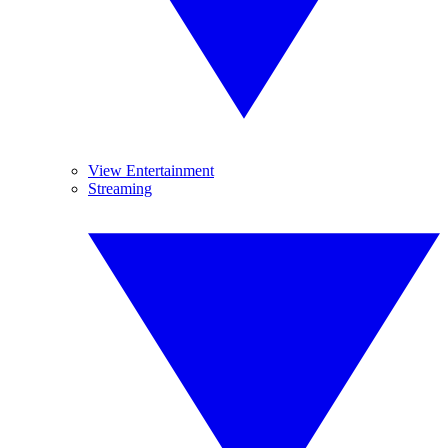
View Entertainment
Streaming