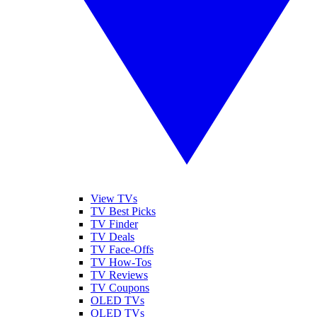
View TVs
TV Best Picks
TV Finder
TV Deals
TV Face-Offs
TV How-Tos
TV Reviews
TV Coupons
OLED TVs
QLED TVs