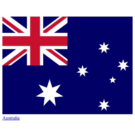
Australia