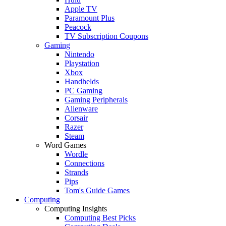
Apple TV
Paramount Plus
Peacock
TV Subscription Coupons
Gaming
Nintendo
Playstation
Xbox
Handhelds
PC Gaming
Gaming Peripherals
Alienware
Corsair
Razer
Steam
Word Games
Wordle
Connections
Strands
Pips
Tom's Guide Games
Computing
Computing Insights
Computing Best Picks