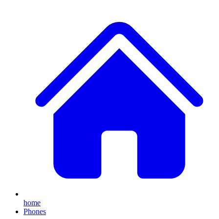
home
Phones