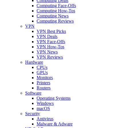
Computing Deals
Computing Face-Offs
Computing How-Tos
Computing News
Computing Reviews
VPN
VPN Best Picks
VPN Deals
VPN Face-Offs
VPN How-Tos
VPN News
VPN Reviews
Hardware
CPUs
GPUs
Monitors
Printers
Routers
Software
Operating Systems
Windows
macOS
Security
Antivirus
Malware & Adware