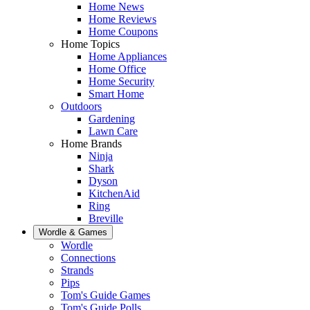
Home News
Home Reviews
Home Coupons
Home Topics
Home Appliances
Home Office
Home Security
Smart Home
Outdoors
Gardening
Lawn Care
Home Brands
Ninja
Shark
Dyson
KitchenAid
Ring
Breville
Wordle & Games
Wordle
Connections
Strands
Pips
Tom's Guide Games
Tom's Guide Polls