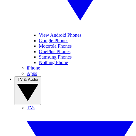
View Android Phones
Google Phones
Motorola Phones
OnePlus Phones
Samsung Phones
Nothing Phone
iPhone
Apps
TV & Audio
TVs