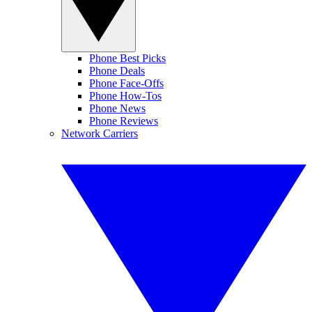
Phone Best Picks
Phone Deals
Phone Face-Offs
Phone How-Tos
Phone News
Phone Reviews
Network Carriers