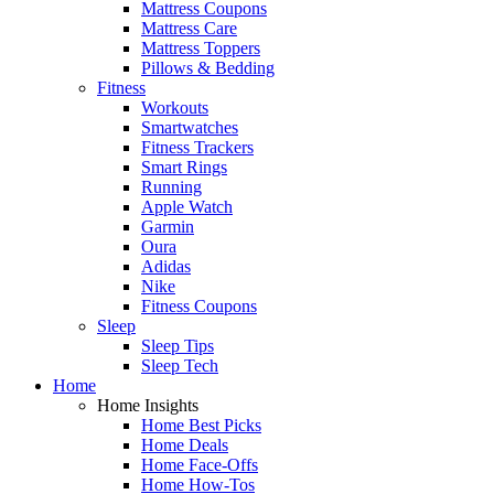
Mattress Coupons
Mattress Care
Mattress Toppers
Pillows & Bedding
Fitness
Workouts
Smartwatches
Fitness Trackers
Smart Rings
Running
Apple Watch
Garmin
Oura
Adidas
Nike
Fitness Coupons
Sleep
Sleep Tips
Sleep Tech
Home
Home Insights
Home Best Picks
Home Deals
Home Face-Offs
Home How-Tos