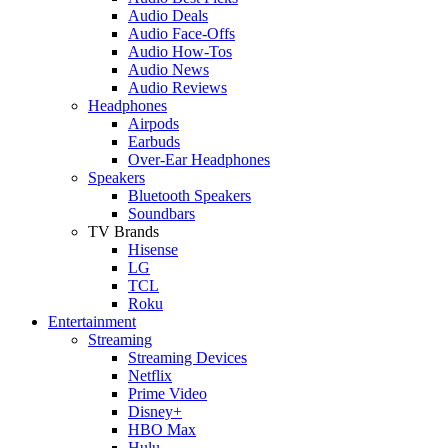
Audio Deals
Audio Face-Offs
Audio How-Tos
Audio News
Audio Reviews
Headphones
Airpods
Earbuds
Over-Ear Headphones
Speakers
Bluetooth Speakers
Soundbars
TV Brands
Hisense
LG
TCL
Roku
Entertainment
Streaming
Streaming Devices
Netflix
Prime Video
Disney+
HBO Max
Hulu