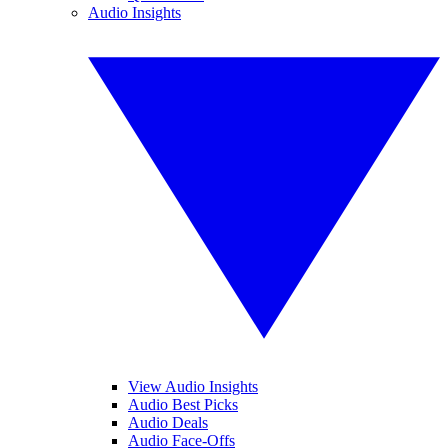
Audio Insights
View Audio Insights
Audio Best Picks
Audio Deals
Audio Face-Offs