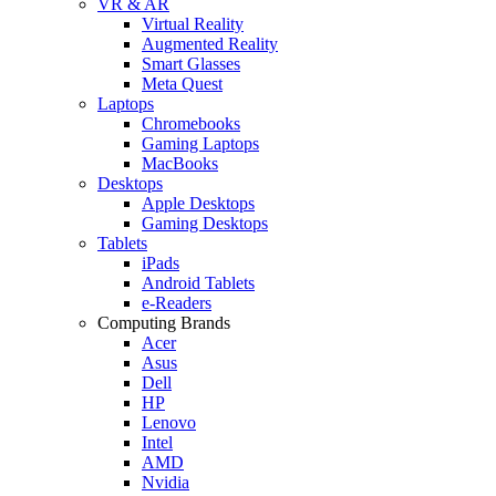
VR & AR
Virtual Reality
Augmented Reality
Smart Glasses
Meta Quest
Laptops
Chromebooks
Gaming Laptops
MacBooks
Desktops
Apple Desktops
Gaming Desktops
Tablets
iPads
Android Tablets
e-Readers
Computing Brands
Acer
Asus
Dell
HP
Lenovo
Intel
AMD
Nvidia