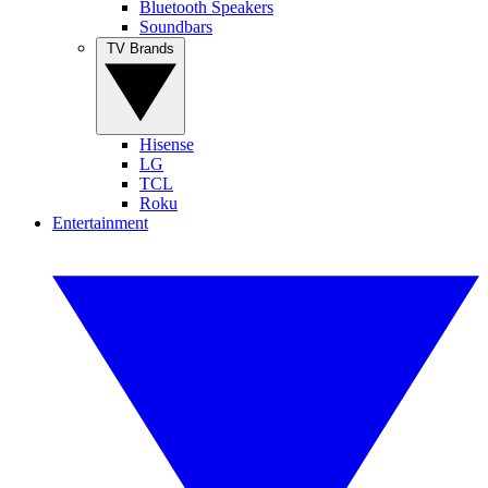
Bluetooth Speakers
Soundbars
TV Brands
Hisense
LG
TCL
Roku
Entertainment