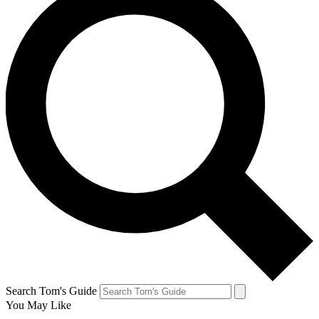
Search Tom's Guide
You May Like