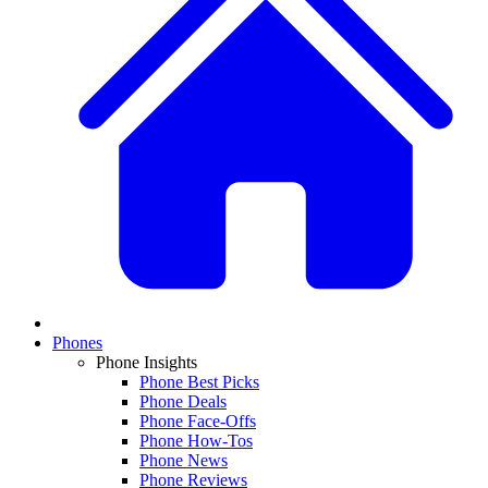
Phones
Phone Insights
Phone Best Picks
Phone Deals
Phone Face-Offs
Phone How-Tos
Phone News
Phone Reviews