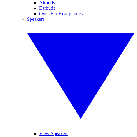
Airpods
Earbuds
Over-Ear Headphones
Speakers
View Speakers