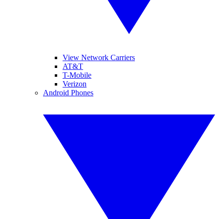
View Network Carriers
AT&T
T-Mobile
Verizon
Android Phones