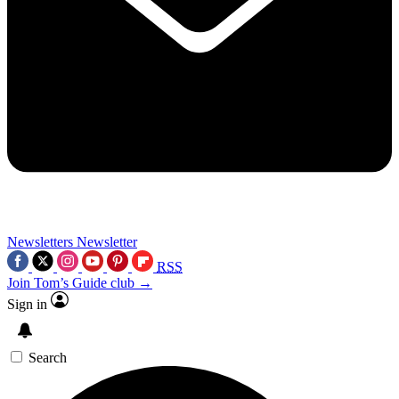
Newsletters
Newsletter
RSS
Join Tom’s Guide club →
Sign in
Search