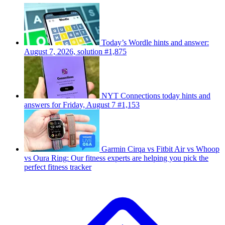
Today’s Wordle hints and answer:
August 7, 2026, solution #1,875
NYT Connections today hints and
answers for Friday, August 7 #1,153
Garmin Cirqa vs Fitbit Air vs Whoop
vs Oura Ring: Our fitness experts are helping you pick the
perfect fitness tracker