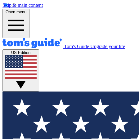
Skip to main content
Open menu
Tom's Guide
Upgrade your life
US Edition