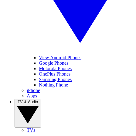
View Android Phones
Google Phones
Motorola Phones
OnePlus Phones
Samsung Phones
Nothing Phone
iPhone
Apps
TV & Audio
TVs