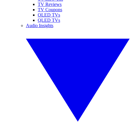
TV Reviews
TV Coupons
OLED TVs
QLED TVs
Audio Insights