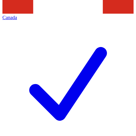
Canada