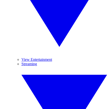
View Entertainment
Streaming