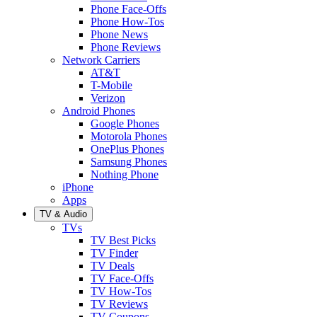
Phone Face-Offs
Phone How-Tos
Phone News
Phone Reviews
Network Carriers
AT&T
T-Mobile
Verizon
Android Phones
Google Phones
Motorola Phones
OnePlus Phones
Samsung Phones
Nothing Phone
iPhone
Apps
TV & Audio
TVs
TV Best Picks
TV Finder
TV Deals
TV Face-Offs
TV How-Tos
TV Reviews
TV Coupons