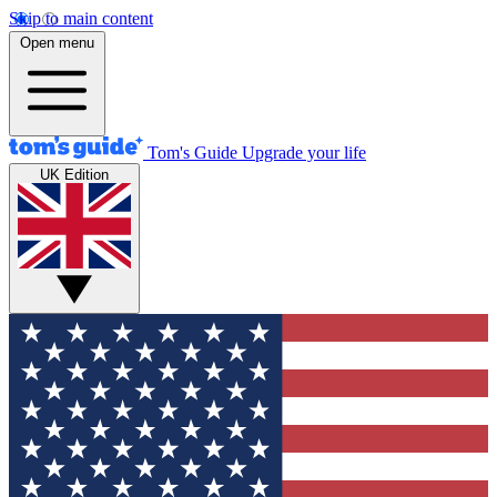
Skip to main content
Open menu
Tom's Guide
Upgrade your life
UK Edition