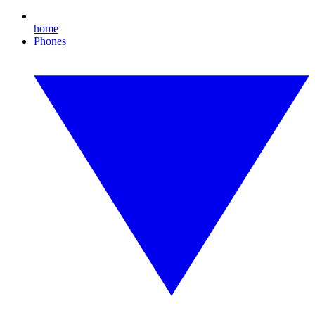
home
Phones