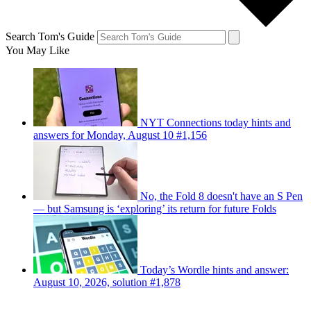
Search Tom's Guide
You May Like
NYT Connections today hints and
answers for Monday, August 10 #1,156
No, the Fold 8 doesn't have an S Pen
— but Samsung is ‘exploring’ its return for future Folds
Today’s Wordle hints and answer:
August 10, 2026, solution #1,878