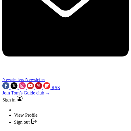
Newsletters
Newsletter
RSS
Join Tom’s Guide club →
Sign in
View Profile
Sign out