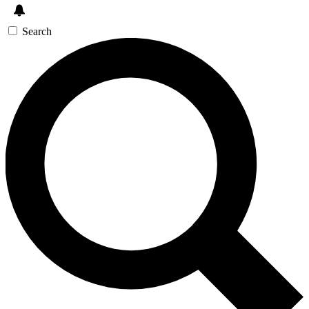
Search