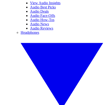
View Audio Insights
Audio Best Picks
Audio Deals
Audio Face-Offs
Audio How-Tos
Audio News
Audio Reviews
Headphones