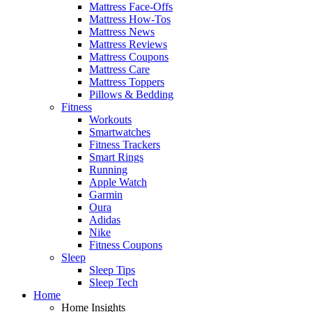
Mattress Face-Offs
Mattress How-Tos
Mattress News
Mattress Reviews
Mattress Coupons
Mattress Care
Mattress Toppers
Pillows & Bedding
Fitness
Workouts
Smartwatches
Fitness Trackers
Smart Rings
Running
Apple Watch
Garmin
Oura
Adidas
Nike
Fitness Coupons
Sleep
Sleep Tips
Sleep Tech
Home
Home Insights