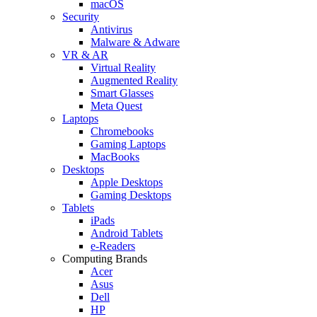
macOS
Security
Antivirus
Malware & Adware
VR & AR
Virtual Reality
Augmented Reality
Smart Glasses
Meta Quest
Laptops
Chromebooks
Gaming Laptops
MacBooks
Desktops
Apple Desktops
Gaming Desktops
Tablets
iPads
Android Tablets
e-Readers
Computing Brands
Acer
Asus
Dell
HP