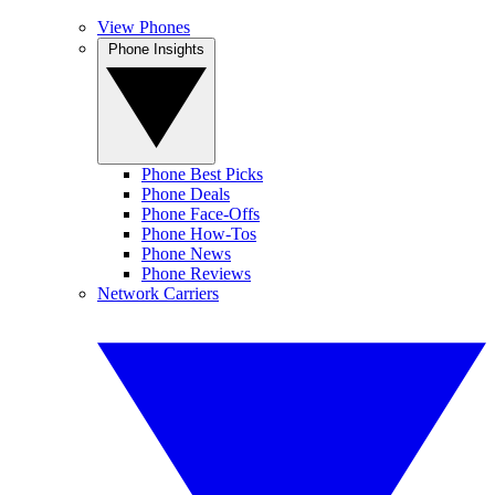
View Phones
Phone Insights
Phone Best Picks
Phone Deals
Phone Face-Offs
Phone How-Tos
Phone News
Phone Reviews
Network Carriers