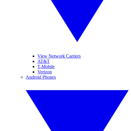
View Network Carriers
AT&T
T-Mobile
Verizon
Android Phones