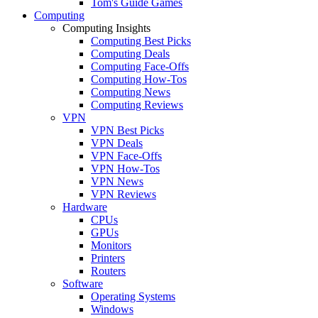
Tom's Guide Games
Computing
Computing Insights
Computing Best Picks
Computing Deals
Computing Face-Offs
Computing How-Tos
Computing News
Computing Reviews
VPN
VPN Best Picks
VPN Deals
VPN Face-Offs
VPN How-Tos
VPN News
VPN Reviews
Hardware
CPUs
GPUs
Monitors
Printers
Routers
Software
Operating Systems
Windows