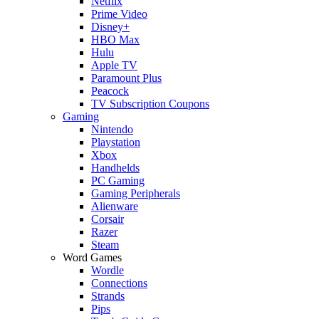
Netflix
Prime Video
Disney+
HBO Max
Hulu
Apple TV
Paramount Plus
Peacock
TV Subscription Coupons
Gaming
Nintendo
Playstation
Xbox
Handhelds
PC Gaming
Gaming Peripherals
Alienware
Corsair
Razer
Steam
Word Games
Wordle
Connections
Strands
Pips