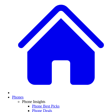
Phones
Phone Insights
Phone Best Picks
Phone Deals