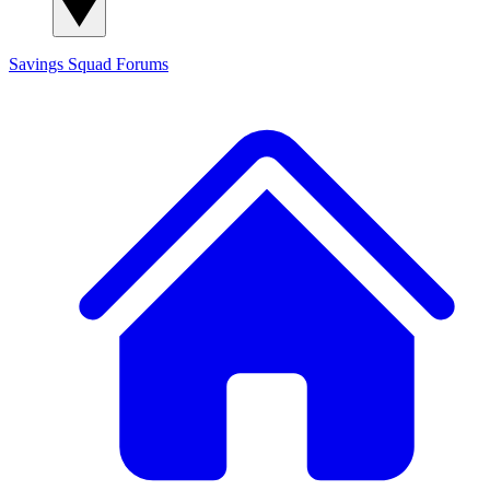
Savings Squad
Forums