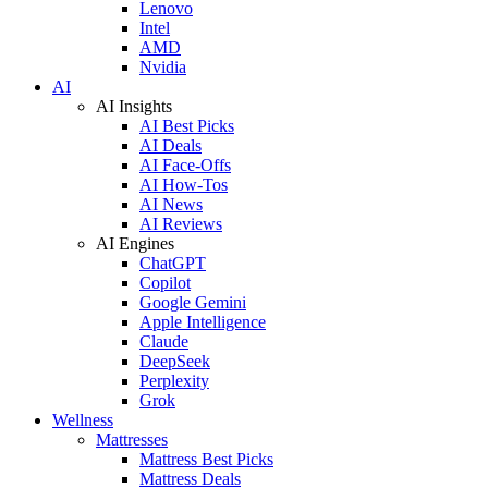
Lenovo
Intel
AMD
Nvidia
AI
AI Insights
AI Best Picks
AI Deals
AI Face-Offs
AI How-Tos
AI News
AI Reviews
AI Engines
ChatGPT
Copilot
Google Gemini
Apple Intelligence
Claude
DeepSeek
Perplexity
Grok
Wellness
Mattresses
Mattress Best Picks
Mattress Deals