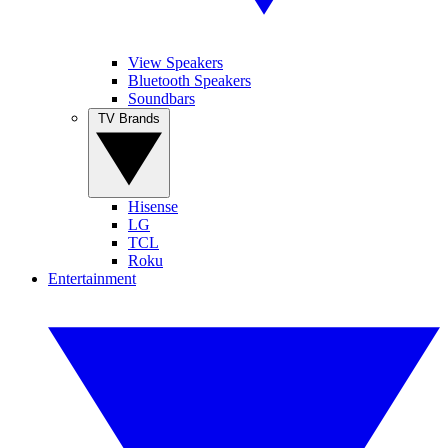
View Speakers
Bluetooth Speakers
Soundbars
TV Brands
Hisense
LG
TCL
Roku
Entertainment