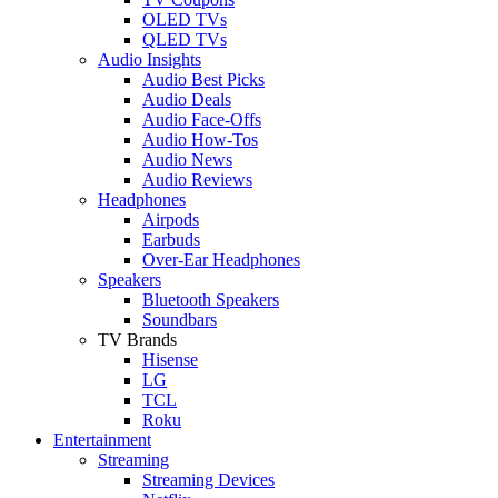
OLED TVs
QLED TVs
Audio Insights
Audio Best Picks
Audio Deals
Audio Face-Offs
Audio How-Tos
Audio News
Audio Reviews
Headphones
Airpods
Earbuds
Over-Ear Headphones
Speakers
Bluetooth Speakers
Soundbars
TV Brands
Hisense
LG
TCL
Roku
Entertainment
Streaming
Streaming Devices