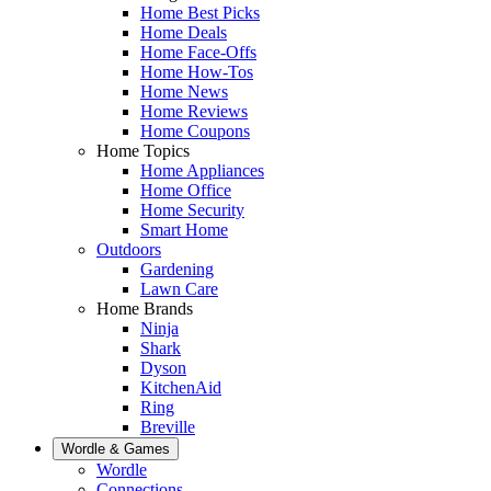
Home Best Picks
Home Deals
Home Face-Offs
Home How-Tos
Home News
Home Reviews
Home Coupons
Home Topics
Home Appliances
Home Office
Home Security
Smart Home
Outdoors
Gardening
Lawn Care
Home Brands
Ninja
Shark
Dyson
KitchenAid
Ring
Breville
Wordle & Games
Wordle
Connections