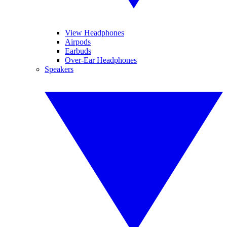
View Headphones
Airpods
Earbuds
Over-Ear Headphones
Speakers