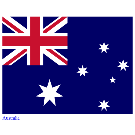
Australia