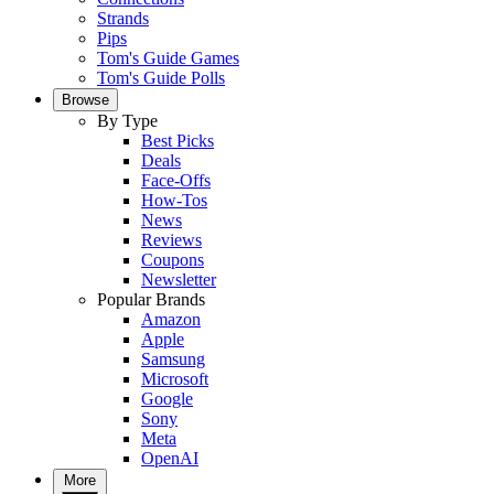
Strands
Pips
Tom's Guide Games
Tom's Guide Polls
Browse
By Type
Best Picks
Deals
Face-Offs
How-Tos
News
Reviews
Coupons
Newsletter
Popular Brands
Amazon
Apple
Samsung
Microsoft
Google
Sony
Meta
OpenAI
More