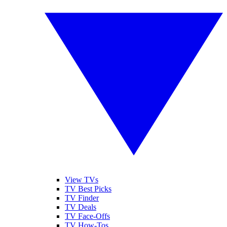
View TVs
TV Best Picks
TV Finder
TV Deals
TV Face-Offs
TV How-Tos