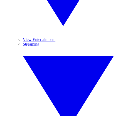
View Entertainment
Streaming