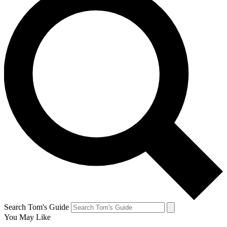
Search Tom's Guide
You May Like