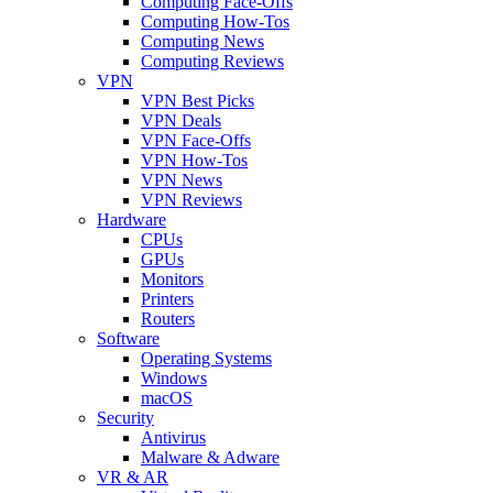
Computing Face-Offs
Computing How-Tos
Computing News
Computing Reviews
VPN
VPN Best Picks
VPN Deals
VPN Face-Offs
VPN How-Tos
VPN News
VPN Reviews
Hardware
CPUs
GPUs
Monitors
Printers
Routers
Software
Operating Systems
Windows
macOS
Security
Antivirus
Malware & Adware
VR & AR