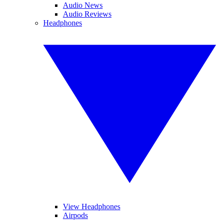
Audio News
Audio Reviews
Headphones
View Headphones
Airpods