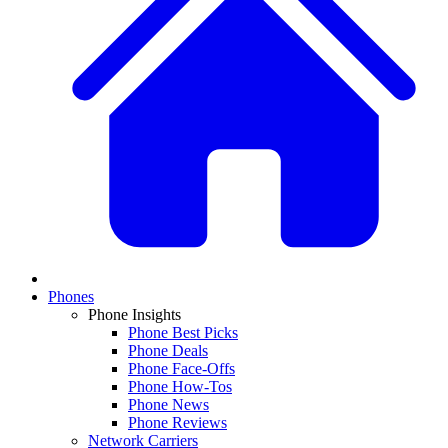
Phones
Phone Insights
Phone Best Picks
Phone Deals
Phone Face-Offs
Phone How-Tos
Phone News
Phone Reviews
Network Carriers