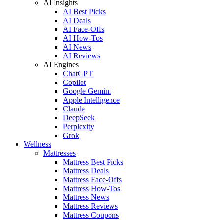
AI Insights
AI Best Picks
AI Deals
AI Face-Offs
AI How-Tos
AI News
AI Reviews
AI Engines
ChatGPT
Copilot
Google Gemini
Apple Intelligence
Claude
DeepSeek
Perplexity
Grok
Wellness
Mattresses
Mattress Best Picks
Mattress Deals
Mattress Face-Offs
Mattress How-Tos
Mattress News
Mattress Reviews
Mattress Coupons