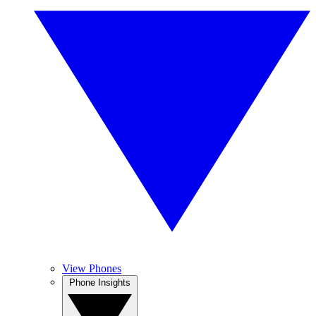
View Phones
Phone Insights