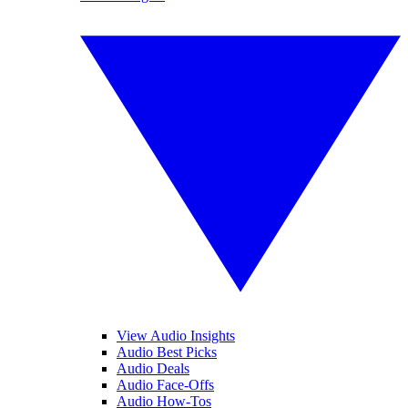
View Audio Insights
Audio Best Picks
Audio Deals
Audio Face-Offs
Audio How-Tos