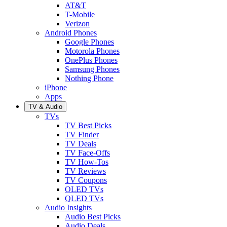
AT&T
T-Mobile
Verizon
Android Phones
Google Phones
Motorola Phones
OnePlus Phones
Samsung Phones
Nothing Phone
iPhone
Apps
TV & Audio
TVs
TV Best Picks
TV Finder
TV Deals
TV Face-Offs
TV How-Tos
TV Reviews
TV Coupons
OLED TVs
QLED TVs
Audio Insights
Audio Best Picks
Audio Deals