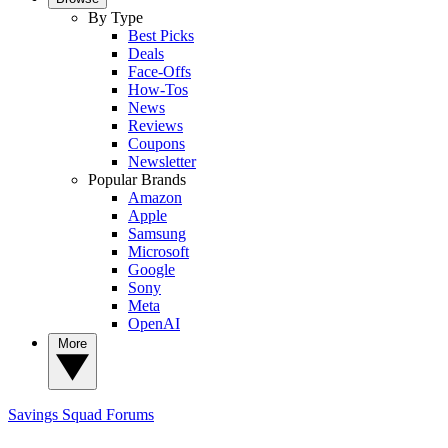
By Type
Best Picks
Deals
Face-Offs
How-Tos
News
Reviews
Coupons
Newsletter
Popular Brands
Amazon
Apple
Samsung
Microsoft
Google
Sony
Meta
OpenAI
More
Savings Squad
Forums