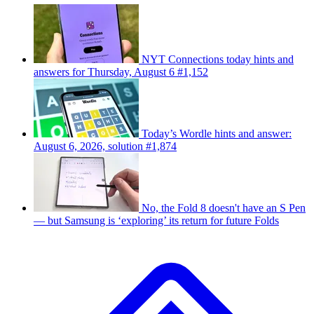
NYT Connections today hints and
answers for Thursday, August 6 #1,152
Today’s Wordle hints and answer:
August 6, 2026, solution #1,874
No, the Fold 8 doesn't have an S Pen
— but Samsung is ‘exploring’ its return for future Folds