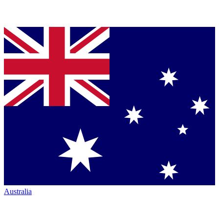
Australia