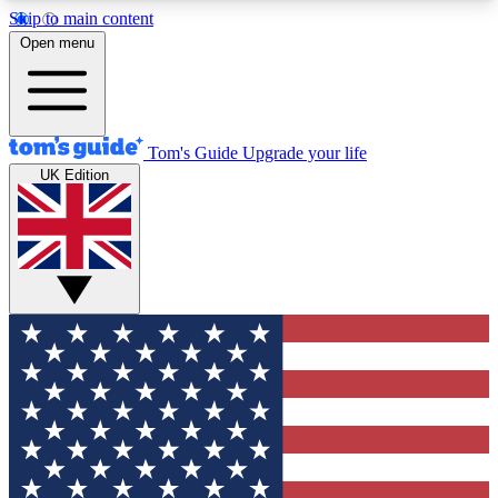
Skip to main content
12
24/7
30K+
Open menu
MEMBER FEATURES
ACCESS AVAILABLE
ACTIVE MEMBERS
Tom's Guide
Upgrade your life
UK Edition
Exclusive Newsletters
Polls
Tech news direct to your inbox
Have your say in te
GET CLUB ACCESS QUICK
For the fastest way to join Tom's Guide Club enter
your email below. We'll send you a confirmation
and sign you up to our newsletter to keep you
updated on all the latest news.