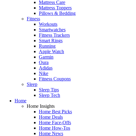
Mattress Care
Mattress Toppers
Pillows & Bedding
Fitness
Workouts
Smartwatches
Fitness Trackers
Smart Rings
Running
Apple Watch
Garmin
Oura
Adidas
Nike
Fitness Coupons
Sleep
Sleep Tips
Sleep Tech
Home
Home Insights
Home Best Picks
Home Deals
Home Face-Offs
Home How-Tos
Home News