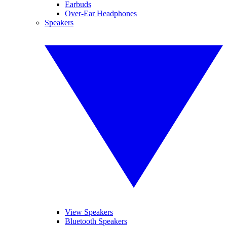
Earbuds
Over-Ear Headphones
Speakers
View Speakers
Bluetooth Speakers