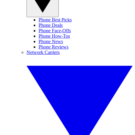
Phone Best Picks
Phone Deals
Phone Face-Offs
Phone How-Tos
Phone News
Phone Reviews
Network Carriers