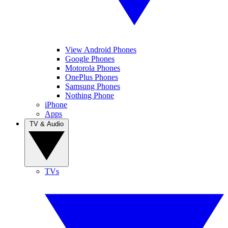
View Android Phones
Google Phones
Motorola Phones
OnePlus Phones
Samsung Phones
Nothing Phone
iPhone
Apps
TV & Audio
TVs