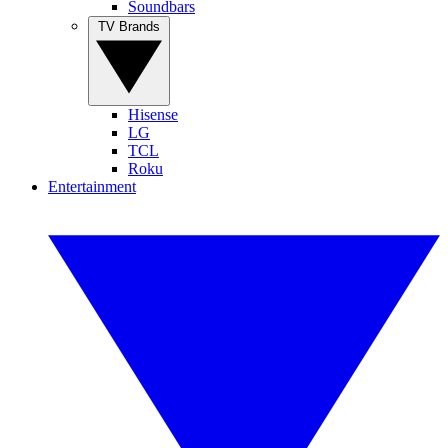
Soundbars
TV Brands
Hisense
LG
TCL
Roku
Entertainment