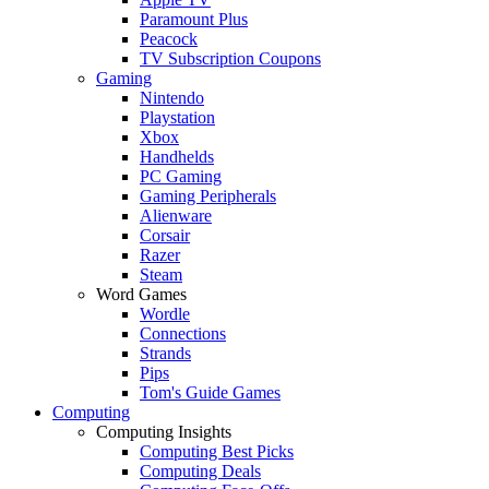
Paramount Plus
Peacock
TV Subscription Coupons
Gaming
Nintendo
Playstation
Xbox
Handhelds
PC Gaming
Gaming Peripherals
Alienware
Corsair
Razer
Steam
Word Games
Wordle
Connections
Strands
Pips
Tom's Guide Games
Computing
Computing Insights
Computing Best Picks
Computing Deals