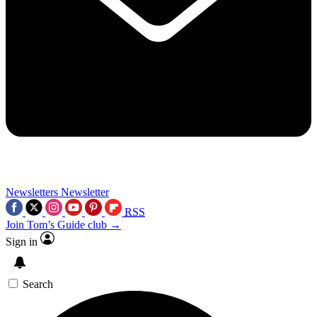
Newsletters
Newsletter
RSS
Join Tom’s Guide club →
Sign in
Search