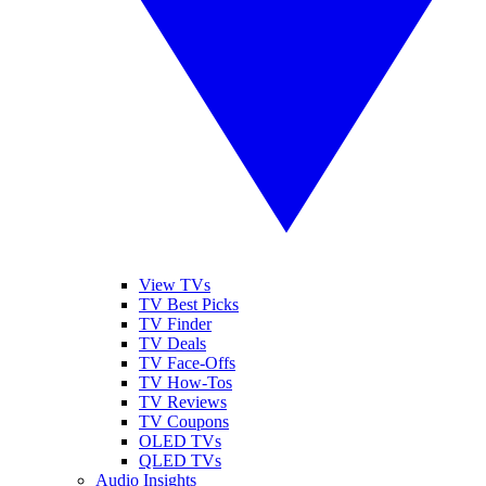
View TVs
TV Best Picks
TV Finder
TV Deals
TV Face-Offs
TV How-Tos
TV Reviews
TV Coupons
OLED TVs
QLED TVs
Audio Insights