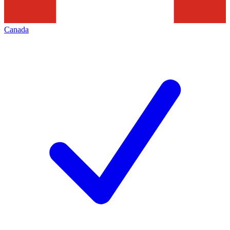
Canada