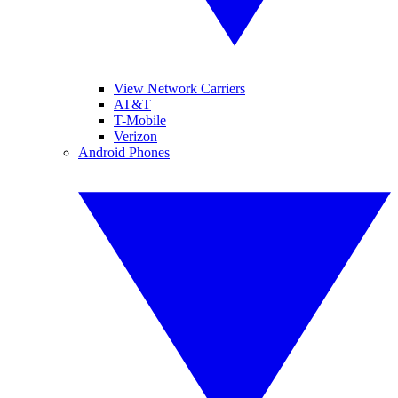
View Network Carriers
AT&T
T-Mobile
Verizon
Android Phones