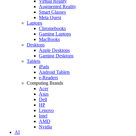
Virtual Reality
Augmented Reality
Smart Glasses
Meta Quest
Laptops
Chromebooks
Gaming Laptops
MacBooks
Desktops
Apple Desktops
Gaming Desktops
Tablets
iPads
Android Tablets
e-Readers
Computing Brands
Acer
Asus
Dell
HP
Lenovo
Intel
AMD
Nvidia
AI