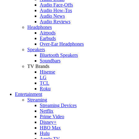
Audio Face-Offs
Audio How-Tos
Audio News
Audio Reviews
Headphones
Airpods
Earbuds
Over-Ear Headphones
Speakers
Bluetooth Speakers
Soundbars
TV Brands
Hisense
LG
TCL
Roku
Entertainment
Streaming
Streaming Devices
Netflix
Prime Video
Disney+
HBO Max
Hulu
Apple TV