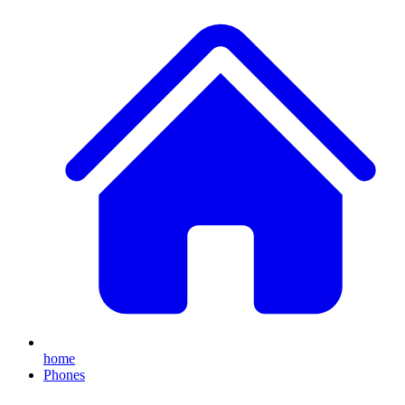
home
Phones