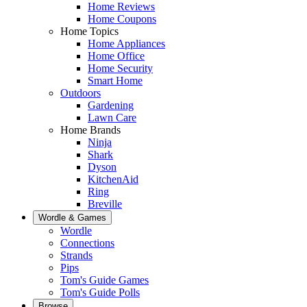
Home Reviews
Home Coupons
Home Topics
Home Appliances
Home Office
Home Security
Smart Home
Outdoors
Gardening
Lawn Care
Home Brands
Ninja
Shark
Dyson
KitchenAid
Ring
Breville
Wordle & Games
Wordle
Connections
Strands
Pips
Tom's Guide Games
Tom's Guide Polls
Browse