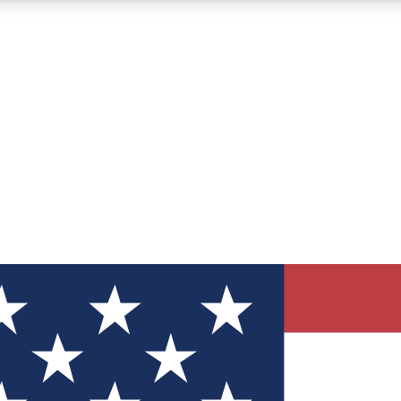
12
24/7
30K+
MEMBER FEATURES
ACCESS AVAILABLE
ACTIVE MEMBERS
ve Newsletters
direct to your inbox
Polls
 say in tech polls