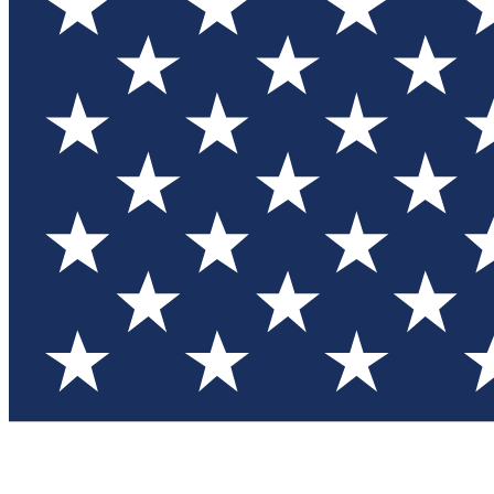
Test you
Member
Member-on
Commu
Connec