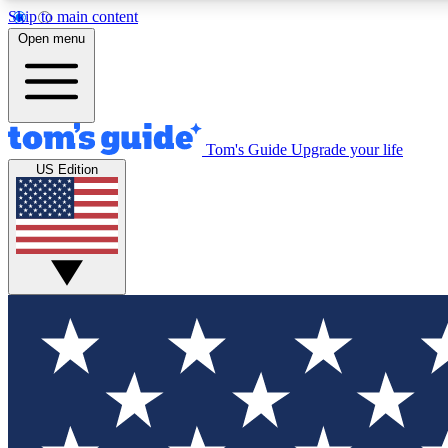
Skip to main content
Open menu
Tom's Guide
Upgrade your life
Exclusi
US Edition
Tech news 
Have your