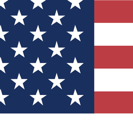
Quizzes
r tech knowledge
 Competitions
ly chances to win
nity Forums
t with members