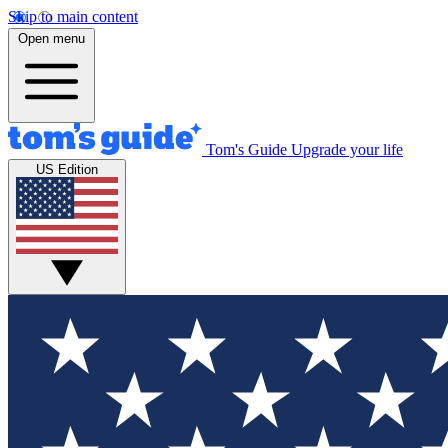
Skip to main content
Open menu
Tom's Guide
Upgrade your life
US Edition