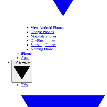
View Android Phones
Google Phones
Motorola Phones
OnePlus Phones
Samsung Phones
Nothing Phone
iPhone
Apps
TV & Audio
TVs