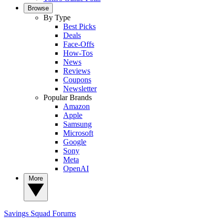
Browse
By Type
Best Picks
Deals
Face-Offs
How-Tos
News
Reviews
Coupons
Newsletter
Popular Brands
Amazon
Apple
Samsung
Microsoft
Google
Sony
Meta
OpenAI
More
Savings Squad
Forums