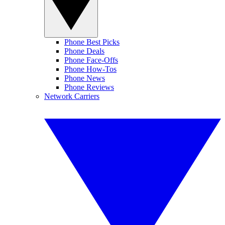
Phone Best Picks
Phone Deals
Phone Face-Offs
Phone How-Tos
Phone News
Phone Reviews
Network Carriers