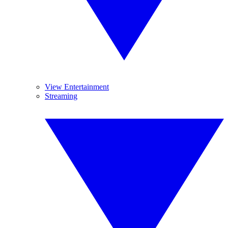
View Entertainment
Streaming