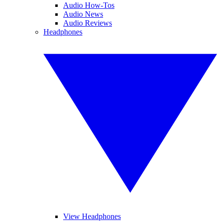
Audio How-Tos
Audio News
Audio Reviews
Headphones
View Headphones