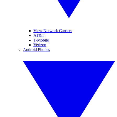
View Network Carriers
AT&T
T-Mobile
Verizon
Android Phones