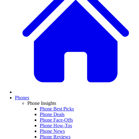
Phones
Phone Insights
Phone Best Picks
Phone Deals
Phone Face-Offs
Phone How-Tos
Phone News
Phone Reviews