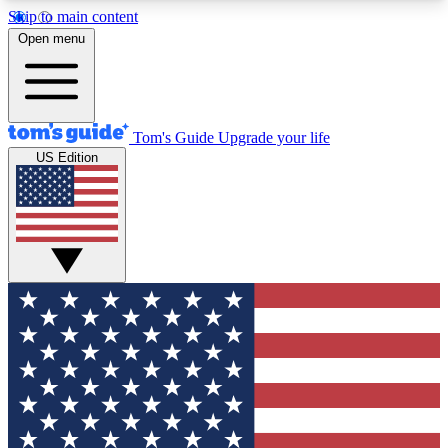
Skip to main content
12
24/7
30K+
Open menu
MEMBER FEATURES
ACCESS AVAILABLE
ACTIVE MEMBERS
Tom's Guide
Upgrade your life
US Edition
Exclusive Newsletters
Polls
Tech news direct to your inbox
Have your say in te
GET CLUB ACCESS QUICK
For the fastest way to join Tom's Guide Club enter
your email below. We'll send you a confirmation
and sign you up to our newsletter to keep you
updated on all the latest news.