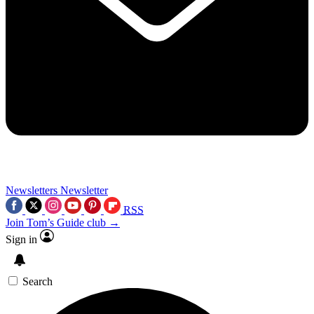
Newsletters
Newsletter
RSS
Join Tom’s Guide club →
Sign in
Search