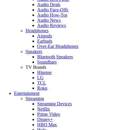
Audio Deals
Audio Face-Offs
Audio How-Tos
Audio News
Audio Reviews
Headphones
Airpods
Earbuds
Over-Ear Headphones
Speakers
Bluetooth Speakers
Soundbars
TV Brands
Hisense
LG
TCL
Roku
Entertainment
Streaming
Streaming Devices
Netflix
Prime Video
Disney+
HBO Max
Hulu