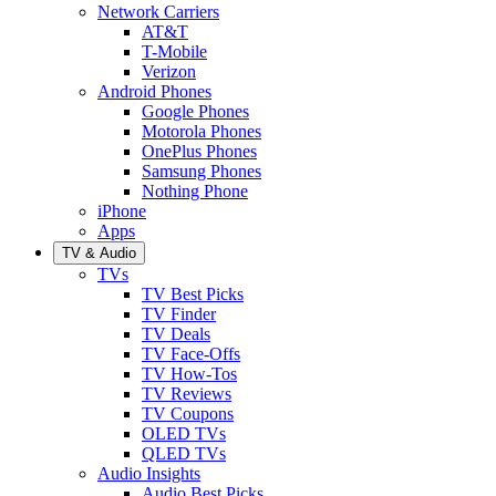
Network Carriers
AT&T
T-Mobile
Verizon
Android Phones
Google Phones
Motorola Phones
OnePlus Phones
Samsung Phones
Nothing Phone
iPhone
Apps
TV & Audio
TVs
TV Best Picks
TV Finder
TV Deals
TV Face-Offs
TV How-Tos
TV Reviews
TV Coupons
OLED TVs
QLED TVs
Audio Insights
Audio Best Picks