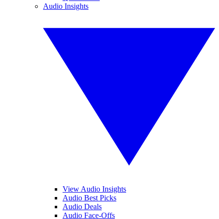
Audio Insights
View Audio Insights
Audio Best Picks
Audio Deals
Audio Face-Offs