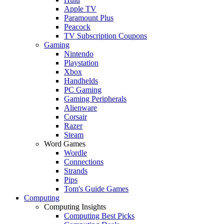
Apple TV
Paramount Plus
Peacock
TV Subscription Coupons
Gaming
Nintendo
Playstation
Xbox
Handhelds
PC Gaming
Gaming Peripherals
Alienware
Corsair
Razer
Steam
Word Games
Wordle
Connections
Strands
Pips
Tom's Guide Games
Computing
Computing Insights
Computing Best Picks