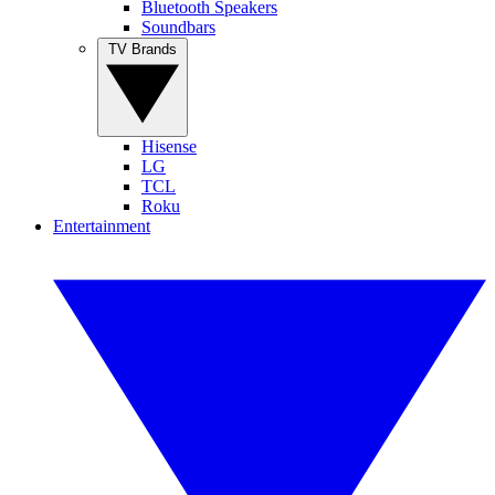
Bluetooth Speakers
Soundbars
TV Brands
Hisense
LG
TCL
Roku
Entertainment