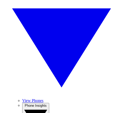
View Phones
Phone Insights