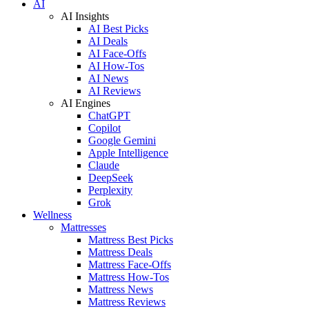
AI
AI Insights
AI Best Picks
AI Deals
AI Face-Offs
AI How-Tos
AI News
AI Reviews
AI Engines
ChatGPT
Copilot
Google Gemini
Apple Intelligence
Claude
DeepSeek
Perplexity
Grok
Wellness
Mattresses
Mattress Best Picks
Mattress Deals
Mattress Face-Offs
Mattress How-Tos
Mattress News
Mattress Reviews