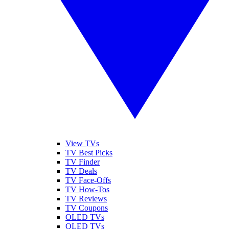
View TVs
TV Best Picks
TV Finder
TV Deals
TV Face-Offs
TV How-Tos
TV Reviews
TV Coupons
OLED TVs
QLED TVs