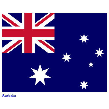
Australia