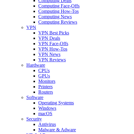
Computing Deals
Computing Face-Offs
Computing How-Tos
Computing News
Computing Reviews
VPN
VPN Best Picks
VPN Deals
VPN Face-Offs
VPN How-Tos
VPN News
VPN Reviews
Hardware
CPUs
GPUs
Monitors
Printers
Routers
Software
Operating Systems
Windows
macOS
Security
Antivirus
Malware & Adware