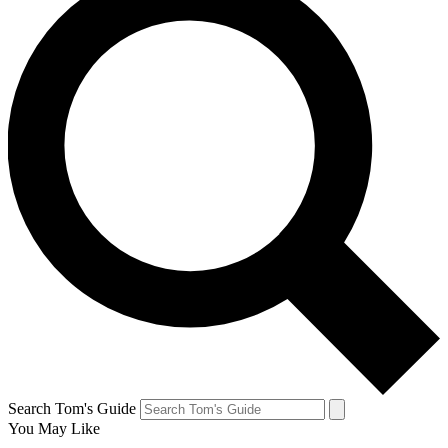
Search Tom's Guide
You May Like