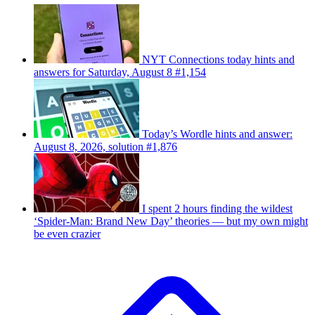
NYT Connections today hints and
answers for Saturday, August 8 #1,154
Today’s Wordle hints and answer:
August 8, 2026, solution #1,876
I spent 2 hours finding the wildest
‘Spider-Man: Brand New Day’ theories — but my own might
be even crazier