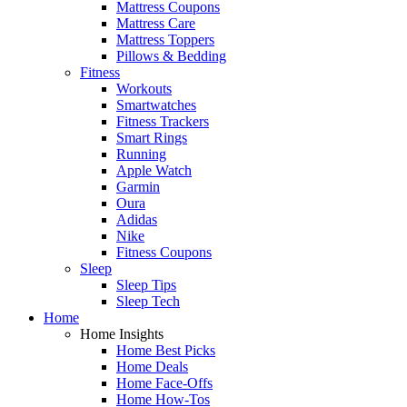
Mattress Coupons
Mattress Care
Mattress Toppers
Pillows & Bedding
Fitness
Workouts
Smartwatches
Fitness Trackers
Smart Rings
Running
Apple Watch
Garmin
Oura
Adidas
Nike
Fitness Coupons
Sleep
Sleep Tips
Sleep Tech
Home
Home Insights
Home Best Picks
Home Deals
Home Face-Offs
Home How-Tos