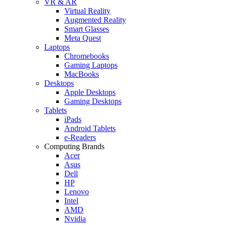
VR & AR
Virtual Reality
Augmented Reality
Smart Glasses
Meta Quest
Laptops
Chromebooks
Gaming Laptops
MacBooks
Desktops
Apple Desktops
Gaming Desktops
Tablets
iPads
Android Tablets
e-Readers
Computing Brands
Acer
Asus
Dell
HP
Lenovo
Intel
AMD
Nvidia