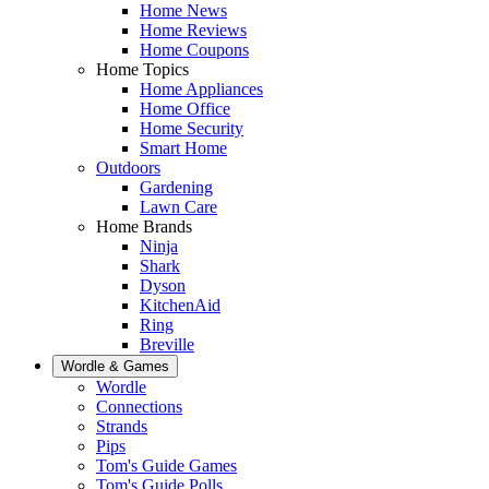
Home News
Home Reviews
Home Coupons
Home Topics
Home Appliances
Home Office
Home Security
Smart Home
Outdoors
Gardening
Lawn Care
Home Brands
Ninja
Shark
Dyson
KitchenAid
Ring
Breville
Wordle & Games
Wordle
Connections
Strands
Pips
Tom's Guide Games
Tom's Guide Polls