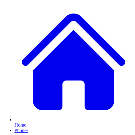
Home
Phones