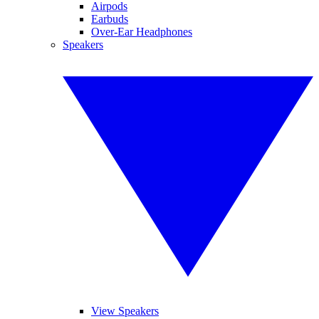
Airpods
Earbuds
Over-Ear Headphones
Speakers
View Speakers