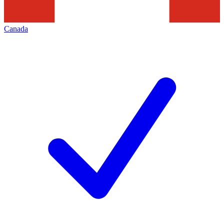
Canada