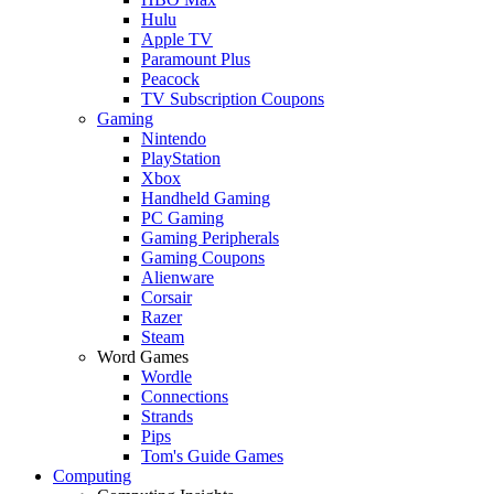
Hulu
Apple TV
Paramount Plus
Peacock
TV Subscription Coupons
Gaming
Nintendo
PlayStation
Xbox
Handheld Gaming
PC Gaming
Gaming Peripherals
Gaming Coupons
Alienware
Corsair
Razer
Steam
Word Games
Wordle
Connections
Strands
Pips
Tom's Guide Games
Computing