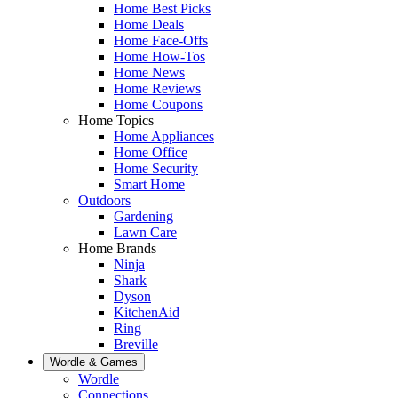
Home Best Picks
Home Deals
Home Face-Offs
Home How-Tos
Home News
Home Reviews
Home Coupons
Home Topics
Home Appliances
Home Office
Home Security
Smart Home
Outdoors
Gardening
Lawn Care
Home Brands
Ninja
Shark
Dyson
KitchenAid
Ring
Breville
Wordle & Games
Wordle
Connections