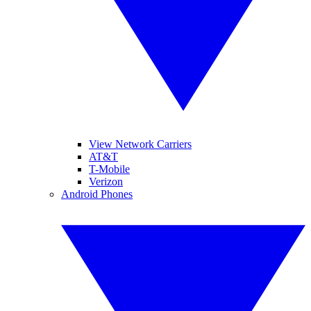
View Network Carriers
AT&T
T-Mobile
Verizon
Android Phones