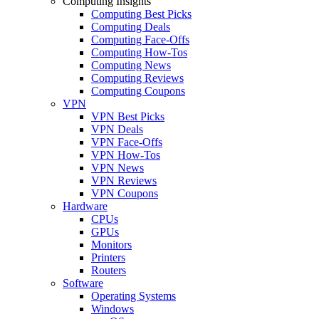
Computing Insights
Computing Best Picks
Computing Deals
Computing Face-Offs
Computing How-Tos
Computing News
Computing Reviews
Computing Coupons
VPN
VPN Best Picks
VPN Deals
VPN Face-Offs
VPN How-Tos
VPN News
VPN Reviews
VPN Coupons
Hardware
CPUs
GPUs
Monitors
Printers
Routers
Software
Operating Systems
Windows