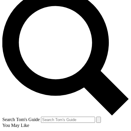
Search Tom's Guide
You May Like