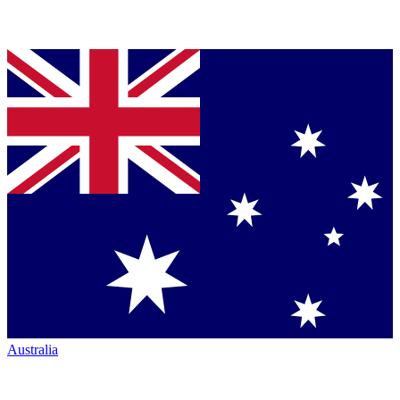
Australia