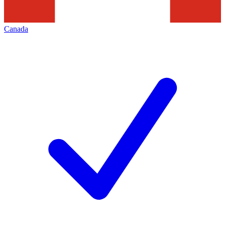
Canada