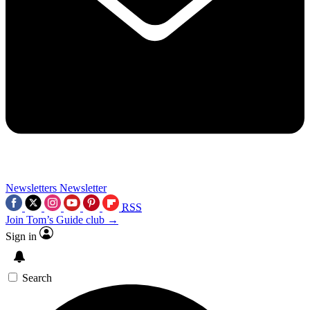
Newsletters
Newsletter
RSS
Join Tom’s Guide club →
Sign in
Search