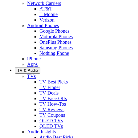
Network Carriers
AT&T
T-Mobile
Verizon
Android Phones
Google Phones
Motorola Phones
OnePlus Phones
Samsung Phones
Nothing Phone
iPhone
Apps
TV & Audio
TVs
TV Best Picks
TV Finder
TV Deals
TV Face-Offs
TV How-Tos
TV Reviews
TV Coupons
OLED TVs
QLED TVs
Audio Insights
Audio Best Picks