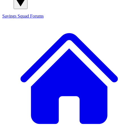
Savings Squad
Forums