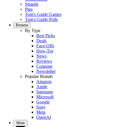
Strands
Pips
Tom's Guide Games
Tom's Guide Polls
Browse
By Type
Best Picks
Deals
Face-Offs
How-Tos
News
Reviews
Coupons
Newsletter
Popular Brands
Amazon
Apple
Samsung
Microsoft
Google
Sony
Meta
OpenAI
More