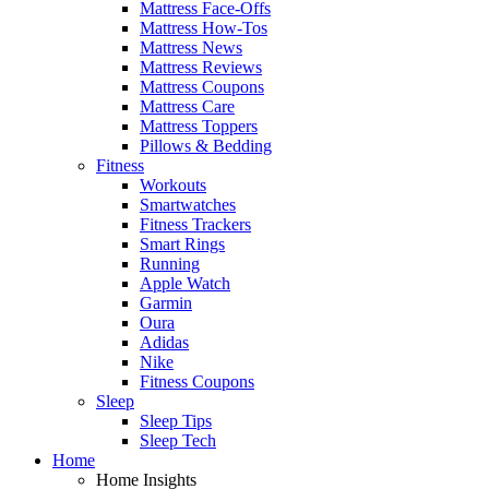
Mattress Face-Offs
Mattress How-Tos
Mattress News
Mattress Reviews
Mattress Coupons
Mattress Care
Mattress Toppers
Pillows & Bedding
Fitness
Workouts
Smartwatches
Fitness Trackers
Smart Rings
Running
Apple Watch
Garmin
Oura
Adidas
Nike
Fitness Coupons
Sleep
Sleep Tips
Sleep Tech
Home
Home Insights