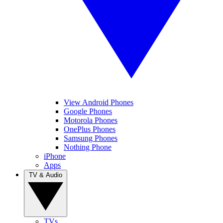
View Android Phones
Google Phones
Motorola Phones
OnePlus Phones
Samsung Phones
Nothing Phone
iPhone
Apps
TV & Audio
TVs