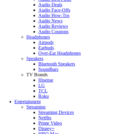
Audio Deals
Audio Face-Offs
Audio How-Tos
Audio News
Audio Reviews
Audio Coupons
Headphones
Airpods
Earbuds
Over-Ear Headphones
Speakers
Bluetooth Speakers
Soundbars
TV Brands
Hisense
LG
TCL
Roku
Entertainment
Streaming
Streaming Devices
Netflix
Prime Video
Disney+
HBO Max