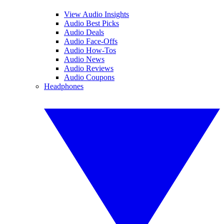
View Audio Insights
Audio Best Picks
Audio Deals
Audio Face-Offs
Audio How-Tos
Audio News
Audio Reviews
Audio Coupons
Headphones