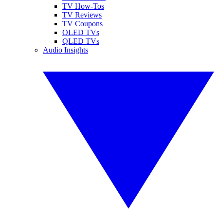
TV How-Tos
TV Reviews
TV Coupons
OLED TVs
QLED TVs
Audio Insights