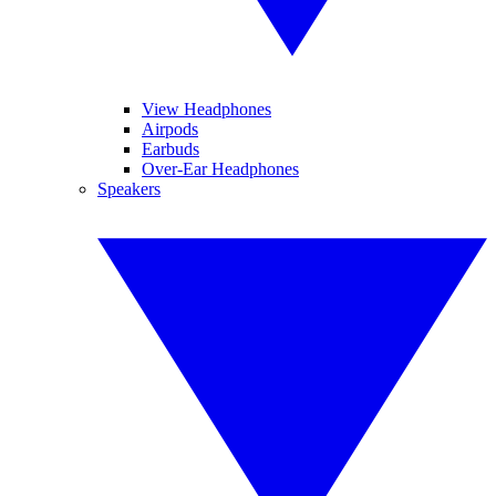
View Headphones
Airpods
Earbuds
Over-Ear Headphones
Speakers