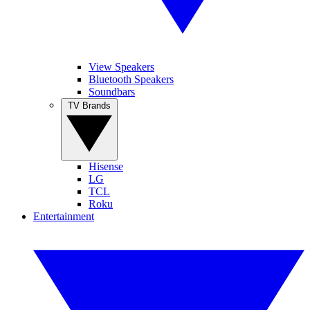
View Speakers
Bluetooth Speakers
Soundbars
TV Brands
Hisense
LG
TCL
Roku
Entertainment