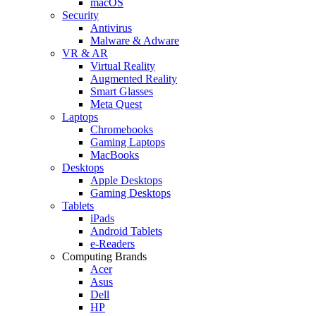
macOS
Security
Antivirus
Malware & Adware
VR & AR
Virtual Reality
Augmented Reality
Smart Glasses
Meta Quest
Laptops
Chromebooks
Gaming Laptops
MacBooks
Desktops
Apple Desktops
Gaming Desktops
Tablets
iPads
Android Tablets
e-Readers
Computing Brands
Acer
Asus
Dell
HP