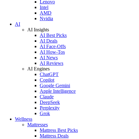
Lenovo
Intel
AMD
Nvidia
AI
AI Insights
AI Best Picks
AI Deals
AI Face-Offs
AI How-Tos
AI News
AI Reviews
AI Engines
ChatGPT
Copilot
Google Gemini
Apple Intelligence
Claude
DeepSeek
Perplexity
Grok
Wellness
Mattresses
Mattress Best Picks
Mattress Deals