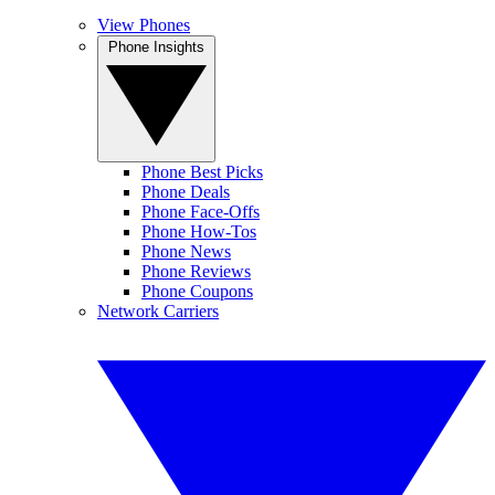
View Phones
Phone Insights
Phone Best Picks
Phone Deals
Phone Face-Offs
Phone How-Tos
Phone News
Phone Reviews
Phone Coupons
Network Carriers