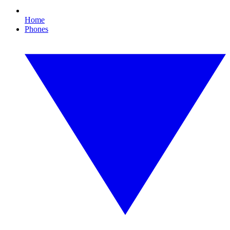
Home
Phones