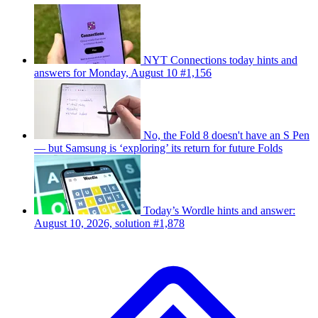
NYT Connections today hints and
answers for Monday, August 10 #1,156
No, the Fold 8 doesn't have an S Pen
— but Samsung is ‘exploring’ its return for future Folds
Today’s Wordle hints and answer:
August 10, 2026, solution #1,878