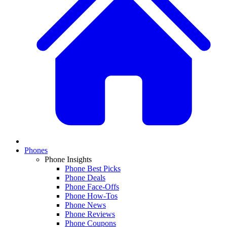
Phones
Phone Insights
Phone Best Picks
Phone Deals
Phone Face-Offs
Phone How-Tos
Phone News
Phone Reviews
Phone Coupons