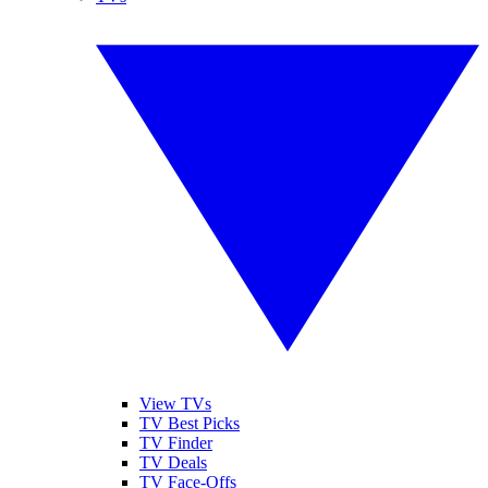
View TVs
TV Best Picks
TV Finder
TV Deals
TV Face-Offs