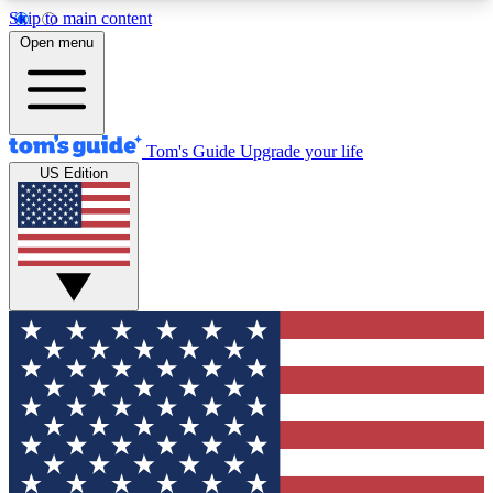
Skip to main content
12
24/7
30K+
Open menu
MEMBER FEATURES
ACCESS AVAILABLE
ACTIVE MEMBERS
Tom's Guide
Upgrade your life
US Edition
Exclusive Newsletters
Polls
Tech news direct to your inbox
Have your say in te
GET CLUB ACCESS QUICK
For the fastest way to join Tom's Guide Club enter
your email below. We'll send you a confirmation
and sign you up to our newsletter to keep you
updated on all the latest news.