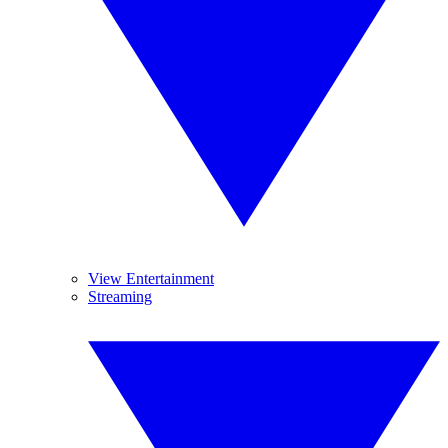
View Entertainment
Streaming