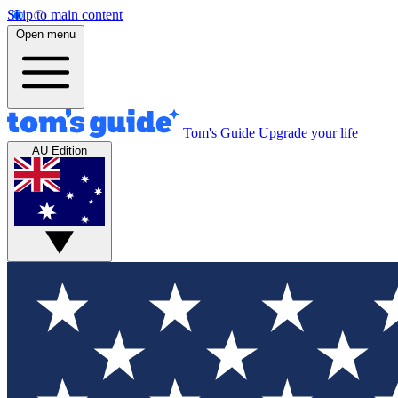
Skip to main content
Open menu
Tom's Guide
Upgrade your life
AU Edition